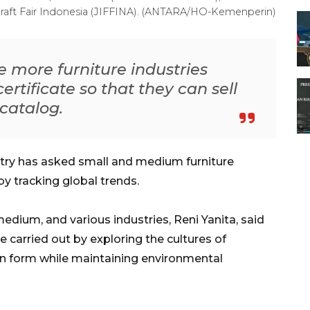
 Craft Fair Indonesia (JIFFINA). (ANTARA/HO-Kemenperin)
be more furniture industries
ertificate so that they can sell
-catalog.
stry has asked small and medium furniture
by tracking global trends.
medium, and various industries, Reni Yanita, said
e carried out by exploring the cultures of
 form while maintaining environmental