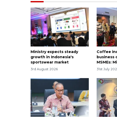
Ministry expects steady
Coffee in
growth in Indonesia's
business 
sportswear market
MSMEs: Mi
3rd August 2026
31st July 20