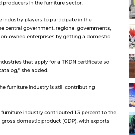
producers in the furniture sector.
 industry players to participate in the
he central government, regional governments,
gion-owned enterprises by getting a domestic
industries that apply for a TKDN certificate so
-catalog,” she added.
 furniture industry is still contributing
e furniture industry contributed 1.3 percent to the
s gross domestic product (GDP), with exports