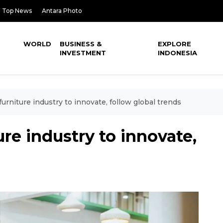
Top News
Antara Photo
WORLD
BUSINESS &
EXPLORE
INVESTMENT
INDONESIA
furniture industry to innovate, follow global trends
ure industry to innovate,