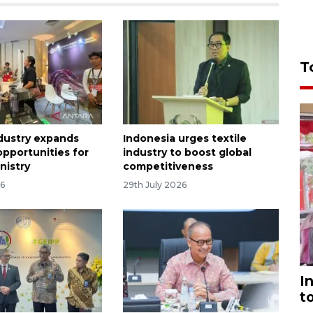
T
dustry expands
Indonesia urges textile
opportunities for
industry to boost global
nistry
competitiveness
26
29th July 2026
I
t