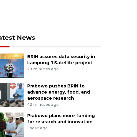
atest News
BRIN assures data security in
Lampung-1 Satellite project
29 minutes ago
Prabowo pushes BRIN to
advance energy, food, and
aerospace research
42 minutes ago
Prabowo plans more funding
for research and innovation
1 hour ago