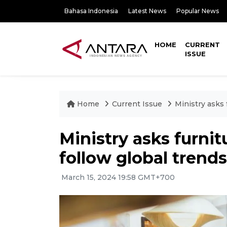
Bahasa Indonesia
Latest News
Popular News
HOME
CURRENT
ISSUE
Home
Current Issue
Ministry asks 
Ministry asks furnit
follow global trends
March 15, 2024 19:58 GMT+700