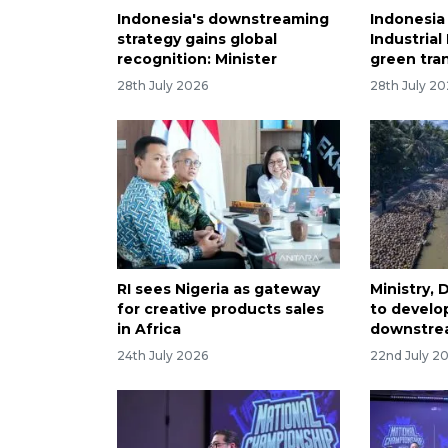
Indonesia's downstreaming
Indonesia
strategy gains global
Industrial
recognition: Minister
green tran
28th July 2026
28th July 2
RI sees Nigeria as gateway
Ministry,
for creative products sales
to develo
in Africa
downstre
24th July 2026
22nd July 2