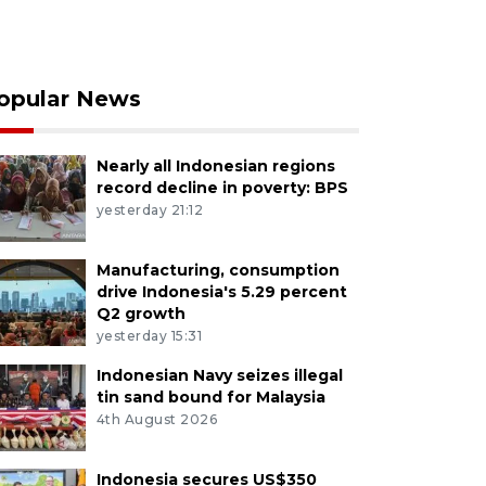
opular News
Nearly all Indonesian regions
record decline in poverty: BPS
yesterday 21:12
Manufacturing, consumption
drive Indonesia's 5.29 percent
Q2 growth
yesterday 15:31
Indonesian Navy seizes illegal
tin sand bound for Malaysia
4th August 2026
Indonesia secures US$350