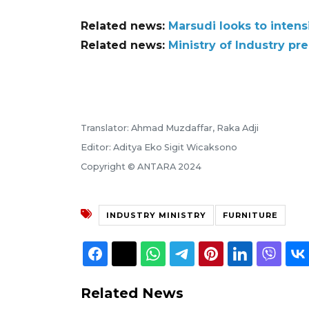
Related news:
Marsudi looks to inten
Related news:
Ministry of Industry pre
Translator: Ahmad Muzdaffar, Raka Adji
Editor: Aditya Eko Sigit Wicaksono
Copyright © ANTARA 2024
INDUSTRY MINISTRY
FURNITURE
Related News