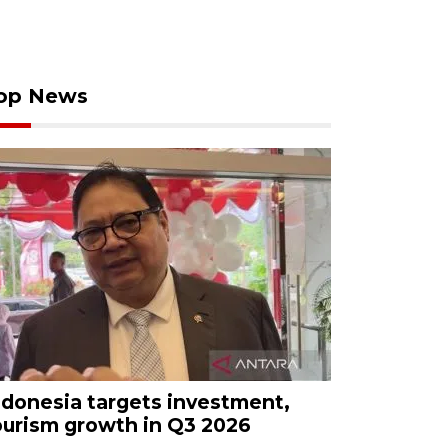
op News
ndonesia targets investment,
ourism growth in Q3 2026