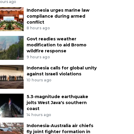
hours ago
Indonesia urges marine law
compliance during armed
conflict
8 hours ago
Govt readies weather
modification to aid Bromo
wildfire response
9 hours ago
Indonesia calls for global unity
against Israeli violations
10 hours ago
5.3-magnitude earthquake
jolts West Java's southern
coast
14 hours ago
Indonesia-Australia air chiefs
fly joint fighter formation in