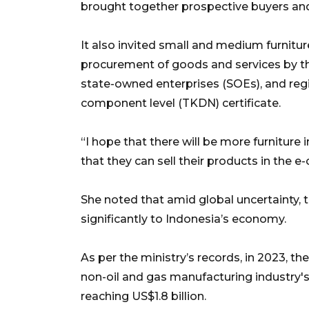
brought together prospective buyers and 
It also invited small and medium furniture
procurement of goods and services by t
state-owned enterprises (SOEs), and re
component level (TKDN) certificate.
“I hope that there will be more furniture 
that they can sell their products in the e
She noted that amid global uncertainty, the
significantly to Indonesia’s economy.
As per the ministry’s records, in 2023, th
non-oil and gas manufacturing industry'
reaching US$1.8 billion.