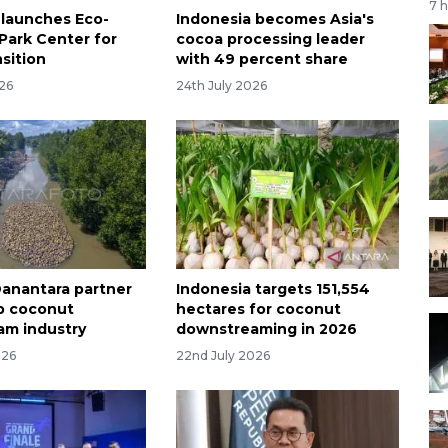
7 
 launches Eco-
Indonesia becomes Asia's
 Park Center for
cocoa processing leader
sition
with 49 percent share
026
24th July 2026
 Danantara partner
Indonesia targets 151,554
p coconut
hectares for coconut
am industry
downstreaming in 2026
026
22nd July 2026