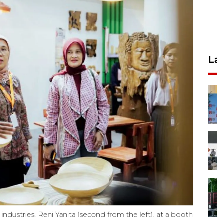
L
industries, Reni Yanita (second from the left), at a booth