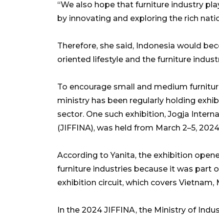
“We also hope that furniture industry pl
by innovating and exploring the rich nat
Therefore, she said, Indonesia would be
oriented lifestyle and the furniture indu
To encourage small and medium furniture 
ministry has been regularly holding exhib
sector. One such exhibition, Jogja Interna
(JIFFINA), was held from March 2–5, 2024
According to Yanita, the exhibition ope
furniture industries because it was part
exhibition circuit, which covers Vietnam, 
In the 2024 JIFFINA, the Ministry of Ind