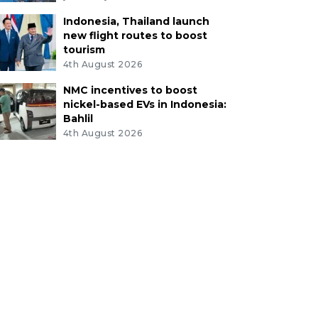
Indonesia, Thailand launch
new flight routes to boost
tourism
4th August 2026
NMC incentives to boost
nickel-based EVs in Indonesia:
Bahlil
4th August 2026