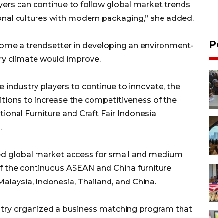
ayers can continue to follow global market trends
ional cultures with modern packaging,” she added.
P
come a trendsetter in developing an environment-
stry climate would improve.
industry players to continue to innovate, the
itions to increase the competitiveness of the
tional Furniture and Craft Fair Indonesia
.
ned global market access for small and medium
 of the continuous ASEAN and China furniture
Malaysia, Indonesia, Thailand, and China.
ustry organized a business matching program that