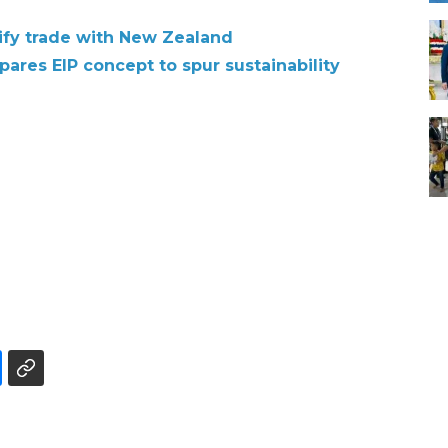
sify trade with New Zealand
pares EIP concept to spur sustainability