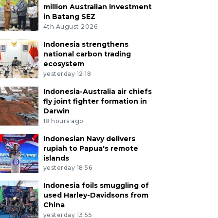
million Australian investment
in Batang SEZ
4th August 2026
Indonesia strengthens
national carbon trading
ecosystem
yesterday 12:18
Indonesia-Australia air chiefs
fly joint fighter formation in
Darwin
18 hours ago
Indonesian Navy delivers
rupiah to Papua's remote
islands
yesterday 18:56
Indonesia foils smuggling of
used Harley-Davidsons from
China
yesterday 13:55