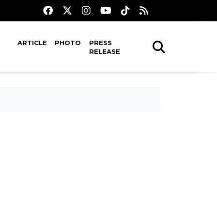
ARTICLE
PHOTO
PRESS
RELEASE