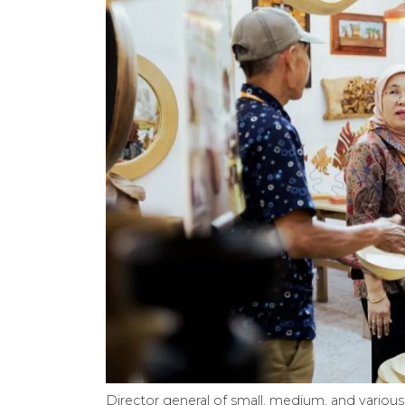
Director general of small, medium, and various 