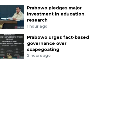
Prabowo pledges major
investment in education,
research
1 hour ago
Prabowo urges fact-based
governance over
scapegoating
2 hours ago