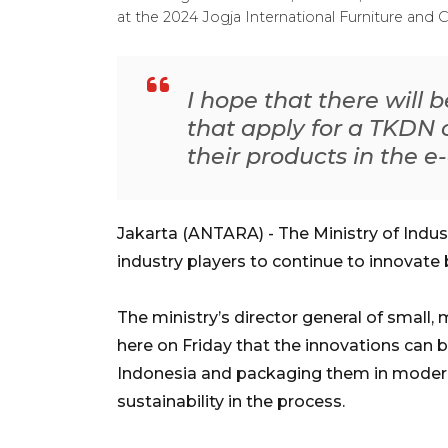
at the 2024 Jogja International Furniture and
I hope that there will 
that apply for a TKDN c
their products in the e
Jakarta (ANTARA) - The Ministry of Indu
industry players to continue to innovate 
The ministry’s director general of small, 
here on Friday that the innovations can b
Indonesia and packaging them in modern
sustainability in the process.