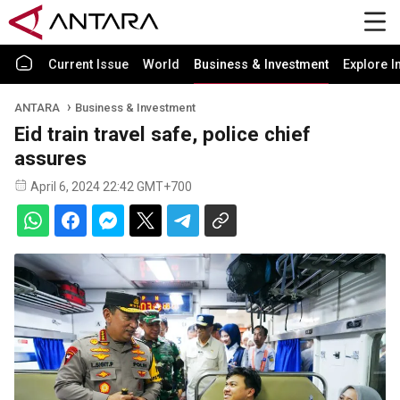
Current Issue
World
Business & Investment
Explore I
ANTARA
Business & Investment
Eid train travel safe, police chief
assures
April 6, 2024 22:42 GMT+700