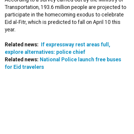
Transportation, 193.6 million people are projected to
participate in the homecoming exodus to celebrate
Eid al-Fitr, which is predicted to fall on April 10 this
year.
Related news:
If expressway rest areas full,
explore alternatives: police chief
Related news:
National Police launch free buses
for Eid travelers