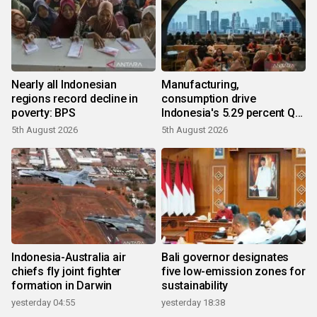
Nearly all Indonesian
Manufacturing,
regions record decline in
consumption drive
poverty: BPS
Indonesia's 5.29 percent Q2
growth
5th August 2026
5th August 2026
Indonesia-Australia air
Bali governor designates
chiefs fly joint fighter
five low-emission zones for
formation in Darwin
sustainability
yesterday 04:55
yesterday 18:38