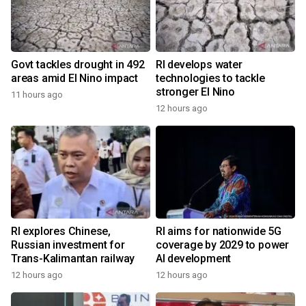
Govt tackles drought in 492
RI develops water
areas amid El Nino impact
technologies to tackle
stronger El Nino
11 hours ago
12 hours ago
RI explores Chinese,
RI aims for nationwide 5G
Russian investment for
coverage by 2029 to power
Trans-Kalimantan railway
AI development
12 hours ago
12 hours ago