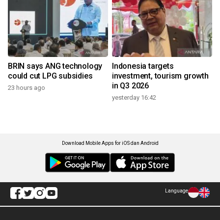
BRIN says ANG technology
Indonesia targets
could cut LPG subsidies
investment, tourism growth
in Q3 2026
23 hours ago
yesterday 16:42
Download Mobile Apps for iOS dan Android
Language