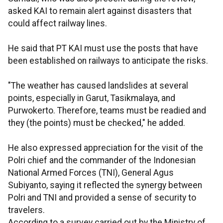
asked KAI to remain alert against disasters that
could affect railway lines.
He said that PT KAI must use the posts that have
been established on railways to anticipate the risks.
"The weather has caused landslides at several
points, especially in Garut, Tasikmalaya, and
Purwokerto. Therefore, teams must be readied and
they (the points) must be checked," he added.
He also expressed appreciation for the visit of the
Polri chief and the commander of the Indonesian
National Armed Forces (TNI), General Agus
Subiyanto, saying it reflected the synergy between
Polri and TNI and provided a sense of security to
travelers.
According to a survey carried out by the Ministry of