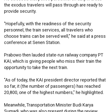
the exodus travelers will pass through are ready to
provide security.
"Hopefully, with the readiness of the security
personnel, the train services, all travelers who
choose trains can be served well," he said at a press
conference at Senen Station.
Prabowo then lauded state-run railway company PT
KAI, which is giving people who miss their train the
opportunity to take the next train.
"As of today, the KAI president director reported that
so far, it (the number of passengers) has reached
20,800, one of the highest numbers," he highlighted.
Meanwhile, Transportation Minister Budi Karya
Sumadi, who was also present during the review,