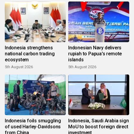
Indonesia strengthens
Indonesian Navy delivers
national carbon trading
rupiah to Papua's remote
ecosystem
islands
5th August 2026
5th August 2026
Indonesia foils smuggling
Indonesia, Saudi Arabia sign
of used Harley-Davidsons
MoU to boost foreign direct
from China
investment