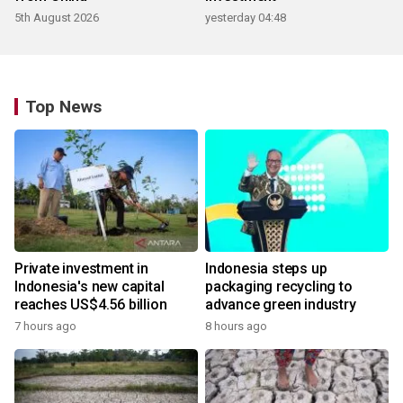
5th August 2026
yesterday 04:48
Top News
Private investment in
Indonesia steps up
Indonesia's new capital
packaging recycling to
reaches US$4.56 billion
advance green industry
7 hours ago
8 hours ago