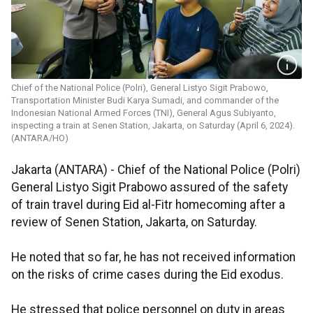
Chief of the National Police (Polri), General Listyo Sigit Prabowo,
Transportation Minister Budi Karya Sumadi, and commander of the
Indonesian National Armed Forces (TNI), General Agus Subiyanto,
inspecting a train at Senen Station, Jakarta, on Saturday (April 6, 2024).
(ANTARA/HO)
Jakarta (ANTARA) - Chief of the National Police (Polri)
General Listyo Sigit Prabowo assured of the safety
of train travel during Eid al-Fitr homecoming after a
review of Senen Station, Jakarta, on Saturday.
He noted that so far, he has not received information
on the risks of crime cases during the Eid exodus.
He stressed that police personnel on duty in areas