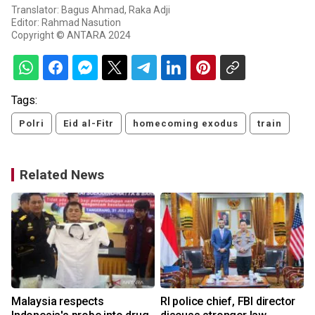
Translator: Bagus Ahmad, Raka Adji
Editor: Rahmad Nasution
Copyright © ANTARA 2024
Tags:
Polri
Eid al-Fitr
homecoming exodus
train
Related News
Malaysia respects
RI police chief, FBI director