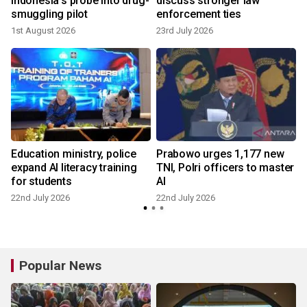
Indonesia's probe into drug-
discuss stronger law
smuggling pilot
enforcement ties
1st August 2026
23rd July 2026
n
Education ministry, police
Prabowo urges 1,177 new
expand AI literacy training
TNI, Polri officers to master
for students
AI
22nd July 2026
22nd July 2026
Popular News