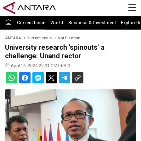
Current Issue
World
Business & Investment
Explore I
ANTARA
Current Issue
Not Election
University research 'spinouts' a
challenge: Unand rector
April 16, 2024 22:31 GMT+700