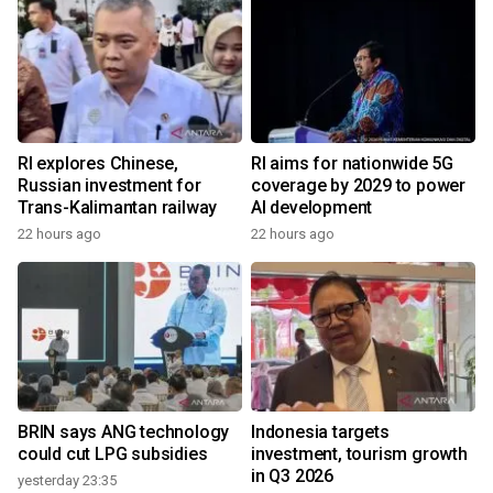
RI explores Chinese,
RI aims for nationwide 5G
Russian investment for
coverage by 2029 to power
Trans-Kalimantan railway
AI development
22 hours ago
22 hours ago
BRIN says ANG technology
Indonesia targets
could cut LPG subsidies
investment, tourism growth
in Q3 2026
yesterday 23:35