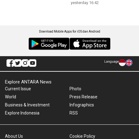
yesterday 16:42
Download Mobile Apps for iOS dan Android
Language
Explore ANTARA News
Current Issue
Photo
World
Press Release
Business & Investment
Infographics
Explore Indonesia
RSS
About Us
Cookie Policy