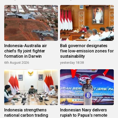
Indonesia-Australia air
Bali governor designates
chiefs fly joint fighter
five low-emission zones for
formation in Darwin
sustainability
6th August 2026
yesterday 18:38
Indonesia strengthens
Indonesian Navy delivers
national carbon trading
rupiah to Papua's remote