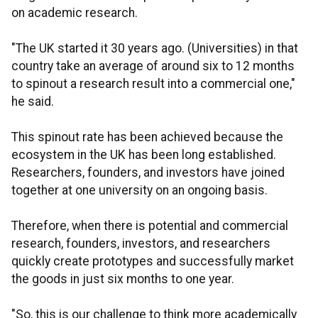
on academic research.
"The UK started it 30 years ago. (Universities) in that
country take an average of around six to 12 months
to spinout a research result into a commercial one,"
he said.
This spinout rate has been achieved because the
ecosystem in the UK has been long established.
Researchers, founders, and investors have joined
together at one university on an ongoing basis.
Therefore, when there is potential and commercial
research, founders, investors, and researchers
quickly create prototypes and successfully market
the goods in just six months to one year.
"So, this is our challenge to think more academically