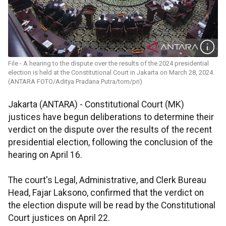
File - A hearing to the dispute over the results of the 2024 presidential
election is held at the Constitutional Court in Jakarta on March 28, 2024.
(ANTARA FOTO/Aditya Pradana Putra/tom/pri)
Jakarta (ANTARA) - Constitutional Court (MK)
justices have begun deliberations to determine their
verdict on the dispute over the results of the recent
presidential election, following the conclusion of the
hearing on April 16.
The court's Legal, Administrative, and Clerk Bureau
Head, Fajar Laksono, confirmed that the verdict on
the election dispute will be read by the Constitutional
Court justices on April 22.