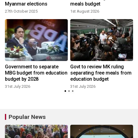
Myanmar elections
meals budget
27th October 2025
1st August 2026
e
Government to separate
Govt to review MK ruling
MBG budget from education
separating free meals from
budget by 2028
education budget
31st July 2026
31st July 2026
Popular News