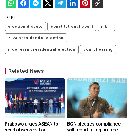
Tags:
election dispute
constitutional court
mk ri
2024 presidential election
indonesia presidential election
court hearing
Related News
r
Prabowo urges ASEAN to
BGN pledges compliance
send observers for
with court ruling on free