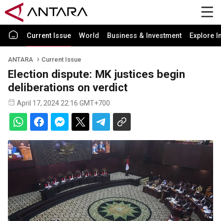
Current Issue
World
Business & Investment
Explore I
ANTARA
Current Issue
Election dispute: MK justices begin
deliberations on verdict
April 17, 2024 22:16 GMT+700