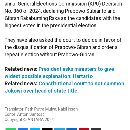
annul General Elections Commission (KPU) Decision
No. 360 of 2024, declaring Prabowo Subianto and
Gibran Rakabuming Raka as the candidates with the
highest votes in the presidential election.
They have also asked the court to decide in favor of
the disqualification of Prabowo-Gibran and order a
repeat election without Prabowo-Gibran.
Related news:
President asks ministers to give
widest possible explanation: Hartarto
Related news:
Constitutional court to not summon
Jokowi over head of state title
Translator: Fath Putra Mulya, Nabil Ihsan
Editor: Anton Santoso
Copyright © ANTARA 2024