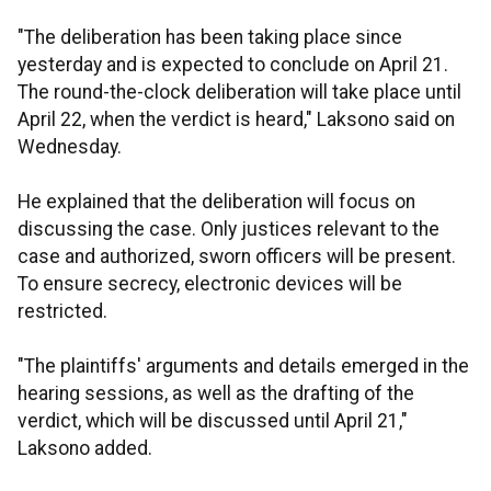
"The deliberation has been taking place since
yesterday and is expected to conclude on April 21.
The round-the-clock deliberation will take place until
April 22, when the verdict is heard," Laksono said on
Wednesday.
He explained that the deliberation will focus on
discussing the case. Only justices relevant to the
case and authorized, sworn officers will be present.
To ensure secrecy, electronic devices will be
restricted.
"The plaintiffs' arguments and details emerged in the
hearing sessions, as well as the drafting of the
verdict, which will be discussed until April 21,"
Laksono added.