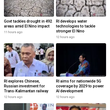
Govt tackles drought in 492
RI develops water
areas amid El Nino impact
technologies to tackle
stronger El Nino
11 hours ago
12 hours ago
RI explores Chinese,
RI aims for nationwide 5G
Russian investment for
coverage by 2029 to power
Trans-Kalimantan railway
AI development
12 hours ago
12 hours ago