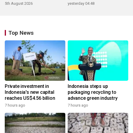
5th August 2026
yesterday 04:48
Top News
Private investment in
Indonesia steps up
Indonesia's new capital
packaging recycling to
reaches US$4.56 billion
advance green industry
7 hours ago
7 hours ago