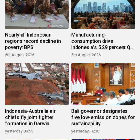
Nearly all Indonesian
Manufacturing,
regions record decline in
consumption drive
poverty: BPS
Indonesia's 5.29 percent Q2
growth
5th August 2026
5th August 2026
Indonesia-Australia air
Bali governor designates
chiefs fly joint fighter
five low-emission zones for
formation in Darwin
sustainability
yesterday 04:55
yesterday 18:38