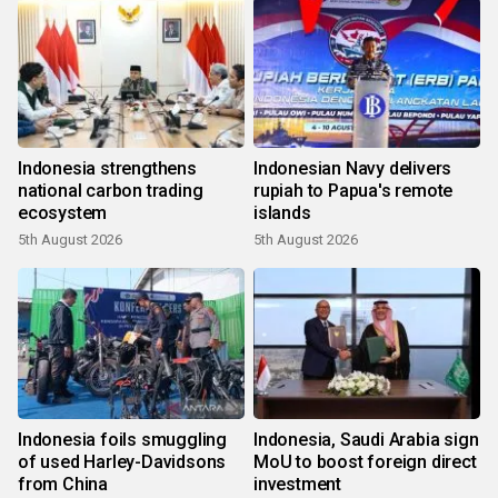
Indonesia strengthens
Indonesian Navy delivers
national carbon trading
rupiah to Papua's remote
ecosystem
islands
5th August 2026
5th August 2026
Indonesia foils smuggling
Indonesia, Saudi Arabia sign
of used Harley-Davidsons
MoU to boost foreign direct
from China
investment