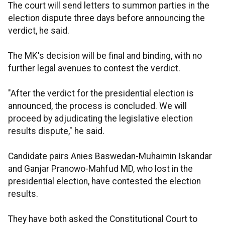
The court will send letters to summon parties in the
election dispute three days before announcing the
verdict, he said.
The MK's decision will be final and binding, with no
further legal avenues to contest the verdict.
"After the verdict for the presidential election is
announced, the process is concluded. We will
proceed by adjudicating the legislative election
results dispute," he said.
Candidate pairs Anies Baswedan-Muhaimin Iskandar
and Ganjar Pranowo-Mahfud MD, who lost in the
presidential election, have contested the election
results.
They have both asked the Constitutional Court to