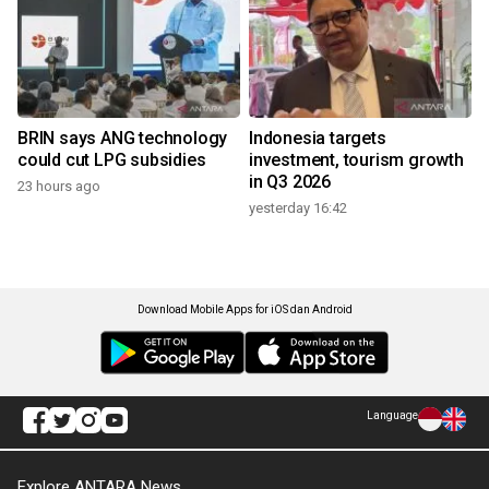
BRIN says ANG technology
Indonesia targets
could cut LPG subsidies
investment, tourism growth
in Q3 2026
23 hours ago
yesterday 16:42
Download Mobile Apps for iOS dan Android
Language
Explore ANTARA News