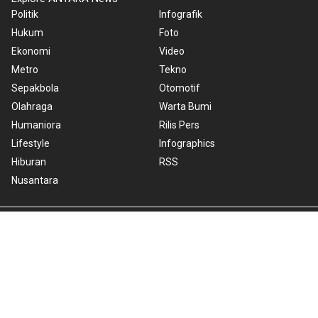
Politik
Infografik
Hukum
Foto
Ekonomi
Video
Metro
Tekno
Sepakbola
Otomotif
Olahraga
Warta Bumi
Humaniora
Rilis Pers
Lifestyle
Infographics
Hiburan
RSS
Nusantara
About Us
Cookie Policy
Term of Use
Cyber Media Guidelines
Privacy Policy
ANTARA Foto