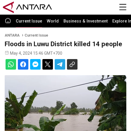
Current Issue
World
Business & Investment
Explore I
ANTARA
Current Issue
Floods in Luwu District killed 14 people
May 4, 2024 15:46 GMT+700