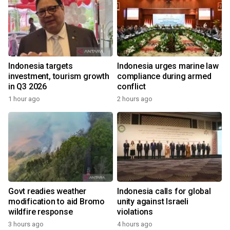
Indonesia targets
Indonesia urges marine law
investment, tourism growth
compliance during armed
in Q3 2026
conflict
1 hour ago
2 hours ago
Govt readies weather
Indonesia calls for global
modification to aid Bromo
unity against Israeli
wildfire response
violations
3 hours ago
4 hours ago