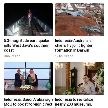
5.3-magnitude earthquake
Indonesia-Australia air
jolts West Java's southern
chiefs fly joint fighter
coast
formation in Darwin
8 hours ago
12 hours ago
Indonesia, Saudi Arabia sign
Indonesia to revitalize
MoU to boost foreign direct
nearly 200 museums,