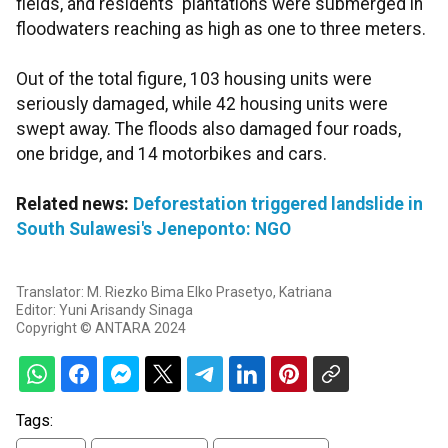
fields, and residents' plantations were submerged in
floodwaters reaching as high as one to three meters.
Out of the total figure, 103 housing units were
seriously damaged, while 42 housing units were
swept away. The floods also damaged four roads,
one bridge, and 14 motorbikes and cars.
Related news:
Deforestation triggered landslide in
South Sulawesi's Jeneponto: NGO
Translator: M. Riezko Bima Elko Prasetyo, Katriana
Editor: Yuni Arisandy Sinaga
Copyright © ANTARA 2024
Tags: