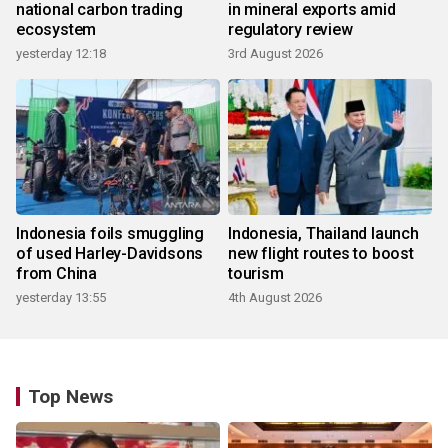
national carbon trading
in mineral exports amid
ecosystem
regulatory review
yesterday 12:18
3rd August 2026
Indonesia foils smuggling
Indonesia, Thailand launch
of used Harley-Davidsons
new flight routes to boost
from China
tourism
yesterday 13:55
4th August 2026
Top News