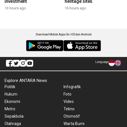
investment
heritage sites
13 hours ago
16 hours ago
Download Mobile Apps for iOS dan Android
Language
Explore ANTARA News
Politik
Infografik
Hukum
Foto
Ekonomi
Video
Metro
Tekno
Sepakbola
Otomotif
Olahraga
Warta Bumi