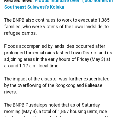
Related news:
Floods inundate over 1,000 homes in
Southeast Sulawesi's Kolaka
The BNPB also continues to work to evacuate 1,385
families, who were victims of the Luwu landslide, to
refugee camps.
Floods accompanied by landslides occurred after
prolonged torrential rains lashed Luwu District and its
adjoining areas in the early hours of Friday (May 3) at
around 1:17 a.m. local time.
The impact of the disaster was further exacerbated
by the overflowing of the Rongkong and Baliease
rivers.
The BNPB Pusdalops noted that as of Saturday
morning (May 4), a total of 1,867 housing units, rice