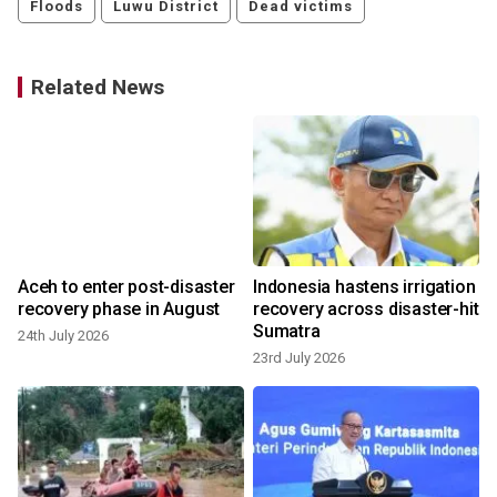
Floods
Luwu District
Dead victims
Related News
Aceh to enter post-disaster
Indonesia hastens irrigation
recovery phase in August
recovery across disaster-hit
Sumatra
24th July 2026
23rd July 2026