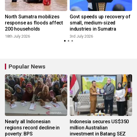
North Sumatra mobilizes
Govt speeds up recovery of
response as floods affect
small, medium-sized
200 households
industries in Sumatra
18th July 2026
3rd July 2026
Popular News
Nearly all Indonesian
Indonesia secures US$350
regions record decline in
million Australian
poverty: BPS
investment in Batang SEZ