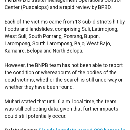
the BNPB Disaster Management Operations Control
Center (Pusdalops) and a rapid review by BPBD.
Each of the victims came from 13 sub-districts hit by
floods and landslides, comprising Suli, Latimojong,
West Suli, South Ponrang, Ponrang, Bupon,
Larompong, South Larompong, Bajo, West Bajo,
Kamanre, Belopa and North Belopa.
However, the BNPB team has not been able to report
the condition or whereabouts of the bodies of the
dead victims, whether the search is still underway or
whether they have been found.
Muhari stated that until 6 a.m. local time, the team
was still collecting data, given that further impacts
could still potentially occur.