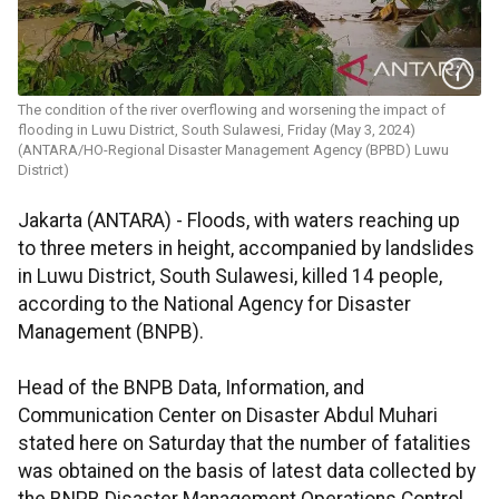
The condition of the river overflowing and worsening the impact of
flooding in Luwu District, South Sulawesi, Friday (May 3, 2024)
(ANTARA/HO-Regional Disaster Management Agency (BPBD) Luwu
District)
Jakarta (ANTARA) - Floods, with waters reaching up
to three meters in height, accompanied by landslides
in Luwu District, South Sulawesi, killed 14 people,
according to the National Agency for Disaster
Management (BNPB).
Head of the BNPB Data, Information, and
Communication Center on Disaster Abdul Muhari
stated here on Saturday that the number of fatalities
was obtained on the basis of latest data collected by