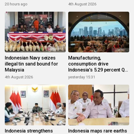
20 hours ago
4th August 2026
Indonesian Navy seizes
Manufacturing,
illegal tin sand bound for
consumption drive
Malaysia
Indonesia's 5.29 percent Q2
growth
4th August 2026
yesterday 15:31
Indonesia strengthens
Indonesia maps rare earths