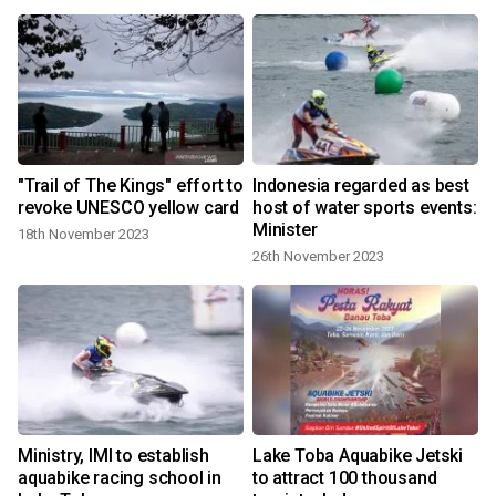
"Trail of The Kings" effort to
Indonesia regarded as best
a
revoke UNESCO yellow card
host of water sports events:
Minister
18th November 2023
26th November 2023
Ministry, IMI to establish
Lake Toba Aquabike Jetski
aquabike racing school in
to attract 100 thousand