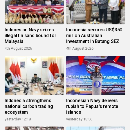
Indonesian Navy seizes
Indonesia secures US$350
illegal tin sand bound for
million Australian
Malaysia
investment in Batang SEZ
4th August 2026
4th August 2026
Indonesia strengthens
Indonesian Navy delivers
national carbon trading
rupiah to Papua's remote
ecosystem
islands
yesterday 12:18
yesterday 18:56