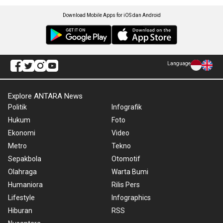
Download Mobile Apps for iOS dan Android
Language
Explore ANTARA News
Politik
Infografik
Hukum
Foto
Ekonomi
Video
Metro
Tekno
Sepakbola
Otomotif
Olahraga
Warta Bumi
Humaniora
Rilis Pers
Lifestyle
Infographics
Hiburan
RSS