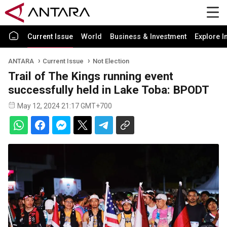
Current Issue
World
Business & Investment
Explore I
ANTARA
Current Issue
Not Election
Trail of The Kings running event
successfully held in Lake Toba: BPODT
May 12, 2024 21:17 GMT+700