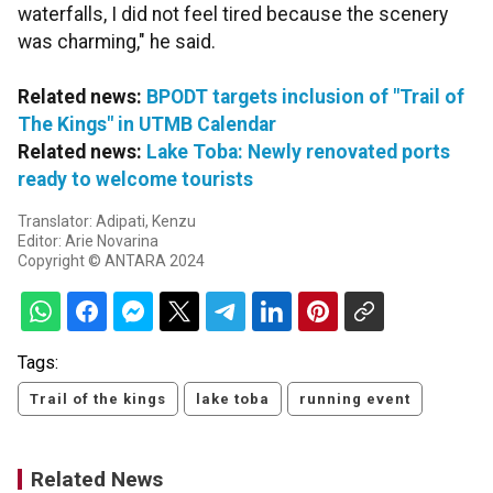
waterfalls, I did not feel tired because the scenery
was charming," he said.
Related news:
BPODT targets inclusion of "Trail of
The Kings" in UTMB Calendar
Related news:
Lake Toba: Newly renovated ports
ready to welcome tourists
Translator: Adipati, Kenzu
Editor: Arie Novarina
Copyright © ANTARA 2024
Tags:
Trail of the kings
lake toba
running event
Related News