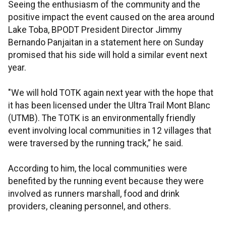
Seeing the enthusiasm of the community and the
positive impact the event caused on the area around
Lake Toba, BPODT President Director Jimmy
Bernando Panjaitan in a statement here on Sunday
promised that his side will hold a similar event next
year.
"We will hold TOTK again next year with the hope that
it has been licensed under the Ultra Trail Mont Blanc
(UTMB). The TOTK is an environmentally friendly
event involving local communities in 12 villages that
were traversed by the running track,” he said.
According to him, the local communities were
benefited by the running event because they were
involved as runners marshall, food and drink
providers, cleaning personnel, and others.