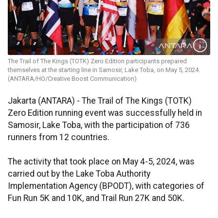
The Trail of The Kings (TOTK) Zero Edition participants prepared
themselves at the starting line in Samosir, Lake Toba, on May 5, 2024.
(ANTARA/HO/Creative Boost Communication)
Jakarta (ANTARA) - The Trail of The Kings (TOTK)
Zero Edition running event was successfully held in
Samosir, Lake Toba, with the participation of 736
runners from 12 countries.
The activity that took place on May 4-5, 2024, was
carried out by the Lake Toba Authority
Implementation Agency (BPODT), with categories of
Fun Run 5K and 10K, and Trail Run 27K and 50K.