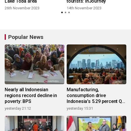
Lake Toba area
tourists: InJourney
26th November 2023
14th November 2023
Popular News
Nearly all Indonesian
Manufacturing,
regions record decline in
consumption drive
poverty: BPS
Indonesia's 5.29 percent Q2
growth
yesterday 21:12
yesterday 15:31