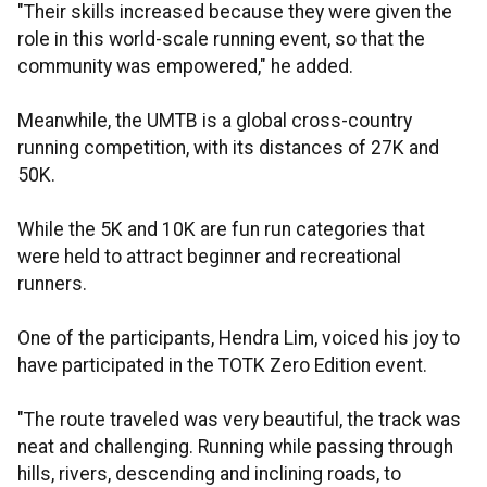
"Their skills increased because they were given the
role in this world-scale running event, so that the
community was empowered," he added.
Meanwhile, the UMTB is a global cross-country
running competition, with its distances of 27K and
50K.
While the 5K and 10K are fun run categories that
were held to attract beginner and recreational
runners.
One of the participants, Hendra Lim, voiced his joy to
have participated in the TOTK Zero Edition event.
"The route traveled was very beautiful, the track was
neat and challenging. Running while passing through
hills, rivers, descending and inclining roads, to