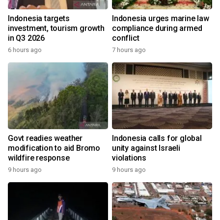
Indonesia targets
Indonesia urges marine law
investment, tourism growth
compliance during armed
in Q3 2026
conflict
6 hours ago
7 hours ago
Govt readies weather
Indonesia calls for global
modification to aid Bromo
unity against Israeli
wildfire response
violations
9 hours ago
9 hours ago