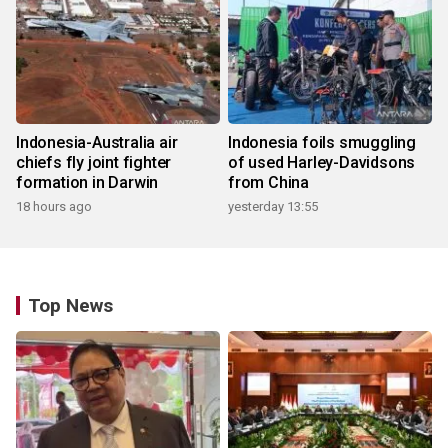
Indonesia-Australia air
Indonesia foils smuggling
chiefs fly joint fighter
of used Harley-Davidsons
formation in Darwin
from China
18 hours ago
yesterday 13:55
Top News