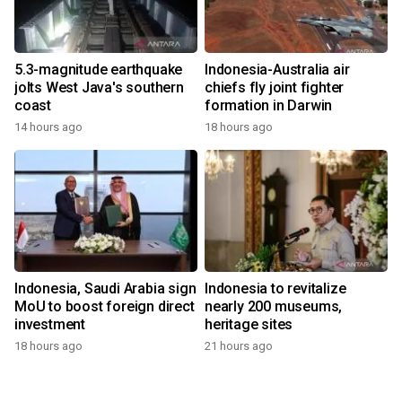
5.3-magnitude earthquake
Indonesia-Australia air
jolts West Java's southern
chiefs fly joint fighter
coast
formation in Darwin
14 hours ago
18 hours ago
Indonesia, Saudi Arabia sign
Indonesia to revitalize
MoU to boost foreign direct
nearly 200 museums,
investment
heritage sites
18 hours ago
21 hours ago