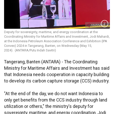
Deputy for sovereignty, maritime, and energy coordination at the
Coordinating Ministry for Maritime Affairs and Investment, Jodi Mahardi,
at the Indonesia Petroleum Association Conference and Exhibition (IPA
Convex) 2024 in Tangerang, Banten, on Wednesday (May 15,
2024). (ANTARA/Putu Indah Savitri)
Tangerang, Banten (ANTARA) - The Coordinating
Ministry for Maritime Affairs and Investment has said
that Indonesia needs cooperation in capacity building
to develop its carbon capture storage (CCS) industry.
"At the end of the day, we do not want Indonesia to
only get benefits from the CCS industry through land
utilization or others," the ministry's deputy for
sovereignty, maritime, and energy coordination, Jodi