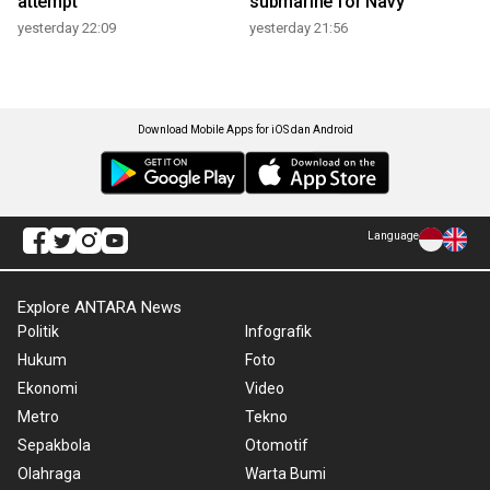
attempt
submarine for Navy
yesterday 22:09
yesterday 21:56
Download Mobile Apps for iOS dan Android
Language
Explore ANTARA News
Politik
Infografik
Hukum
Foto
Ekonomi
Video
Metro
Tekno
Sepakbola
Otomotif
Olahraga
Warta Bumi