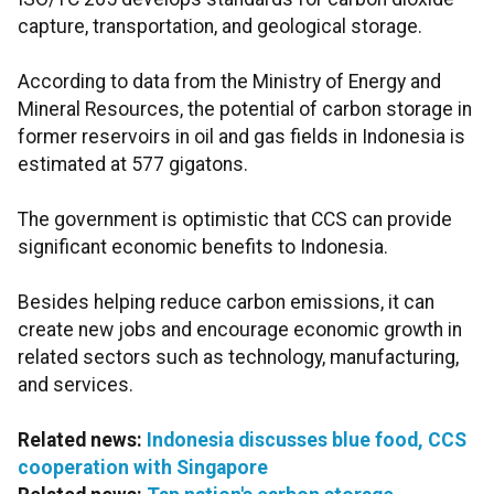
capture, transportation, and geological storage.
According to data from the Ministry of Energy and
Mineral Resources, the potential of carbon storage in
former reservoirs in oil and gas fields in Indonesia is
estimated at 577 gigatons.
The government is optimistic that CCS can provide
significant economic benefits to Indonesia.
Besides helping reduce carbon emissions, it can
create new jobs and encourage economic growth in
related sectors such as technology, manufacturing,
and services.
Related news:
Indonesia discusses blue food, CCS
cooperation with Singapore