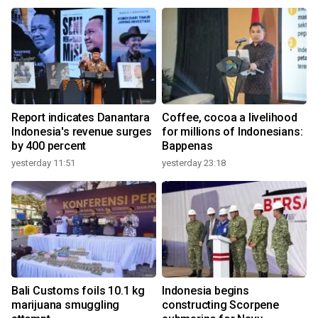
Report indicates Danantara
Coffee, cocoa a livelihood
Indonesia's revenue surges
for millions of Indonesians:
by 400 percent
Bappenas
yesterday 11:51
yesterday 23:18
Bali Customs foils 10.1 kg
Indonesia begins
marijuana smuggling
constructing Scorpene