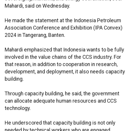
Mahardi, said on Wednesday.
He made the statement at the Indonesia Petroleum
Association Conference and Exhibition (IPA Convex)
2024 in Tangerang, Banten.
Mahardi emphasized that Indonesia wants to be fully
involved in the value chains of the CCS industry. For
that reason, in addition to cooperation in research,
development, and deployment, it also needs capacity
building.
Through capacity building, he said, the government
can allocate adequate human resources and CCS
technology.
He underscored that capacity building is not only
needed by technical workers who are engaged