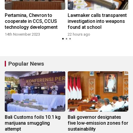
Pertamina, Chevron to
Lawmaker calls transparent
cooperate in CCS, CCUS
investigation into weapons
technology development
found at school
14th November 2023
22 hours ago
Popular News
Bali Customs foils 10.1 kg
Bali governor designates
marijuana smuggling
five low-emission zones for
attempt
sustainability