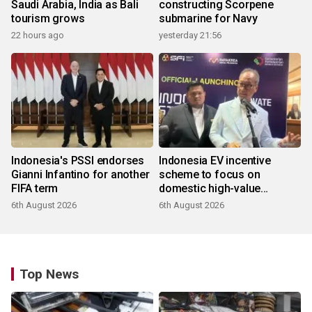
Saudi Arabia, India as Bali
constructing Scorpene
tourism grows
submarine for Navy
22 hours ago
yesterday 21:56
Indonesia's PSSI endorses
Indonesia EV incentive
Gianni Infantino for another
scheme to focus on
FIFA term
domestic high-value
products
6th August 2026
6th August 2026
Top News