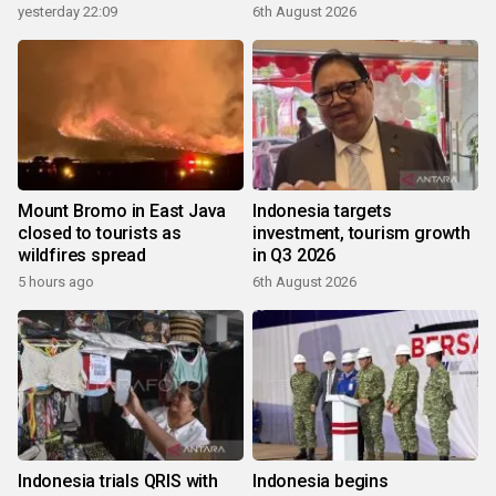
yesterday 22:09
6th August 2026
Mount Bromo in East Java
Indonesia targets
closed to tourists as
investment, tourism growth
wildfires spread
in Q3 2026
5 hours ago
6th August 2026
Indonesia trials QRIS with
Indonesia begins