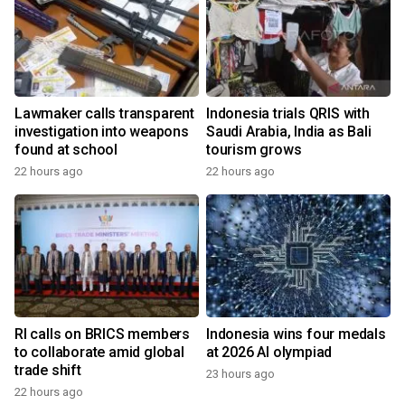
Lawmaker calls transparent
Indonesia trials QRIS with
investigation into weapons
Saudi Arabia, India as Bali
found at school
tourism grows
22 hours ago
22 hours ago
RI calls on BRICS members
Indonesia wins four medals
to collaborate amid global
at 2026 AI olympiad
trade shift
23 hours ago
22 hours ago