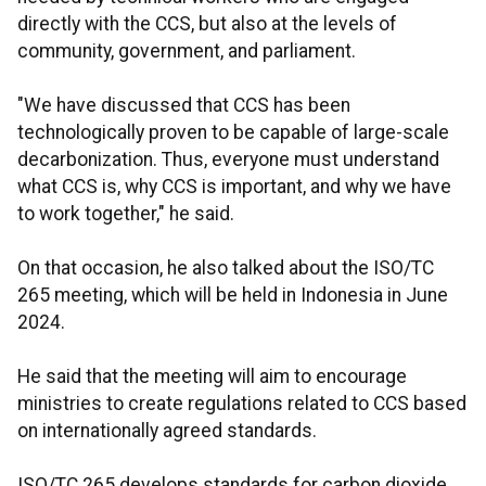
directly with the CCS, but also at the levels of
community, government, and parliament.
"We have discussed that CCS has been
technologically proven to be capable of large-scale
decarbonization. Thus, everyone must understand
what CCS is, why CCS is important, and why we have
to work together," he said.
On that occasion, he also talked about the ISO/TC
265 meeting, which will be held in Indonesia in June
2024.
He said that the meeting will aim to encourage
ministries to create regulations related to CCS based
on internationally agreed standards.
ISO/TC 265 develops standards for carbon dioxide