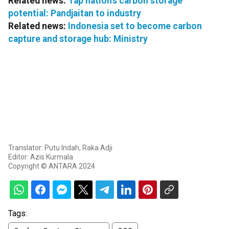
Related news:
Tap nation's carbon storage
potential: Pandjaitan to industry
Related news:
Indonesia set to become carbon
capture and storage hub: Ministry
Translator: Putu Indah, Raka Adji
Editor: Azis Kurmala
Copyright © ANTARA 2024
Tags: