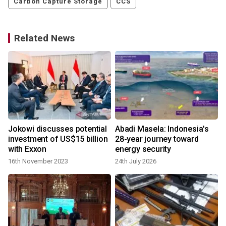
Carbon Capture Storage
CCS
Related News
Jokowi discusses potential
Abadi Masela: Indonesia's
investment of US$15 billion
28-year journey toward
with Exxon
energy security
16th November 2023
24th July 2026