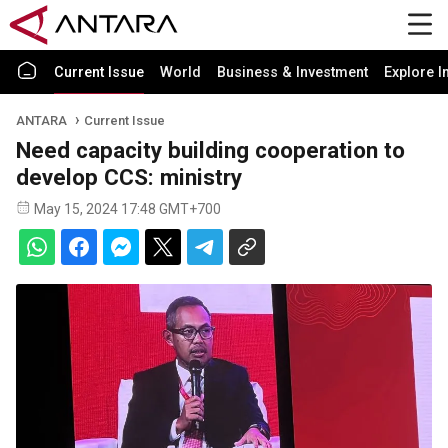
Current Issue
World
Business & Investment
Explore I
ANTARA
Current Issue
Need capacity building cooperation to
develop CCS: ministry
May 15, 2024 17:48 GMT+700