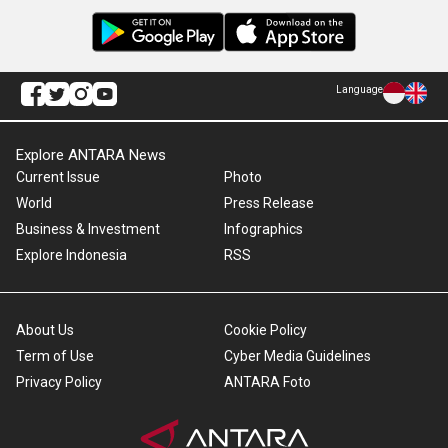
Language
Explore ANTARA News
Current Issue
Photo
World
Press Release
Business & Investment
Infographics
Explore Indonesia
RSS
About Us
Cookie Policy
Term of Use
Cyber Media Guidelines
Privacy Policy
ANTARA Foto