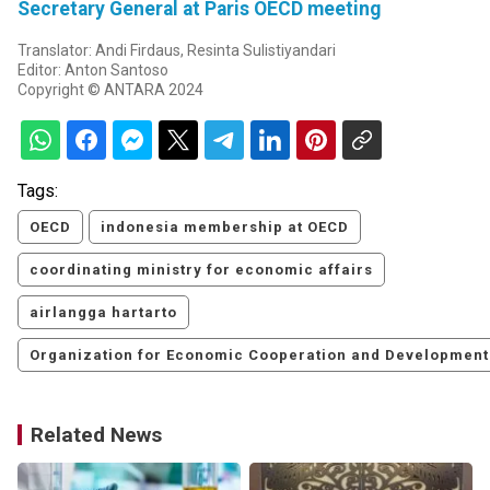
Secretary General at Paris OECD meeting
Translator: Andi Firdaus, Resinta Sulistiyandari
Editor: Anton Santoso
Copyright © ANTARA 2024
Tags:
OECD
indonesia membership at OECD
coordinating ministry for economic affairs
airlangga hartarto
Organization for Economic Cooperation and Development
Related News