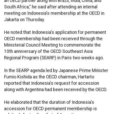
an OECD partner along with Brazil, India, China, and
South Africa," he said after attending an internal
meeting on Indonesia's membership at the OECD in
Jakarta on Thursday.
He noted that Indonesia's application for permanent
OECD membership had been received through the
Ministerial Council Meeting to commemorate the
10th anniversary of the OECD Southeast Asia
Regional Program (SEARP) in Paris two weeks ago.
In the SEARP agenda led by Japanese Prime Minister
Fumio Kishida as the OECD chairman, Hartarto
reported that Indonesia's request for accession
along with Argentina had been received by the OECD.
He elaborated that the duration of Indonesia's
accession for OECD permanent membership is