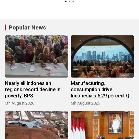
Popular News
Nearly all Indonesian
Manufacturing,
regions record decline in
consumption drive
poverty: BPS
Indonesia's 5.29 percent Q2
growth
5th August 2026
5th August 2026