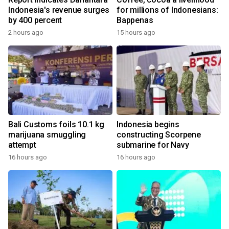
Indonesia's revenue surges
for millions of Indonesians:
by 400 percent
Bappenas
2 hours ago
15 hours ago
Bali Customs foils 10.1 kg
Indonesia begins
marijuana smuggling
constructing Scorpene
attempt
submarine for Navy
16 hours ago
16 hours ago