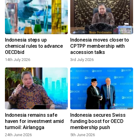
Indonesia steps up
Indonesia moves closer to
chemical rules to advance
CPTPP membership with
OECDbid
accession talks
14th July 2026
3rd July 2026
Indonesia remains safe
Indonesia secures Swiss
e
haven for investment amid
funding boost for OECD
turmoil: Airlangga
membership push
24th June 2026
5th June 2026