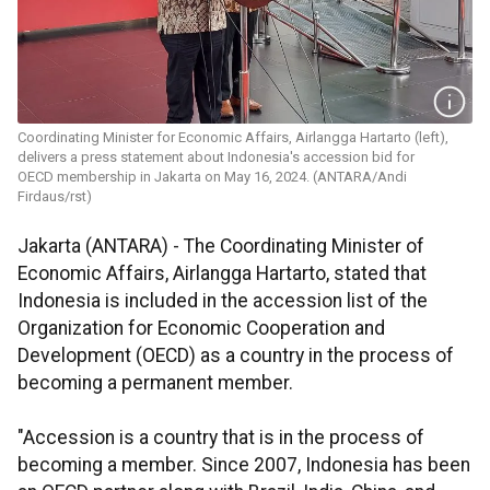
Coordinating Minister for Economic Affairs, Airlangga Hartarto (left),
delivers a press statement about Indonesia's accession bid for
OECD membership in Jakarta on May 16, 2024. (ANTARA/Andi
Firdaus/rst)
Jakarta (ANTARA) - The Coordinating Minister of
Economic Affairs, Airlangga Hartarto, stated that
Indonesia is included in the accession list of the
Organization for Economic Cooperation and
Development (OECD) as a country in the process of
becoming a permanent member.
"Accession is a country that is in the process of
becoming a member. Since 2007, Indonesia has been