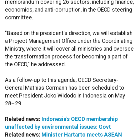
memorandum covering 26 sectors, including finance,
economics, and anti-corruption, in the OECD steering
committee.
"Based on the president's direction, we will establish
a Project Management Office under the Coordinating
Ministry, where it will cover all ministries and oversee
the transformation process for becoming a part of
the OECD," he addressed.
As a follow-up to this agenda, OECD Secretary-
General Mathias Cormann has been scheduled to
meet President Joko Widodo in Indonesia on May
28–29.
Related news:
Indonesia's OECD membership
unaffected by environmental issues: Govt
Related news:
Minister Hartarto meets ASEAN