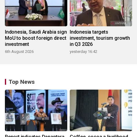
Indonesia, Saudi Arabia sign
Indonesia targets
MoU to boost foreign direct
investment, tourism growth
investment
in Q3 2026
6th August 2026
yesterday 16:42
Top News
Report indicates Danantara
Coffee, cocoa a livelihood