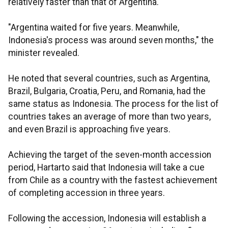
relatively faster than that of Argentina.
"Argentina waited for five years. Meanwhile,
Indonesia's process was around seven months," the
minister revealed.
He noted that several countries, such as Argentina,
Brazil, Bulgaria, Croatia, Peru, and Romania, had the
same status as Indonesia. The process for the list of
countries takes an average of more than two years,
and even Brazil is approaching five years.
Achieving the target of the seven-month accession
period, Hartarto said that Indonesia will take a cue
from Chile as a country with the fastest achievement
of completing accession in three years.
Following the accession, Indonesia will establish a