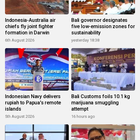
Indonesia-Australia air
Bali governor designates
chiefs fly joint fighter
five low-emission zones for
formation in Darwin
sustainability
6th August 2026
yesterday 18:38
Indonesian Navy delivers
Bali Customs foils 10.1 kg
rupiah to Papua's remote
marijuana smuggling
islands
attempt
5th August 2026
16 hours ago