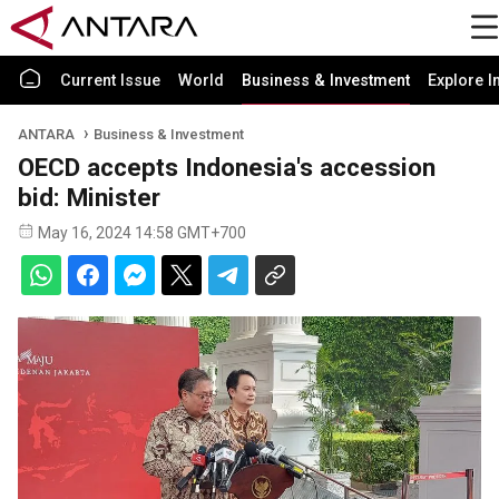
Current Issue
World
Business & Investment
Explore I
ANTARA
Business & Investment
OECD accepts Indonesia's accession
bid: Minister
May 16, 2024 14:58 GMT+700