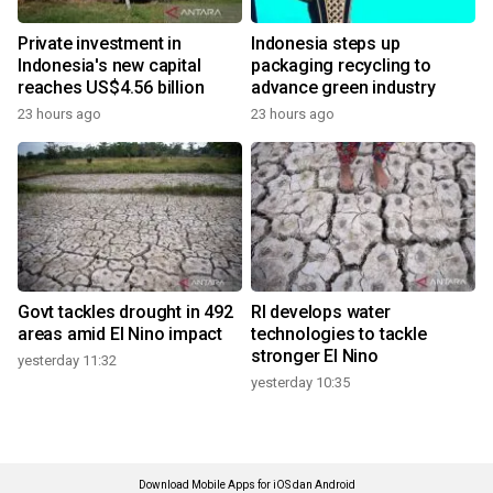
Private investment in
Indonesia steps up
Indonesia's new capital
packaging recycling to
reaches US$4.56 billion
advance green industry
23 hours ago
23 hours ago
Govt tackles drought in 492
RI develops water
areas amid El Nino impact
technologies to tackle
stronger El Nino
yesterday 11:32
yesterday 10:35
Download Mobile Apps for iOS dan Android