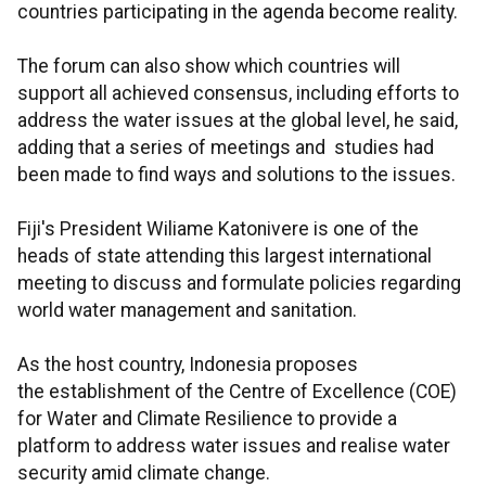
countries participating in the agenda become reality.
The forum can also show which countries will
support all achieved consensus, including efforts to
address the water issues at the global level, he said,
adding that a series of meetings and studies had
been made to find ways and solutions to the issues.
Fiji's President Wiliame Katonivere is one of the
heads of state attending this largest international
meeting to discuss and formulate policies regarding
world water management and sanitation.
As the host country, Indonesia proposes
the establishment of the Centre of Excellence (COE)
for Water and Climate Resilience to provide a
platform to address water issues and realise water
security amid climate change.