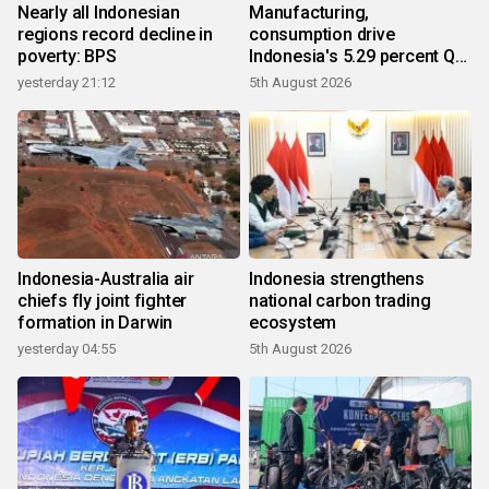
Nearly all Indonesian
Manufacturing,
regions record decline in
consumption drive
poverty: BPS
Indonesia's 5.29 percent Q2
growth
yesterday 21:12
5th August 2026
Indonesia-Australia air
Indonesia strengthens
chiefs fly joint fighter
national carbon trading
formation in Darwin
ecosystem
yesterday 04:55
5th August 2026