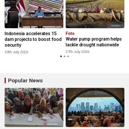
Indonesia accelerates 15
Foto
Water pump program helps
s
dam projects to boost food
tackle drought nationwide
security
27th July 2026
29th July 2026
Popular News