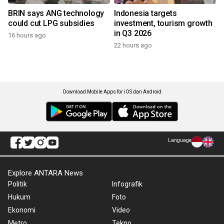
BRIN says ANG technology
Indonesia targets
could cut LPG subsidies
investment, tourism growth
in Q3 2026
16 hours ago
22 hours ago
Download Mobile Apps for iOS dan Android
Language
Explore ANTARA News
Politik
Infografik
Hukum
Foto
Ekonomi
Video
Metro
Tekno