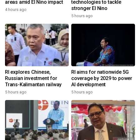
areas amid El Nino impact
technologies to tackle
stronger El Nino
4 hours ago
5 hours ago
RI explores Chinese,
RI aims for nationwide 5G
Russian investment for
coverage by 2029 to power
Trans-Kalimantan railway
AI development
5 hours ago
5 hours ago