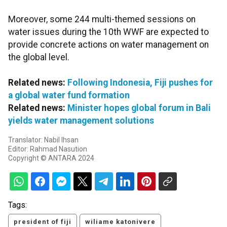
Moreover, some 244 multi-themed sessions on
water issues during the 10th WWF are expected to
provide concrete actions on water management on
the global level.
Related news:
Following Indonesia, Fiji pushes for
a global water fund formation
Related news:
Minister hopes global forum in Bali
yields water management solutions
Translator: Nabil Ihsan
Editor: Rahmad Nasution
Copyright © ANTARA 2024
Tags:
president of fiji
wiliame katonivere