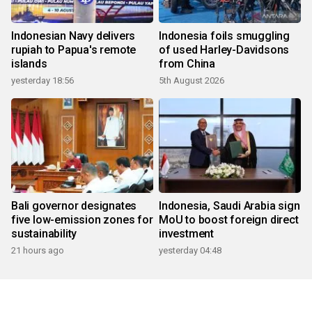
Indonesian Navy delivers
Indonesia foils smuggling
rupiah to Papua's remote
of used Harley-Davidsons
islands
from China
yesterday 18:56
5th August 2026
Bali governor designates
Indonesia, Saudi Arabia sign
five low-emission zones for
MoU to boost foreign direct
sustainability
investment
21 hours ago
yesterday 04:48