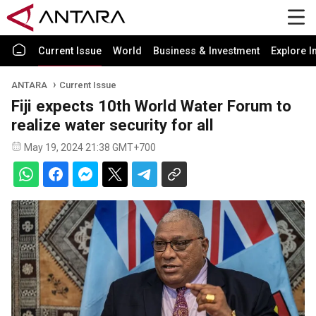
Current Issue
World
Business & Investment
Explore I
ANTARA
Current Issue
Fiji expects 10th World Water Forum to
realize water security for all
May 19, 2024 21:38 GMT+700