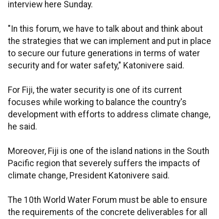
interview here Sunday.
"In this forum, we have to talk about and think about
the strategies that we can implement and put in place
to secure our future generations in terms of water
security and for water safety," Katonivere said.
For Fiji, the water security is one of its current
focuses while working to balance the country's
development with efforts to address climate change,
he said.
Moreover, Fiji is one of the island nations in the South
Pacific region that severely suffers the impacts of
climate change, President Katonivere said.
The 10th World Water Forum must be able to ensure
the requirements of the concrete deliverables for all