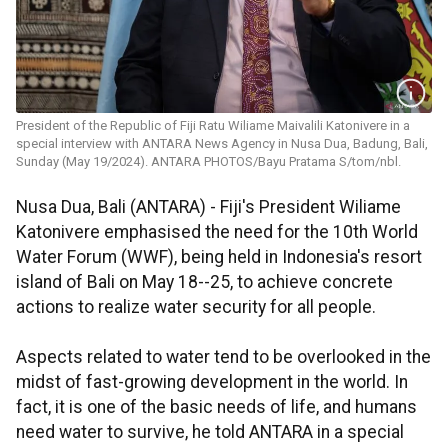
President of the Republic of Fiji Ratu Wiliame Maivalili Katonivere in a
special interview with ANTARA News Agency in Nusa Dua, Badung, Bali,
Sunday (May 19/2024). ANTARA PHOTOS/Bayu Pratama S/tom/nbl.
Nusa Dua, Bali (ANTARA) - Fiji's President Wiliame
Katonivere emphasised the need for the 10th World
Water Forum (WWF), being held in Indonesia's resort
island of Bali on May 18--25, to achieve concrete
actions to realize water security for all people.
Aspects related to water tend to be overlooked in the
midst of fast-growing development in the world. In
fact, it is one of the basic needs of life, and humans
need water to survive, he told ANTARA in a special