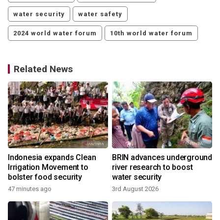
water security
water safety
2024 world water forum
10th world water forum
Related News
Indonesia expands Clean
BRIN advances underground
Irrigation Movement to
river research to boost
bolster food security
water security
47 minutes ago
3rd August 2026
1