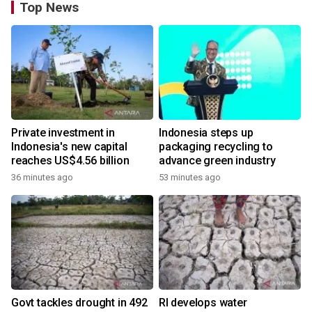
Top News
Private investment in
Indonesia steps up
Indonesia's new capital
packaging recycling to
reaches US$4.56 billion
advance green industry
36 minutes ago
53 minutes ago
Govt tackles drought in 492
RI develops water