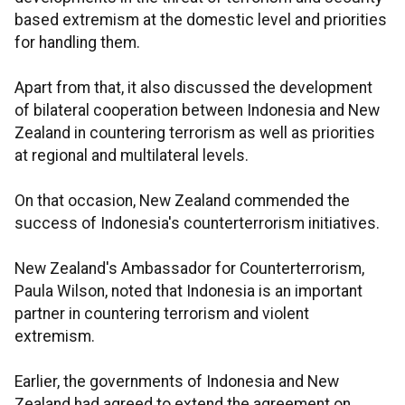
based extremism at the domestic level and priorities
for handling them.
Apart from that, it also discussed the development
of bilateral cooperation between Indonesia and New
Zealand in countering terrorism as well as priorities
at regional and multilateral levels.
On that occasion, New Zealand commended the
success of Indonesia's counterterrorism initiatives.
New Zealand's Ambassador for Counterterrorism,
Paula Wilson, noted that Indonesia is an important
partner in countering terrorism and violent
extremism.
Earlier, the governments of Indonesia and New
Zealand had agreed to extend the agreement on