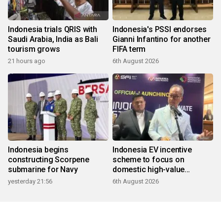
Indonesia trials QRIS with
Indonesia's PSSI endorses
Saudi Arabia, India as Bali
Gianni Infantino for another
tourism grows
FIFA term
21 hours ago
6th August 2026
Indonesia begins
Indonesia EV incentive
constructing Scorpene
scheme to focus on
submarine for Navy
domestic high-value
products
yesterday 21:56
6th August 2026