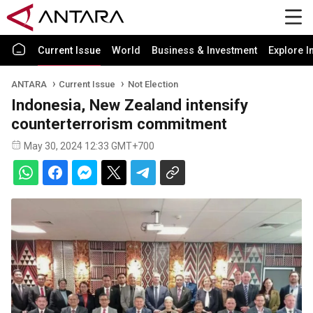
Current Issue
World
Business & Investment
Explore I
ANTARA
Current Issue
Not Election
Indonesia, New Zealand intensify
counterterrorism commitment
May 30, 2024 12:33 GMT+700