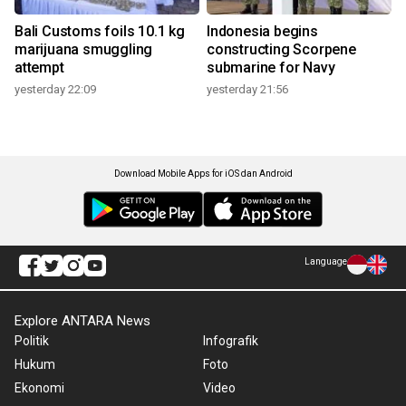
Bali Customs foils 10.1 kg
Indonesia begins
marijuana smuggling
constructing Scorpene
attempt
submarine for Navy
yesterday 22:09
yesterday 21:56
Download Mobile Apps for iOS dan Android
Language
Explore ANTARA News
Politik
Infografik
Hukum
Foto
Ekonomi
Video