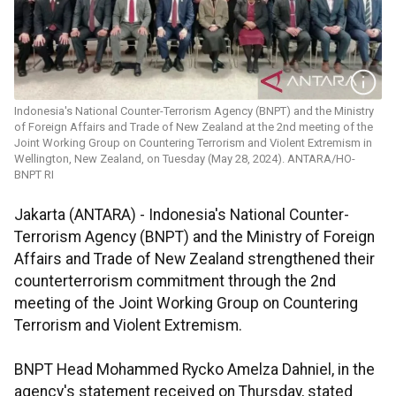
Indonesia's National Counter-Terrorism Agency (BNPT) and the Ministry
of Foreign Affairs and Trade of New Zealand at the 2nd meeting of the
Joint Working Group on Countering Terrorism and Violent Extremism in
Wellington, New Zealand, on Tuesday (May 28, 2024). ANTARA/HO-
BNPT RI
Jakarta (ANTARA) - Indonesia's National Counter-
Terrorism Agency (BNPT) and the Ministry of Foreign
Affairs and Trade of New Zealand strengthened their
counterterrorism commitment through the 2nd
meeting of the Joint Working Group on Countering
Terrorism and Violent Extremism.
BNPT Head Mohammed Rycko Amelza Dahniel, in the
agency's statement received on Thursday, stated