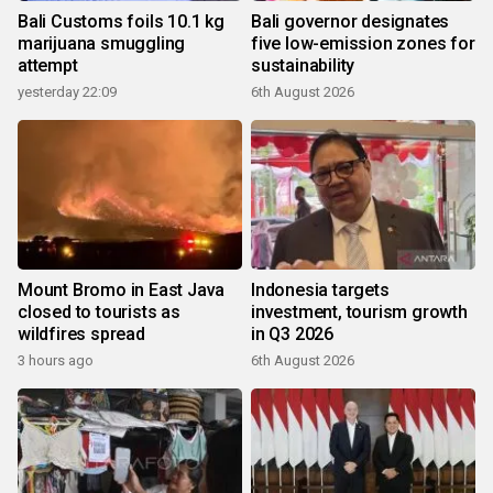
Bali Customs foils 10.1 kg
Bali governor designates
marijuana smuggling
five low-emission zones for
attempt
sustainability
yesterday 22:09
6th August 2026
Mount Bromo in East Java
Indonesia targets
closed to tourists as
investment, tourism growth
wildfires spread
in Q3 2026
3 hours ago
6th August 2026