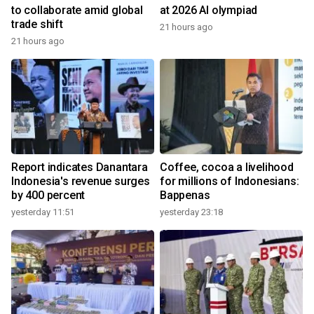
to collaborate amid global
at 2026 AI olympiad
trade shift
21 hours ago
21 hours ago
Report indicates Danantara
Coffee, cocoa a livelihood
Indonesia's revenue surges
for millions of Indonesians:
by 400 percent
Bappenas
yesterday 11:51
yesterday 23:18