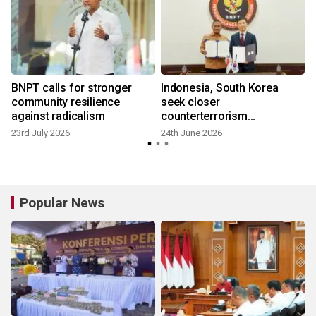
BNPT calls for stronger
Indonesia, South Korea
community resilience
seek closer
against radicalism
counterterrorism
partnership
23rd July 2026
24th June 2026
Popular News