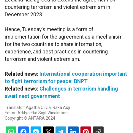
countering terrorism and violent extremism in
December 2023.
Hence, Tuesday's meeting is a form of
implementation for the agreement as a mechanism
for the two countries to share information,
experience, and best practices in countering
terrorism and violent extremism.
Related news:
International cooperation important
to fight terrorism for peace: BNPT
Related news:
Challenges in terrorism handling
await next government
Translator: Agatha Olivia, Raka Adji
Editor: Aditya Eko Sigit Wicaksono
Copyright © ANTARA 2024