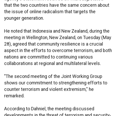
that the two countries have the same concern about
the issue of online radicalism that targets the
younger generation.
He noted that Indonesia and New Zealand, during the
meeting in Wellington, New Zealand, on Tuesday (May
28), agreed that community resilience is a crucial
aspect in the efforts to overcome terrorism, and both
nations are committed to continuing various
collaborations at regional and multilateral levels.
"The second meeting of the Joint Working Group
shows our commitment to strengthening efforts to
counter terrorism and violent extremism," he
remarked.
According to Dahniel, the meeting discussed
developments in the threat of terrorism and security-