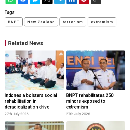
Tags:
BNPT
New Zealand
terrorism
extremism
Related News
Indonesia bolsters social
BNPT rehabilitates 250
rehabilitation in
minors exposed to
deradicalization drive
extremism
27th July 2026
27th July 2026