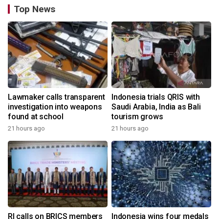
Top News
Lawmaker calls transparent
Indonesia trials QRIS with
investigation into weapons
Saudi Arabia, India as Bali
found at school
tourism grows
21 hours ago
21 hours ago
RI calls on BRICS members
Indonesia wins four medals