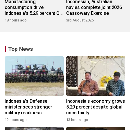
Manufacturing,
Indonesian, Australian
consumption drive
navies complete joint 2026
Indonesia's 5.29 percent Q2
Cassowary Exercise
growth
18 hours ago
3rd August 2026
Top News
Indonesia's Defense
Indonesia's economy grows
minister sees stronger
5.29 percent despite global
military readiness
uncertainty
12 hours ago
13 hours ago