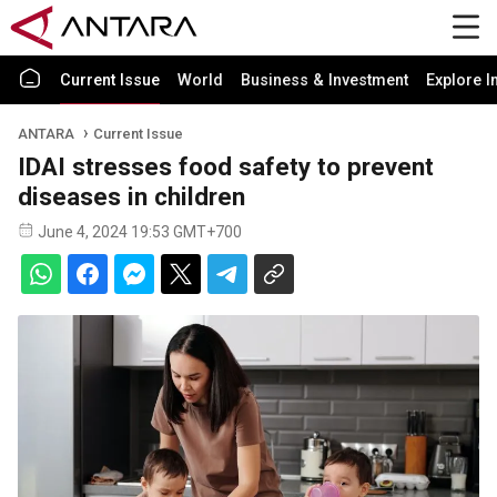
Current Issue
World
Business & Investment
Explore I
ANTARA
Current Issue
IDAI stresses food safety to prevent
diseases in children
June 4, 2024 19:53 GMT+700