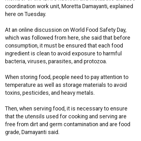
coordination work unit, Moretta Damayanti, explained
here on Tuesday.
At an online discussion on World Food Safety Day,
which was followed from here, she said that before
consumption, it must be ensured that each food
ingredient is clean to avoid exposure to harmful
bacteria, viruses, parasites, and protozoa.
When storing food, people need to pay attention to
temperature as well as storage materials to avoid
toxins, pesticides, and heavy metals.
Then, when serving food, it is necessary to ensure
that the utensils used for cooking and serving are
free from dirt and germ contamination and are food
grade, Damayanti said.