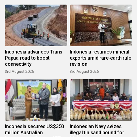
Indonesia advances Trans
Indonesia resumes mineral
Papua road to boost
exports amid rare-earth rule
connectivity
revision
3rd August 2026
3rd August 2026
Indonesia secures US$350
Indonesian Navy seizes
million Australian
illegal tin sand bound for