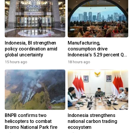
Indonesia, BI strengthen
Manufacturing,
policy coordination amid
consumption drive
global uncertainty
Indonesia's 5.29 percent Q2
growth
15 hours ago
18 hours ago
BNPB confirms two
Indonesia strengthens
helicopters to combat
national carbon trading
Bromo National Park fire
ecosystem