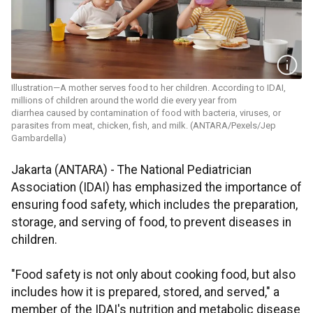
Illustration—A mother serves food to her children. According to IDAI,
millions of children around the world die every year from
diarrhea caused by contamination of food with bacteria, viruses, or
parasites from meat, chicken, fish, and milk. (ANTARA/Pexels/Jep
Gambardella)
Jakarta (ANTARA) - The National Pediatrician
Association (IDAI) has emphasized the importance of
ensuring food safety, which includes the preparation,
storage, and serving of food, to prevent diseases in
children.
"Food safety is not only about cooking food, but also
includes how it is prepared, stored, and served," a
member of the IDAI's nutrition and metabolic disease