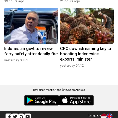
19 hours ago
21 hours ago
Indonesian govt to review
CPO downstreaming key to
ferry safety after deadly fire
boosting Indonesia's
exports: minister
yesterday 08:51
yesterday 04:12
Download Mobile Apps for iOS dan Android
Language