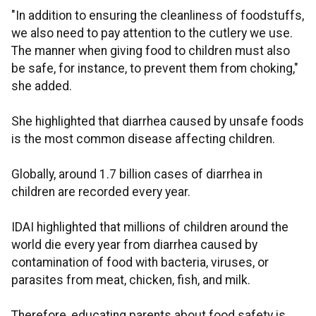
"In addition to ensuring the cleanliness of foodstuffs,
we also need to pay attention to the cutlery we use.
The manner when giving food to children must also
be safe, for instance, to prevent them from choking,"
she added.
She highlighted that diarrhea caused by unsafe foods
is the most common disease affecting children.
Globally, around 1.7 billion cases of diarrhea in
children are recorded every year.
IDAI highlighted that millions of children around the
world die every year from diarrhea caused by
contamination of food with bacteria, viruses, or
parasites from meat, chicken, fish, and milk.
Therefore, educating parents about food safety is