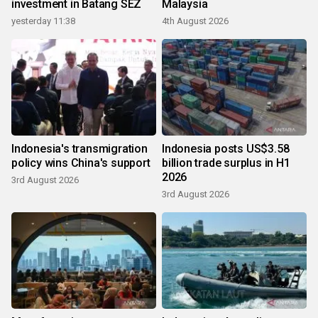
investment in Batang SEZ
Malaysia
yesterday 11:38
4th August 2026
Indonesia's transmigration
Indonesia posts US$3.58
policy wins China's support
billion trade surplus in H1
2026
3rd August 2026
3rd August 2026