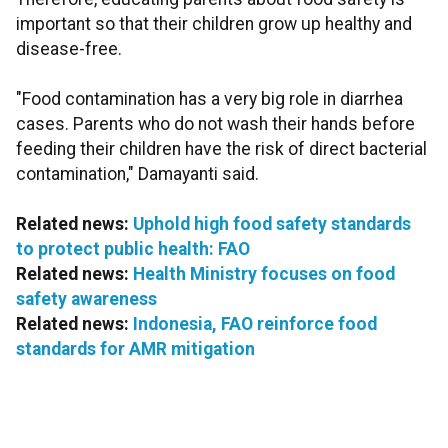
important so that their children grow up healthy and
disease-free.
"Food contamination has a very big role in diarrhea
cases. Parents who do not wash their hands before
feeding their children have the risk of direct bacterial
contamination," Damayanti said.
Related news:
Uphold high food safety standards
to protect public health: FAO
Related news:
Health Ministry focuses on food
safety awareness
Related news:
Indonesia, FAO reinforce food
standards for AMR mitigation