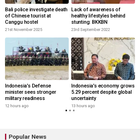
Bali police investigate death
Lack of awareness of
of Chinese tourist at
healthy lifestyles behind
Canggu hostel
stunting: BKKBN
21st November 2025
23rd September 2022
Indonesia's Defense
Indonesia's economy grows
minister sees stronger
5.29 percent despite global
military readiness
uncertainty
12 hours ago
13 hours ago
Popular News