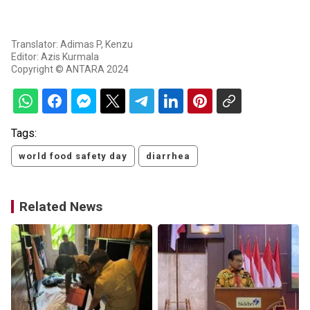
Translator: Adimas P, Kenzu
Editor: Azis Kurmala
Copyright © ANTARA 2024
Tags:
world food safety day
diarrhea
Related News