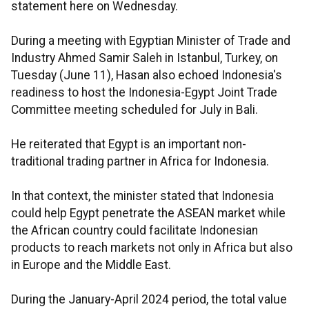
statement here on Wednesday.
During a meeting with Egyptian Minister of Trade and
Industry Ahmed Samir Saleh in Istanbul, Turkey, on
Tuesday (June 11), Hasan also echoed Indonesia's
readiness to host the Indonesia-Egypt Joint Trade
Committee meeting scheduled for July in Bali.
He reiterated that Egypt is an important non-
traditional trading partner in Africa for Indonesia.
In that context, the minister stated that Indonesia
could help Egypt penetrate the ASEAN market while
the African country could facilitate Indonesian
products to reach markets not only in Africa but also
in Europe and the Middle East.
During the January-April 2024 period, the total value