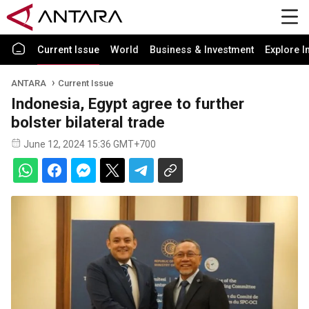
Current Issue
World
Business & Investment
Explore I
ANTARA
Current Issue
Indonesia, Egypt agree to further
bolster bilateral trade
June 12, 2024 15:36 GMT+700