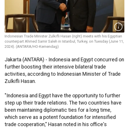
Indonesian Trade Minister Zulkifli Hasan (right) meets with his Egyptian
counterpart Ahmed Samir Saleh in Istanbul, Turkey, on Tuesday (June 11,
2024). (ANTARA/HO-Kemendag)
Jakarta (ANTARA) - Indonesia and Egypt concurred on
further boosting their intensive bilateral trade
activities, according to Indonesian Minister of Trade
Zulkifli Hasan.
"Indonesia and Egypt have the opportunity to further
step up their trade relations. The two countries have
been maintaining diplomatic ties for a long time,
which serve as a potent foundation for intensified
trade cooperation," Hasan noted in his office's