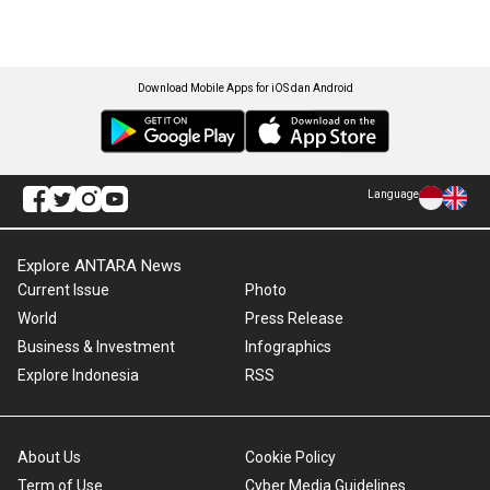
Download Mobile Apps for iOS dan Android
Language
Explore ANTARA News
Current Issue
Photo
World
Press Release
Business & Investment
Infographics
Explore Indonesia
RSS
About Us
Cookie Policy
Term of Use
Cyber Media Guidelines