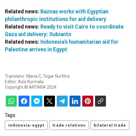
Related news:
Baznas works with Egyptian
philanthropic institutions for aid delivery
Related news:
Ready to visit Cairo to coordinate
Gaza aid delivery: Subianto
Related news:
Indonesia's humanitarian aid for
Palestine arrives in Egypt
Translator: Maria C, Tegar Nurfitra
Editor: Azis Kurmala
Copyright © ANTARA 2024
Tags:
indonesia-egypt
trade relations
bilateral trade