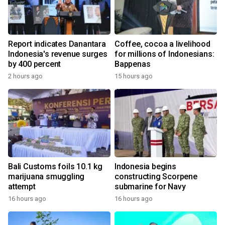
Report indicates Danantara
Coffee, cocoa a livelihood
Indonesia's revenue surges
for millions of Indonesians:
by 400 percent
Bappenas
2 hours ago
15 hours ago
Bali Customs foils 10.1 kg
Indonesia begins
marijuana smuggling
constructing Scorpene
attempt
submarine for Navy
16 hours ago
16 hours ago