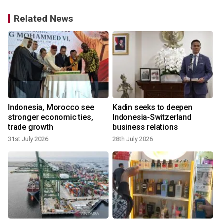
Related News
Indonesia, Morocco see
Kadin seeks to deepen
stronger economic ties,
Indonesia-Switzerland
trade growth
business relations
31st July 2026
28th July 2026