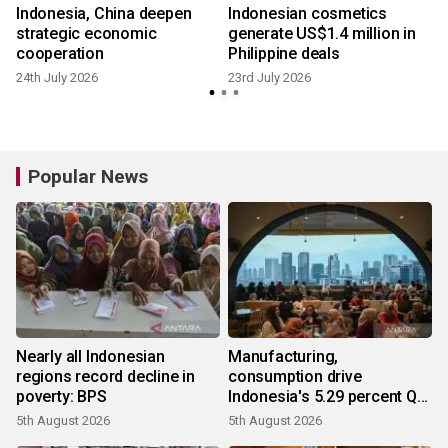
8
Indonesia, China deepen
Indonesian cosmetics
strategic economic
generate US$1.4 million in
cooperation
Philippine deals
24th July 2026
23rd July 2026
8
Popular News
Nearly all Indonesian
Manufacturing,
regions record decline in
consumption drive
poverty: BPS
Indonesia's 5.29 percent Q2
growth
5th August 2026
5th August 2026