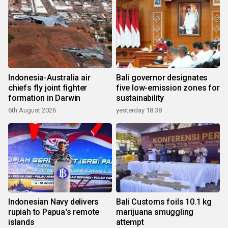
Indonesia-Australia air
Bali governor designates
chiefs fly joint fighter
five low-emission zones for
formation in Darwin
sustainability
6th August 2026
yesterday 18:38
Indonesian Navy delivers
Bali Customs foils 10.1 kg
rupiah to Papua's remote
marijuana smuggling
islands
attempt