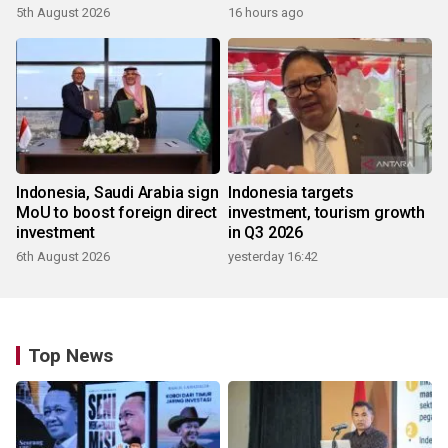
5th August 2026
16 hours ago
Indonesia, Saudi Arabia sign
Indonesia targets
MoU to boost foreign direct
investment, tourism growth
investment
in Q3 2026
6th August 2026
yesterday 16:42
Top News