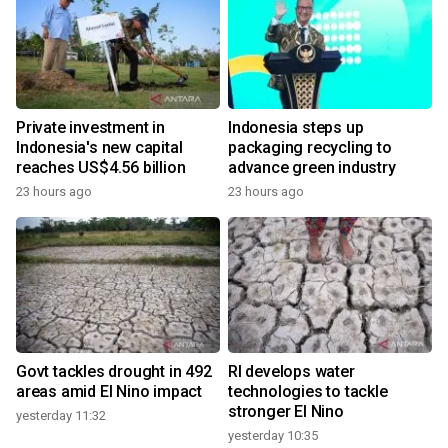
Private investment in
Indonesia steps up
Indonesia's new capital
packaging recycling to
reaches US$4.56 billion
advance green industry
23 hours ago
23 hours ago
Govt tackles drought in 492
RI develops water
areas amid El Nino impact
technologies to tackle
stronger El Nino
yesterday 11:32
yesterday 10:35