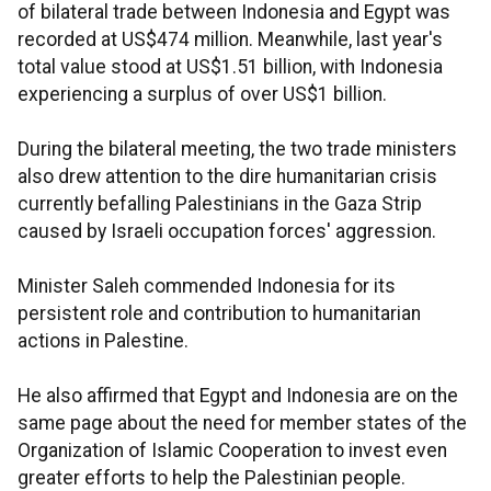
of bilateral trade between Indonesia and Egypt was
recorded at US$474 million. Meanwhile, last year's
total value stood at US$1.51 billion, with Indonesia
experiencing a surplus of over US$1 billion.
During the bilateral meeting, the two trade ministers
also drew attention to the dire humanitarian crisis
currently befalling Palestinians in the Gaza Strip
caused by Israeli occupation forces' aggression.
Minister Saleh commended Indonesia for its
persistent role and contribution to humanitarian
actions in Palestine.
He also affirmed that Egypt and Indonesia are on the
same page about the need for member states of the
Organization of Islamic Cooperation to invest even
greater efforts to help the Palestinian people.