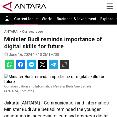
Current Issue
World
Business & Investment
Explore I
ANTARA
Current Issue
Minister Budi reminds importance of
digital skills for future
June 16, 2024 17:10 GMT+700
Communication and Informatics Minister Budi Arie Setiadi
(ANTARA/Kominfo).
Jakarta (ANTARA) - Communication and Informatics
Minister Budi Arie Setiadi reminded the younger
generation in Indonesia to learn and possess digital