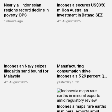
Nearly all Indonesian
Indonesia secures US$350
regions record decline in
million Australian
poverty: BPS
investment in Batang SEZ
19 hours ago
4th August 2026
Indonesian Navy seizes
Manufacturing,
illegal tin sand bound for
consumption drive
Malaysia
Indonesia's 5.29 percent Q2
growth
4th August 2026
yesterday 15:31
Indonesia maps rare earths
in mineral exports amid