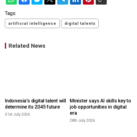
Tags:
artificial intelligence
digital talents
Related News
Indonesia's digital talent will
Minister says AI skills key to
determine its 2045 future
job opportunities in digital
era
31st July 2026
28th July 2026
2