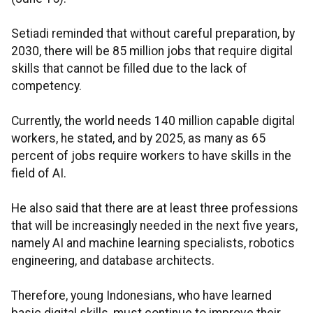
Setiadi reminded that without careful preparation, by
2030, there will be 85 million jobs that require digital
skills that cannot be filled due to the lack of
competency.
Currently, the world needs 140 million capable digital
workers, he stated, and by 2025, as many as 65
percent of jobs require workers to have skills in the
field of AI.
He also said that there are at least three professions
that will be increasingly needed in the next five years,
namely AI and machine learning specialists, robotics
engineering, and database architects.
Therefore, young Indonesians, who have learned