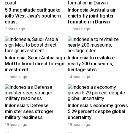
5.3-magnitude earthquake
Indonesia-Australia air
jolts West Java's southern
chiefs fly joint fighter
coast
formation in Darwin
7 hours ago
11 hours ago
Indonesia, Saudi Arabia sign
Indonesia to revitalize
MoU to boost direct foreign
nearly 200 museums,
investment
heritage sites
11 hours ago
14 hours ago
Indonesia's Defense
Indonesia's economy grows
minister sees stronger
5.29 percent despite global
military readiness
uncertainty
19 hours ago
19 hours ago