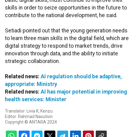
basic digital skills, must continue to improve their
skills in order to seize opportunities in the future to
contribute to the national development, he said.
Setiadi pointed out that the young generation needs
to learn three main skills in the digital field, which are
digital strategy to respond to market trends, drive
innovation through data, and the ability to initiate
strategic collaboration.
Related news:
AI regulation should be adaptive,
appropriate: Ministry
Related news:
AI has major potential in improving
health services: Minister
Translator: Livia K, Kenzu
Editor: Rahmad Nasution
Copyright © ANTARA 2024