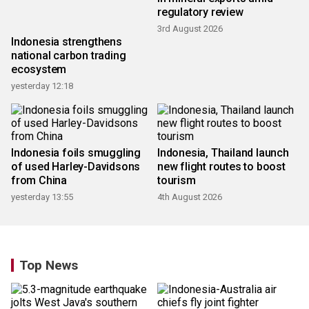
regulatory review
3rd August 2026
Indonesia strengthens
national carbon trading
ecosystem
yesterday 12:18
Indonesia foils smuggling
Indonesia, Thailand launch
of used Harley-Davidsons
new flight routes to boost
from China
tourism
yesterday 13:55
4th August 2026
Top News