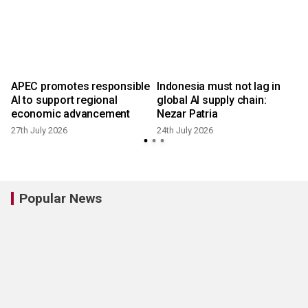
APEC promotes responsible
Indonesia must not lag in
AI to support regional
global AI supply chain:
economic advancement
Nezar Patria
27th July 2026
24th July 2026
2
Popular News