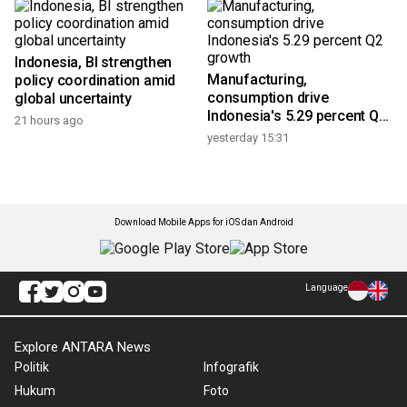
Indonesia, BI strengthen
Manufacturing,
policy coordination amid
consumption drive
global uncertainty
Indonesia's 5.29 percent Q2
21 hours ago
growth
yesterday 15:31
Download Mobile Apps for iOS dan Android
Language
Explore ANTARA News
Politik
Infografik
Hukum
Foto