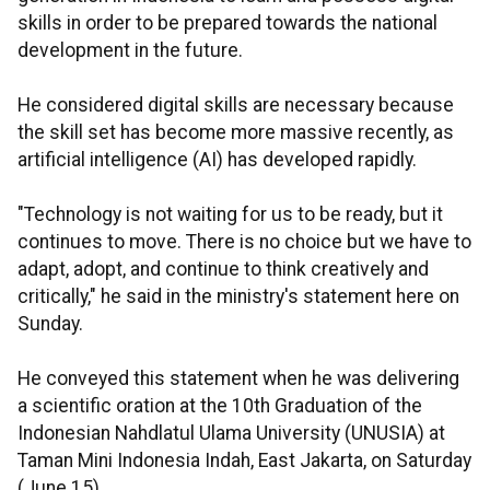
skills in order to be prepared towards the national
development in the future.
He considered digital skills are necessary because
the skill set has become more massive recently, as
artificial intelligence (AI) has developed rapidly.
"Technology is not waiting for us to be ready, but it
continues to move. There is no choice but we have to
adapt, adopt, and continue to think creatively and
critically," he said in the ministry's statement here on
Sunday.
He conveyed this statement when he was delivering
a scientific oration at the 10th Graduation of the
Indonesian Nahdlatul Ulama University (UNUSIA) at
Taman Mini Indonesia Indah, East Jakarta, on Saturday
(June 15).