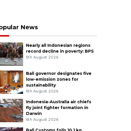
opular News
Nearly all Indonesian regions
record decline in poverty: BPS
5th August 2026
Bali governor designates five
low-emission zones for
sustainability
6th August 2026
Indonesia-Australia air chiefs
fly joint fighter formation in
Darwin
6th August 2026
Bali Customs foils 10.1 kg