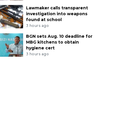
Lawmaker calls transparent
investigation into weapons
found at school
3 hours ago
BGN sets Aug. 10 deadline for
MBG kitchens to obtain
hygiene cert
3 hours ago