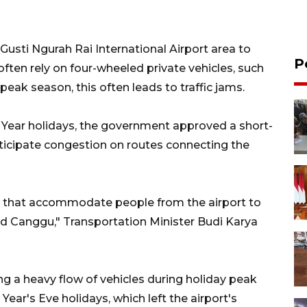
 Gusti Ngurah Rai International Airport area to
P
ften rely on four-wheeled private vehicles, such
 peak season, this often leads to traffic jams.
 Year holidays, the government approved a short-
ticipate congestion on routes connecting the
s that accommodate people from the airport to
nd Canggu," Transportation Minister Budi Karya
g a heavy flow of vehicles during holiday peak
ar's Eve holidays, which left the airport's