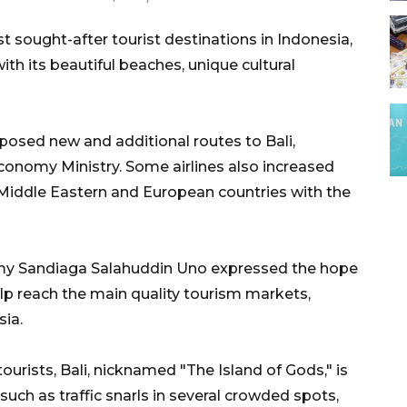
st sought-after tourist destinations in Indonesia,
th its beautiful beaches, unique cultural
proposed new and additional routes to Bali,
conomy Ministry. Some airlines also increased
g Middle Eastern and European countries with the
omy Sandiaga Salahuddin Uno expressed the hope
elp reach the main quality tourism markets,
sia.
rists, Bali, nicknamed "The Island of Gods," is
such as traffic snarls in several crowded spots,