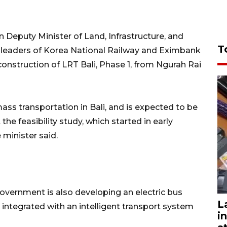
 Deputy Minister of Land, Infrastructure, and
T
e leaders of Korea National Railway and Eximbank
construction of LRT Bali, Phase 1, from Ngurah Rai
 mass transportation in Bali, and is expected to be
the feasibility study, which started in early
 minister said.
 government is also developing an electric bus
L
e integrated with an intelligent transport system
i