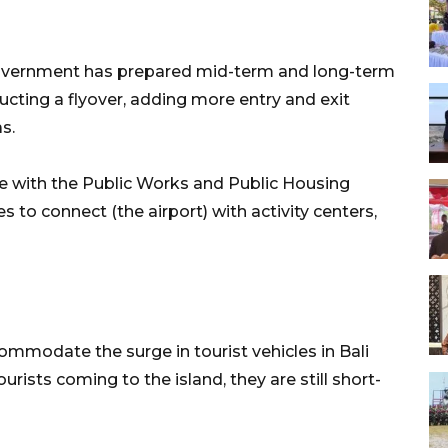
 government has prepared mid-term and long-term
ucting a flyover, adding more entry and exit
s.
ate with the Public Works and Public Housing
to connect (the airport) with activity centers,
ommodate the surge in tourist vehicles in Bali
rists coming to the island, they are still short-