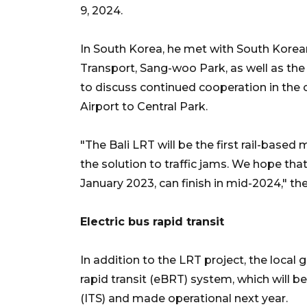
9, 2024.
In South Korea, he met with South Korean
Transport, Sang-woo Park, as well as th
to discuss continued cooperation in the 
Airport to Central Park.
"The Bali LRT will be the first rail-based
the solution to traffic jams. We hope that 
January 2023, can finish in mid-2024," the
Electric bus rapid transit
In addition to the LRT project, the local
rapid transit (eBRT) system, which will b
(ITS) and made operational next year.