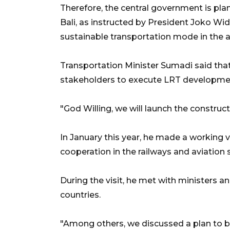
Therefore, the central government is plann
Bali, as instructed by President Joko Wi
sustainable transportation mode in the a
Transportation Minister Sumadi said that
stakeholders to execute LRT development
"God Willing, we will launch the construc
In January this year, he made a working 
cooperation in the railways and aviation s
During the visit, he met with ministers 
countries.
"Among others, we discussed a plan to buil