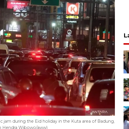
L
ic jam during the Eid holiday in the Kuta area of Badung,
man Hendra Wibowo/aww)