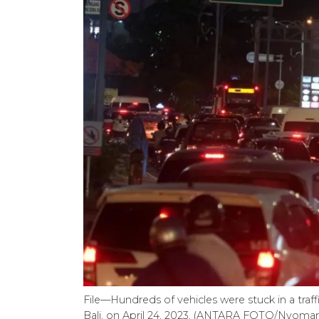
File—Hundreds of vehicles were stuck in a traff
Bali, on April 24, 2023. (ANTARA FOTO/Nyo