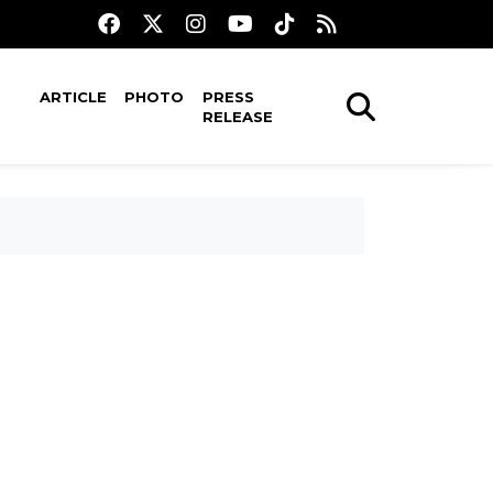
ARTICLE
PHOTO
PRESS
RELEASE