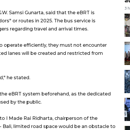
a
3 
.G.W. Samsi Gunarta, said that the eBRT is
ors" or routes in 2025. The bus service is
rs regarding travel and arrival times.
to operate efficiently, they must not encounter
ed lanes will be created and restricted from
," he stated.
ze the eBRT system beforehand, as the dedicated
used by the public.
to I Made Rai Ridharta, chairperson of the
- Bali, limited road space would be an obstacle to