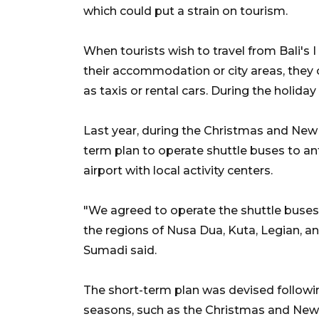
which could put a strain on tourism.
When tourists wish to travel from Bali's I
their accommodation or city areas, they o
as taxis or rental cars. During the holiday
Last year, during the Christmas and New
term plan to operate shuttle buses to an
airport with local activity centers.
"We agreed to operate the shuttle buse
the regions of Nusa Dua, Kuta, Legian, a
Sumadi said.
The short-term plan was devised followin
seasons, such as the Christmas and New Ye