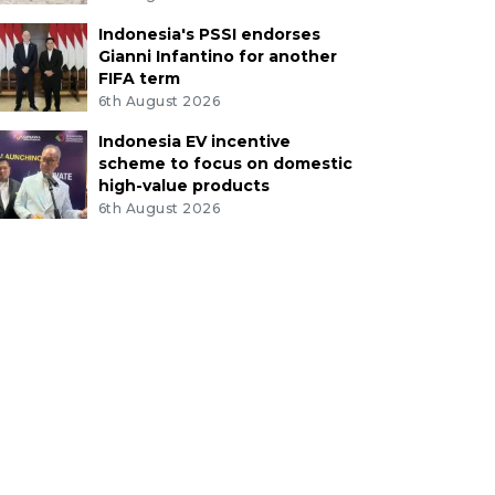
Indonesia's PSSI endorses
Gianni Infantino for another
FIFA term
6th August 2026
Indonesia EV incentive
scheme to focus on domestic
high-value products
6th August 2026