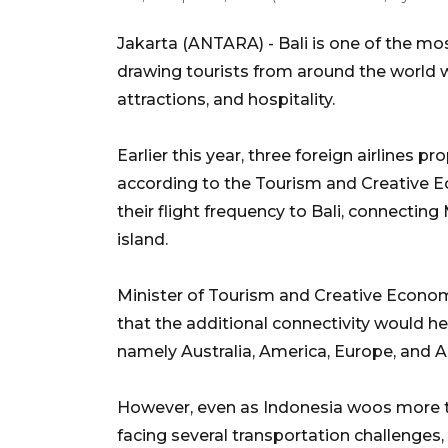
Jakarta (ANTARA) -
Bali is one of the mo
drawing tourists from around the world wi
attractions, and hospitality.
Earlier this year, three foreign airlines 
according to the Tourism and Creative E
their flight frequency to Bali, connectin
island.
Minister of Tourism and Creative Econ
that the additional connectivity would h
namely Australia, America, Europe, and A
However, even as Indonesia woos more tou
facing several transportation challenges, 