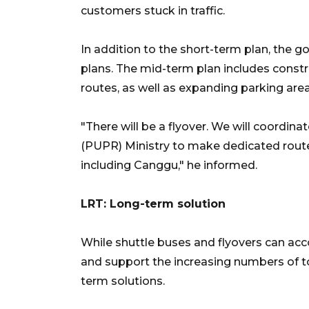
customers stuck in traffic.
In addition to the short-term plan, the
plans. The mid-term plan includes constr
routes, as well as expanding parking area
"There will be a flyover. We will coordin
(PUPR) Ministry to make dedicated routes 
including Canggu," he informed.
LRT: Long-term solution
While shuttle buses and flyovers can acc
and support the increasing numbers of tou
term solutions.