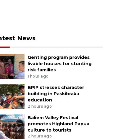
atest News
Genting program provides
livable houses for stunting
risk families
1 hour ago
BPIP stresses character
building in Paskibraka
education
2 hours ago
Baliem Valley Festival
promotes Highland Papua
culture to tourists
2 hours ago