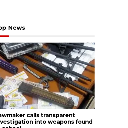
op News
awmaker calls transparent
nvestigation into weapons found