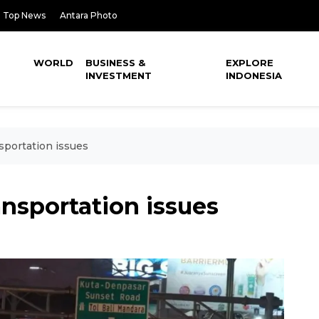
Top News
Antara Photo
WORLD
BUSINESS &
EXPLORE
INVESTMENT
INDONESIA
nsportation issues
ansportation issues