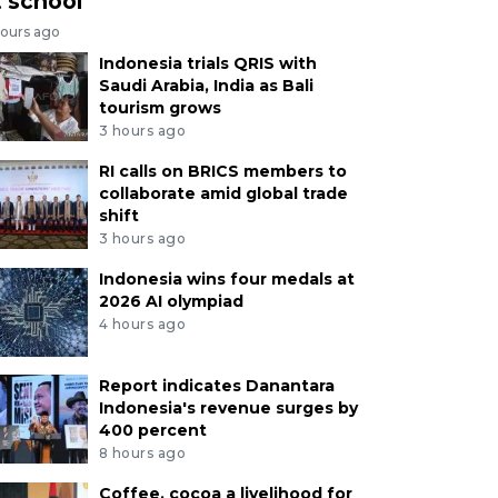
t school
hours ago
Indonesia trials QRIS with
Saudi Arabia, India as Bali
tourism grows
3 hours ago
RI calls on BRICS members to
collaborate amid global trade
shift
3 hours ago
Indonesia wins four medals at
2026 AI olympiad
4 hours ago
Report indicates Danantara
Indonesia's revenue surges by
400 percent
8 hours ago
Coffee, cocoa a livelihood for