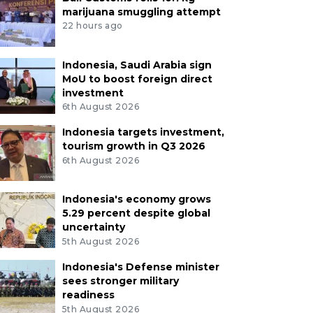
marijuana smuggling attempt
22 hours ago
Indonesia, Saudi Arabia sign
MoU to boost foreign direct
investment
6th August 2026
Indonesia targets investment,
tourism growth in Q3 2026
6th August 2026
Indonesia's economy grows
5.29 percent despite global
uncertainty
5th August 2026
Indonesia's Defense minister
sees stronger military
readiness
5th August 2026