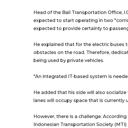
Head of the Bali Transportation Office, I
expected to start operating in two "corrid
expected to provide certainty to passenge
He explained that for the electric buses 
obstacles on the road. Therefore, dedicat
being used by private vehicles.
"An integrated IT-based system is needed
He added that his side will also sociali
lanes will occupy space that is currently 
However, there is a challenge. According 
Indonesian Transportation Society (MTI) 