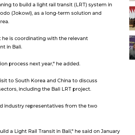
ing to build a light rail transit (LRT) system in
dodo (Jokowi), as a long-term solution and
rea.
 he is coordinating with the relevant
 in Bali.
tion process next year," he added.
visit to South Korea and China to discuss
ectors, including the Bali LRT project.
and industry representatives from the two
d a Light Rail Transit in Bali," he said on January