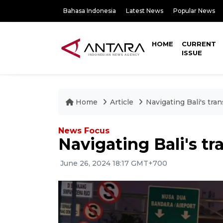
Bahasa Indonesia
Latest News
Popular News
HOME
CURRENT
ISSUE
Home
Article
Navigating Bali's tra
News Focus
Navigating Bali's tr
June 26, 2024 18:17 GMT+700