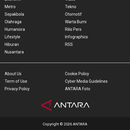
Metro
Tekno
Sepakbola
Otomotif
Olahraga
Warta Bumi
Humaniora
Rilis Pers
Lifestyle
Infographics
Hiburan
RSS
Nusantara
About Us
Cookie Policy
Term of Use
Cyber Media Guidelines
Privacy Policy
ANTARA Foto
Copyright © 2026 ANTARA