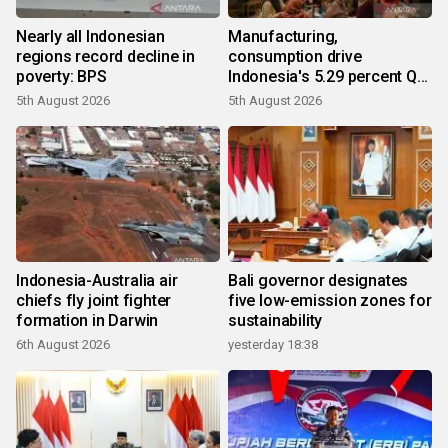
Nearly all Indonesian
Manufacturing,
regions record decline in
consumption drive
poverty: BPS
Indonesia's 5.29 percent Q2
growth
5th August 2026
5th August 2026
Indonesia-Australia air
Bali governor designates
chiefs fly joint fighter
five low-emission zones for
formation in Darwin
sustainability
6th August 2026
yesterday 18:38