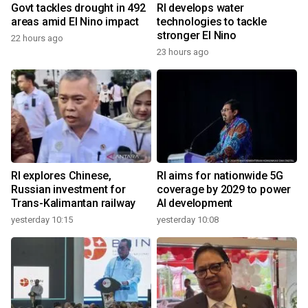
Govt tackles drought in 492
RI develops water
areas amid El Nino impact
technologies to tackle
stronger El Nino
22 hours ago
23 hours ago
RI explores Chinese,
RI aims for nationwide 5G
Russian investment for
coverage by 2029 to power
Trans-Kalimantan railway
AI development
yesterday 10:15
yesterday 10:08