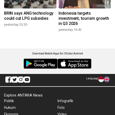
BRIN says ANG technology
Indonesia targets
could cut LPG subsidies
investment, tourism growth
in Q3 2026
yesterday 23:35
yesterday 16:42
Download Mobile Apps for iOS dan Android
Language
Explore ANTARA News
Politik
Infografik
Hukum
Foto
Ekonomi
Video