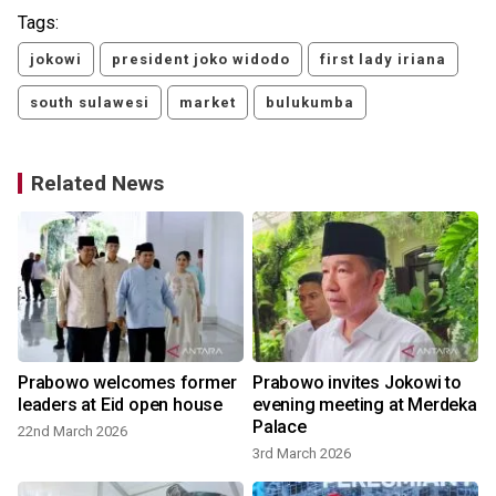
Tags:
jokowi
president joko widodo
first lady iriana
south sulawesi
market
bulukumba
Related News
Prabowo welcomes former
Prabowo invites Jokowi to
leaders at Eid open house
evening meeting at Merdeka
Palace
22nd March 2026
3rd March 2026