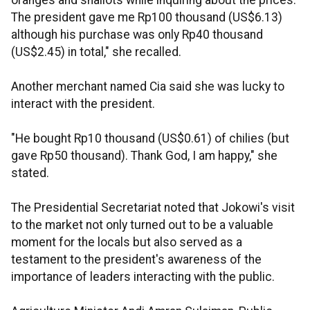
oranges and shallots while inquiring about the prices.
The president gave me Rp100 thousand (US$6.13)
although his purchase was only Rp40 thousand
(US$2.45) in total," she recalled.
Another merchant named Cia said she was lucky to
interact with the president.
"He bought Rp10 thousand (US$0.61) of chilies (but
gave Rp50 thousand). Thank God, I am happy," she
stated.
The Presidential Secretariat noted that Jokowi's visit
to the market not only turned out to be a valuable
moment for the locals but also served as a
testament to the president's awareness of the
importance of leaders interacting with the public.