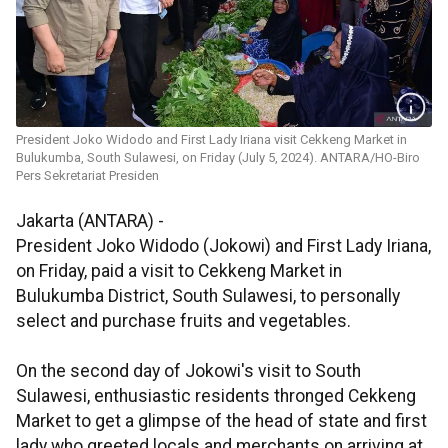
President Joko Widodo and First Lady Iriana visit Cekkeng Market in
Bulukumba, South Sulawesi, on Friday (July 5, 2024). ANTARA/HO-Biro
Pers Sekretariat Presiden
Jakarta (ANTARA) -
President Joko Widodo (Jokowi) and First Lady Iriana,
on Friday, paid a visit to Cekkeng Market in
Bulukumba District, South Sulawesi, to personally
select and purchase fruits and vegetables.
On the second day of Jokowi's visit to South
Sulawesi, enthusiastic residents thronged Cekkeng
Market to get a glimpse of the head of state and first
lady who greeted locals and merchants on arriving at