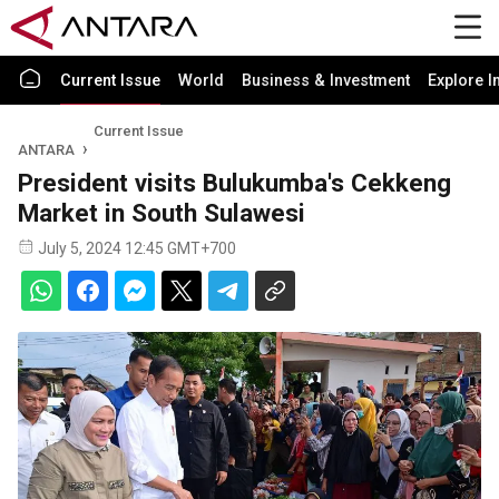
Current Issue
World
Business & Investment
Explore I
Current Issue
ANTARA
President visits Bulukumba's Cekkeng
Market in South Sulawesi
July 5, 2024 12:45 GMT+700