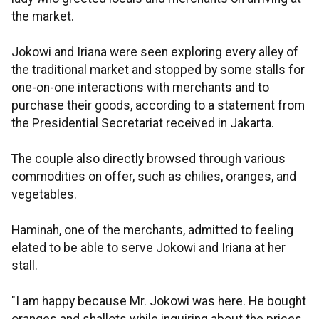
the market.
Jokowi and Iriana were seen exploring every alley of
the traditional market and stopped by some stalls for
one-on-one interactions with merchants and to
purchase their goods, according to a statement from
the Presidential Secretariat received in Jakarta.
The couple also directly browsed through various
commodities on offer, such as chilies, oranges, and
vegetables.
Haminah, one of the merchants, admitted to feeling
elated to be able to serve Jokowi and Iriana at her
stall.
"I am happy because Mr. Jokowi was here. He bought