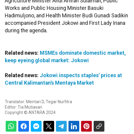
Agriculture Minister Andi Amran Sulaiman, Public
Works and Public Housing Minister Basuki
Hadimuljono, and Health Minister Budi Gunadi Sadikin
accompanied President Jokowi and First Lady Iriana
during the agenda.
Related news:
MSMEs dominate domestic market,
keep eyeing global market: Jokowi
Related news:
Jokowi inspects staples' prices at
Central Kalimantan's Mentaya Market
Translator: Mentari D, Tegar Nurfitra
Editor: Tia Mutiasari
Copyright © ANTARA 2024