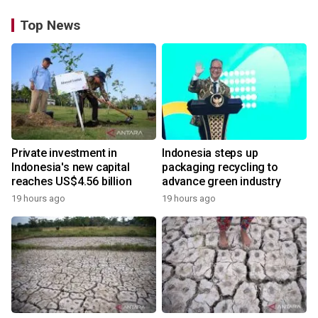
Top News
Private investment in
Indonesia steps up
Indonesia's new capital
packaging recycling to
reaches US$4.56 billion
advance green industry
19 hours ago
19 hours ago