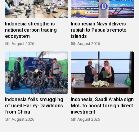
Indonesia strengthens
Indonesian Navy delivers
national carbon trading
rupiah to Papua's remote
ecosystem
islands
5th August 2026
5th August 2026
Indonesia foils smuggling
Indonesia, Saudi Arabia sign
of used Harley-Davidsons
MoU to boost foreign direct
from China
investment
5th August 2026
6th August 2026