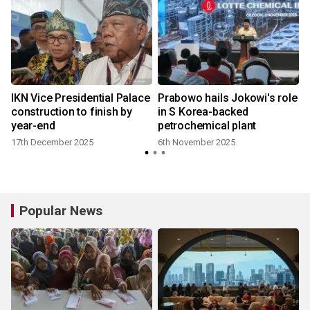
IKN Vice Presidential Palace
Prabowo hails Jokowi's role
construction to finish by
in S Korea-backed
year-end
petrochemical plant
17th December 2025
6th November 2025
Popular News