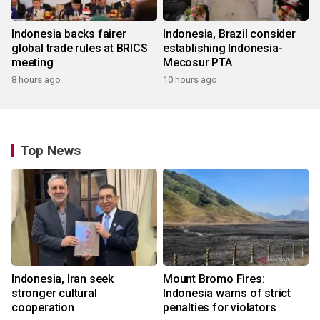
Indonesia backs fairer
Indonesia, Brazil consider
global trade rules at BRICS
establishing Indonesia-
meeting
Mecosur PTA
8 hours ago
10 hours ago
Top News
Indonesia, Iran seek
Mount Bromo Fires:
stronger cultural
Indonesia warns of strict
cooperation
penalties for violators