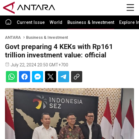
Current Issue
World
Business & Investment
Explore I
ANTARA
Business & Investment
Govt preparing 4 KEKs with Rp161
trillion investment value: official
July 22, 2024 20:50 GMT+700