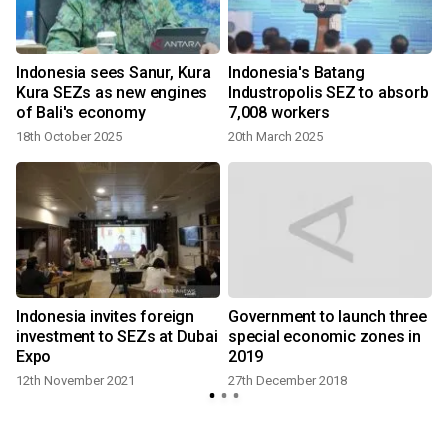
Indonesia sees Sanur, Kura
Indonesia's Batang
Kura SEZs as new engines
Industropolis SEZ to absorb
of Bali's economy
7,008 workers
18th October 2025
20th March 2025
d
Indonesia invites foreign
Government to launch three
investment to SEZs at Dubai
special economic zones in
Expo
2019
12th November 2021
27th December 2018