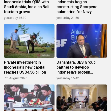
Indonesia trials QRIS with
Indonesia begins
Saudi Arabia, India as Bali
constructing Scorpene
tourism grows
submarine for Navy
yesterday 16:30
yesterday 21:56
Private investment in
Danantara, JBS Group
Indonesia's new capital
partner to develop
reaches US$4.56 billion
Indonesia's protein
ecosystem
7th August 2026
yesterday 15:42