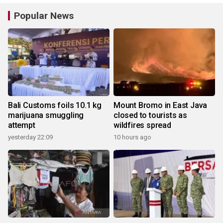
Popular News
Bali Customs foils 10.1 kg
Mount Bromo in East Java
marijuana smuggling
closed to tourists as
attempt
wildfires spread
yesterday 22:09
10 hours ago