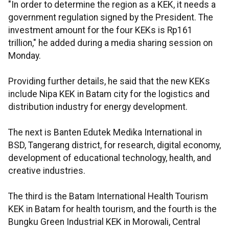
"In order to determine the region as a KEK, it needs a
government regulation signed by the President. The
investment amount for the four KEKs is Rp161
trillion," he added during a media sharing session on
Monday.
Providing further details, he said that the new KEKs
include Nipa KEK in Batam city for the logistics and
distribution industry for energy development.
The next is Banten Edutek Medika International in
BSD, Tangerang district, for research, digital economy,
development of educational technology, health, and
creative industries.
The third is the Batam International Health Tourism
KEK in Batam for health tourism, and the fourth is the
Bungku Green Industrial KEK in Morowali, Central