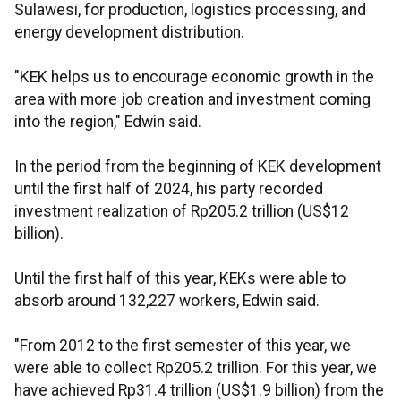
Sulawesi, for production, logistics processing, and
energy development distribution.
"KEK helps us to encourage economic growth in the
area with more job creation and investment coming
into the region," Edwin said.
In the period from the beginning of KEK development
until the first half of 2024, his party recorded
investment realization of Rp205.2 trillion (US$12
billion).
Until the first half of this year, KEKs were able to
absorb around 132,227 workers, Edwin said.
"From 2012 to the first semester of this year, we
were able to collect Rp205.2 trillion. For this year, we
have achieved Rp31.4 trillion (US$1.9 billion) from the