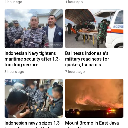
1 hour ago
1 hour ago
Indonesian Navy tightens
Bali tests Indonesia's
maritime security after 1.3-
military readiness for
ton drug seizure
quakes, tsunamis
3 hours ago
7 hours ago
Indonesian navy seizes 1.3
Mount Bromo in East Java