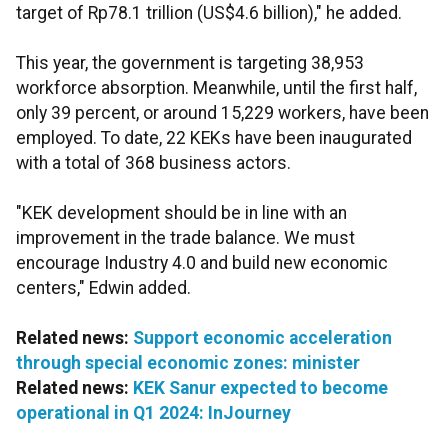
target of Rp78.1 trillion (US$4.6 billion)," he added.
This year, the government is targeting 38,953
workforce absorption. Meanwhile, until the first half,
only 39 percent, or around 15,229 workers, have been
employed. To date, 22 KEKs have been inaugurated
with a total of 368 business actors.
"KEK development should be in line with an
improvement in the trade balance. We must
encourage Industry 4.0 and build new economic
centers," Edwin added.
Related news:
Support economic acceleration
through special economic zones: minister
Related news:
KEK Sanur expected to become
operational in Q1 2024: InJourney