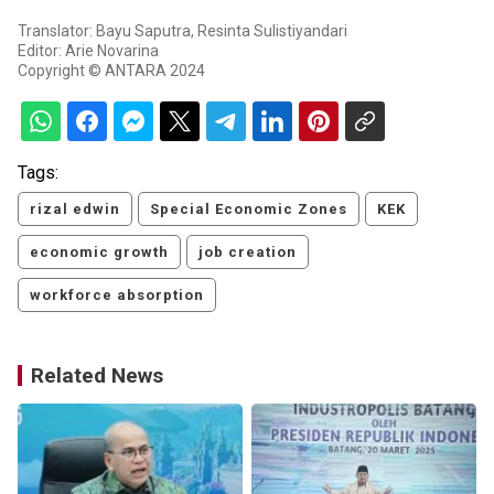
Translator: Bayu Saputra, Resinta Sulistiyandari
Editor: Arie Novarina
Copyright © ANTARA 2024
Tags:
rizal edwin
Special Economic Zones
KEK
economic growth
job creation
workforce absorption
Related News