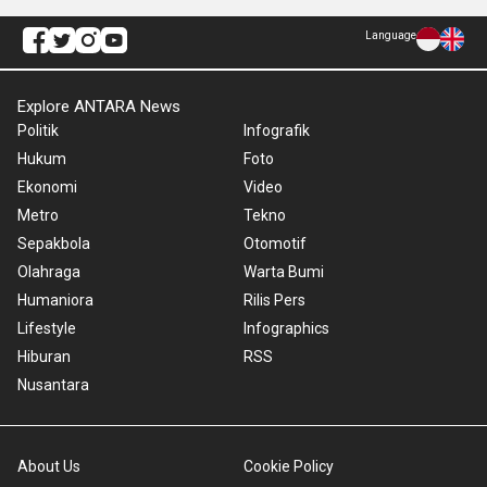
Language
Explore ANTARA News
Politik
Infografik
Hukum
Foto
Ekonomi
Video
Metro
Tekno
Sepakbola
Otomotif
Olahraga
Warta Bumi
Humaniora
Rilis Pers
Lifestyle
Infographics
Hiburan
RSS
Nusantara
About Us
Cookie Policy