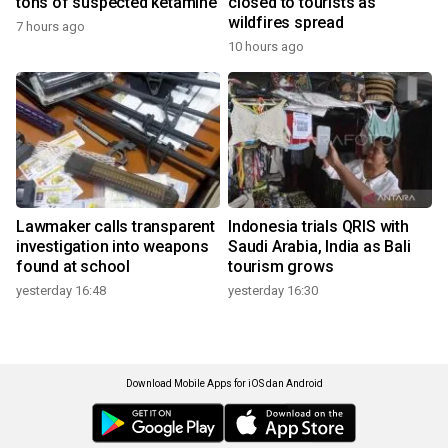
tons of suspected ketamine
closed to tourists as
wildfires spread
7 hours ago
10 hours ago
Lawmaker calls transparent
Indonesia trials QRIS with
investigation into weapons
Saudi Arabia, India as Bali
found at school
tourism grows
yesterday 16:48
yesterday 16:30
Download Mobile Apps for iOS dan Android