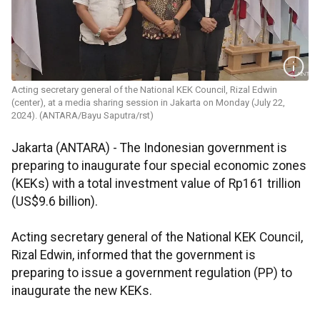
Acting secretary general of the National KEK Council, Rizal Edwin
(center), at a media sharing session in Jakarta on Monday (July 22,
2024). (ANTARA/Bayu Saputra/rst)
Jakarta (ANTARA) -
The Indonesian government is
preparing to inaugurate four special economic zones
(KEKs) with a total investment value of Rp161 trillion
(US$9.6 billion).
Acting secretary general of the National KEK Council,
Rizal Edwin, informed that the government is
preparing to issue a government regulation (PP) to
inaugurate the new KEKs.