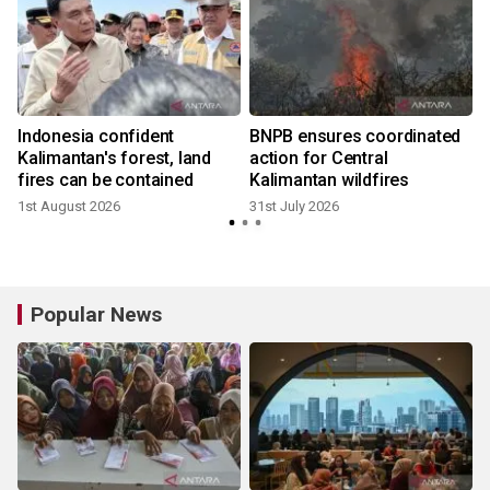
Indonesia confident
BNPB ensures coordinated
Kalimantan's forest, land
action for Central
fires can be contained
Kalimantan wildfires
1st August 2026
31st July 2026
Popular News