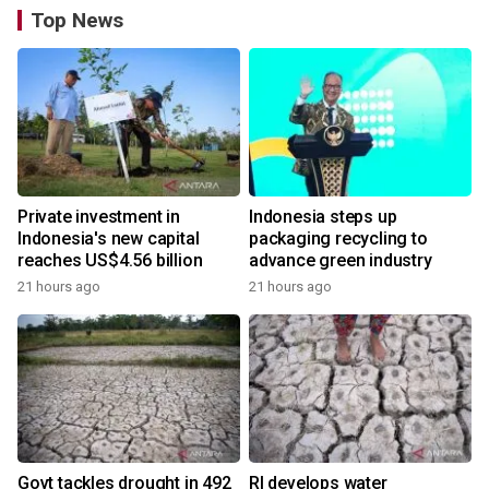
Top News
Private investment in
Indonesia steps up
Indonesia's new capital
packaging recycling to
reaches US$4.56 billion
advance green industry
21 hours ago
21 hours ago
Govt tackles drought in 492
RI develops water