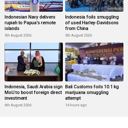
Indonesian Navy delivers
Indonesia foils smuggling
rupiah to Papua's remote
of used Harley-Davidsons
islands
from China
5th August 2026
5th August 2026
Indonesia, Saudi Arabia sign
Bali Customs foils 10.1 kg
MoU to boost foreign direct
marijuana smuggling
investment
attempt
6th August 2026
14 hours ago