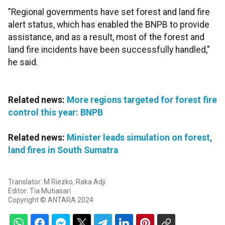
"Regional governments have set forest and land fire
alert status, which has enabled the BNPB to provide
assistance, and as a result, most of the forest and
land fire incidents have been successfully handled,"
he said.
Related news:
More regions targeted for forest fire
control this year: BNPB
Related news:
Minister leads simulation on forest,
land fires in South Sumatra
Translator: M Riezko, Raka Adji
Editor: Tia Mutiasari
Copyright © ANTARA 2024