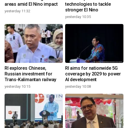
areas amid El Nino impact
technologies to tackle
stronger El Nino
yesterday 11:32
yesterday 10:35
RI explores Chinese,
RI aims for nationwide 5G
Russian investment for
coverage by 2029 to power
Trans-Kalimantan railway
AI development
yesterday 10:15
yesterday 10:08