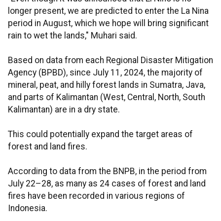
longer present, we are predicted to enter the La Nina
period in August, which we hope will bring significant
rain to wet the lands," Muhari said.
Based on data from each Regional Disaster Mitigation
Agency (BPBD), since July 11, 2024, the majority of
mineral, peat, and hilly forest lands in Sumatra, Java,
and parts of Kalimantan (West, Central, North, South
Kalimantan) are in a dry state.
This could potentially expand the target areas of
forest and land fires.
According to data from the BNPB, in the period from
July 22–28, as many as 24 cases of forest and land
fires have been recorded in various regions of
Indonesia.