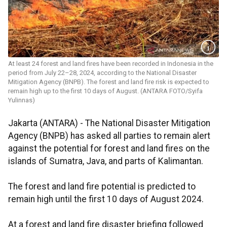
At least 24 forest and land fires have been recorded in Indonesia in the
period from July 22–28, 2024, according to the National Disaster
Mitigation Agency (BNPB). The forest and land fire risk is expected to
remain high up to the first 10 days of August. (ANTARA FOTO/Syifa
Yulinnas)
Jakarta (ANTARA) -
The National Disaster Mitigation
Agency (BNPB) has asked all parties to remain alert
against the potential for forest and land fires on the
islands of Sumatra, Java, and parts of Kalimantan.
The forest and land fire potential is predicted to
remain high until the first 10 days of August 2024.
At a forest and land fire disaster briefing followed