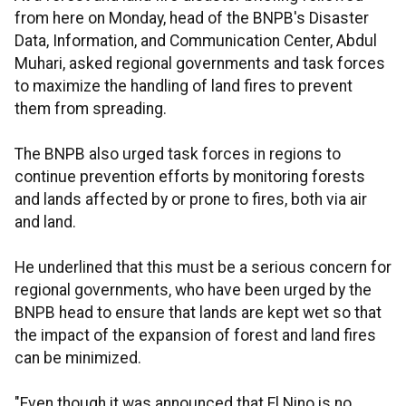
from here on Monday, head of the BNPB's Disaster
Data, Information, and Communication Center, Abdul
Muhari, asked regional governments and task forces
to maximize the handling of land fires to prevent
them from spreading.
The BNPB also urged task forces in regions to
continue prevention efforts by monitoring forests
and lands affected by or prone to fires, both via air
and land.
He underlined that this must be a serious concern for
regional governments, who have been urged by the
BNPB head to ensure that lands
are kept wet so that
the impact of the expansion of forest and land fires
can be minimized.
"Even though it was announced that El Nino is no