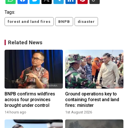
Tags:
forest and land fires
BNPB
disaster
Related News
BNPB confirms wildfires
Ground operations key to
across four provinces
containing forest and land
brought under control
fires: minister
14 hours ago
1st August 2026
2