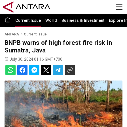
Current Issue
World
Business & Investment
Explore I
ANTARA
Current Issue
BNPB warns of high forest fire risk in
Sumatra, Java
July 30, 2024 01:16 GMT+700