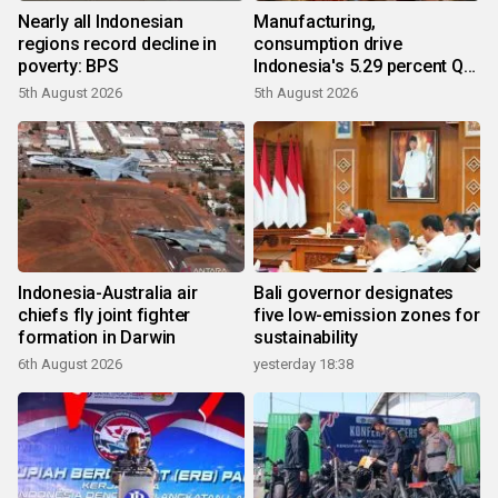
Nearly all Indonesian
Manufacturing,
regions record decline in
consumption drive
poverty: BPS
Indonesia's 5.29 percent Q2
growth
5th August 2026
5th August 2026
Indonesia-Australia air
Bali governor designates
chiefs fly joint fighter
five low-emission zones for
formation in Darwin
sustainability
6th August 2026
yesterday 18:38