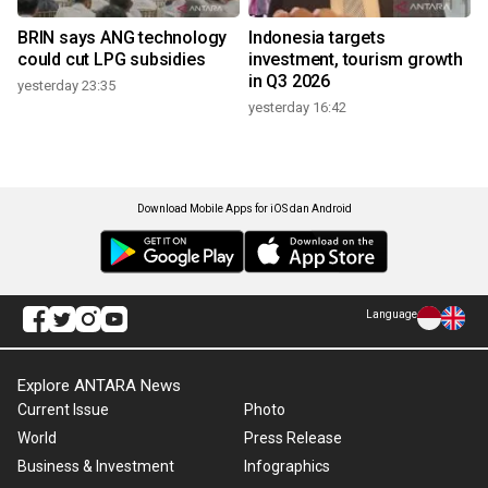
BRIN says ANG technology
Indonesia targets
could cut LPG subsidies
investment, tourism growth
in Q3 2026
yesterday 23:35
yesterday 16:42
Download Mobile Apps for iOS dan Android
Language
Explore ANTARA News
Current Issue
Photo
World
Press Release
Business & Investment
Infographics