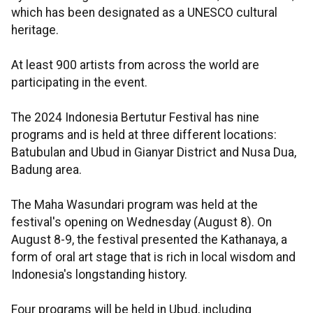
which has been designated as a UNESCO cultural
heritage.
At least 900 artists from across the world are
participating in the event.
The 2024 Indonesia Bertutur Festival has nine
programs and is held at three different locations:
Batubulan and Ubud in Gianyar District and Nusa Dua,
Badung area.
The Maha Wasundari program was held at the
festival's opening on Wednesday (August 8). On
August 8-9, the festival presented the Kathanaya, a
form of oral art stage that is rich in local wisdom and
Indonesia's longstanding history.
Four programs will be held in Ubud, including