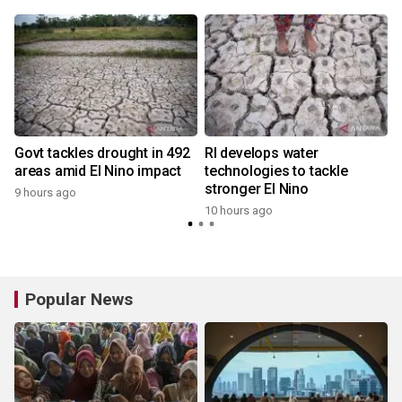
Govt tackles drought in 492
RI develops water
areas amid El Nino impact
technologies to tackle
stronger El Nino
9 hours ago
10 hours ago
Popular News