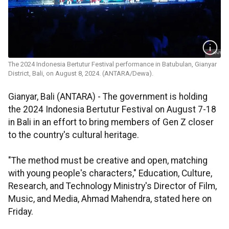
The 2024 Indonesia Bertutur Festival performance in Batubulan, Gianyar
District, Bali, on August 8, 2024. (ANTARA/Dewa).
Gianyar, Bali (ANTARA) - The government is holding
the 2024 Indonesia Bertutur Festival on August 7-18
in Bali in an effort to bring members of Gen Z closer
to the country's cultural heritage.
"The method must be creative and open, matching
with young people's characters," Education, Culture,
Research, and Technology Ministry's Director of Film,
Music, and Media, Ahmad Mahendra, stated here on
Friday.