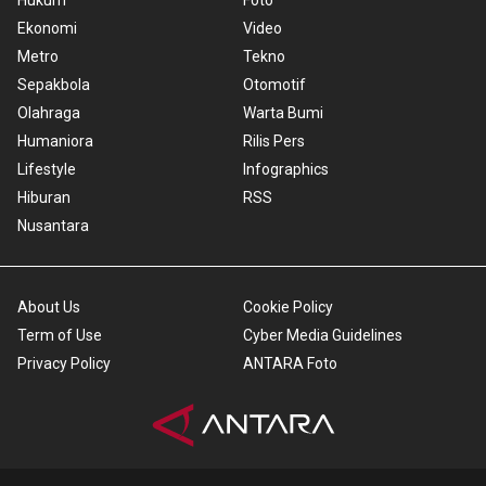
Hukum
Foto
Ekonomi
Video
Metro
Tekno
Sepakbola
Otomotif
Olahraga
Warta Bumi
Humaniora
Rilis Pers
Lifestyle
Infographics
Hiburan
RSS
Nusantara
About Us
Cookie Policy
Term of Use
Cyber Media Guidelines
Privacy Policy
ANTARA Foto