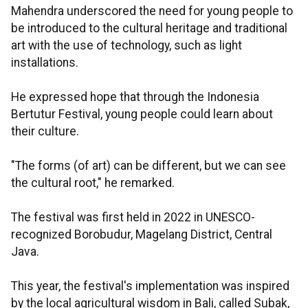
Mahendra underscored the need for young people to
be introduced to the cultural heritage and traditional
art with the use of technology, such as light
installations.
He expressed hope that through the Indonesia
Bertutur Festival, young people could learn about
their culture.
"The forms (of art) can be different, but we can see
the cultural root," he remarked.
The festival was first held in 2022 in UNESCO-
recognized Borobudur, Magelang District, Central
Java.
This year, the festival's implementation was inspired
by the local agricultural wisdom in Bali, called Subak,