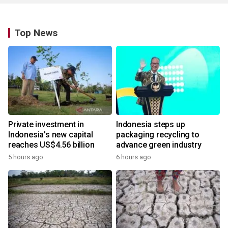
Top News
Private investment in
Indonesia steps up
Indonesia's new capital
packaging recycling to
reaches US$4.56 billion
advance green industry
5 hours ago
6 hours ago