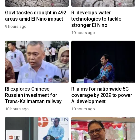
Govt tackles drought in 492
RI develops water
areas amid El Nino impact
technologies to tackle
stronger El Nino
9 hours ago
10 hours ago
RI explores Chinese,
RI aims for nationwide 5G
Russian investment for
coverage by 2029 to power
Trans-Kalimantan railway
AI development
10 hours ago
10 hours ago