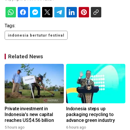
Tags:
indonesia bertutur festival
Related News
Private investment in
Indonesia steps up
Indonesia's new capital
packaging recycling to
reaches US$4.56 billion
advance green industry
5 hours ago
6 hours ago