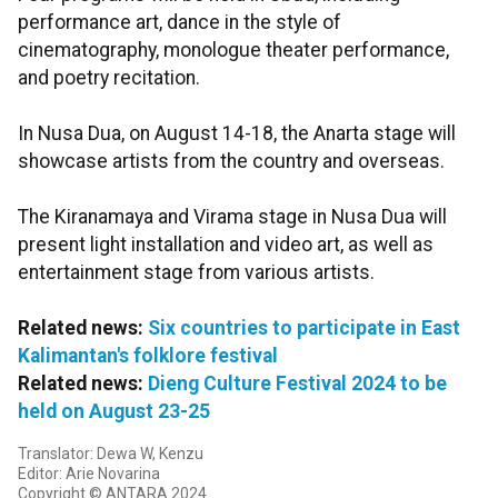
performance art, dance in the style of
cinematography, monologue theater performance,
and poetry recitation.
In Nusa Dua, on August 14-18, the Anarta stage will
showcase artists from the country and overseas.
The Kiranamaya and Virama stage in Nusa Dua will
present light installation and video art, as well as
entertainment stage from various artists.
Related news:
Six countries to participate in East
Kalimantan's folklore festival
Related news:
Dieng Culture Festival 2024 to be
held on August 23-25
Translator: Dewa W, Kenzu
Editor: Arie Novarina
Copyright © ANTARA 2024