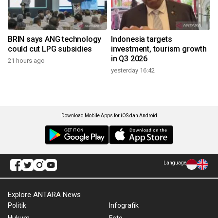
BRIN says ANG technology
Indonesia targets
could cut LPG subsidies
investment, tourism growth
in Q3 2026
21 hours ago
yesterday 16:42
Download Mobile Apps for iOS dan Android
Language
Explore ANTARA News
Politik
Infografik