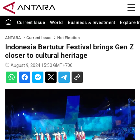
Current Issue
World
Business & Investment
Explore I
ANTARA
Current Issue
Not Election
Indonesia Bertutur Festival brings Gen Z
closer to cultural heritage
August 9, 2024 15:50 GMT+700