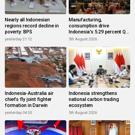
Nearly all Indonesian
Manufacturing,
regions record decline in
consumption drive
poverty: BPS
Indonesia's 5.29 percent Q2
growth
yesterday 21:12
5th August 2026
Indonesia-Australia air
Indonesia strengthens
chiefs fly joint fighter
national carbon trading
formation in Darwin
ecosystem
yesterday 04:55
5th August 2026