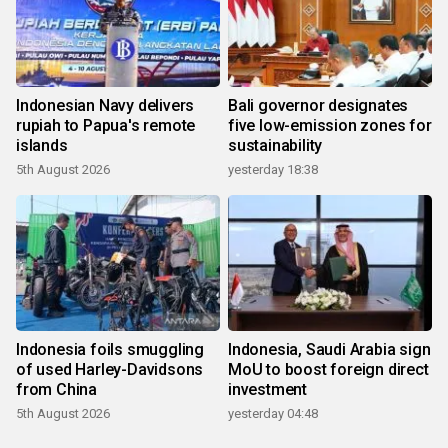
Indonesian Navy delivers
Bali governor designates
rupiah to Papua's remote
five low-emission zones for
islands
sustainability
5th August 2026
yesterday 18:38
Indonesia foils smuggling
Indonesia, Saudi Arabia sign
of used Harley-Davidsons
MoU to boost foreign direct
from China
investment
5th August 2026
yesterday 04:48