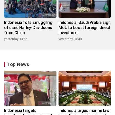
Indonesia foils smuggling
Indonesia, Saudi Arabia sign
of used Harley-Davidsons
MoU to boost foreign direct
from China
investment
yesterday 13:55
yesterday 04:48
Top News
Indonesia targets
Indonesia urges marine law