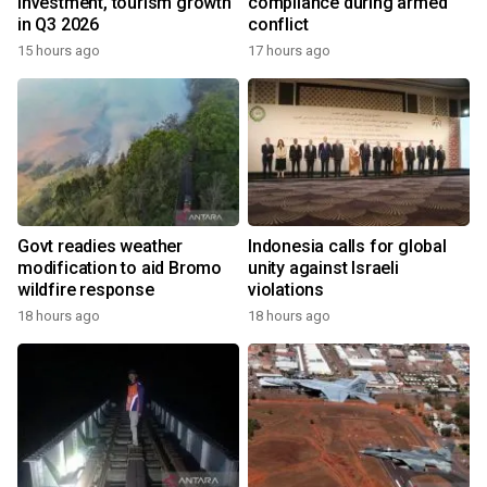
investment, tourism growth
compliance during armed
in Q3 2026
conflict
15 hours ago
17 hours ago
Govt readies weather
Indonesia calls for global
modification to aid Bromo
unity against Israeli
wildfire response
violations
18 hours ago
18 hours ago