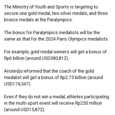
The Ministry of Youth and Sports is targeting to
secure one gold medal, two silver medals, and three
bronze medals at the Paralympics.
The bonus for Paralympics medalists will be the
same as that for the 2024 Paris Olympics medalists.
For example, gold medal winners will get a bonus of
Rp6 billion (around USD380,812).
Ariotedjo informed that the coach of the gold
medalist will get a bonus of Rp2.75 billion (around
USD174,547).
Even if they do not win a medal, athletes participating
in the multi-sport event will receive Rp250 million
(around USD15,872).