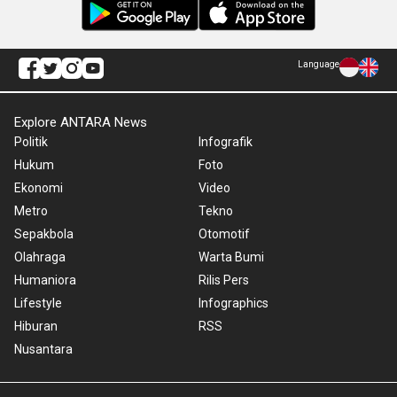
Language
Explore ANTARA News
Politik
Infografik
Hukum
Foto
Ekonomi
Video
Metro
Tekno
Sepakbola
Otomotif
Olahraga
Warta Bumi
Humaniora
Rilis Pers
Lifestyle
Infographics
Hiburan
RSS
Nusantara