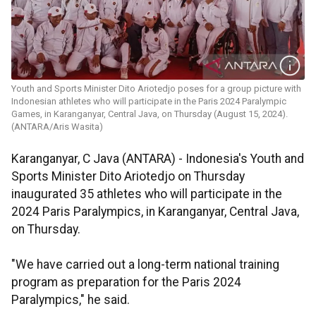
Youth and Sports Minister Dito Ariotedjo poses for a group picture with
Indonesian athletes who will participate in the Paris 2024 Paralympic
Games, in Karanganyar, Central Java, on Thursday (August 15, 2024).
(ANTARA/Aris Wasita)
Karanganyar, C Java (ANTARA) -
Indonesia's Youth and
Sports Minister Dito Ariotedjo on Thursday
inaugurated 35 athletes who will participate in the
2024 Paris Paralympics, in Karanganyar, Central Java,
on Thursday.
"We have carried out a long-term national training
program as preparation for the Paris 2024
Paralympics," he said.