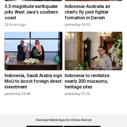
5.3-magnitude earthquake
Indonesia-Australia air
jolts West Java's southern
chiefs fly joint fighter
coast
formation in Darwin
23 hours ago
yesterday 04:55
Indonesia, Saudi Arabia sign
Indonesia to revitalize
MoU to boost foreign direct
nearly 200 museums,
investment
heritage sites
yesterday 04:48
yesterday 01:26
Download Mobile Apps for iOS dan Android