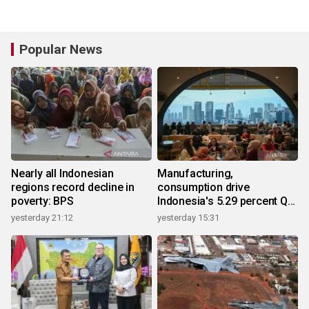
Popular News
Nearly all Indonesian
Manufacturing,
regions record decline in
consumption drive
poverty: BPS
Indonesia's 5.29 percent Q2
growth
yesterday 21:12
yesterday 15:31