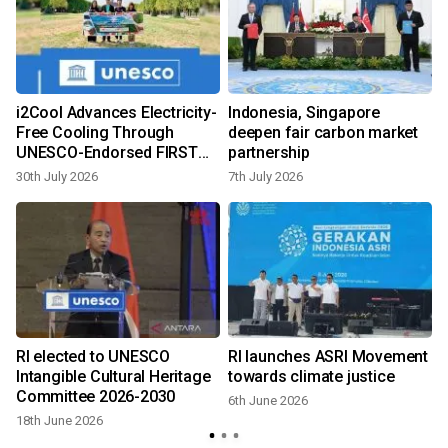
s
i2Cool Advances Electricity-
Indonesia, Singapore
Free Cooling Through
deepen fair carbon market
UNESCO-Endorsed FIRST
partnership
Programme at Global
30th July 2026
7th July 2026
Conference in Paris
RI elected to UNESCO
RI launches ASRI Movement
Intangible Cultural Heritage
towards climate justice
Committee 2026-2030
6th June 2026
18th June 2026