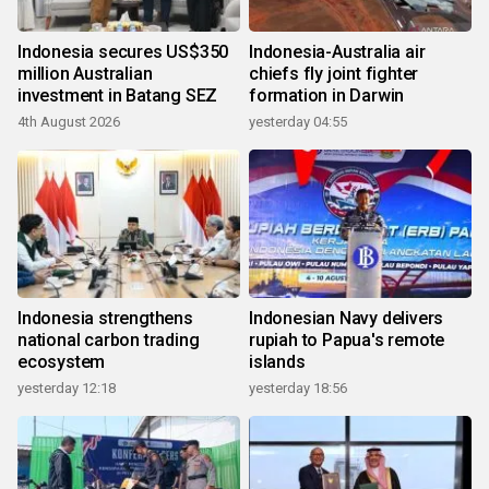
Indonesia secures US$350
Indonesia-Australia air
million Australian
chiefs fly joint fighter
investment in Batang SEZ
formation in Darwin
4th August 2026
yesterday 04:55
Indonesia strengthens
Indonesian Navy delivers
national carbon trading
rupiah to Papua's remote
ecosystem
islands
yesterday 12:18
yesterday 18:56