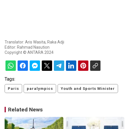
Translator: Aris Wasita, Raka Adji
Editor: Rahmad Nasution
Copyright © ANTARA 2024
Tags:
Paris
paralympics
Youth and Sports Minister
Related News