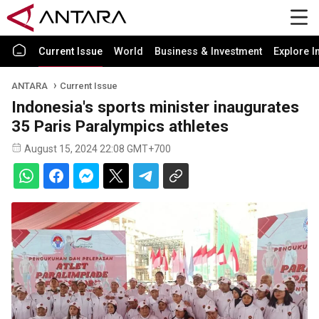
Current Issue
World
Business & Investment
Explore I
ANTARA
Current Issue
Indonesia's sports minister inaugurates
35 Paris Paralympics athletes
August 15, 2024 22:08 GMT+700