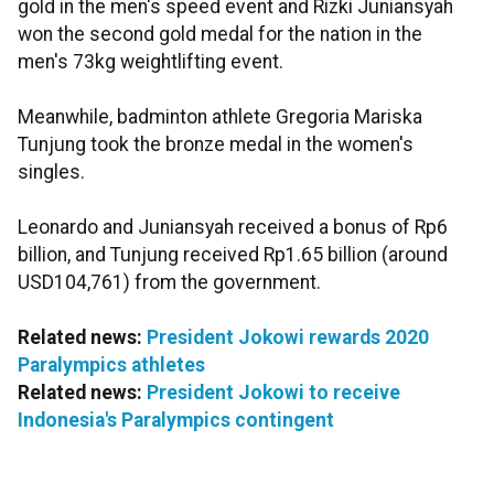
gold in the men's speed event and Rizki Juniansyah
won the second gold medal for the nation in the
men's 73kg weightlifting event.
Meanwhile, badminton athlete Gregoria Mariska
Tunjung took the bronze medal in the women's
singles.
Leonardo and Juniansyah received a bonus of Rp6
billion, and Tunjung received Rp1.65 billion (around
USD104,761) from the government.
Related news:
President Jokowi rewards 2020
Paralympics athletes
Related news:
President Jokowi to receive
Indonesia's Paralympics contingent