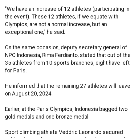
"We have an increase of 12 athletes (participating in
the event). These 12 athletes, if we equate with
Olympics, are not a normal increase, but an
exceptional one," he said.
On the same occasion, deputy secretary general of
NPC Indonesia, Rima Ferdianto, stated that out of the
35 athletes from 10 sports branches, eight have left
for Paris.
He informed that the remaining 27 athletes will leave
on August 20, 2024.
Earlier, at the Paris Olympics, Indonesia bagged two
gold medals and one bronze medal.
Sport climbing athlete Veddriq Leonardo secured