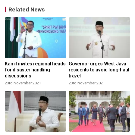
Related News
Kamil invites regional heads
Governor urges West Java
for disaster handling
residents to avoid long-haul
discussions
travel
23rd November 2021
23rd November 2021