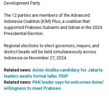
Development Party.
The 12 parties are members of the Advanced
Indonesia Coalition (KIM) Plus, a coalition that
supported Prabowo Subianto and Gibran in the 2024
Presidential Election.
Regional elections to elect governors, mayors, and
district heads will be held simultaneously across
Indonesia on November 27, 2024.
Related news:
Anies-Andika candidacy for Jakarta
leaders awaits formal talks: PDIP
Related news:
PAN leader says he welcomes Anies'
willingness to meet Prabowo