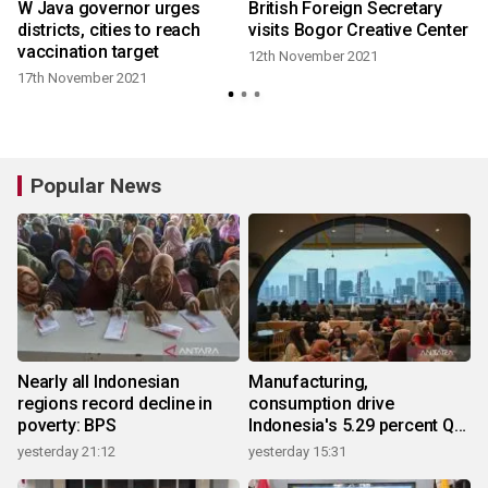
d
W Java governor urges
British Foreign Secretary
districts, cities to reach
visits Bogor Creative Center
vaccination target
12th November 2021
8
17th November 2021
Popular News
Nearly all Indonesian
Manufacturing,
regions record decline in
consumption drive
poverty: BPS
Indonesia's 5.29 percent Q2
growth
yesterday 21:12
yesterday 15:31