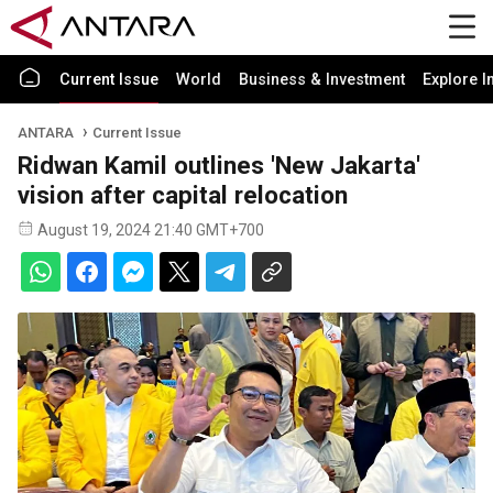
Current Issue
World
Business & Investment
Explore I
ANTARA
Current Issue
Ridwan Kamil outlines 'New Jakarta'
vision after capital relocation
August 19, 2024 21:40 GMT+700