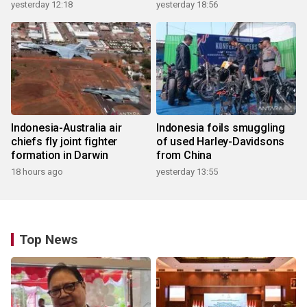
yesterday 12:18
yesterday 18:56
Indonesia-Australia air
Indonesia foils smuggling
chiefs fly joint fighter
of used Harley-Davidsons
formation in Darwin
from China
18 hours ago
yesterday 13:55
Top News