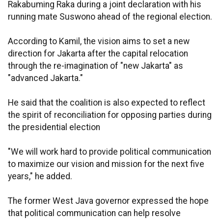
Rakabuming Raka during a joint declaration with his
running mate Suswono ahead of the regional election.
According to Kamil, the vision aims to set a new
direction for Jakarta after the capital relocation
through the re-imagination of "new Jakarta" as
"advanced Jakarta."
He said that the coalition is also expected to reflect
the spirit of reconciliation for opposing parties during
the presidential election
"We will work hard to provide political communication
to maximize our vision and mission for the next five
years," he added.
The former West Java governor expressed the hope
that political communication can help resolve