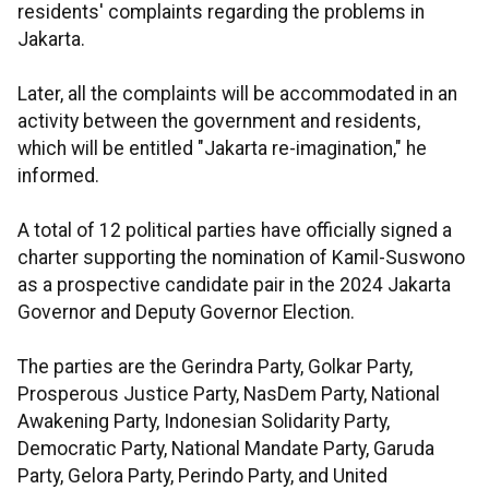
residents' complaints regarding the problems in
Jakarta.
Later, all the complaints will be accommodated in an
activity between the government and residents,
which will be entitled "Jakarta re-imagination," he
informed.
A total of 12 political parties have officially signed a
charter supporting the nomination of Kamil-Suswono
as a prospective candidate pair in the 2024 Jakarta
Governor and Deputy Governor Election.
The parties are the Gerindra Party, Golkar Party,
Prosperous Justice Party, NasDem Party, National
Awakening Party, Indonesian Solidarity Party,
Democratic Party, National Mandate Party, Garuda
Party, Gelora Party, Perindo Party, and United