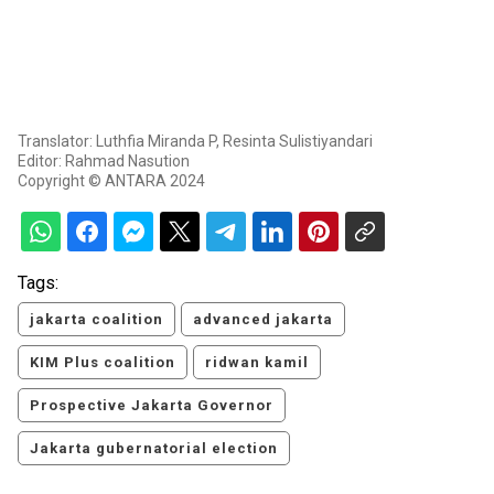
Translator: Luthfia Miranda P, Resinta Sulistiyandari
Editor: Rahmad Nasution
Copyright © ANTARA 2024
Tags:
jakarta coalition
advanced jakarta
KIM Plus coalition
ridwan kamil
Prospective Jakarta Governor
Jakarta gubernatorial election