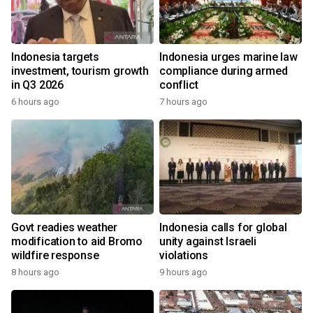
Indonesia targets
Indonesia urges marine law
investment, tourism growth
compliance during armed
in Q3 2026
conflict
6 hours ago
7 hours ago
Govt readies weather
Indonesia calls for global
modification to aid Bromo
unity against Israeli
wildfire response
violations
8 hours ago
9 hours ago