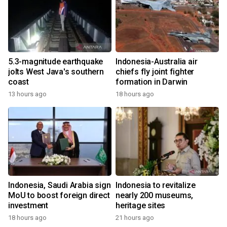
5.3-magnitude earthquake
Indonesia-Australia air
jolts West Java's southern
chiefs fly joint fighter
coast
formation in Darwin
13 hours ago
18 hours ago
Indonesia, Saudi Arabia sign
Indonesia to revitalize
MoU to boost foreign direct
nearly 200 museums,
investment
heritage sites
18 hours ago
21 hours ago