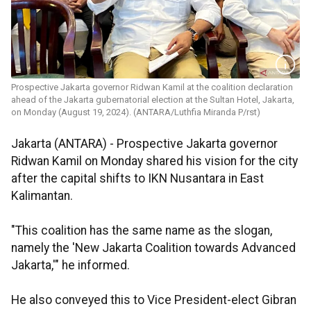
Prospective Jakarta governor Ridwan Kamil at the coalition declaration
ahead of the Jakarta gubernatorial election at the Sultan Hotel, Jakarta,
on Monday (August 19, 2024). (ANTARA/Luthfia Miranda P/rst)
Jakarta (ANTARA) -
Prospective Jakarta governor
Ridwan Kamil on Monday shared his vision for the city
after the capital shifts to IKN Nusantara in East
Kalimantan.
"This coalition has the same name as the slogan,
namely the 'New Jakarta Coalition towards Advanced
Jakarta,'" he informed.
He also conveyed this to Vice President-elect Gibran