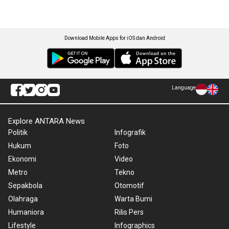
Download Mobile Apps for iOS dan Android
Language
Explore ANTARA News
Politik
Infografik
Hukum
Foto
Ekonomi
Video
Metro
Tekno
Sepakbola
Otomotif
Olahraga
Warta Bumi
Humaniora
Rilis Pers
Lifestyle
Infographics