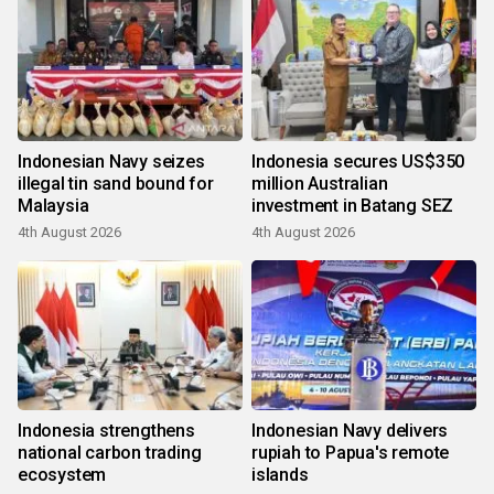
Indonesian Navy seizes
Indonesia secures US$350
illegal tin sand bound for
million Australian
Malaysia
investment in Batang SEZ
4th August 2026
4th August 2026
Indonesia strengthens
Indonesian Navy delivers
national carbon trading
rupiah to Papua's remote
ecosystem
islands