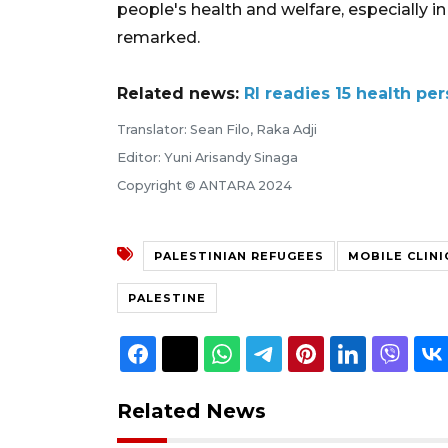
people's health and welfare, especially i
remarked.
Related news:
RI readies 15 health pe
Translator: Sean Filo, Raka Adji
Editor: Yuni Arisandy Sinaga
Copyright © ANTARA 2024
PALESTINIAN REFUGEES
MOBILE CLINI
PALESTINE
Related News