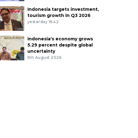
Indonesia targets investment,
tourism growth in Q3 2026
yesterday 16:42
Indonesia's economy grows
5.29 percent despite global
uncertainty
5th August 2026