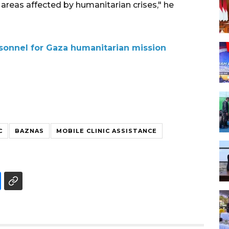
n areas affected by humanitarian crises," he
rsonnel for Gaza humanitarian mission
C
BAZNAS
MOBILE CLINIC ASSISTANCE