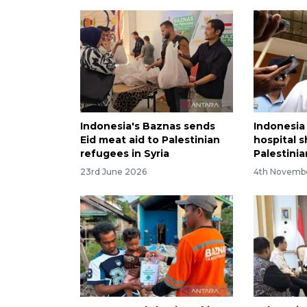
Indonesia's Baznas sends
Indonesia
Eid meat aid to Palestinian
hospital s
refugees in Syria
Palestini
23rd June 2026
4th Novemb