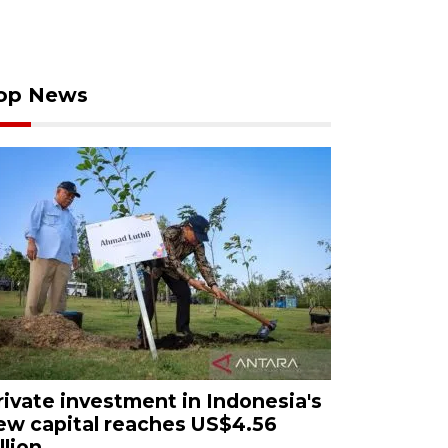
op News
rivate investment in Indonesia's
ew capital reaches US$4.56
llion