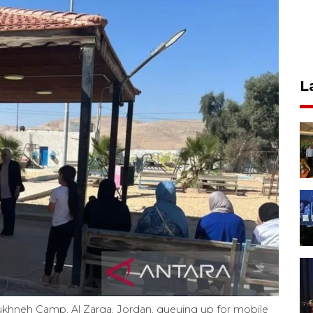
L
 Sukhneh Camp, Al Zarqa, Jordan, queuing up for mobile