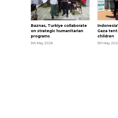
Baznas, Turkiye collaborate
Indonesia
on strategic humanitarian
Gaza tent
programs
children
5th May 2026
5th May 202