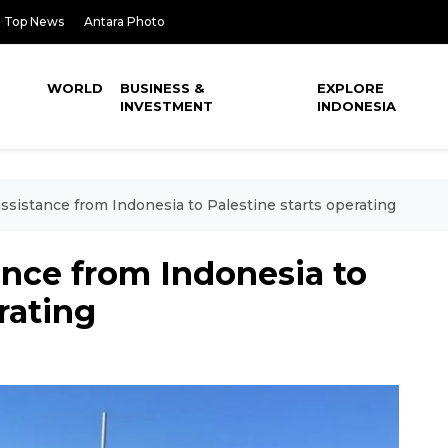
Top News
Antara Photo
WORLD
BUSINESS &
EXPLORE
INVESTMENT
INDONESIA
assistance from Indonesia to Palestine starts operating
tance from Indonesia to
rating