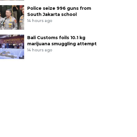
Police seize 996 guns from
South Jakarta school
14 hours ago
Bali Customs foils 10.1 kg
marijuana smuggling attempt
14 hours ago