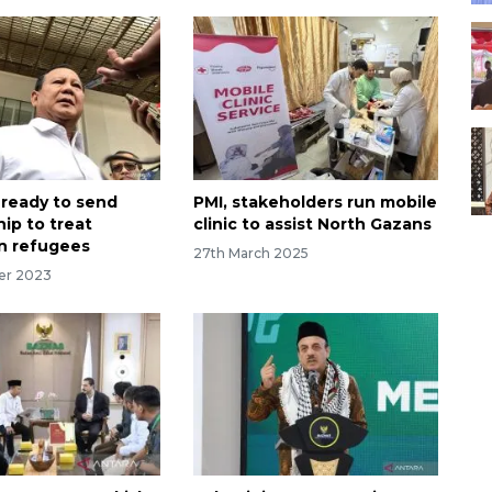
 ready to send
PMI, stakeholders run mobile
hip to treat
clinic to assist North Gazans
an refugees
27th March 2025
er 2023