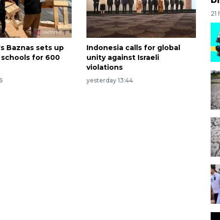
21
's Baznas sets up
Indonesia calls for global
 schools for 600
unity against Israeli
violations
6
yesterday 13:44