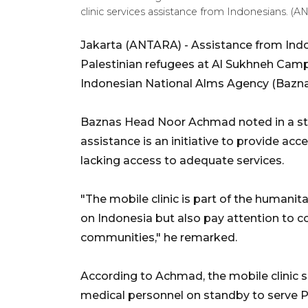
clinic services assistance from Indonesians. 
Jakarta (ANTARA) - Assistance from Indone
Palestinian refugees at Al Sukhneh Camp,
Indonesian National Alms Agency (Bazna
Baznas Head Noor Achmad noted in a sta
assistance is an initiative to provide acc
lacking access to adequate services.
"The mobile clinic is part of the humanit
on Indonesia but also pay attention to c
communities," he remarked.
According to Achmad, the mobile clinic se
medical personnel on standby to serve Pa