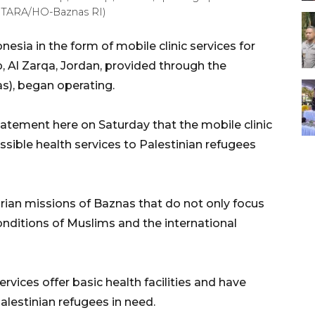
(ANTARA/HO-Baznas RI)
sia in the form of mobile clinic services for
 Al Zarqa, Jordan, provided through the
s), began operating.
tement here on Saturday that the mobile clinic
essible health services to Palestinian refugees
arian missions of Baznas that do not only focus
onditions of Muslims and the international
rvices offer basic health facilities and have
lestinian refugees in need.