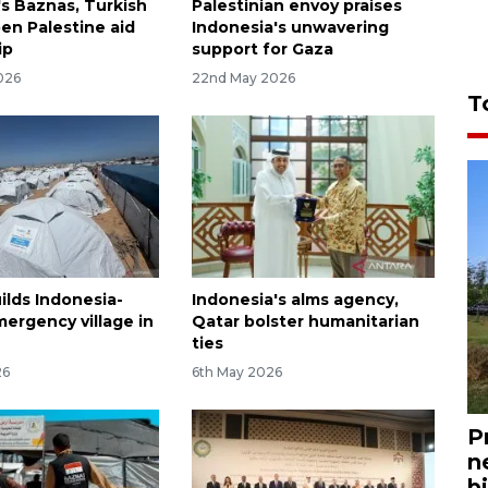
's Baznas, Turkish
Palestinian envoy praises
n Palestine aid
Indonesia's unwavering
ip
support for Gaza
026
22nd May 2026
T
ilds Indonesia-
Indonesia's alms agency,
ergency village in
Qatar bolster humanitarian
ties
26
6th May 2026
P
n
bi