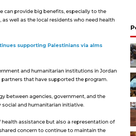
 can provide big benefits, especially to the
, as well as the local residents who need health
P
inues supporting Palestinians via alms
rnment and humanitarian institutions in Jordan
nas partners that have supported the program.
rgy between agencies, government, and the
social and humanitarian initiative.
f health assistance but also a representation of
 shared concern to continue to maintain the