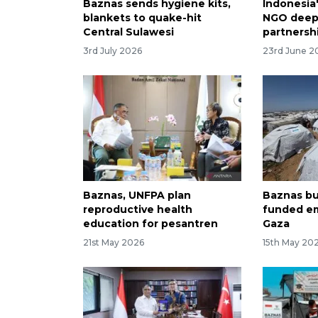
Baznas sends hygiene kits,
Indonesia
blankets to quake-hit
NGO deepe
Central Sulawesi
partnersh
3rd July 2026
23rd June 2
Baznas, UNFPA plan
Baznas bu
reproductive health
funded em
education for pesantren
Gaza
21st May 2026
15th May 20