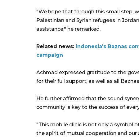
"We hope that through this small step, we
Palestinian and Syrian refugees in Jordan
assistance," he remarked.
Related news:
Indonesia's Baznas cont
campaign
Achmad expressed gratitude to the gove
for their full support, as well as all Baz
He further affirmed that the sound syne
community is key to the success of every 
"This mobile clinic is not only a symbol o
the spirit of mutual cooperation and our