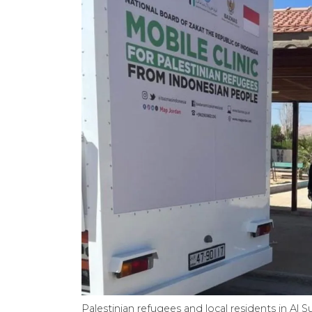
Palestinian refugees and local residents in Al