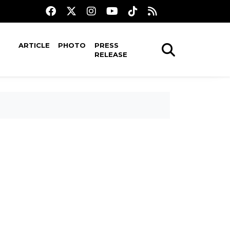
ARTICLE
PHOTO
PRESS
RELEASE