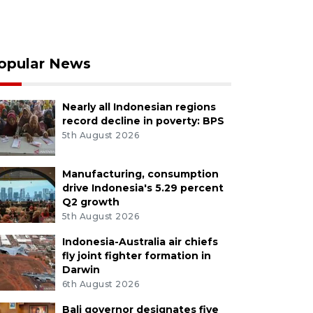
opular News
Nearly all Indonesian regions
record decline in poverty: BPS
5th August 2026
Manufacturing, consumption
drive Indonesia's 5.29 percent
Q2 growth
5th August 2026
Indonesia-Australia air chiefs
fly joint fighter formation in
Darwin
6th August 2026
Bali governor designates five