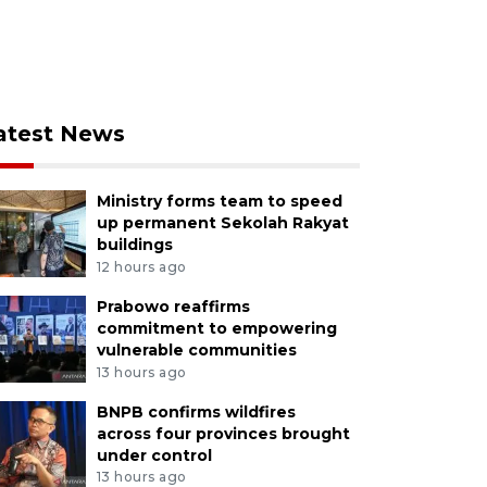
atest News
Ministry forms team to speed
up permanent Sekolah Rakyat
buildings
12 hours ago
Prabowo reaffirms
commitment to empowering
vulnerable communities
13 hours ago
BNPB confirms wildfires
across four provinces brought
under control
13 hours ago