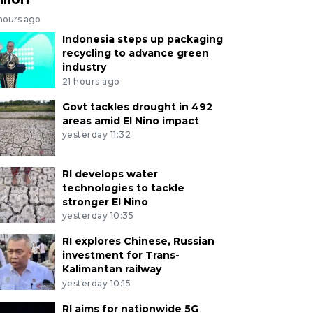
 hours ago
Indonesia steps up packaging
recycling to advance green
industry
21 hours ago
Govt tackles drought in 492
areas amid El Nino impact
yesterday 11:32
RI develops water
technologies to tackle
stronger El Nino
yesterday 10:35
RI explores Chinese, Russian
investment for Trans-
Kalimantan railway
yesterday 10:15
RI aims for nationwide 5G