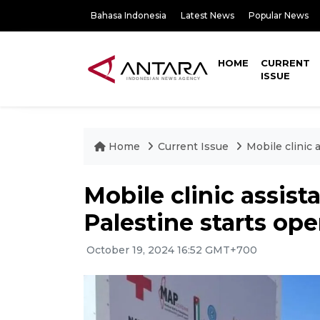
Bahasa Indonesia
Latest News
Popular News
HOME
CURRENT
ISSUE
Home
Current Issue
Mobile clinic 
Mobile clinic assis
Palestine starts ope
October 19, 2024 16:52 GMT+700