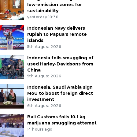
low-emission zones for
sustainability
yesterday 18:38
Indonesian Navy delivers
rupiah to Papua's remote
islands
5th August 2026
Indonesia foils smuggling of
used Harley-Davidsons from
China
5th August 2026
Indonesia, Saudi Arabia sign
MoU to boost foreign direct
investment
6th August 2026
Bali Customs foils 10.1 kg
marijuana smuggling attempt
14 hours ago