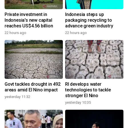
Private investment in
Indonesia steps up
Indonesia's new capital
packaging recycling to
reaches US$4.56 billion
advance green industry
22 hours ago
22 hours ago
Govt tackles drought in 492
RI develops water
areas amid El Nino impact
technologies to tackle
stronger El Nino
yesterday 11:32
yesterday 10:35