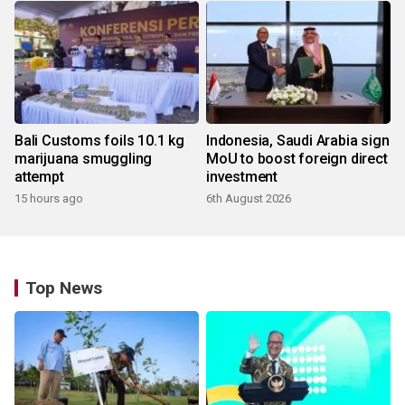
Bali Customs foils 10.1 kg
Indonesia, Saudi Arabia sign
marijuana smuggling
MoU to boost foreign direct
attempt
investment
15 hours ago
6th August 2026
Top News