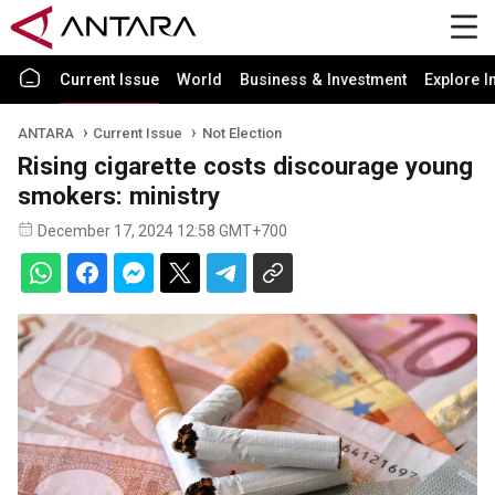
Current Issue
World
Business & Investment
Explore I
ANTARA
Current Issue
Not Election
Rising cigarette costs discourage young
smokers: ministry
December 17, 2024 12:58 GMT+700