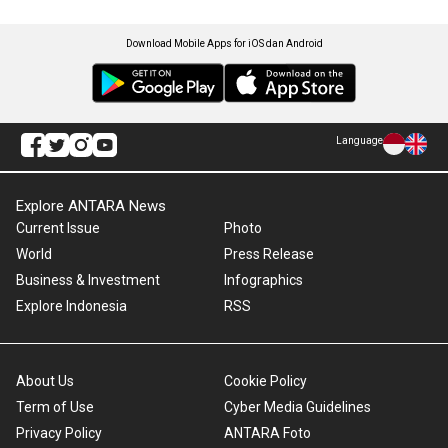
Download Mobile Apps for iOS dan Android
Language
Explore ANTARA News
Current Issue
Photo
World
Press Release
Business & Investment
Infographics
Explore Indonesia
RSS
About Us
Cookie Policy
Term of Use
Cyber Media Guidelines
Privacy Policy
ANTARA Foto