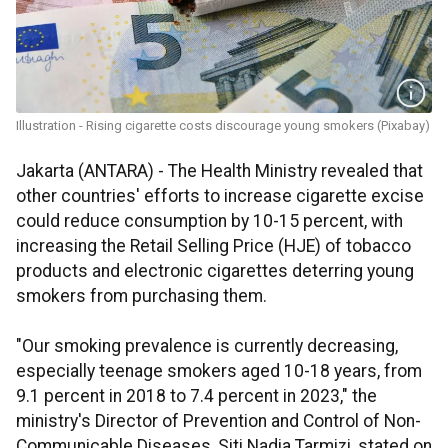
Illustration - Rising cigarette costs discourage young smokers (Pixabay)
Jakarta (ANTARA) - The Health Ministry revealed that
other countries' efforts to increase cigarette excise
could reduce consumption by 10-15 percent, with
increasing the Retail Selling Price (HJE) of tobacco
products and electronic cigarettes deterring young
smokers from purchasing them.
"Our smoking prevalence is currently decreasing,
especially teenage smokers aged 10-18 years, from
9.1 percent in 2018 to 7.4 percent in 2023," the
ministry's Director of Prevention and Control of Non-
Communicable Diseases, Siti Nadia Tarmizi, stated on