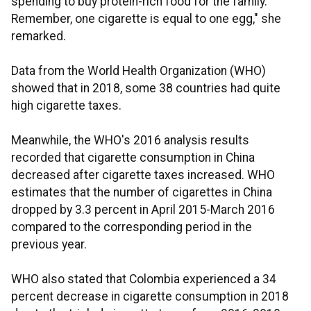
spending to buy protein-rich food for the family.
Remember, one cigarette is equal to one egg," she
remarked.
Data from the World Health Organization (WHO)
showed that in 2018, some 38 countries had quite
high cigarette taxes.
Meanwhile, the WHO's 2016 analysis results
recorded that cigarette consumption in China
decreased after cigarette taxes increased. WHO
estimates that the number of cigarettes in China
dropped by 3.3 percent in April 2015-March 2016
compared to the corresponding period in the
previous year.
WHO also stated that Colombia experienced a 34
percent decrease in cigarette consumption in 2018