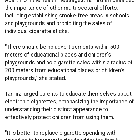
Apart from the health messages, Tarmizi emphasized
the importance of other multi-sectoral efforts,
including establishing smoke-free areas in schools
and playgrounds and prohibiting the sales of
individual cigarette sticks.
"There should be no advertisements within 500
meters of educational places and children's
playgrounds and no cigarette sales within a radius of
200 meters from educational places or children's
playgrounds," she stated.
Tarmizi urged parents to educate themselves about
electronic cigarettes, emphasizing the importance of
understanding their distinct appearance to
effectively protect children from using them.
"It is better to replace cigarette spending with