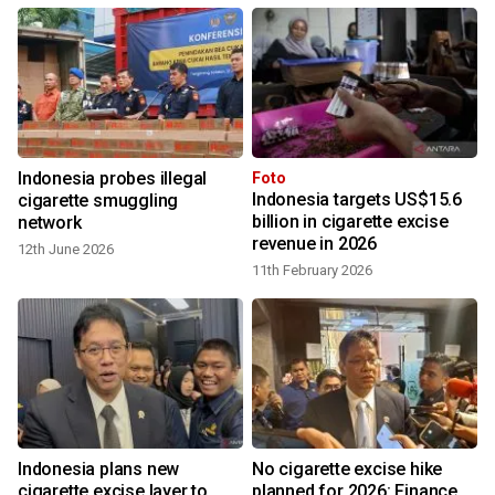
Indonesia probes illegal
Foto
Indonesia targets US$15.6
cigarette smuggling
billion in cigarette excise
network
revenue in 2026
12th June 2026
11th February 2026
Indonesia plans new
No cigarette excise hike
cigarette excise layer to
planned for 2026: Finance