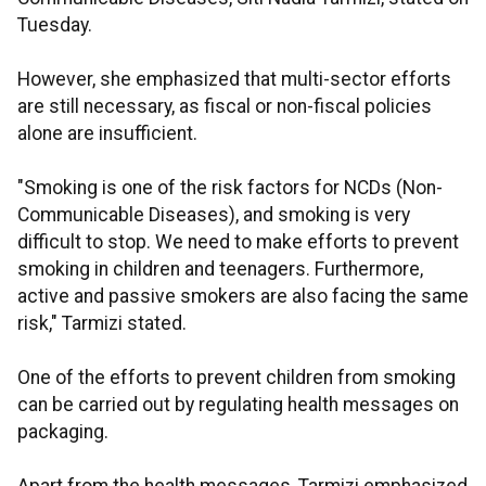
Tuesday.
However, she emphasized that multi-sector efforts
are still necessary, as fiscal or non-fiscal policies
alone are insufficient.
"Smoking is one of the risk factors for NCDs (Non-
Communicable Diseases), and smoking is very
difficult to stop. We need to make efforts to prevent
smoking in children and teenagers. Furthermore,
active and passive smokers are also facing the same
risk," Tarmizi stated.
One of the efforts to prevent children from smoking
can be carried out by regulating health messages on
packaging.