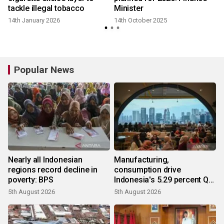
tackle illegal tobacco
Minister
14th January 2026
14th October 2025
Popular News
Nearly all Indonesian
Manufacturing,
regions record decline in
consumption drive
poverty: BPS
Indonesia's 5.29 percent Q2
growth
5th August 2026
5th August 2026