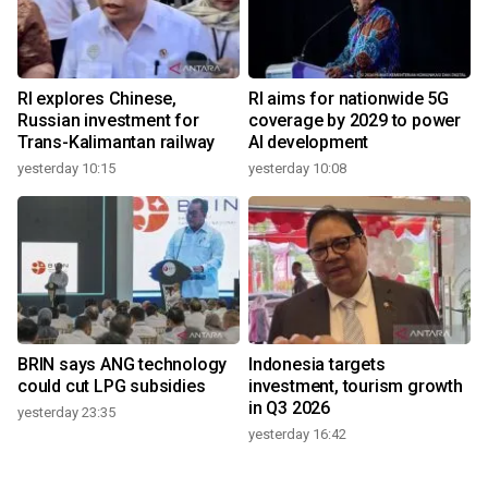
RI explores Chinese,
RI aims for nationwide 5G
Russian investment for
coverage by 2029 to power
Trans-Kalimantan railway
AI development
yesterday 10:15
yesterday 10:08
BRIN says ANG technology
Indonesia targets
could cut LPG subsidies
investment, tourism growth
in Q3 2026
yesterday 23:35
yesterday 16:42