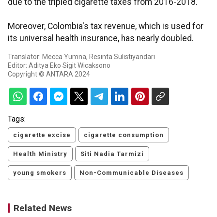
due to the tripled cigarette taxes from 2016-2018.
Moreover, Colombia's tax revenue, which is used for
its universal health insurance, has nearly doubled.
Translator: Mecca Yumna, Resinta Sulistiyandari
Editor: Aditya Eko Sigit Wicaksono
Copyright © ANTARA 2024
Tags:
cigarette excise
cigarette consumption
Health Ministry
Siti Nadia Tarmizi
young smokers
Non-Communicable Diseases
Related News