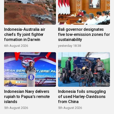
Indonesia-Australia air
Bali governor designates
chiefs fly joint fighter
five low-emission zones for
formation in Darwin
sustainability
6th August 2026
yesterday 18:38
Indonesian Navy delivers
Indonesia foils smuggling
rupiah to Papua's remote
of used Harley-Davidsons
islands
from China
5th August 2026
5th August 2026