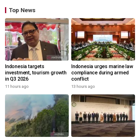
Top News
Indonesia targets
Indonesia urges marine law
investment, tourism growth
compliance during armed
in Q3 2026
conflict
11 hours ago
13 hours ago