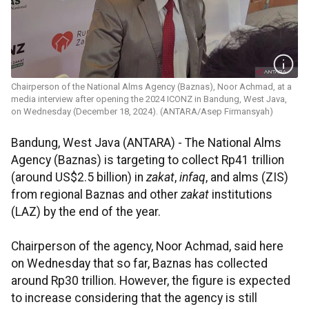
Chairperson of the National Alms Agency (Baznas), ​​​​​​​Noor Achmad, at a
media interview after opening the 2024 ICONZ in Bandung, West Java,
on Wednesday (December 18, 2024). (ANTARA/Asep Firmansyah)
Bandung, West Java (ANTARA) - The National Alms
Agency (Baznas) is targeting to collect Rp41 trillion
(around US$2.5 billion) in
zakat
,
infaq
, and alms (ZIS)
from regional Baznas and other
zakat
institutions
(LAZ) by the end of the year.
Chairperson of the agency, Noor Achmad, said here
on Wednesday that so far, Baznas has collected
around Rp30 trillion. However, the figure is expected
to increase considering that the agency is still