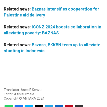
Related news:
Baznas intensifies cooperation for
Palestine aid delivery
Related news:
ICONZ 2024 boosts collaboration in
alleviating poverty: BAZNAS
Related news:
Baznas, BKKBN team up to alleviate
stunting in Indonesia
Translator: Asep F, Kenzu
Editor: Azis Kurmala
Copyright © ANTARA 2024