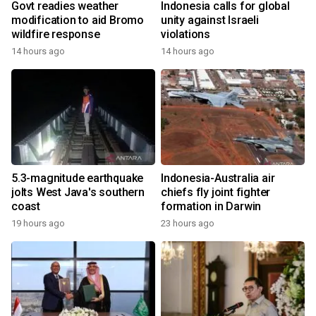
Govt readies weather
Indonesia calls for global
modification to aid Bromo
unity against Israeli
wildfire response
violations
14 hours ago
14 hours ago
5.3-magnitude earthquake
Indonesia-Australia air
jolts West Java's southern
chiefs fly joint fighter
coast
formation in Darwin
19 hours ago
23 hours ago