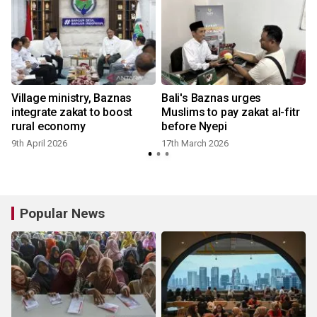
Village ministry, Baznas
Bali's Baznas urges
integrate zakat to boost
Muslims to pay zakat al-fitr
rural economy
before Nyepi
9th April 2026
17th March 2026
Popular News