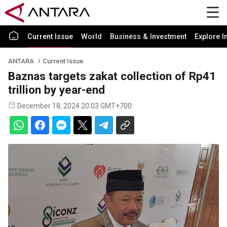
Current Issue
World
Business & Investment
Explore I
ANTARA
Current Issue
Baznas targets zakat collection of Rp41
trillion by year-end
December 18, 2024 20:03 GMT+700