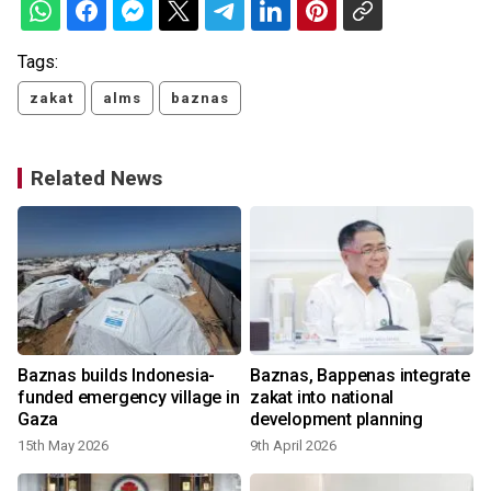
Tags:
zakat
alms
baznas
Related News
s
Baznas builds Indonesia-
Baznas, Bappenas integrate
funded emergency village in
zakat into national
Gaza
development planning
15th May 2026
9th April 2026