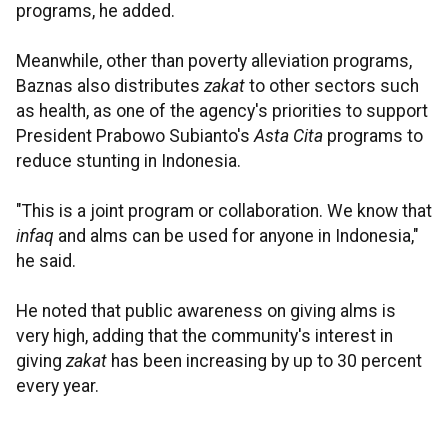
programs, he added.
Meanwhile, other than poverty alleviation programs,
Baznas also distributes
zakat
to other sectors such
as health, as one of the agency's priorities to support
President Prabowo Subianto's
Asta Cita
programs to
reduce stunting in Indonesia.
"This is a joint program or collaboration. We know that
infaq
and alms can be used for anyone in Indonesia,"
he said.
He noted that public awareness on giving alms is
very high, adding that the community's interest in
giving
zakat
has been increasing by up to 30 percent
every year.