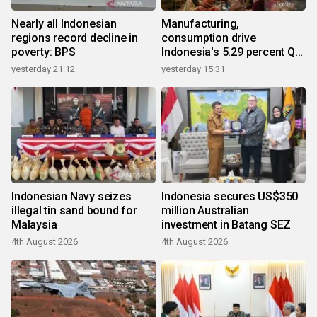
Nearly all Indonesian
Manufacturing,
regions record decline in
consumption drive
poverty: BPS
Indonesia's 5.29 percent Q2
growth
yesterday 21:12
yesterday 15:31
Indonesian Navy seizes
Indonesia secures US$350
illegal tin sand bound for
million Australian
Malaysia
investment in Batang SEZ
4th August 2026
4th August 2026