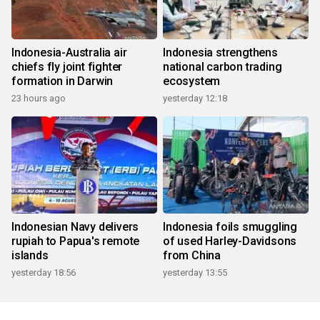
Indonesia-Australia air
Indonesia strengthens
chiefs fly joint fighter
national carbon trading
formation in Darwin
ecosystem
23 hours ago
yesterday 12:18
Indonesian Navy delivers
Indonesia foils smuggling
rupiah to Papua's remote
of used Harley-Davidsons
islands
from China
yesterday 18:56
yesterday 13:55