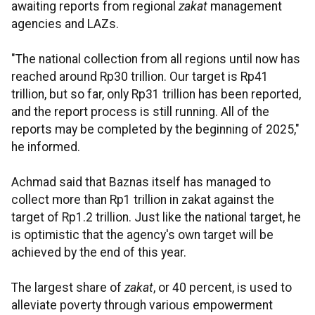
awaiting reports from regional
zakat
management
agencies and LAZs.
"The national collection from all regions until now has
reached around Rp30 trillion. Our target is Rp41
trillion, but so far, only Rp31 trillion has been reported,
and the report process is still running. All of the
reports may be completed by the beginning of 2025,"
he informed.
Achmad said that Baznas itself has managed to
collect more than Rp1 trillion in zakat against the
target of Rp1.2 trillion. Just like the national target, he
is optimistic that the agency's own target will be
achieved by the end of this year.
The largest share of
zakat
, or 40 percent, is used to
alleviate poverty through various empowerment