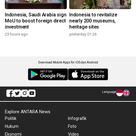
Indonesia, Saudi Arabia sign
Indonesia to revitalize
MoU to boost foreign direct
nearly 200 museums,
investment
heritage sites
23 hours ago
yesterday 01:26
Download Mobile Apps for iOS dan Android
Language
Explore ANTARA News
Politik
Infografik
Hukum
Foto
Ekonomi
Video