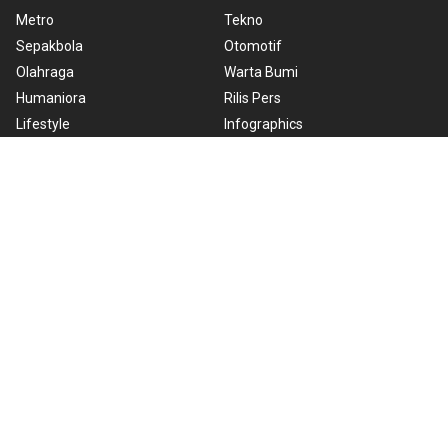
Metro
Tekno
Sepakbola
Otomotif
Olahraga
Warta Bumi
Humaniora
Rilis Pers
Lifestyle
Infographics
Hiburan
RSS
Nusantara
About Us
Cookie Policy
Term of Use
Cyber Media Guidelines
Privacy Policy
ANTARA Foto
Copyright © 2026 ANTARA