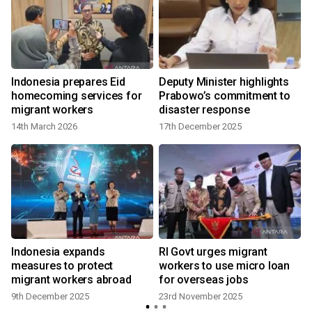
Indonesia prepares Eid
Deputy Minister highlights
homecoming services for
Prabowo’s commitment to
migrant workers
disaster response
14th March 2026
17th December 2025
Indonesia expands
RI Govt urges migrant
measures to protect
workers to use micro loan
migrant workers abroad
for overseas jobs
9th December 2025
23rd November 2025