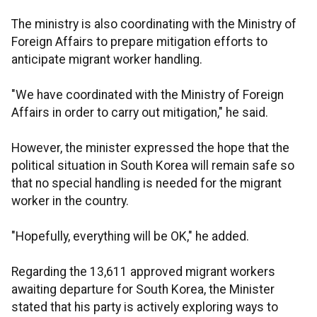
The ministry is also coordinating with the Ministry of
Foreign Affairs to prepare mitigation efforts to
anticipate migrant worker handling.
"We have coordinated with the Ministry of Foreign
Affairs in order to carry out mitigation," he said.
However, the minister expressed the hope that the
political situation in South Korea will remain safe so
that no special handling is needed for the migrant
worker in the country.
"Hopefully, everything will be OK," he added.
Regarding the 13,611 approved migrant workers
awaiting departure for South Korea, the Minister
stated that his party is actively exploring ways to