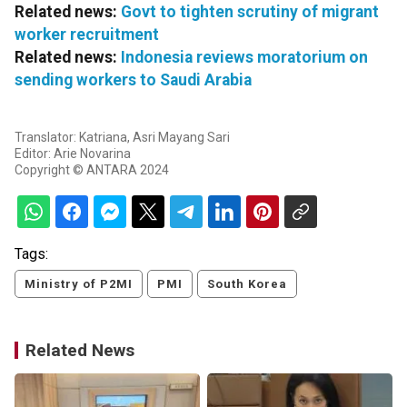
Related news:
Govt to tighten scrutiny of migrant
worker recruitment
Related news:
Indonesia reviews moratorium on
sending workers to Saudi Arabia
Translator: Katriana, Asri Mayang Sari
Editor: Arie Novarina
Copyright © ANTARA 2024
Tags:
Ministry of P2MI
PMI
South Korea
Related News