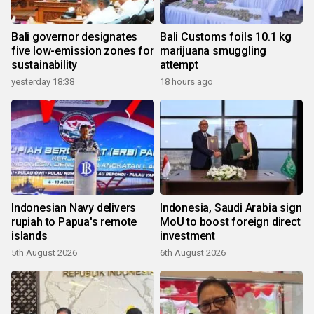
Bali governor designates
Bali Customs foils 10.1 kg
five low-emission zones for
marijuana smuggling
sustainability
attempt
yesterday 18:38
18 hours ago
Indonesian Navy delivers
Indonesia, Saudi Arabia sign
rupiah to Papua's remote
MoU to boost foreign direct
islands
investment
5th August 2026
6th August 2026