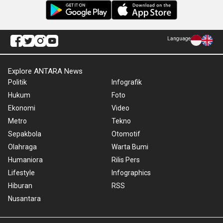
Language
Explore ANTARA News
Politik
Infografik
Hukum
Foto
Ekonomi
Video
Metro
Tekno
Sepakbola
Otomotif
Olahraga
Warta Bumi
Humaniora
Rilis Pers
Lifestyle
Infographics
Hiburan
RSS
Nusantara