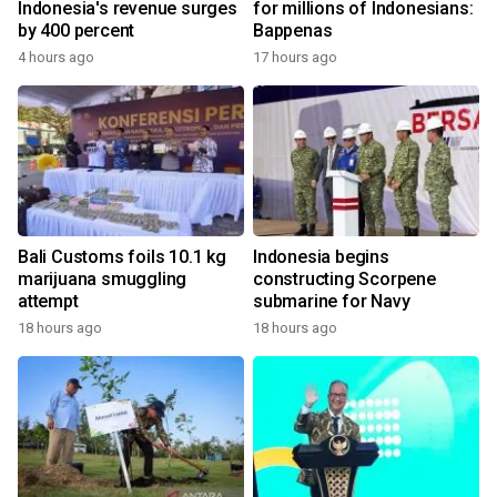
Indonesia's revenue surges
for millions of Indonesians:
by 400 percent
Bappenas
4 hours ago
17 hours ago
Bali Customs foils 10.1 kg
Indonesia begins
marijuana smuggling
constructing Scorpene
attempt
submarine for Navy
18 hours ago
18 hours ago