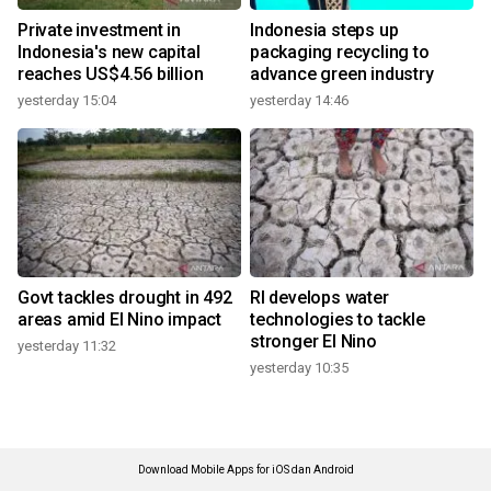
Private investment in
Indonesia steps up
Indonesia's new capital
packaging recycling to
reaches US$4.56 billion
advance green industry
yesterday 15:04
yesterday 14:46
Govt tackles drought in 492
RI develops water
areas amid El Nino impact
technologies to tackle
stronger El Nino
yesterday 11:32
yesterday 10:35
Download Mobile Apps for iOS dan Android