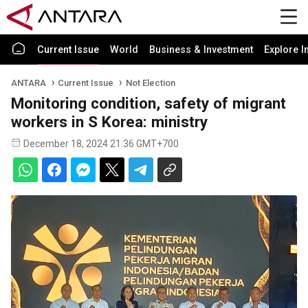
Current Issue
World
Business & Investment
Explore I
ANTARA
Current Issue
Not Election
Monitoring condition, safety of migrant
workers in S Korea: ministry
December 18, 2024 21:36 GMT+700