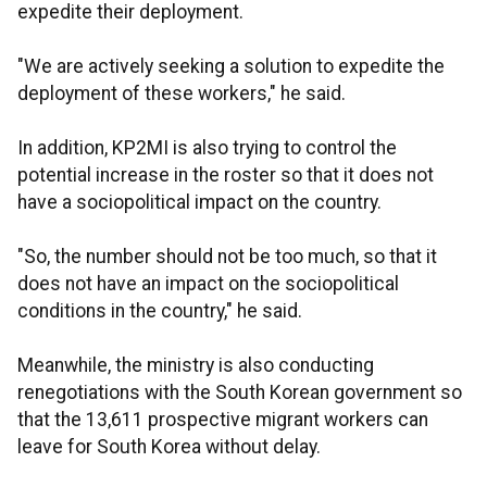
expedite their deployment.
"We are actively seeking a solution to expedite the
deployment of these workers," he said.
In addition, KP2MI is also trying to control the
potential increase in the roster so that it does not
have a sociopolitical impact on the country.
"So, the number should not be too much, so that it
does not have an impact on the sociopolitical
conditions in the country," he said.
Meanwhile, the ministry is also conducting
renegotiations with the South Korean government so
that the 13,611 prospective migrant workers can
leave for South Korea without delay.