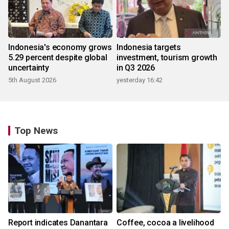
Indonesia's economy grows
Indonesia targets
5.29 percent despite global
investment, tourism growth
uncertainty
in Q3 2026
5th August 2026
yesterday 16:42
Top News
Report indicates Danantara
Coffee, cocoa a livelihood