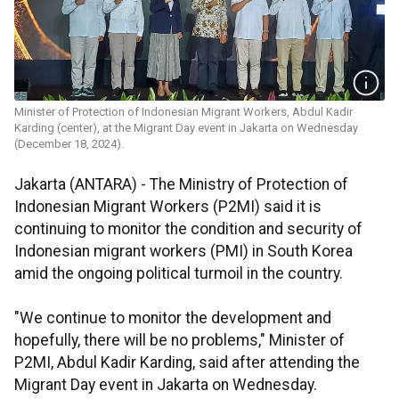
Minister of Protection of Indonesian Migrant Workers, Abdul Kadir
Karding (center), at the Migrant Day event in Jakarta on Wednesday
(December 18, 2024).
Jakarta (ANTARA) - The Ministry of Protection of
Indonesian Migrant Workers (P2MI) said it is
continuing to monitor the condition and security of
Indonesian migrant workers (PMI) in South Korea
amid the ongoing political turmoil in the country.
"We continue to monitor the development and
hopefully, there will be no problems," Minister of
P2MI, Abdul Kadir Karding, said after attending the
Migrant Day event in Jakarta on Wednesday.