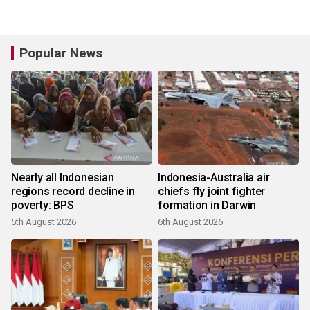
Popular News
Nearly all Indonesian
Indonesia-Australia air
regions record decline in
chiefs fly joint fighter
poverty: BPS
formation in Darwin
5th August 2026
6th August 2026