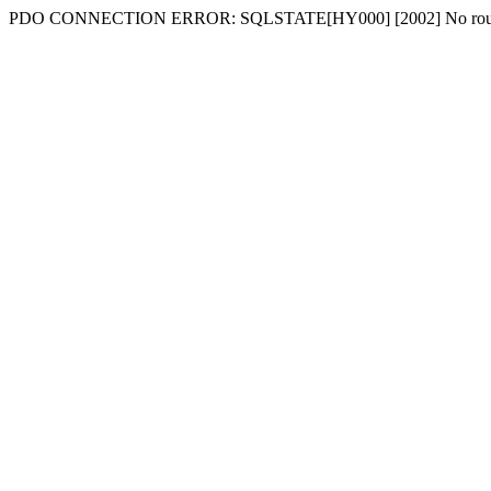
PDO CONNECTION ERROR: SQLSTATE[HY000] [2002] No route