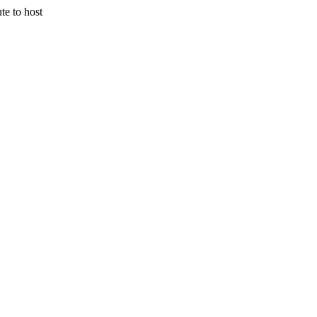
 to host