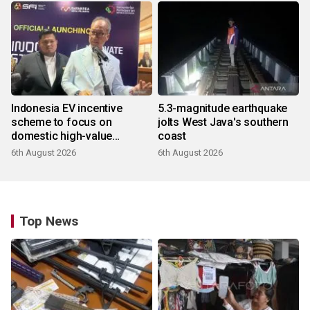
Indonesia EV incentive
5.3-magnitude earthquake
scheme to focus on
jolts West Java's southern
domestic high-value
coast
products
6th August 2026
6th August 2026
Top News