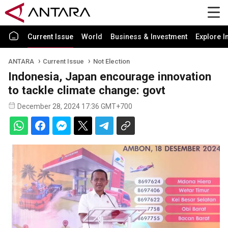
Current Issue
World
Business & Investment
Explore I
ANTARA
Current Issue
Not Election
Indonesia, Japan encourage innovation
to tackle climate change: govt
December 28, 2024 17:36 GMT+700