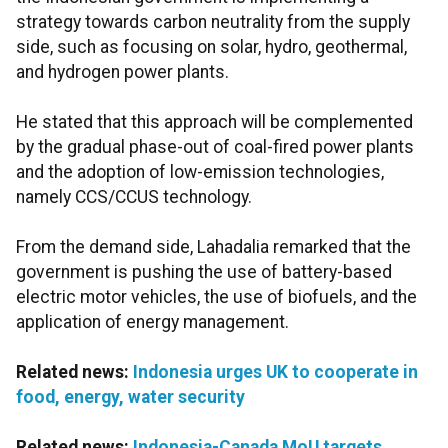
strategy towards carbon neutrality from the supply
side, such as focusing on solar, hydro, geothermal,
and hydrogen power plants.
He stated that this approach will be complemented
by the gradual phase-out of coal-fired power plants
and the adoption of low-emission technologies,
namely CCS/CCUS technology.
From the demand side, Lahadalia remarked that the
government is pushing the use of battery-based
electric motor vehicles, the use of biofuels, and the
application of energy management.
Related news:
Indonesia urges UK to cooperate in
food, energy, water security
Related news:
Indonesia-Canada MoU targets