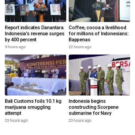
Report indicates Danantara
Coffee, cocoa a livelihood
Indonesia's revenue surges
for millions of Indonesians:
by 400 percent
Bappenas
9 hours ago
22 hours ago
Bali Customs foils 10.1 kg
Indonesia begins
marijuana smuggling
constructing Scorpene
attempt
submarine for Navy
23 hours ago
23 hours ago