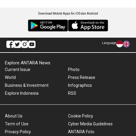
Download Mobile Apps for iOS dan Android
Language
Explore ANTARA News
Current Issue
Photo
World
Press Release
Business & Investment
Infographics
Explore Indonesia
RSS
About Us
Cookie Policy
Term of Use
Cyber Media Guidelines
Privacy Policy
ANTARA Foto