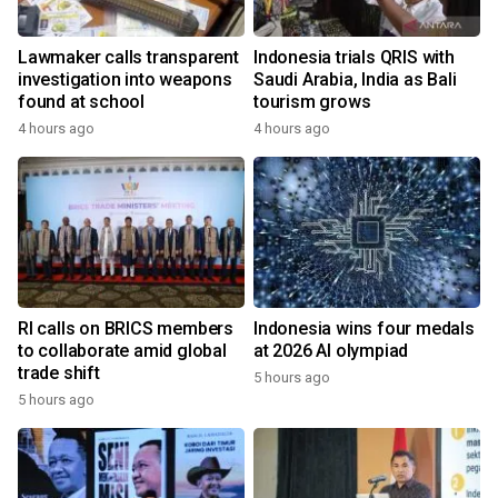
Lawmaker calls transparent
Indonesia trials QRIS with
investigation into weapons
Saudi Arabia, India as Bali
found at school
tourism grows
4 hours ago
4 hours ago
RI calls on BRICS members
Indonesia wins four medals
to collaborate amid global
at 2026 AI olympiad
trade shift
5 hours ago
5 hours ago