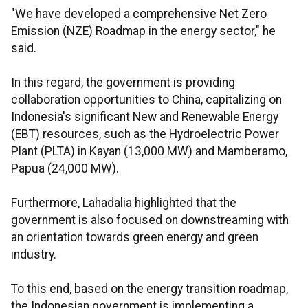
"We have developed a comprehensive Net Zero
Emission (NZE) Roadmap in the energy sector," he
said.
In this regard, the government is providing
collaboration opportunities to China, capitalizing on
Indonesia's significant New and Renewable Energy
(EBT) resources, such as the Hydroelectric Power
Plant (PLTA) in Kayan (13,000 MW) and Mamberamo,
Papua (24,000 MW).
Furthermore, Lahadalia highlighted that the
government is also focused on downstreaming with
an orientation towards green energy and green
industry.
To this end, based on the energy transition roadmap,
the Indonesian government is implementing a