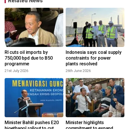
Related News
d
RI cuts oil imports by
Indonesia says coal supply
e
750,000 bpd due to B50
constraints for power
programme
plants resolved
21st July 2026
26th June 2026
Minister Bahlil pushes E20
Minister highlights
bioethanol rollout to cut
commitment to expand
v