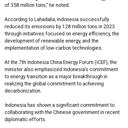
of 358 million tons," he noted.
According to Lahadalia, Indonesia successfully
reduced its emissions by 128 million tons in 2023
through initiatives focused on energy efficiency, the
development of renewable energy, and the
implementation of low-carbon technologies.
At the 7th Indonesia China Energy Forum (ICEF), the
minister also emphasized Indonesia's commitment
to energy transition as a major breakthrough in
realizing the global commitment to achieving
decarbonization.
Indonesia has shown a significant commitment to
collaborating with the Chinese government in recent
diplomatic efforts.