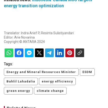
energy transition optimization
Translator: Indra Arief P, Resinta Sulistiyandari
Editor: Arie Novarina
Copyright © ANTARA 2024
Tags:
Energy and Mineral Resources Minister
ESDM
Bahlil Lahadalia
energy efficiency
green energy
climate change