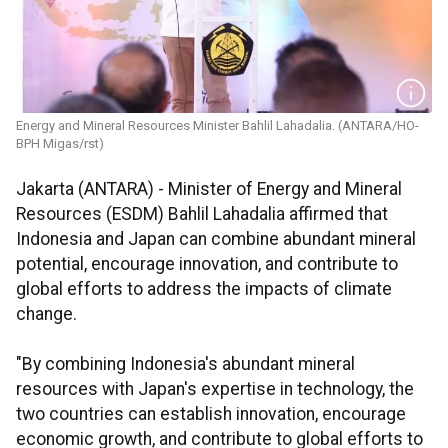
Energy and Mineral Resources Minister Bahlil Lahadalia. (ANTARA/HO-
BPH Migas/rst)
Jakarta (ANTARA) - Minister of Energy and Mineral
Resources (ESDM) Bahlil Lahadalia affirmed that
Indonesia and Japan can combine abundant mineral
potential, encourage innovation, and contribute to
global efforts to address the impacts of climate
change.
"By combining Indonesia's abundant mineral
resources with Japan's expertise in technology, the
two countries can establish innovation, encourage
economic growth, and contribute to global efforts to