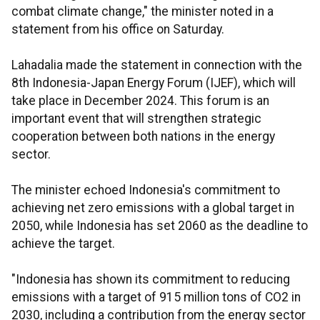
combat climate change," the minister noted in a
statement from his office on Saturday.
Lahadalia made the statement in connection with the
8th Indonesia-Japan Energy Forum (IJEF), which will
take place in December 2024. This forum is an
important event that will strengthen strategic
cooperation between both nations in the energy
sector.
The minister echoed Indonesia's commitment to
achieving net zero emissions with a global target in
2050, while Indonesia has set 2060 as the deadline to
achieve the target.
"Indonesia has shown its commitment to reducing
emissions with a target of 915 million tons of CO2 in
2030, including a contribution from the energy sector