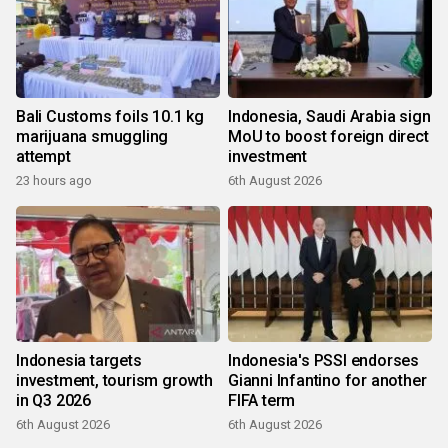
Bali Customs foils 10.1 kg
Indonesia, Saudi Arabia sign
marijuana smuggling
MoU to boost foreign direct
attempt
investment
23 hours ago
6th August 2026
Indonesia targets
Indonesia's PSSI endorses
investment, tourism growth
Gianni Infantino for another
in Q3 2026
FIFA term
6th August 2026
6th August 2026