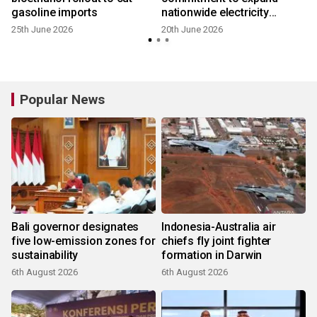
gasoline imports
nationwide electricity
access
25th June 2026
20th June 2026
Popular News
Bali governor designates
Indonesia-Australia air
five low-emission zones for
chiefs fly joint fighter
sustainability
formation in Darwin
6th August 2026
6th August 2026