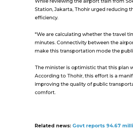
While reviewing the airport train from So
Station, Jakarta, Thohir urged reducing t
efficiency.
"We are calculating whether the travel t
minutes. Connectivity between the airport
make this transportation mode the public
The minister is optimistic that this plan w
According to Thohir, this effort is a ma
improving the quality of public transpor
comfort.
Related news:
Govt reports 94.67 mill