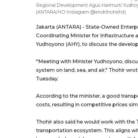
Regional Development Agus Harimurti Yudhoyon
(ANTARA/HO-Instagram @erickthohir/rst)
Jakarta (ANTARA) - State-Owned Enterpri
Coordinating Minister for Infrastructur
Yudhoyono (AHY), to discuss the develo
"Meeting with Minister Yudhoyono, discu
system on land, sea, and air," Thohir wr
Tuesday.
According to the minister, a good trans
costs, resulting in competitive prices sim
Thohir also said he would work with the 
transportation ecosystem. This aligns wi