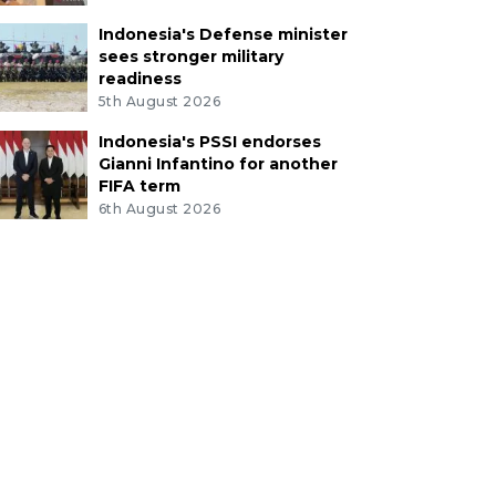
Indonesia's Defense minister
sees stronger military
readiness
5th August 2026
Indonesia's PSSI endorses
Gianni Infantino for another
FIFA term
6th August 2026