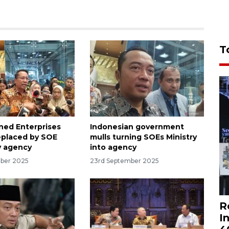
T
ed Enterprises
Indonesian government
replaced by SOE
mulls turning SOEs Ministry
y agency
into agency
ber 2025
23rd September 2025
R
I