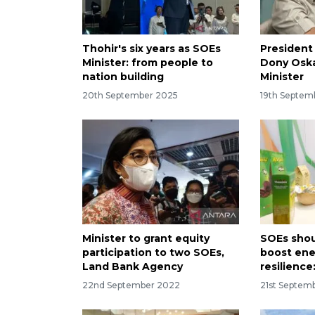
Thohir's six years as SOEs
President
Minister: from people to
Dony Oska
nation building
Minister
20th September 2025
19th Septem
Minister to grant equity
SOEs shou
participation to two SOEs,
boost ene
Land Bank Agency
resilience
22nd September 2022
21st Septem