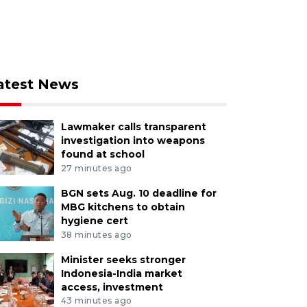
atest News
Lawmaker calls transparent
investigation into weapons
found at school
27 minutes ago
BGN sets Aug. 10 deadline for
MBG kitchens to obtain
hygiene cert
38 minutes ago
Minister seeks stronger
Indonesia-India market
access, investment
43 minutes ago