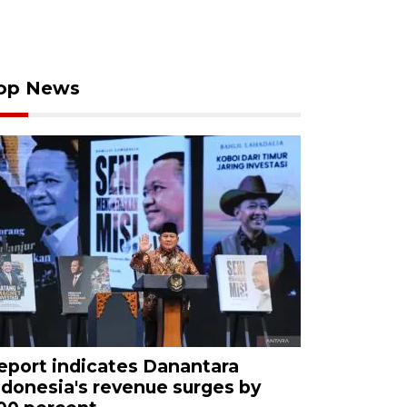
op News
eport indicates Danantara
ndonesia's revenue surges by