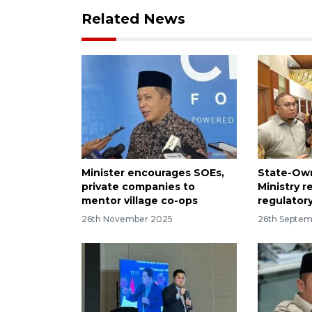
Related News
Minister encourages SOEs,
State-Own
private companies to
Ministry 
mentor village co-ops
regulator
26th November 2025
26th Septem