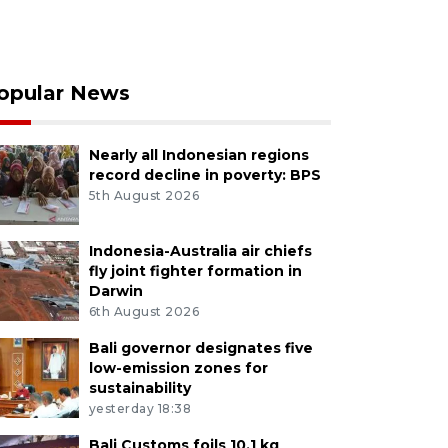
opular News
Nearly all Indonesian regions
record decline in poverty: BPS
5th August 2026
Indonesia-Australia air chiefs
fly joint fighter formation in
Darwin
6th August 2026
Bali governor designates five
low-emission zones for
sustainability
yesterday 18:38
Bali Customs foils 10.1 kg