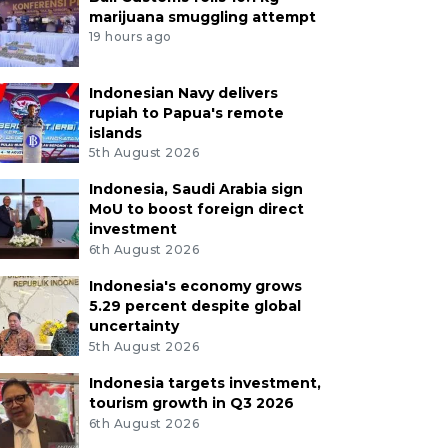
marijuana smuggling attempt
19 hours ago
Indonesian Navy delivers
rupiah to Papua's remote
islands
5th August 2026
Indonesia, Saudi Arabia sign
MoU to boost foreign direct
investment
6th August 2026
Indonesia's economy grows
5.29 percent despite global
uncertainty
5th August 2026
Indonesia targets investment,
tourism growth in Q3 2026
6th August 2026