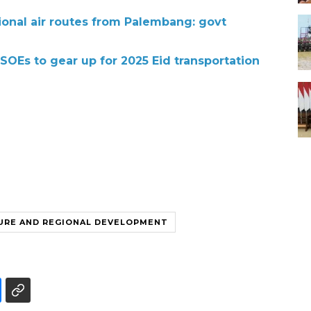
ional air routes from Palembang: govt
 SOEs to gear up for 2025 Eid transportation
URE AND REGIONAL DEVELOPMENT