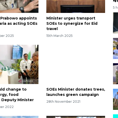
4
5 
 Prabowo appoints
Minister urges transport
ria as acting SOEs
SOEs to synergize for Eid
travel
ber 2025
15th March 2025
ld change to
SOEs Minister donates trees,
rgy, food
launches green campaign
: Deputy Minister
28th November 2021
ber 2022