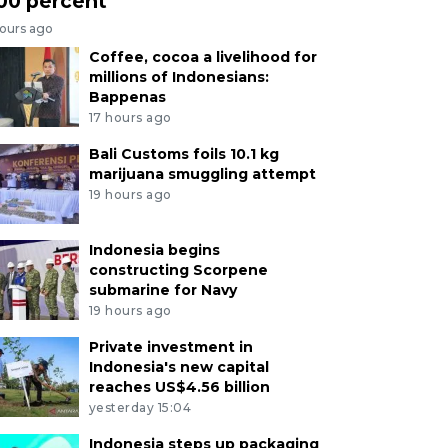
00 percent
hours ago
Coffee, cocoa a livelihood for
millions of Indonesians:
Bappenas
17 hours ago
Bali Customs foils 10.1 kg
marijuana smuggling attempt
19 hours ago
Indonesia begins
constructing Scorpene
submarine for Navy
19 hours ago
Private investment in
Indonesia's new capital
reaches US$4.56 billion
yesterday 15:04
Indonesia steps up packaging