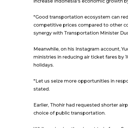
increase Indonesia's economic growth by
"Good transportation ecosystem can reduc
competitive prices compared to other cou
synergy with Transportation Minister Du
Meanwhile, on his Instagram account, Y
ministries in reducing air ticket fares b
holidays.
"Let us seize more opportunities in resp
stated.
Earlier, Thohir had requested shorter airp
choice of public transportation.