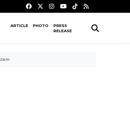
ARTICLE
PHOTO
PRESS
RELEASE
ystem