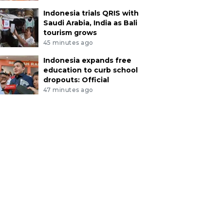
Indonesia trials QRIS with
Saudi Arabia, India as Bali
tourism grows
45 minutes ago
Indonesia expands free
education to curb school
dropouts: Official
47 minutes ago