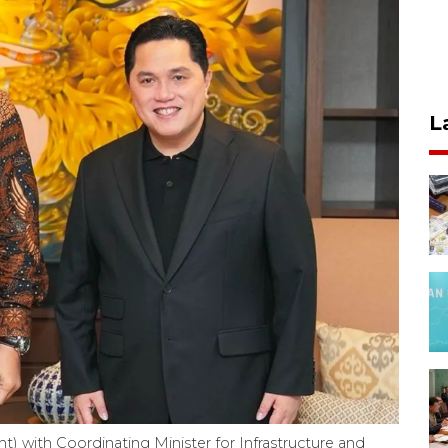
L
ht) with Coordinating Minister for Infrastructure and