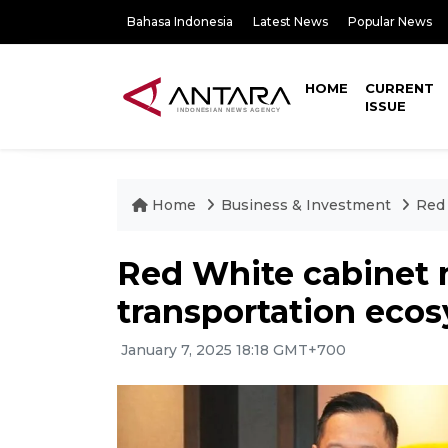
Bahasa Indonesia
Latest News
Popular News
HOME
CURRENT
ISSUE
Home
Business & Investment
Red 
Red White cabinet m
transportation eco
January 7, 2025 18:18 GMT+700