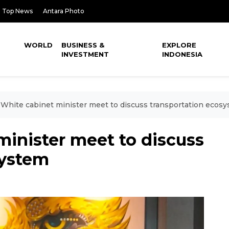
Top News
Antara Photo
WORLD
BUSINESS &
EXPLORE
INVESTMENT
INDONESIA
White cabinet minister meet to discuss transportation ecos
inister meet to discuss
system