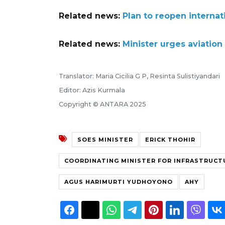
Related news:
Plan to reopen internat
Related news:
Minister urges aviation
Translator: Maria Cicilia G P, Resinta Sulistiyandari
Editor: Azis Kurmala
Copyright © ANTARA 2025
SOES MINISTER
ERICK THOHIR
COORDINATING MINISTER FOR INFRASTRUCT
AGUS HARIMURTI YUDHOYONO
AHY