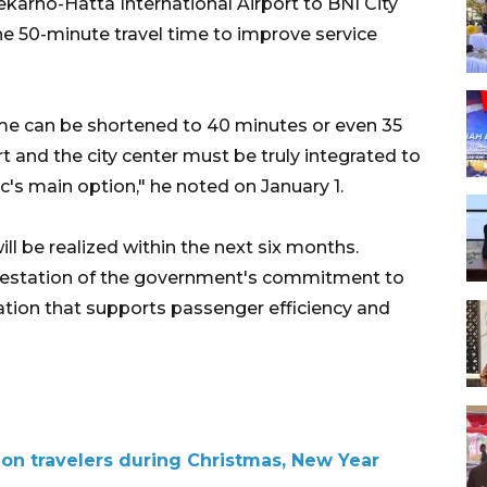
ekarno-Hatta International Airport to BNI City
he 50-minute travel time to improve service
ime can be shortened to 40 minutes or even 35
 and the city center must be truly integrated to
's main option," he noted on January 1.
ill be realized within the next six months.
nifestation of the government's commitment to
tation that supports passenger efficiency and
ion travelers during Christmas, New Year