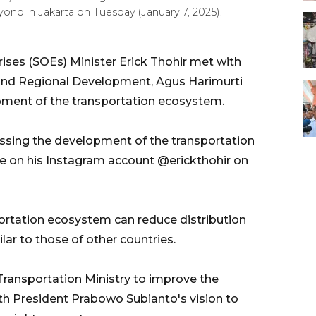
o in Jakarta on Tuesday (January 7, 2025).
ses (SOEs) Minister Erick Thohir met with
e and Regional Development, Agus Harimurti
pment of the transportation ecosystem.
ssing the development of the transportation
ote on his Instagram account @erickthohir on
portation ecosystem can reduce distribution
ilar to those of other countries.
Transportation Ministry to improve the
th President Prabowo Subianto's vision to