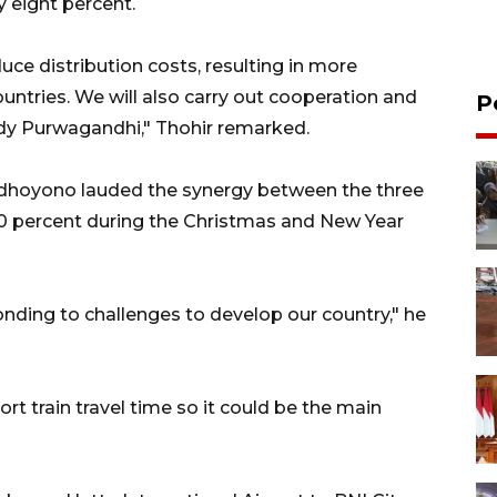
 eight percent.
e distribution costs, resulting in more
ntries. We will also carry out cooperation and
P
dy Purwagandhi," Thohir remarked.
udhoyono lauded the synergy between the three
y 10 percent during the Christmas and New Year
onding to challenges to develop our country," he
ort train travel time so it could be the main