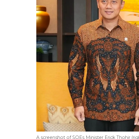
A screenshot of SOEs Minister Erick Thohir (rig