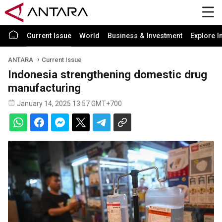
Current Issue
World
Business & Investment
Explore I
ANTARA
Current Issue
Indonesia strengthening domestic drug
manufacturing
January 14, 2025 13:57 GMT+700