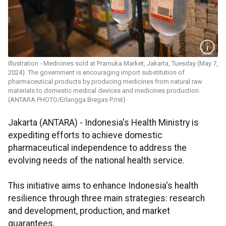
Illustration - Medicines sold at Pramuka Market, Jakarta, Tuesday (May 7,
2024). The government is encouraging import substitution of
pharmaceutical products by producing medicines from natural raw
materials to domestic medical devices and medicines production.
(ANTARA PHOTO/Erlangga Bregas P/rst)
Jakarta (ANTARA) - Indonesia's Health Ministry is
expediting efforts to achieve domestic
pharmaceutical independence to address the
evolving needs of the national health service.
This initiative aims to enhance Indonesia's health
resilience through three main strategies: research
and development, production, and market
guarantees.