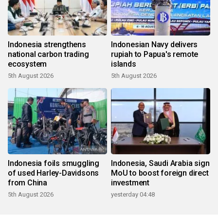
Indonesia strengthens
Indonesian Navy delivers
national carbon trading
rupiah to Papua's remote
ecosystem
islands
5th August 2026
5th August 2026
Indonesia foils smuggling
Indonesia, Saudi Arabia sign
of used Harley-Davidsons
MoU to boost foreign direct
from China
investment
5th August 2026
yesterday 04:48