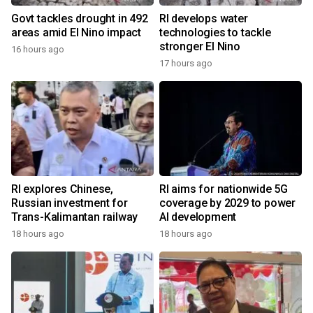
Govt tackles drought in 492
RI develops water
areas amid El Nino impact
technologies to tackle
stronger El Nino
16 hours ago
17 hours ago
RI explores Chinese,
RI aims for nationwide 5G
Russian investment for
coverage by 2029 to power
Trans-Kalimantan railway
AI development
18 hours ago
18 hours ago