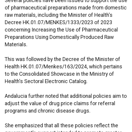
Several policies have been issued to support the use
of pharmaceutical preparations made from domestic
raw materials, including the Minister of Health's
Decree HK.01.07/MENKES/1333/2023 of 2023
concerning Increasing the Use of Pharmaceutical
Preparations Using Domestically Produced Raw
Materials.
This was followed by the Decree of the Minister of
Health HK.01.07/Menkes/163/2024, which pertains
to the Consolidated Showcase in the Ministry of
Health's Sectoral Electronic Catalog.
Andalucia further noted that additional policies aim to
adjust the value of drug price claims for referral
programs and chronic disease drugs.
She emphasized that all these policies reflect the