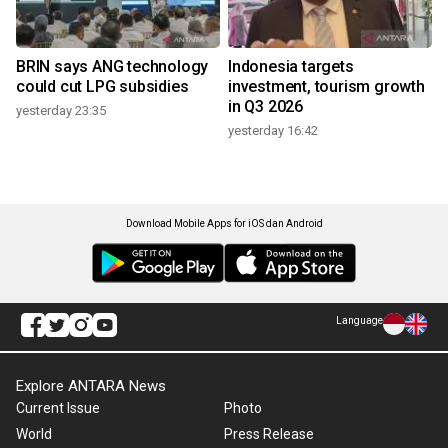
BRIN says ANG technology
Indonesia targets
could cut LPG subsidies
investment, tourism growth
in Q3 2026
yesterday 23:35
yesterday 16:42
Download Mobile Apps for iOS dan Android
Language
Explore ANTARA News
Current Issue
Photo
World
Press Release