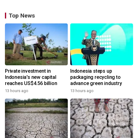
Top News
Private investment in
Indonesia steps up
Indonesia's new capital
packaging recycling to
reaches US$4.56 billion
advance green industry
13 hours ago
13 hours ago