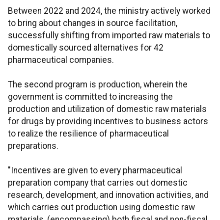
Between 2022 and 2024, the ministry actively worked
to bring about changes in source facilitation,
successfully shifting from imported raw materials to
domestically sourced alternatives for 42
pharmaceutical companies.
The second program is production, wherein the
government is committed to increasing the
production and utilization of domestic raw materials
for drugs by providing incentives to business actors
to realize the resilience of pharmaceutical
preparations.
"Incentives are given to every pharmaceutical
preparation company that carries out domestic
research, development, and innovation activities, and
which carries out production using domestic raw
materials, (encompassing) both fiscal and non-fiscal