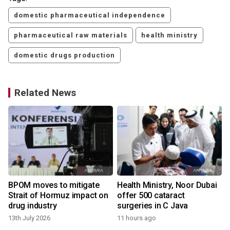
domestic pharmaceutical independence
pharmaceutical raw materials
health ministry
domestic drugs production
Related News
BPOM moves to mitigate
Health Ministry, Noor Dubai
Strait of Hormuz impact on
offer 500 cataract
drug industry
surgeries in C Java
13th July 2026
11 hours ago