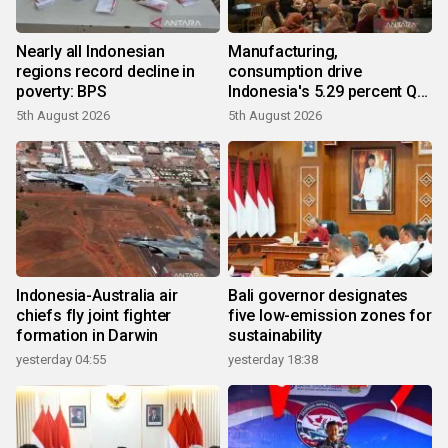
Nearly all Indonesian
Manufacturing,
regions record decline in
consumption drive
poverty: BPS
Indonesia's 5.29 percent Q2
growth
5th August 2026
5th August 2026
Indonesia-Australia air
Bali governor designates
chiefs fly joint fighter
five low-emission zones for
formation in Darwin
sustainability
yesterday 04:55
yesterday 18:38