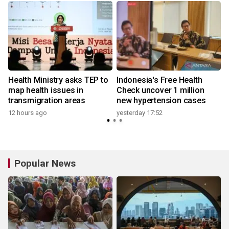
Health Ministry asks TEP to
Indonesia's Free Health
map health issues in
Check uncover 1 million
transmigration areas
new hypertension cases
12 hours ago
yesterday 17:52
Popular News