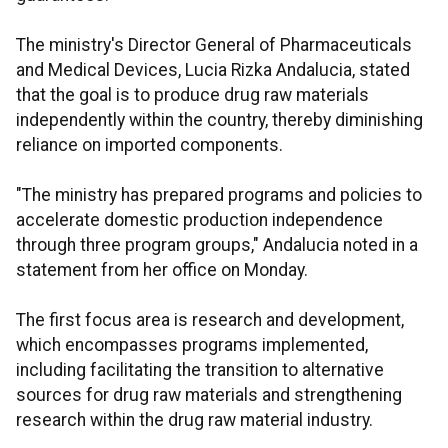
The ministry's Director General of Pharmaceuticals
and Medical Devices, Lucia Rizka Andalucia, stated
that the goal is to produce drug raw materials
independently within the country, thereby diminishing
reliance on imported components.
"The ministry has prepared programs and policies to
accelerate domestic production independence
through three program groups," Andalucia noted in a
statement from her office on Monday.
The first focus area is research and development,
which encompasses programs implemented,
including facilitating the transition to alternative
sources for drug raw materials and strengthening
research within the drug raw material industry.