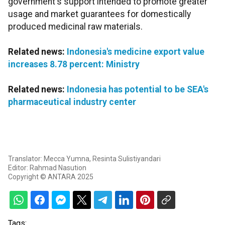
government's support intended to promote greater
usage and market guarantees for domestically
produced medicinal raw materials.
Related news:
Indonesia's medicine export value
increases 8.78 percent: Ministry
Related news:
Indonesia has potential to be SEA's
pharmaceutical industry center
Translator: Mecca Yumna, Resinta Sulistiyandari
Editor: Rahmad Nasution
Copyright © ANTARA 2025
Tags: