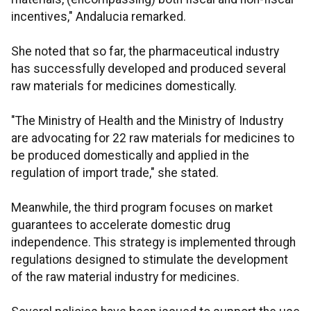
incentives," Andalucia remarked.
She noted that so far, the pharmaceutical industry
has successfully developed and produced several
raw materials for medicines domestically.
"The Ministry of Health and the Ministry of Industry
are advocating for 22 raw materials for medicines to
be produced domestically and applied in the
regulation of import trade," she stated.
Meanwhile, the third program focuses on market
guarantees to accelerate domestic drug
independence. This strategy is implemented through
regulations designed to stimulate the development
of the raw material industry for medicines.