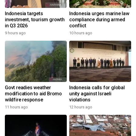
Indonesia targets
Indonesia urges marine law
investment, tourism growth
compliance during armed
in Q3 2026
conflict
9 hours ago
10 hours ago
Govt readies weather
Indonesia calls for global
modification to aid Bromo
unity against Israeli
wildfire response
violations
11 hours ago
12 hours ago