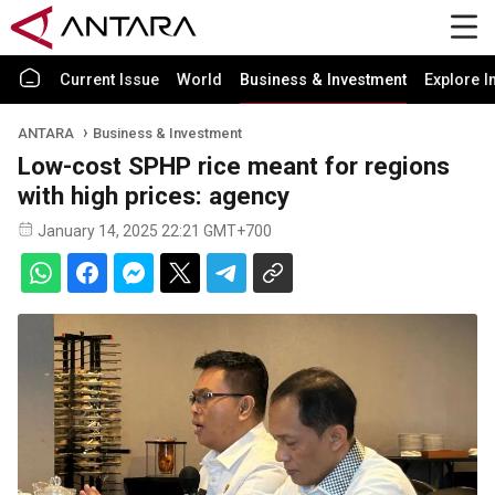
Current Issue
World
Business & Investment
Explore I
ANTARA
Business & Investment
Low-cost SPHP rice meant for regions
with high prices: agency
January 14, 2025 22:21 GMT+700