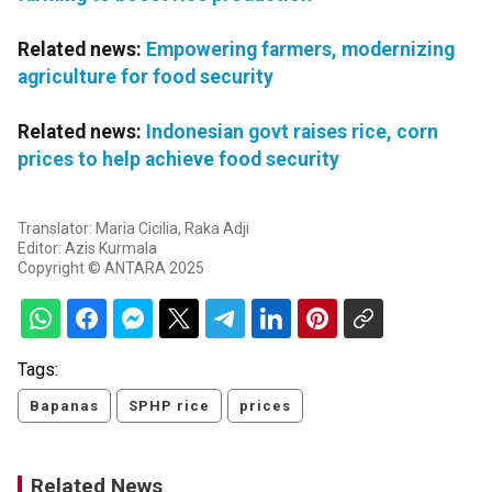
Related news:
Empowering farmers, modernizing
agriculture for food security
Related news:
Indonesian govt raises rice, corn
prices to help achieve food security
Translator: Maria Cicilia, Raka Adji
Editor: Azis Kurmala
Copyright © ANTARA 2025
Tags:
Bapanas
SPHP rice
prices
Related News