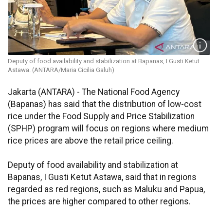
Deputy of food availability and stabilization at Bapanas, I Gusti Ketut
Astawa. (ANTARA/Maria Cicilia Galuh)
Jakarta (ANTARA) - The National Food Agency
(Bapanas) has said that the distribution of low-cost
rice under the Food Supply and Price Stabilization
(SPHP) program will focus on regions where medium
rice prices are above the retail price ceiling.
Deputy of food availability and stabilization at
Bapanas, I Gusti Ketut Astawa, said that in regions
regarded as red regions, such as Maluku and Papua,
the prices are higher compared to other regions.