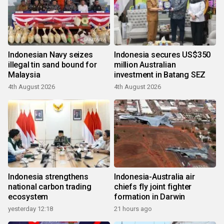
Indonesian Navy seizes
Indonesia secures US$350
illegal tin sand bound for
million Australian
Malaysia
investment in Batang SEZ
4th August 2026
4th August 2026
Indonesia strengthens
Indonesia-Australia air
national carbon trading
chiefs fly joint fighter
ecosystem
formation in Darwin
yesterday 12:18
21 hours ago