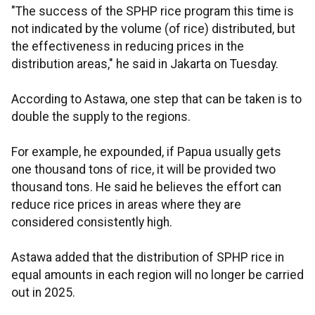
"The success of the SPHP rice program this time is
not indicated by the volume (of rice) distributed, but
the effectiveness in reducing prices in the
distribution areas," he said in Jakarta on Tuesday.
According to Astawa, one step that can be taken is to
double the supply to the regions.
For example, he expounded, if Papua usually gets
one thousand tons of rice, it will be provided two
thousand tons. He said he believes the effort can
reduce rice prices in areas where they are
considered consistently high.
Astawa added that the distribution of SPHP rice in
equal amounts in each region will no longer be carried
out in 2025.