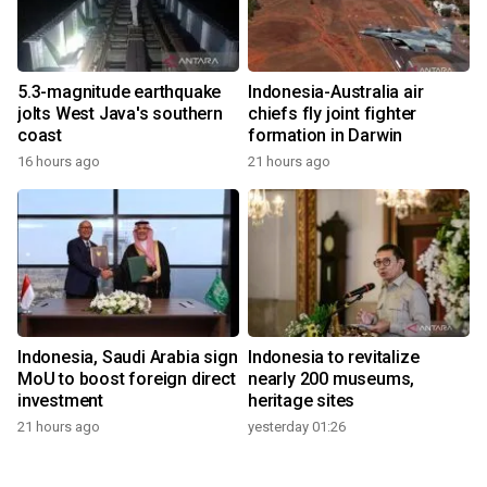
5.3-magnitude earthquake
Indonesia-Australia air
jolts West Java's southern
chiefs fly joint fighter
coast
formation in Darwin
16 hours ago
21 hours ago
Indonesia, Saudi Arabia sign
Indonesia to revitalize
MoU to boost foreign direct
nearly 200 museums,
investment
heritage sites
21 hours ago
yesterday 01:26