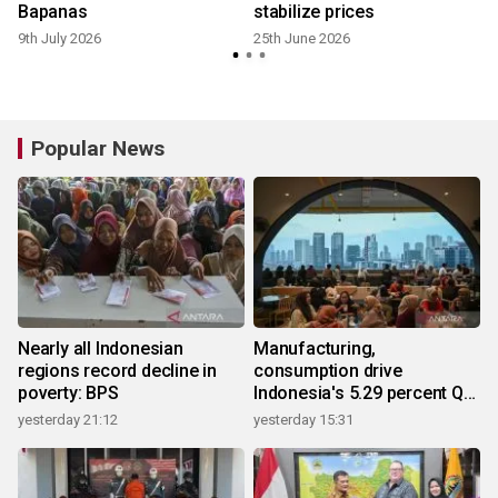
Bapanas
stabilize prices
9th July 2026
25th June 2026
Popular News
Nearly all Indonesian
Manufacturing,
regions record decline in
consumption drive
poverty: BPS
Indonesia's 5.29 percent Q2
growth
yesterday 21:12
yesterday 15:31