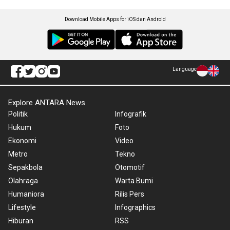
Download Mobile Apps for iOS dan Android
Language
Explore ANTARA News
Politik
Infografik
Hukum
Foto
Ekonomi
Video
Metro
Tekno
Sepakbola
Otomotif
Olahraga
Warta Bumi
Humaniora
Rilis Pers
Lifestyle
Infographics
Hiburan
RSS