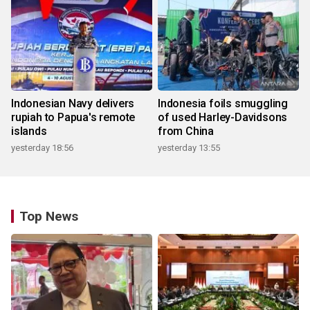
Indonesian Navy delivers
Indonesia foils smuggling
rupiah to Papua's remote
of used Harley-Davidsons
islands
from China
yesterday 18:56
yesterday 13:55
Top News