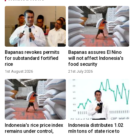
Bapanas revokes permits
Bapanas assures El Nino
for substandard fortified
will not affect Indonesia's
rice
food security
1st August 2026
21st July 2026
s
Indonesia's rice price index
Indonesia distributes 1.02
remains under control,
mln tons of state rice to