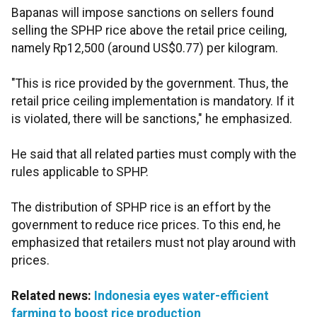
Bapanas will impose sanctions on sellers found
selling the SPHP rice above the retail price ceiling,
namely Rp12,500 (around US$0.77) per kilogram.
"This is rice provided by the government. Thus, the
retail price ceiling implementation is mandatory. If it
is violated, there will be sanctions," he emphasized.
He said that all related parties must comply with the
rules applicable to SPHP.
The distribution of SPHP rice is an effort by the
government to reduce rice prices. To this end, he
emphasized that retailers must not play around with
prices.
Related news:
Indonesia eyes water-efficient
farming to boost rice production