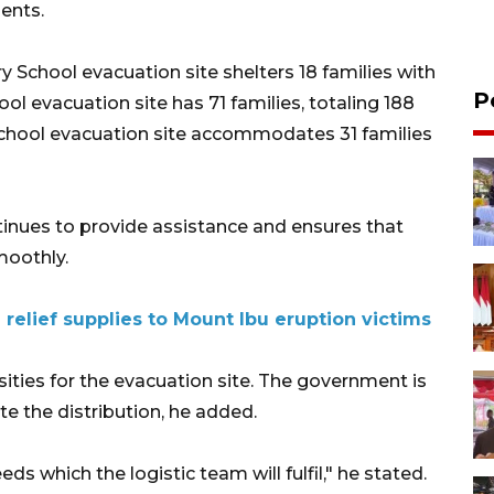
ents.
 School evacuation site shelters 18 families with
P
ol evacuation site has 71 families, totaling 188
School evacuation site accommodates 31 families
inues to provide assistance and ensures that
moothly.
 relief supplies to Mount Ibu eruption victims
ssities for the evacuation site. The government is
te the distribution, he added.
ds which the logistic team will fulfil," he stated.