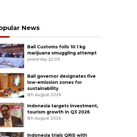
opular News
Bali Customs foils 10.1 kg
marijuana smuggling attempt
yesterday 22:09
Bali governor designates five
low-emission zones for
sustainability
6th August 2026
Indonesia targets investment,
tourism growth in Q3 2026
6th August 2026
Indonesia trials QRIS with