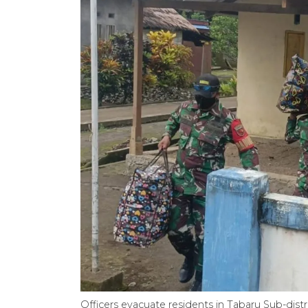
Officers evacuate residents in Tabaru Sub-dist