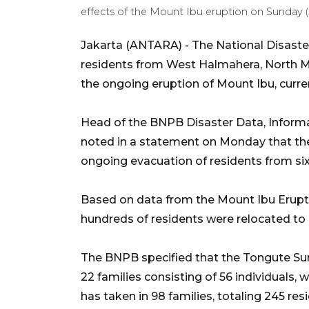
effects of the Mount Ibu eruption on Sunday 
Jakarta (ANTARA) - The National Disaste
residents from West Halmahera, North Ma
the ongoing eruption of Mount Ibu, current
Head of the BNPB Disaster Data, Inform
noted in a statement on Monday that the
ongoing evacuation of residents from six
Based on data from the Mount Ibu Erup
hundreds of residents were relocated to 
The BNPB specified that the Tongute Sungi
22 families consisting of 56 individuals,
has taken in 98 families, totaling 245 re