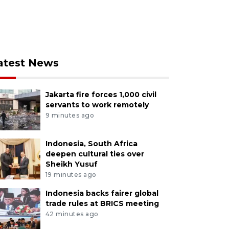
atest News
Jakarta fire forces 1,000 civil
servants to work remotely
9 minutes ago
Indonesia, South Africa
deepen cultural ties over
Sheikh Yusuf
19 minutes ago
Indonesia backs fairer global
trade rules at BRICS meeting
42 minutes ago