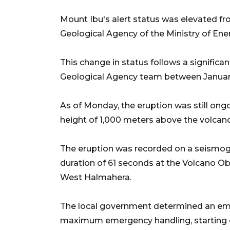
Mount Ibu's alert status was elevated fro
Geological Agency of the Ministry of En
This change in status follows a significan
Geological Agency team between January 
As of Monday, the eruption was still ong
height of 1,000 meters above the volcano
The eruption was recorded on a seism
duration of 61 seconds at the Volcano Obs
West Halmahera.
The local government determined an eme
maximum emergency handling, starting o