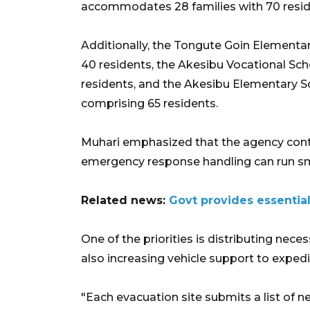
accommodates 28 families with 70 resid
Additionally, the Tongute Goin Elementary
40 residents, the Akesibu Vocational Scho
residents, and the Akesibu Elementary 
comprising 65 residents.
Muhari emphasized that the agency cont
emergency response handling can run s
Related news:
Govt provides essential
One of the priorities is distributing nece
also increasing vehicle support to expedi
"Each evacuation site submits a list of nee