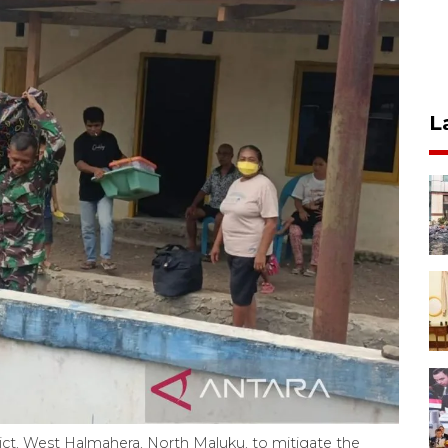
L
rict, West Halmahera, North Maluku, to mitigate the