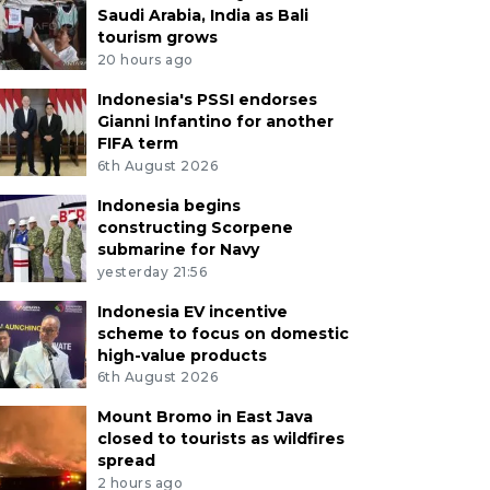
Saudi Arabia, India as Bali
tourism grows
20 hours ago
Indonesia's PSSI endorses
Gianni Infantino for another
FIFA term
6th August 2026
Indonesia begins
constructing Scorpene
submarine for Navy
yesterday 21:56
Indonesia EV incentive
scheme to focus on domestic
high-value products
6th August 2026
Mount Bromo in East Java
closed to tourists as wildfires
spread
2 hours ago