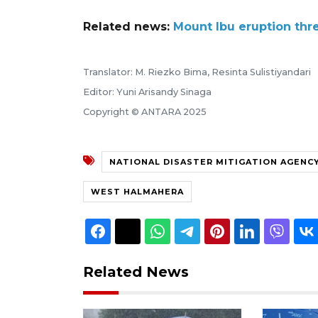
Related news:
Mount Ibu eruption thr
Translator: M. Riezko Bima, Resinta Sulistiyandari
Editor: Yuni Arisandy Sinaga
Copyright © ANTARA 2025
NATIONAL DISASTER MITIGATION AGENC
WEST HALMAHERA
Related News