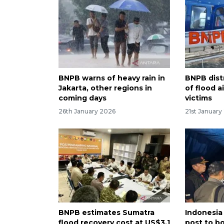
BNPB warns of heavy rain in
BNPB dist
Jakarta, other regions in
of flood a
coming days
victims
26th January 2026
21st January
BNPB estimates Sumatra
Indonesia
flood recovery cost at US$3.1
post to b