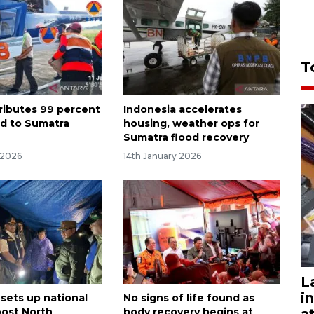
T
ributes 99 percent
Indonesia accelerates
id to Sumatra
housing, weather ops for
Sumatra flood recovery
 2026
14th January 2026
L
i
 sets up national
No signs of life found as
a
oost North
body recovery begins at