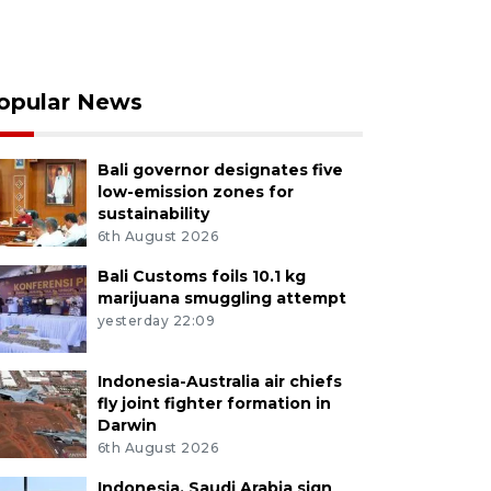
opular News
Bali governor designates five
low-emission zones for
sustainability
6th August 2026
Bali Customs foils 10.1 kg
marijuana smuggling attempt
yesterday 22:09
Indonesia-Australia air chiefs
fly joint fighter formation in
Darwin
6th August 2026
Indonesia, Saudi Arabia sign