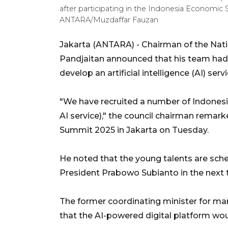
after participating in the Indonesia Economic 
ANTARA/Muzdaffar Fauzan
Jakarta (ANTARA) - Chairman of the Nat
Pandjaitan announced that his team had 
develop an artificial intelligence (AI) servi
"We have recruited a number of Indonesi
AI service)," the council chairman remar
Summit 2025 in Jakarta on Tuesday.
He noted that the young talents are sched
President Prabowo Subianto in the next
The former coordinating minister for ma
that the AI-powered digital platform wou