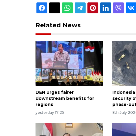
Related News
DEN urges fairer
Indonesia 
downstream benefits for
security o
regions
phase-out
yesterday 17:25
8th July 202