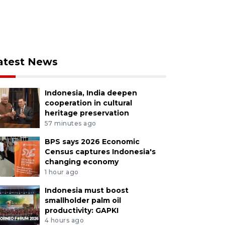
atest News
Indonesia, India deepen
cooperation in cultural
heritage preservation
57 minutes ago
BPS says 2026 Economic
Census captures Indonesia's
changing economy
1 hour ago
Indonesia must boost
smallholder palm oil
productivity: GAPKI
4 hours ago