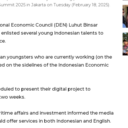
Summit 2025 in Jakarta on Tuesday (February 18, 2025).
ional Economic Council (DEN) Luhut Binsar
enlisted several young Indonesian talents to
ce.
an youngsters who are currently working (on the
ked on the sidelines of the Indonesian Economic
uled to present their digital project to
 two weeks.
ritime affairs and investment informed the media
ld offer services in both Indonesian and English.