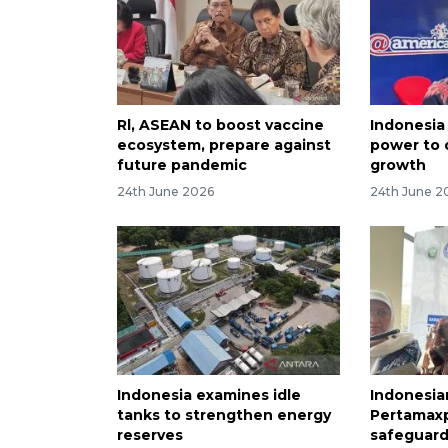
Rl, ASEAN to boost vaccine
Indonesia
ecosystem, prepare against
power to 
future pandemic
growth
24th June 2026
24th June 2
Indonesia examines idle
Indonesia
tanks to strengthen energy
Pertamaxpr
reserves
safeguar