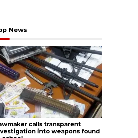
op News
awmaker calls transparent
nvestigation into weapons found