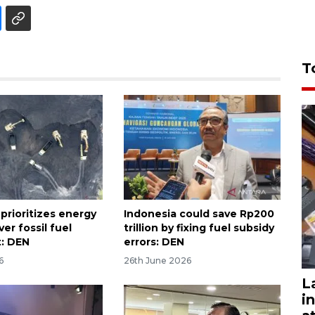
T
prioritizes energy
Indonesia could save Rp200
ver fossil fuel
trillion by fixing fuel subsidy
: DEN
errors: DEN
6
26th June 2026
L
i