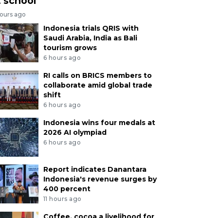
t school
hours ago
Indonesia trials QRIS with
Saudi Arabia, India as Bali
tourism grows
6 hours ago
RI calls on BRICS members to
collaborate amid global trade
shift
6 hours ago
Indonesia wins four medals at
2026 AI olympiad
6 hours ago
Report indicates Danantara
Indonesia's revenue surges by
400 percent
11 hours ago
Coffee, cocoa a livelihood for