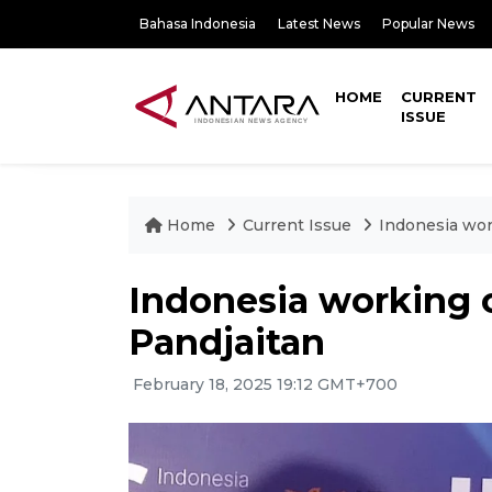
Bahasa Indonesia
Latest News
Popular News
HOME
CURRENT
ISSUE
Home
Current Issue
Indonesia work
Indonesia working o
Pandjaitan
February 18, 2025 19:12 GMT+700