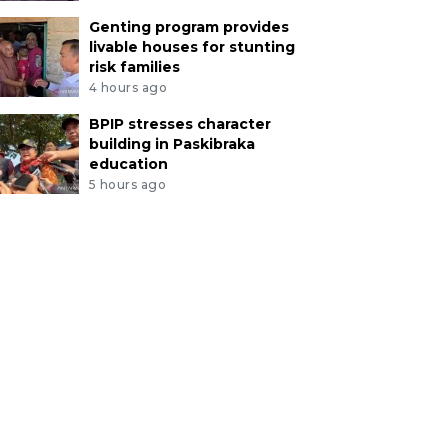
Genting program provides
livable houses for stunting
risk families
4 hours ago
BPIP stresses character
building in Paskibraka
education
5 hours ago