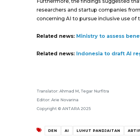
Furthermore, the findings suggested th
researchers and startup companies from
concerning AI to pursue inclusive use of 
Related news:
Ministry to assess bene
Related news:
Indonesia to draft AI r
Translator: Ahmad M, Tegar Nurfitra
Editor: Arie Novarina
Copyright © ANTARA 2025
DEN
AI
LUHUT PANDJAITAN
ARTI