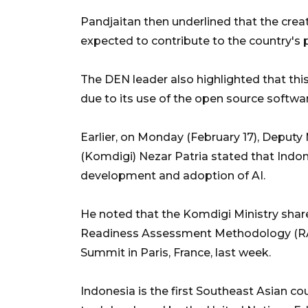
Pandjaitan then underlined that the crea
expected to contribute to the country's p
The DEN leader also highlighted that thi
due to its use of the open source soft
Earlier, on Monday (February 17), Deputy
(Komdigi) Nezar Patria stated that Indo
development and adoption of AI.
He noted that the Komdigi Ministry shar
Readiness Assessment Methodology (RAM
Summit in Paris, France, last week.
Indonesia is the first Southeast Asian 