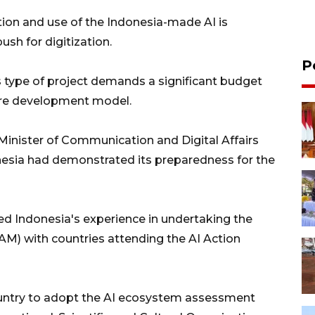
tion and use of the Indonesia-made AI is
ush for digitization.
P
s type of project demands a significant budget
ware development model.
 Minister of Communication and Digital Affairs
nesia had demonstrated its preparedness for the
ed Indonesia's experience in undertaking the
) with countries attending the AI Action
country to adopt the AI ecosystem assessment