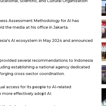
ational, Scientific, and Cultural Organization
diness Assessment Methodology for AI has
d the media at his office in Jakarta.
sia's AI ecosystem in May 2024 and announced
 provided several recommendations to Indonesia
cluding establishing a national agency dedicated
forging cross-sector coordination.
al access for its people to AI-related
o more effectively adopt AI.