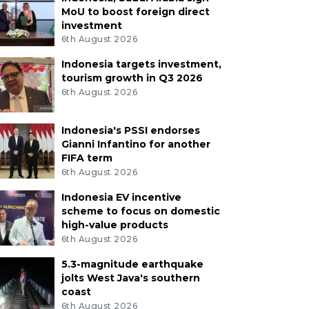
MoU to boost foreign direct
investment
6th August 2026
Indonesia targets investment,
tourism growth in Q3 2026
6th August 2026
Indonesia's PSSI endorses
Gianni Infantino for another
FIFA term
6th August 2026
Indonesia EV incentive
scheme to focus on domestic
high-value products
6th August 2026
5.3-magnitude earthquake
jolts West Java's southern
coast
6th August 2026