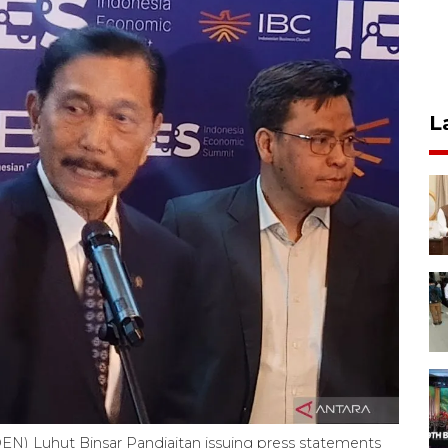
L
EN) Luhut Binsar Pandjaitan issuing press statements