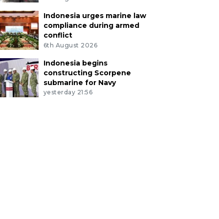
Indonesia urges marine law
compliance during armed
conflict
6th August 2026
Indonesia begins
constructing Scorpene
submarine for Navy
yesterday 21:56