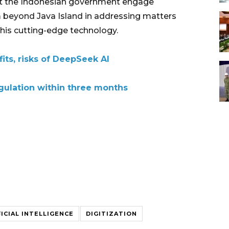
at the Indonesian government engage
 beyond Java Island in addressing matters
this cutting-edge technology.
fits, risks of DeepSeek AI
egulation within three months
FICIAL INTELLIGENCE
DIGITIZATION