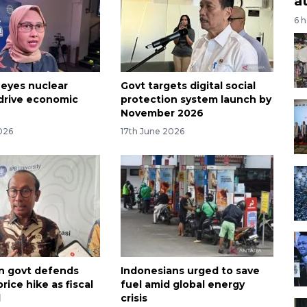
a
6 
 eyes nuclear
Govt targets digital social
drive economic
protection system launch by
November 2026
026
17th June 2026
n govt defends
Indonesians urged to save
ice hike as fiscal
fuel amid global energy
d
crisis