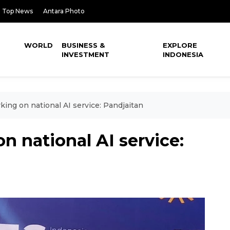
Top News
Antara Photo
WORLD
BUSINESS &
EXPLORE
INVESTMENT
INDONESIA
ing on national AI service: Pandjaitan
n national AI service: