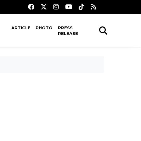
ARTICLE
PHOTO
PRESS
RELEASE