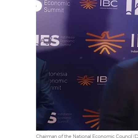
Chairman of the National Economic Council (D