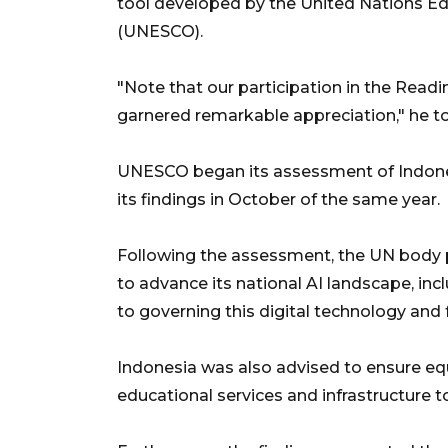
tool developed by the United Nations Educ
(UNESCO).
"Note that our participation in the Rea
garnered remarkable appreciation," he tol
UNESCO began its assessment of Indone
its findings in October of the same year.
Following the assessment, the UN body
to advance its national AI landscape, in
to governing this digital technology and 
Indonesia was also advised to ensure equ
educational services and infrastructure t