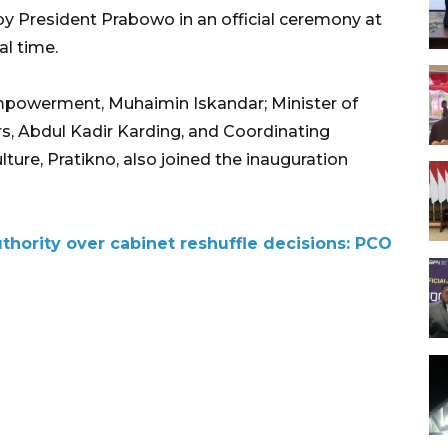
y President Prabowo in an official ceremony at
al time.
mpowerment, Muhaimin Iskandar; Minister of
s, Abdul Kadir Karding, and Coordinating
ure, Pratikno, also joined the inauguration
thority over cabinet reshuffle decisions: PCO