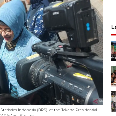
L
tatistics Indonesia (BPS), at the Jakarta Presidential
TARA/Andi Firdaus)