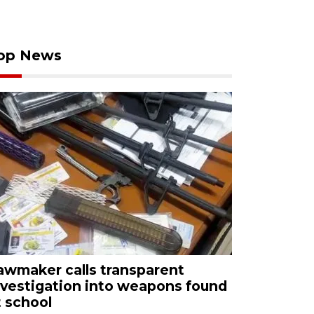
op News
awmaker calls transparent
nvestigation into weapons found
t school