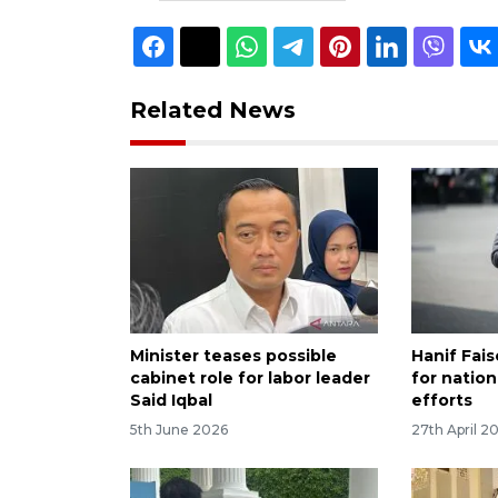
Related News
Minister teases possible
Hanif Fai
cabinet role for labor leader
for nation
Said Iqbal
efforts
5th June 2026
27th April 2