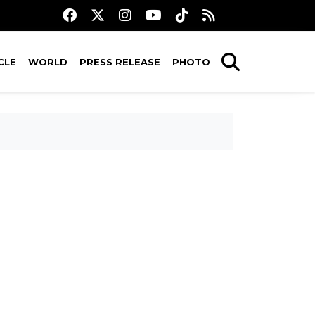
CLE
WORLD
PRESS RELEASE
PHOTO