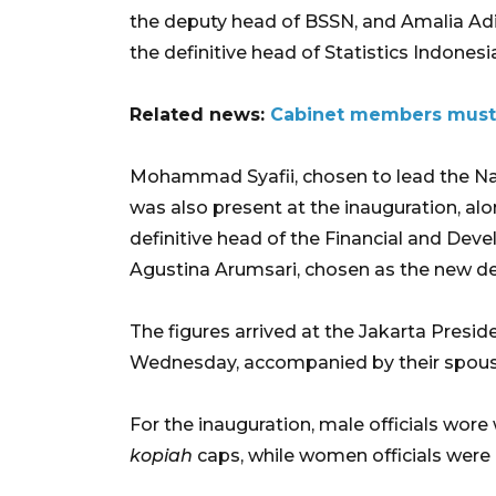
the deputy head of BSSN, and Amalia Adi
the definitive head of Statistics Indonesi
Related news:
Cabinet members must 
Mohammad Syafii, chosen to lead the Na
was also present at the inauguration, a
definitive head of the Financial and De
Agustina Arumsari, chosen as the new d
The figures arrived at the Jakarta Presid
Wednesday, accompanied by their spouse
For the inauguration, male officials wore
kopiah
caps, while women officials were 