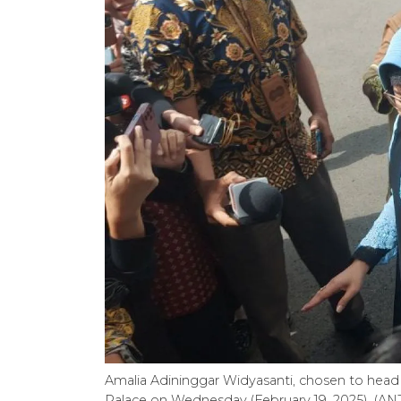
Amalia Adininggar Widyasanti, chosen to head S
Palace on Wednesday (February 19, 2025). (AN