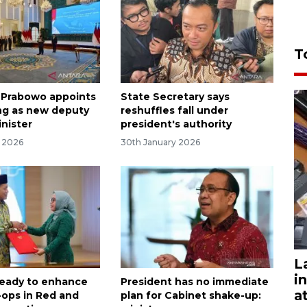
T
 Prabowo appoints
State Secretary says
ng as new deputy
reshuffles fall under
inister
president's authority
y 2026
30th January 2026
L
i
ready to enhance
President has no immediate
a
-ops in Red and
plan for Cabinet shake-up: