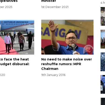
peratives
minister
4 
ber 2025
1st December 2021
to face the heat
No need to make noise over
budget disbursal:
reshuffle rumors: MPR
Chairman
2020
9th January 2016