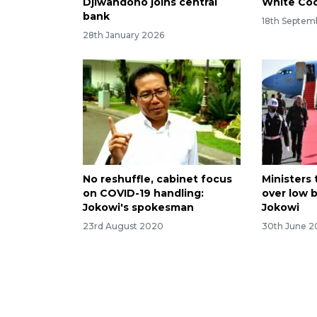
Djiwandono joins central
White Coo
bank
18th Septem
28th January 2026
No reshuffle, cabinet focus
Ministers 
on COVID-19 handling:
over low 
Jokowi's spokesman
Jokowi
23rd August 2020
30th June 