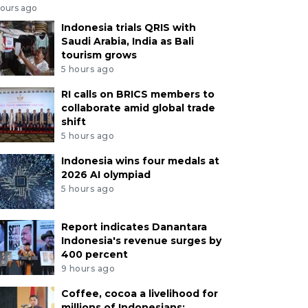
hours ago
Indonesia trials QRIS with
Saudi Arabia, India as Bali
tourism grows
5 hours ago
RI calls on BRICS members to
collaborate amid global trade
shift
5 hours ago
Indonesia wins four medals at
2026 AI olympiad
5 hours ago
Report indicates Danantara
Indonesia's revenue surges by
400 percent
9 hours ago
Coffee, cocoa a livelihood for
millions of Indonesians: