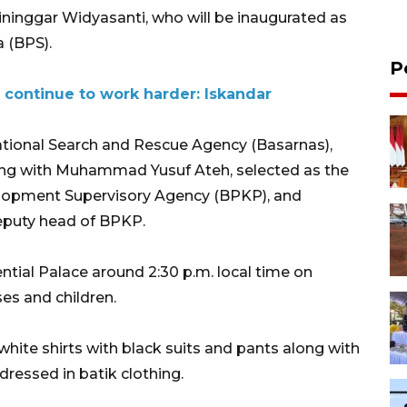
ninggar Widyasanti, who will be inaugurated as
a (BPS).
P
continue to work harder: Iskandar
tional Search and Rescue Agency (Basarnas),
long with Muhammad Yusuf Ateh, selected as the
velopment Supervisory Agency (BPKP), and
eputy head of BPKP.
ential Palace around 2:30 p.m. local time on
s and children.
 white shirts with black suits and pants along with
dressed in batik clothing.