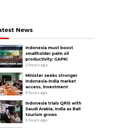
atest News
Indonesia must boost
smallholder palm oil
productivity: GAPKI
2 hours ago
Minister seeks stronger
Indonesia-India market
access, investment
5 hours ago
Indonesia trials QRIS with
Saudi Arabia, India as Bali
tourism grows
5 hours ago