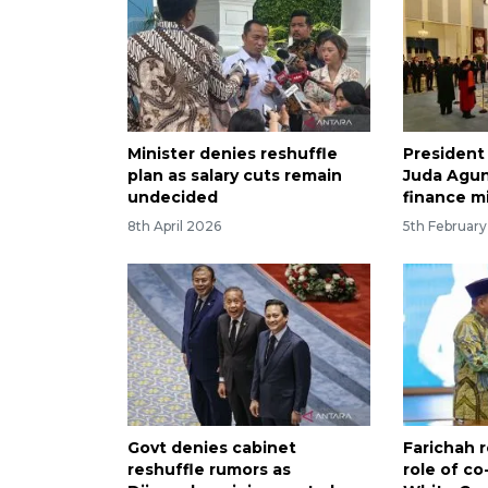
Minister denies reshuffle
President
plan as salary cuts remain
Juda Agu
undecided
finance m
8th April 2026
5th Februar
Govt denies cabinet
Farichah 
reshuffle rumors as
role of co