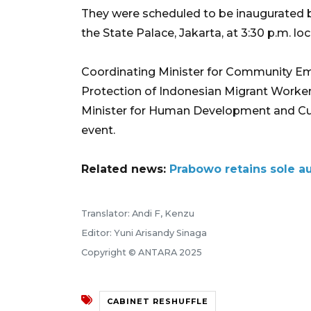
They were scheduled to be inaugurated b
the State Palace, Jakarta, at 3:30 p.m. loc
Coordinating Minister for Community E
Protection of Indonesian Migrant Worker
Minister for Human Development and Cult
event.
Related news:
Prabowo retains sole au
Translator: Andi F, Kenzu
Editor: Yuni Arisandy Sinaga
Copyright © ANTARA 2025
CABINET RESHUFFLE