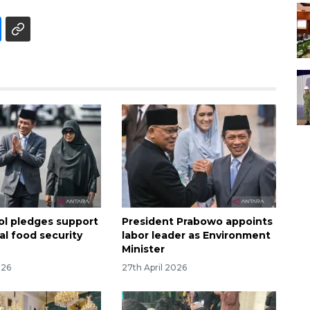
sol pledges support
President Prabowo appoints
al food security
labor leader as Environment
Minister
026
27th April 2026