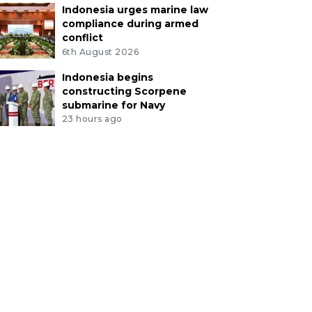
Indonesia urges marine law
compliance during armed
conflict
6th August 2026
Indonesia begins
constructing Scorpene
submarine for Navy
23 hours ago