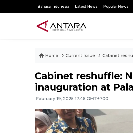
Bahasa Indonesia
Latest News
Popular News
Home
Current Issue
Cabinet reshu
Cabinet reshuffle: 
inauguration at Pal
February 19, 2025 17:46 GMT+700