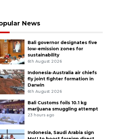
opular News
Bali governor designates five
low-emission zones for
sustainability
6th August 2026
Indonesia-Australia air chiefs
fly joint fighter formation in
Darwin
6th August 2026
Bali Customs foils 10.1 kg
marijuana smuggling attempt
23 hours ago
Indonesia, Saudi Arabia sign
MoU to boost foreign direct