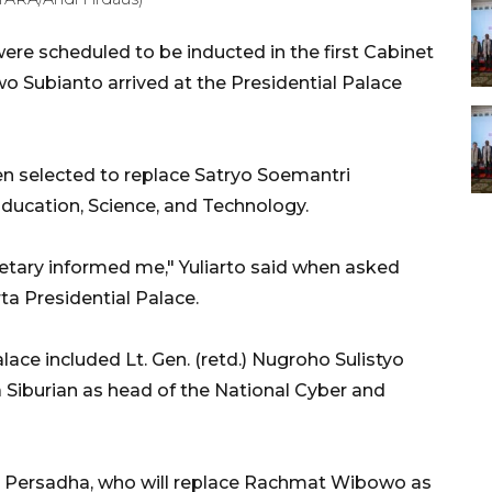
ere scheduled to be inducted in the first Cabinet
wo Subianto arrived at the Presidential Palace
en selected to replace Satryo Soemantri
ducation, Science, and Technology.
etary informed me," Yuliarto said when asked
rta Presidential Palace.
ace included Lt. Gen. (retd.) Nugroho Sulistyo
sa Siburian as head of the National Cyber and
n Persadha, who will replace Rachmat Wibowo as