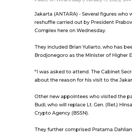
Jakarta (ANTARA) - Several figures who w
reshuffle carried out by President Prabo
Complex here on Wednesday.
They included Brian Yuliarto, who has be
Brodjonegoro as the Minister of Higher E
"I was asked to attend. The Cabinet Secr
about the reason for his visit to the Jaka
Other new appointees who visited the pal
Budi, who will replace Lt. Gen. (Ret.) Hin
Crypto Agency (BSSN).
They further comprised Pratama Dahlia