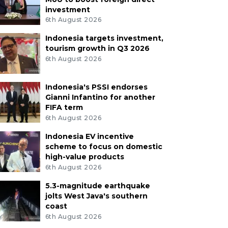
investment
6th August 2026
Indonesia targets investment,
tourism growth in Q3 2026
6th August 2026
Indonesia's PSSI endorses
Gianni Infantino for another
FIFA term
6th August 2026
Indonesia EV incentive
scheme to focus on domestic
high-value products
6th August 2026
5.3-magnitude earthquake
jolts West Java's southern
coast
6th August 2026