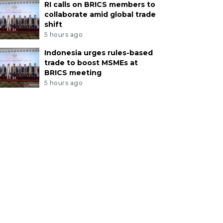
RI calls on BRICS members to
collaborate amid global trade
shift
5 hours ago
Indonesia urges rules-based
trade to boost MSMEs at
BRICS meeting
5 hours ago