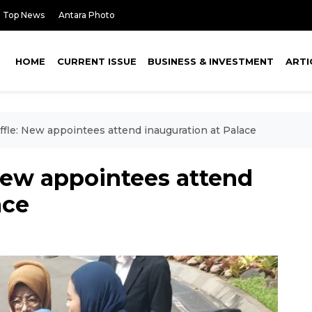
Top News
Antara Photo
HOME
CURRENT ISSUE
BUSINESS & INVESTMENT
ARTI
ffle: New appointees attend inauguration at Palace
New appointees attend
ace