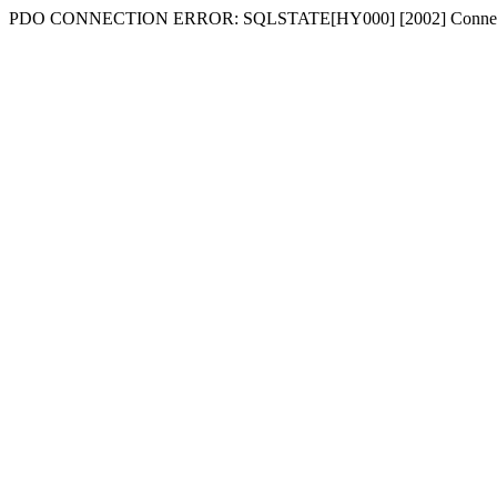
PDO CONNECTION ERROR: SQLSTATE[HY000] [2002] Connecti