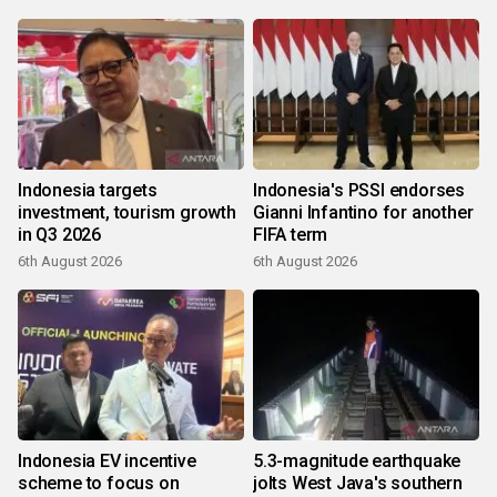
Indonesia targets
Indonesia's PSSI endorses
investment, tourism growth
Gianni Infantino for another
in Q3 2026
FIFA term
6th August 2026
6th August 2026
Indonesia EV incentive
5.3-magnitude earthquake
scheme to focus on
jolts West Java's southern