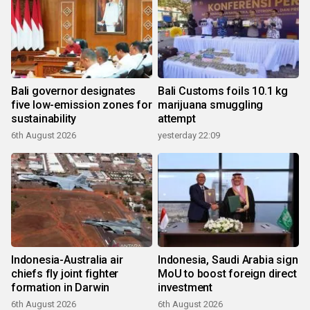
Bali governor designates
Bali Customs foils 10.1 kg
five low-emission zones for
marijuana smuggling
sustainability
attempt
6th August 2026
yesterday 22:09
Indonesia-Australia air
Indonesia, Saudi Arabia sign
chiefs fly joint fighter
MoU to boost foreign direct
formation in Darwin
investment
6th August 2026
6th August 2026