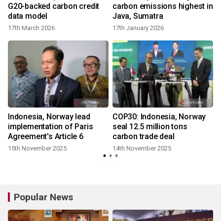
G20-backed carbon credit
carbon emissions highest in
data model
Java, Sumatra
17th March 2026
17th January 2026
r
Indonesia, Norway lead
COP30: Indonesia, Norway
implementation of Paris
seal 12.5 million tons
Agreement's Article 6
carbon trade deal
15th November 2025
14th November 2025
Popular News