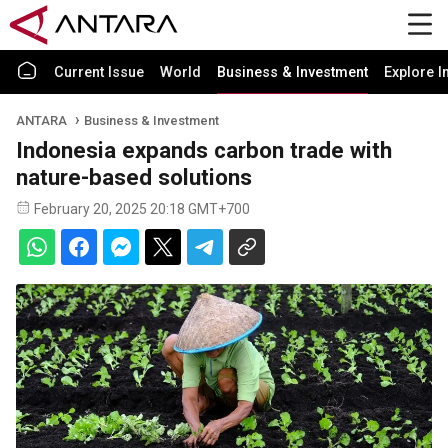
Current Issue
World
Business & Investment
Explore I
ANTARA
Business & Investment
Indonesia expands carbon trade with
nature-based solutions
February 20, 2025 20:18 GMT+700