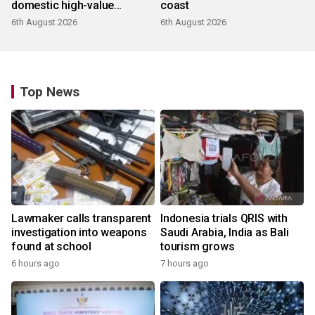
domestic high-value
coast
products
6th August 2026
6th August 2026
Top News
Lawmaker calls transparent
Indonesia trials QRIS with
investigation into weapons
Saudi Arabia, India as Bali
found at school
tourism grows
6 hours ago
7 hours ago