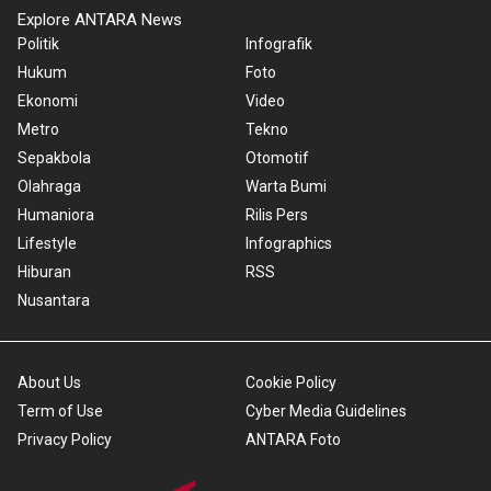
Explore ANTARA News
Politik
Infografik
Hukum
Foto
Ekonomi
Video
Metro
Tekno
Sepakbola
Otomotif
Olahraga
Warta Bumi
Humaniora
Rilis Pers
Lifestyle
Infographics
Hiburan
RSS
Nusantara
About Us
Cookie Policy
Term of Use
Cyber Media Guidelines
Privacy Policy
ANTARA Foto