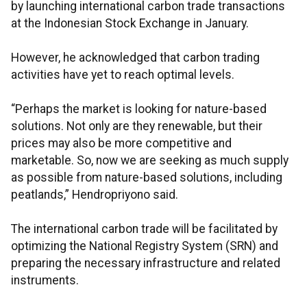
by launching international carbon trade transactions
at the Indonesian Stock Exchange in January.
However, he acknowledged that carbon trading
activities have yet to reach optimal levels.
“Perhaps the market is looking for nature-based
solutions. Not only are they renewable, but their
prices may also be more competitive and
marketable. So, now we are seeking as much supply
as possible from nature-based solutions, including
peatlands,” Hendropriyono said.
The international carbon trade will be facilitated by
optimizing the National Registry System (SRN) and
preparing the necessary infrastructure and related
instruments.