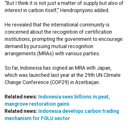
“But I think it is not just a matter of supply but also of
interest in carbon itself,” Hendropriyono added.
He revealed that the international community is
concerned about the recognition of certification
institutions, prompting the government to encourage
demand by pursuing mutual recognition
arrangements (MRAs) with various parties.
So far, Indonesia has signed an MRA with Japan,
which was launched last year at the 29th UN Climate
Change Conference (COP29) in Azerbaijan.
Related news:
Indonesia sees billions in peat,
mangrove restoration gains
Related news:
Indonesia develops carbon trading
mechanism for FOLU sector