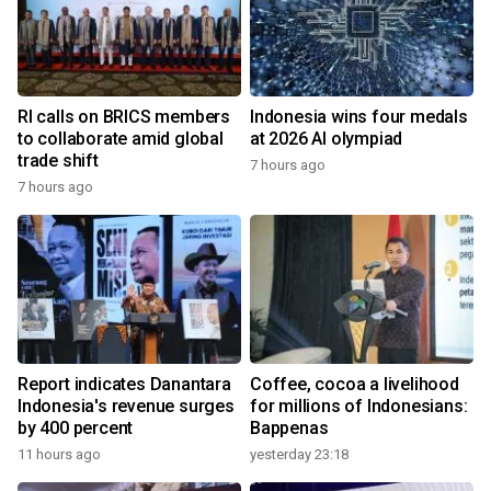
RI calls on BRICS members
Indonesia wins four medals
to collaborate amid global
at 2026 AI olympiad
trade shift
7 hours ago
7 hours ago
Report indicates Danantara
Coffee, cocoa a livelihood
Indonesia's revenue surges
for millions of Indonesians:
by 400 percent
Bappenas
11 hours ago
yesterday 23:18