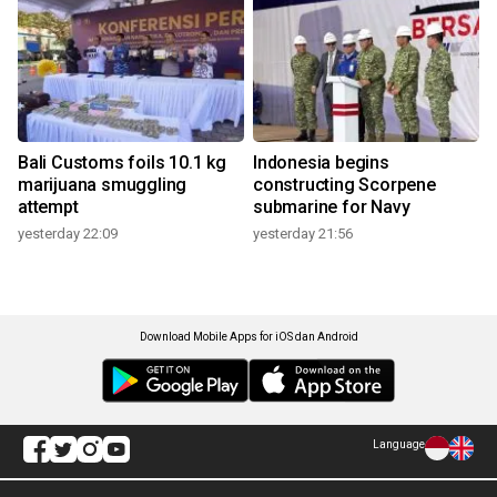
Bali Customs foils 10.1 kg
Indonesia begins
marijuana smuggling
constructing Scorpene
attempt
submarine for Navy
yesterday 22:09
yesterday 21:56
Download Mobile Apps for iOS dan Android
Language