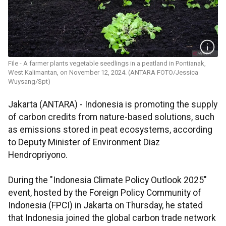
File - A farmer plants vegetable seedlings in a peatland in Pontianak,
West Kalimantan, on November 12, 2024. (ANTARA FOTO/Jessica
Wuysang/Spt)
Jakarta (ANTARA) - Indonesia is promoting the supply
of carbon credits from nature-based solutions, such
as emissions stored in peat ecosystems, according
to Deputy Minister of Environment Diaz
Hendropriyono.
During the "Indonesia Climate Policy Outlook 2025"
event, hosted by the Foreign Policy Community of
Indonesia (FPCI) in Jakarta on Thursday, he stated
that Indonesia joined the global carbon trade network