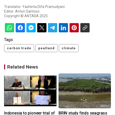
Translator: Yashinta Difa Pramudyani
Editor: Anton Santoso
Copyright © ANTARA 2025
Tags:
carbon trade
peatland
climate
Related News
Indonesia to pioneer trial of
BRIN study finds seagrass