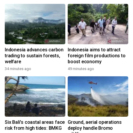
Indonesia advances carbon
Indonesia aims to attract
trading to sustain forests,
foreign film productions to
welfare
boost economy
34 minutes ago
49 minutes ago
Six Bali's coastal areas face
Ground, aerial operations
risk from high tides: BMKG
deploy handle Bromo