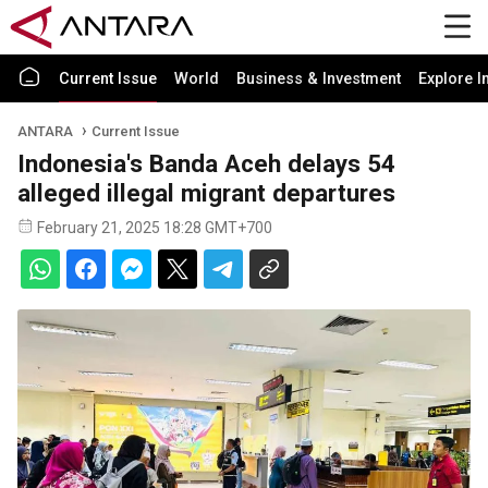
Current Issue
World
Business & Investment
Explore I
ANTARA
Current Issue
Indonesia's Banda Aceh delays 54
alleged illegal migrant departures
February 21, 2025 18:28 GMT+700