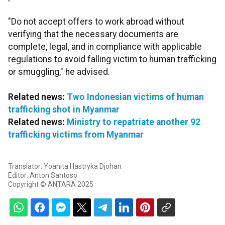
"Do not accept offers to work abroad without
verifying that the necessary documents are
complete, legal, and in compliance with applicable
regulations to avoid falling victim to human trafficking
or smuggling," he advised.
Related news:
Two Indonesian victims of human
trafficking shot in Myanmar
Related news:
Ministry to repatriate another 92
trafficking victims from Myanmar
Translator: Yoanita Hastryka Djohan
Editor: Anton Santoso
Copyright © ANTARA 2025