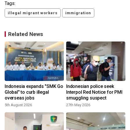
Tags:
illegal migrant workers
immigration
Related News
Indonesia expands "SMK Go
Indonesian police seek
Global" to curb illegal
Interpol Red Notice for PMI
overseas jobs
smuggling suspect
5th August 2026
27th May 2026