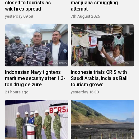
closed to tourists as
marijuana smuggling
wildfires spread
attempt
yesterday 09:58
7th August 2026
Indonesian Navy tightens
Indonesia trials QRIS with
maritime security after 1.3-
Saudi Arabia, India as Bali
ton drug seizure
tourism grows
21 hours ago
yesterday 16:30