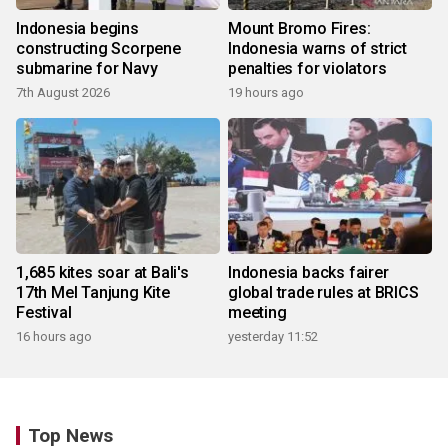
Indonesia begins
Mount Bromo Fires:
constructing Scorpene
Indonesia warns of strict
submarine for Navy
penalties for violators
7th August 2026
19 hours ago
1,685 kites soar at Bali's
Indonesia backs fairer
17th Mel Tanjung Kite
global trade rules at BRICS
Festival
meeting
16 hours ago
yesterday 11:52
Top News