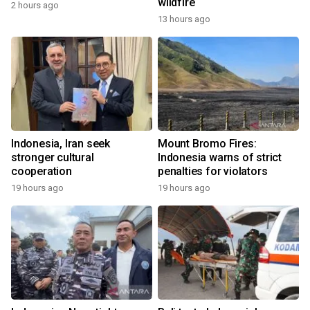
wildfire
2 hours ago
13 hours ago
Indonesia, Iran seek
Mount Bromo Fires:
stronger cultural
Indonesia warns of strict
cooperation
penalties for violators
19 hours ago
19 hours ago