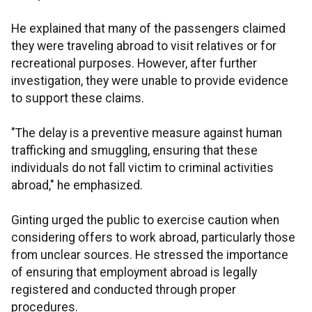
He explained that many of the passengers claimed
they were traveling abroad to visit relatives or for
recreational purposes. However, after further
investigation, they were unable to provide evidence
to support these claims.
"The delay is a preventive measure against human
trafficking and smuggling, ensuring that these
individuals do not fall victim to criminal activities
abroad," he emphasized.
Ginting urged the public to exercise caution when
considering offers to work abroad, particularly those
from unclear sources. He stressed the importance
of ensuring that employment abroad is legally
registered and conducted through proper
procedures.