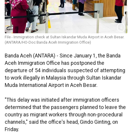
File - Immigration check at Sultan Iskandar Muda Airport in Aceh Besar.
(ANTARA/HO-Doc Banda Aceh Immigration Office)
Banda Aceh (ANTARA) - Since January 1, the Banda
Aceh Immigration Office has postponed the
departure of 54 individuals suspected of attempting
to work illegally in Malaysia through Sultan Iskandar
Muda International Airport in Aceh Besar.
"This delay was initiated after immigration officers
determined that the passengers planned to leave the
country as migrant workers through non-procedural
channels," said the office's head, Gindo Ginting, on
Friday.