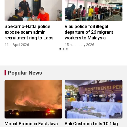
Soekarno-Hatta police
Riau police foil illegal
expose scam admin
departure of 26 migrant
recruitment ring to Laos
workers to Malaysia
11th April 2026
15th January 2026
Popular News
Mount Bromo in East Java
Bali Customs foils 10.1 kg