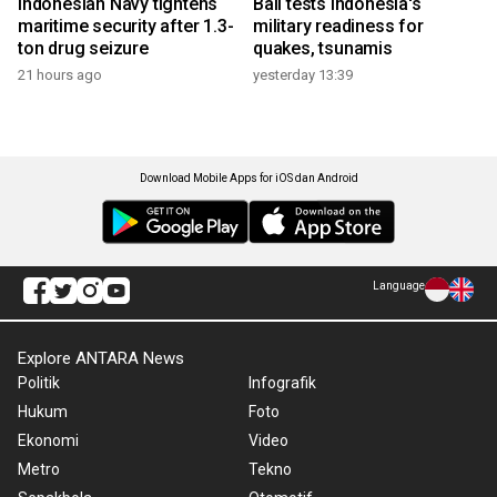
Indonesian Navy tightens
Bali tests Indonesia's
maritime security after 1.3-
military readiness for
ton drug seizure
quakes, tsunamis
21 hours ago
yesterday 13:39
Download Mobile Apps for iOS dan Android
Language
Explore ANTARA News
Politik
Infografik
Hukum
Foto
Ekonomi
Video
Metro
Tekno