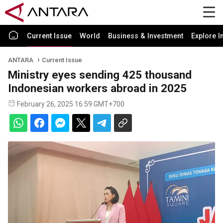
Current Issue
World
Business & Investment
Explore I
ANTARA
Current Issue
Ministry eyes sending 425 thousand
Indonesian workers abroad in 2025
February 26, 2025 16:59 GMT+700