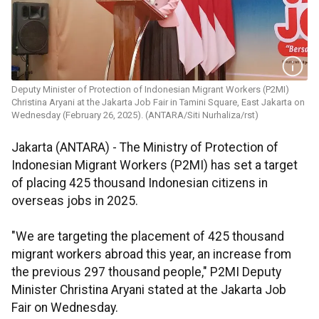
Deputy Minister of Protection of Indonesian Migrant Workers (P2MI)
Christina Aryani at the Jakarta Job Fair in Tamini Square, East Jakarta on
Wednesday (February 26, 2025). (ANTARA/Siti Nurhaliza/rst)
Jakarta (ANTARA) - The Ministry of Protection of
Indonesian Migrant Workers (P2MI) has set a target
of placing 425 thousand Indonesian citizens in
overseas jobs in 2025.
"We are targeting the placement of 425 thousand
migrant workers abroad this year, an increase from
the previous 297 thousand people," P2MI Deputy
Minister Christina Aryani stated at the Jakarta Job
Fair on Wednesday.