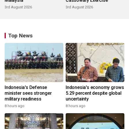
Malaysia
Cassowary Exercise
3rd August 2026
3rd August 2026
Top News
Indonesia's Defense
Indonesia's economy grows
minister sees stronger
5.29 percent despite global
military readiness
uncertainty
8 hours ago
8 hours ago