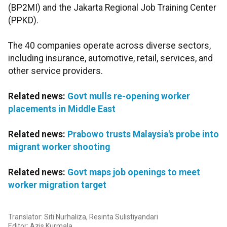
(BP2MI) and the Jakarta Regional Job Training Center
(PPKD).
The 40 companies operate across diverse sectors,
including insurance, automotive, retail, services, and
other service providers.
Related news:
Govt mulls re-opening worker
placements in Middle East
Related news:
Prabowo trusts Malaysia's probe into
migrant worker shooting
Related news:
Govt maps job openings to meet
worker migration target
Translator: Siti Nurhaliza, Resinta Sulistiyandari
Editor: Azis Kurmala