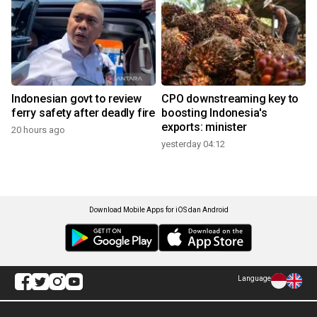
Indonesian govt to review
CPO downstreaming key to
ferry safety after deadly fire
boosting Indonesia's
exports: minister
20 hours ago
yesterday 04:12
Download Mobile Apps for iOS dan Android
Language