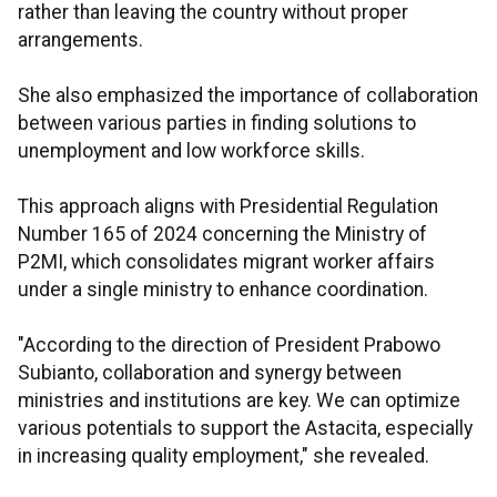
rather than leaving the country without proper
arrangements.
She also emphasized the importance of collaboration
between various parties in finding solutions to
unemployment and low workforce skills.
This approach aligns with Presidential Regulation
Number 165 of 2024 concerning the Ministry of
P2MI, which consolidates migrant worker affairs
under a single ministry to enhance coordination.
"According to the direction of President Prabowo
Subianto, collaboration and synergy between
ministries and institutions are key. We can optimize
various potentials to support the Astacita, especially
in increasing quality employment," she revealed.