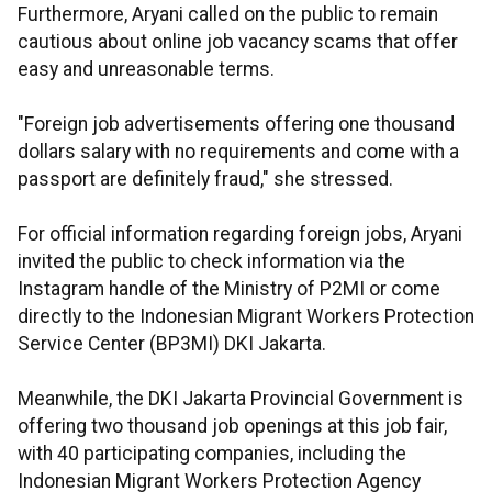
Furthermore, Aryani called on the public to remain
cautious about online job vacancy scams that offer
easy and unreasonable terms.
"Foreign job advertisements offering one thousand
dollars salary with no requirements and come with a
passport are definitely fraud," she stressed.
For official information regarding foreign jobs, Aryani
invited the public to check information via the
Instagram handle of the Ministry of P2MI or come
directly to the Indonesian Migrant Workers Protection
Service Center (BP3MI) DKI Jakarta.
Meanwhile, the DKI Jakarta Provincial Government is
offering two thousand job openings at this job fair,
with 40 participating companies, including the
Indonesian Migrant Workers Protection Agency