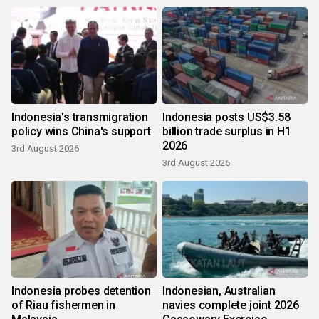
Indonesia's transmigration
Indonesia posts US$3.58
policy wins China's support
billion trade surplus in H1
2026
3rd August 2026
3rd August 2026
Indonesia probes detention
Indonesian, Australian
of Riau fishermen in
navies complete joint 2026