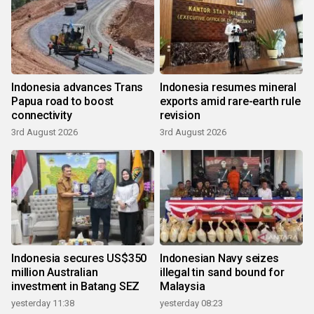
Indonesia advances Trans
Indonesia resumes mineral
Papua road to boost
exports amid rare-earth rule
connectivity
revision
3rd August 2026
3rd August 2026
Indonesia secures US$350
Indonesian Navy seizes
million Australian
illegal tin sand bound for
investment in Batang SEZ
Malaysia
yesterday 11:38
yesterday 08:23