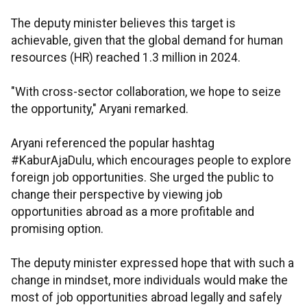
The deputy minister believes this target is
achievable, given that the global demand for human
resources (HR) reached 1.3 million in 2024.
"With cross-sector collaboration, we hope to seize
the opportunity," Aryani remarked.
Aryani referenced the popular hashtag
#KaburAjaDulu, which encourages people to explore
foreign job opportunities. She urged the public to
change their perspective by viewing job
opportunities abroad as a more profitable and
promising option.
The deputy minister expressed hope that with such a
change in mindset, more individuals would make the
most of job opportunities abroad legally and safely