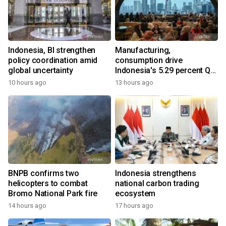
Indonesia, BI strengthen
Manufacturing,
policy coordination amid
consumption drive
global uncertainty
Indonesia's 5.29 percent Q2
growth
10 hours ago
13 hours ago
BNPB confirms two
Indonesia strengthens
helicopters to combat
national carbon trading
Bromo National Park fire
ecosystem
14 hours ago
17 hours ago