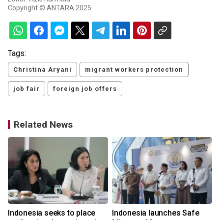
Copyright © ANTARA 2025
Tags:
Christina Aryani
migrant workers protection
job fair
foreign job offers
Related News
Indonesia seeks to place
Indonesia launches Safe