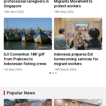
t
professional caregivers in
Migrants Movement to
Singapore
protect workers
16th April 2025
18th May 2026
ILO Convention 188 'gift'
Indonesia prepares Eid
from Prabowo to
homecoming services for
Indonesian fishing crews
migrant workers
1st May 2026
14th March 2026
Popular News