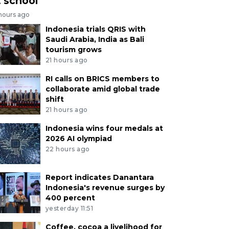
t school
 hours ago
Indonesia trials QRIS with
Saudi Arabia, India as Bali
tourism grows
21 hours ago
RI calls on BRICS members to
collaborate amid global trade
shift
21 hours ago
Indonesia wins four medals at
2026 AI olympiad
22 hours ago
Report indicates Danantara
Indonesia's revenue surges by
400 percent
yesterday 11:51
Coffee, cocoa a livelihood for