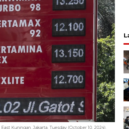
L
n East Kuningan, Jakarta, Tuesday (October 10, 2024).