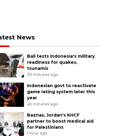
atest News
Bali tests Indonesia's military
readiness for quakes,
tsunamis
39 minutes ago
Indonesian govt to reactivate
game rating system later this
year
46 minutes ago
Baznas, Jordan's KHCF
partner to boost medical aid
for Palestinians
1 hour ago