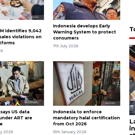
Indonesia develops Early
T
M identifies 9,042
Warning System to protect
ales violations on
consumers
atforms
7th July 2026
26
 says US data
Indonesia to enforce
 under ART are
mandatory halal certification
L
fe
from Oct 2026
i
ry 2026
15th January 2026