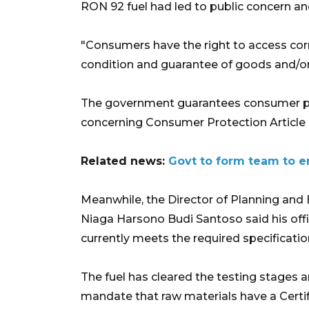
RON 92 fuel had led to public concern and
"Consumers have the right to access corr
condition and guarantee of goods and/or
The government guarantees consumer pr
concerning Consumer Protection Article 4,
Related news:
Govt to form team to en
Meanwhile, the Director of Planning an
Niaga Harsono Budi Santoso said his offic
currently meets the required specificatio
The fuel has cleared the testing stages 
mandate that raw materials have a Certif