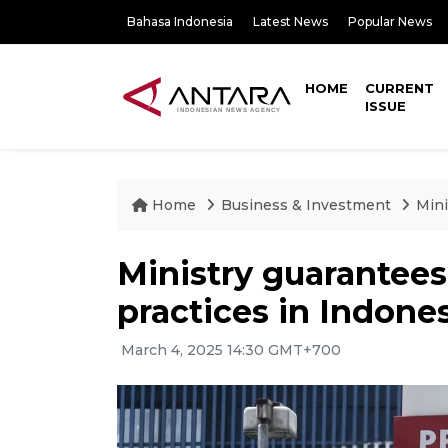
Bahasa Indonesia
Latest News
Popular News
HOME
CURRENT
ISSUE
Home
Business & Investment
Mini
Ministry guarantee
practices in Indone
March 4, 2025 14:30 GMT+700