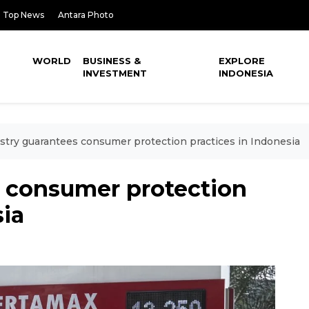
Top News
Antara Photo
WORLD
BUSINESS &
EXPLORE
INVESTMENT
INDONESIA
stry guarantees consumer protection practices in Indonesia
s consumer protection
sia