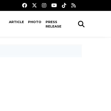
ARTICLE
PHOTO
PRESS
RELEASE