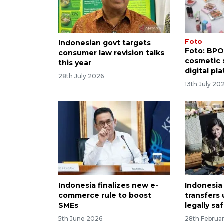
Foto
Indonesian govt targets
Foto: BPO
consumer law revision talks
cosmetic s
this year
digital pl
28th July 2026
13th July 20
Indonesia finalizes new e-
Indonesia
commerce rule to boost
transfers
SMEs
legally sa
5th June 2026
28th Februa