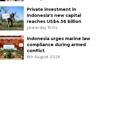
Private investment in
Indonesia's new capital
reaches US$4.56 billion
yesterday 15:04
Indonesia urges marine law
compliance during armed
conflict
6th August 2026