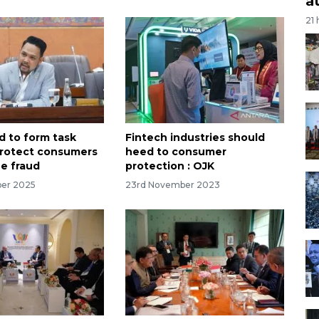
a
21
d to form task
Fintech industries should
protect consumers
heed to consumer
ne fraud
protection : OJK
ber 2025
23rd November 2023