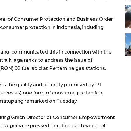
eral of Consumer Protection and Business Order
consumer protection in Indonesia, including
ang, communicated this in connection with the
ra Niaga ranks to address the issue of
RON) 92 fuel sold at Pertamina gas stations.
ts the quality and quantity promised by PT
erves as) one form of consumer protection
Simatupang remarked on Tuesday.
uring which Director of Consumer Empowerment
i Nugraha expressed that the adulteration of