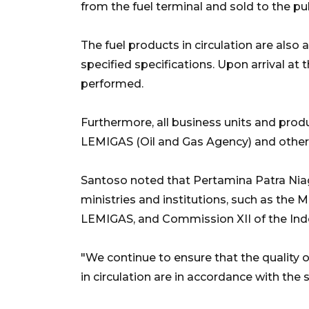
from the fuel terminal and sold to the pub
The fuel products in circulation are also
specified specifications. Upon arrival at 
performed.
Furthermore, all business units and pro
LEMIGAS (Oil and Gas Agency) and other 
Santoso noted that Pertamina Patra Niag
ministries and institutions, such as the 
LEMIGAS, and Commission XII of the Ind
"We continue to ensure that the quality 
in circulation are in accordance with the s