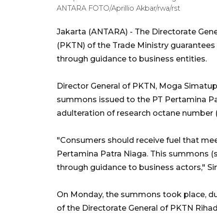
ANTARA FOTO/Aprillio Akbar/rwa/rst
Jakarta (ANTARA) - The Directorate Gen
(PKTN) of the Trade Ministry guarantees 
through guidance to business entities.
Director General of PKTN, Moga Simatup
summons issued to the PT Pertamina Pat
adulteration of research octane number (
"Consumers should receive fuel that mee
Pertamina Patra Niaga. This summons (s
through guidance to business actors," 
On Monday, the summons took place, d
of the Directorate General of PKTN Rihad