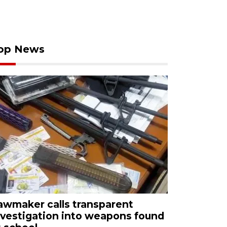
op News
awmaker calls transparent
nvestigation into weapons found