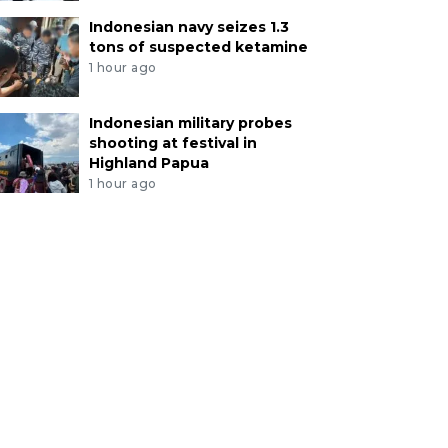
Indonesian navy seizes 1.3
tons of suspected ketamine
1 hour ago
Indonesian military probes
shooting at festival in
Highland Papua
1 hour ago