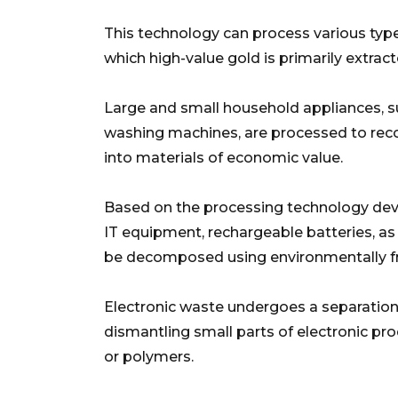
This technology can process various types
which high-value gold is primarily extract
Large and small household appliances, suc
washing machines, are processed to reco
into materials of economic value.
Based on the processing technology deve
IT equipment, rechargeable batteries, as
be decomposed using environmentally fr
Electronic waste undergoes a separation
dismantling small parts of electronic pr
or polymers.