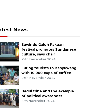
atest News
Sawindu Galuh Pakuan
festival promotes Sundanese
culture, says chair
25th December 2024
Luring tourists to Banyuwangi
with 10,000 cups of coffee
26th November 2024
Badui tribe and the example
of political awareness
18th November 2024