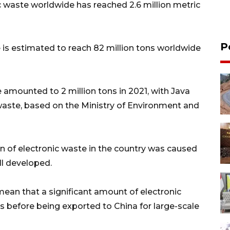
ic waste worldwide has reached 2.6 million metric
P
e is estimated to reach 82 million tons worldwide
 amounted to 2 million tons in 2021, with Java
 waste, based on the Ministry of Environment and
 of electronic waste in the country was caused
ll developed.
ean that a significant amount of electronic
s before being exported to China for large-scale