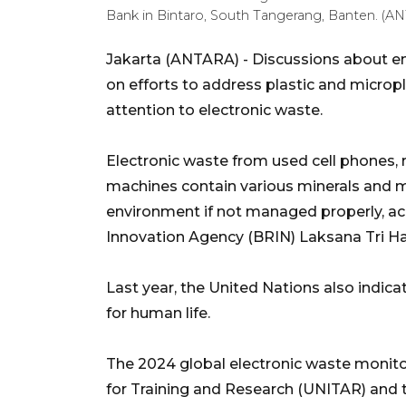
Bank in Bintaro, South Tangerang, Banten.
Jakarta (ANTARA) - Discussions about en
on efforts to address plastic and micropl
attention to electronic waste.
Electronic waste from used cell phones, re
machines contain various minerals and me
environment if not managed properly, ac
Innovation Agency (BRIN) Laksana Tri H
Last year, the United Nations also indica
for human life.
The 2024 global electronic waste monitor
for Training and Research (UNITAR) and