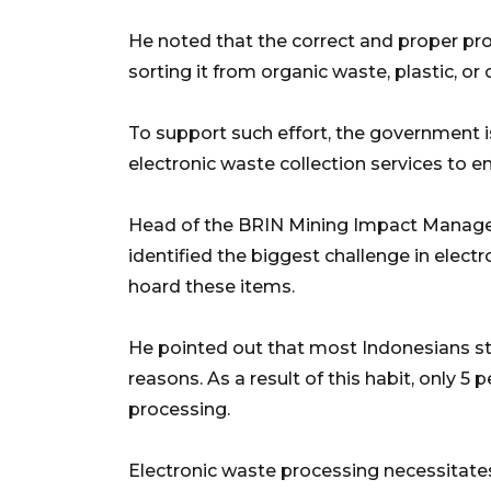
He noted that the correct and proper pro
sorting it from organic waste, plastic, or
To support such effort, the government 
electronic waste collection services to e
Head of the BRIN Mining Impact Manage
identified the biggest challenge in elect
hoard these items.
He pointed out that most Indonesians sti
reasons. As a result of this habit, only 
processing.
Electronic waste processing necessitate