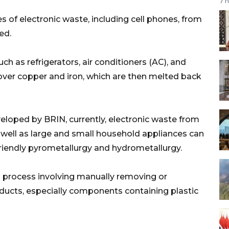
7 
 of electronic waste, including cell phones, from
ed.
h as refrigerators, air conditioners (AC), and
ver copper and iron, which are then melted back
loped by BRIN, currently, electronic waste from
 well as large and small household appliances can
iendly pyrometallurgy and hydrometallurgy.
 process involving manually removing or
oducts, especially components containing plastic