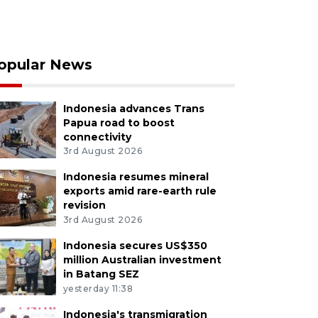
opular News
Indonesia advances Trans
Papua road to boost
connectivity
3rd August 2026
Indonesia resumes mineral
exports amid rare-earth rule
revision
3rd August 2026
Indonesia secures US$350
million Australian investment
in Batang SEZ
yesterday 11:38
Indonesia's transmigration