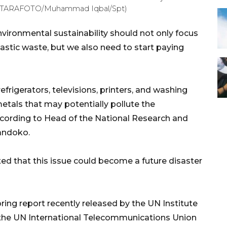
 (ANTARAFOTO/Muhammad Iqbal/Spt)
vironmental sustainability should not only focus
astic waste, but we also need to start paying
frigerators, televisions, printers, and washing
tals that may potentially pollute the
cording to Head of the National Research and
andoko.
ted that this issue could become a future disaster
ing report recently released by the UN Institute
 the UN International Telecommunications Union