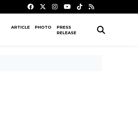
ARTICLE
PHOTO
PRESS
RELEASE