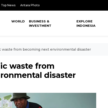
Top News
Antara Photo
WORLD
BUSINESS &
EXPLORE
INVESTMENT
INDONESIA
c waste from becoming next environmental disaster
ic waste from
ronmental disaster