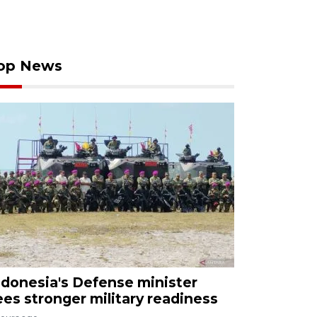
op News
ndonesia's Defense minister
ees stronger military readiness