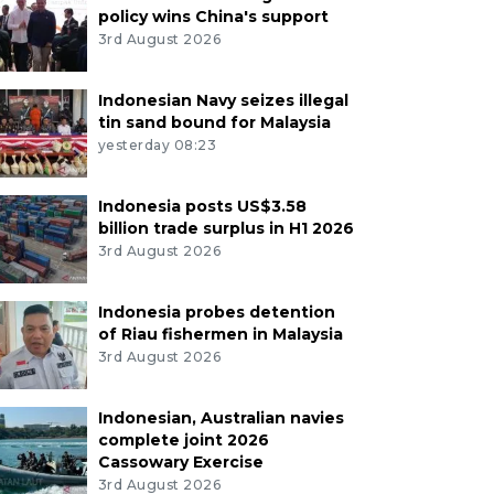
policy wins China's support
3rd August 2026
Indonesian Navy seizes illegal
tin sand bound for Malaysia
yesterday 08:23
Indonesia posts US$3.58
billion trade surplus in H1 2026
3rd August 2026
Indonesia probes detention
of Riau fishermen in Malaysia
3rd August 2026
Indonesian, Australian navies
complete joint 2026
Cassowary Exercise
3rd August 2026