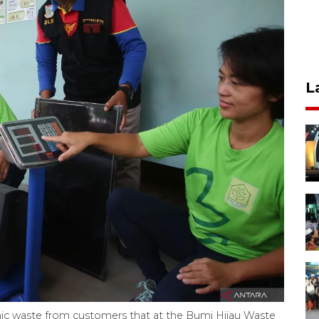
L
ronic waste from customers that at the Bumi Hijau Waste