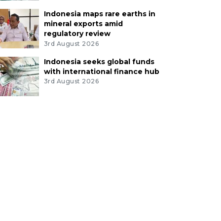
Indonesia maps rare earths in
mineral exports amid
regulatory review
3rd August 2026
Indonesia seeks global funds
with international finance hub
3rd August 2026