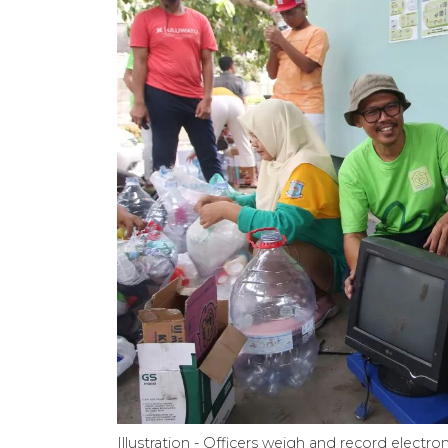
Illustration - Officers weigh and record elect