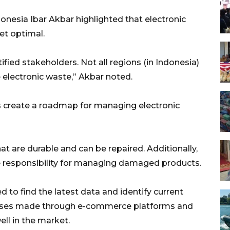
onesia Ibar Akbar highlighted that electronic
et optimal.
tified stakeholders. Not all regions (in Indonesia)
 electronic waste,” Akbar noted.
 create a roadmap for managing electronic
t are durable and can be repaired. Additionally,
 responsibility for managing damaged products.
to find the latest data and identify current
chases made through e-commerce platforms and
ell in the market.