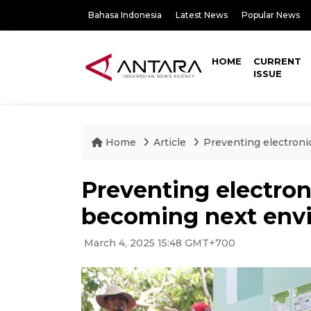
Bahasa Indonesia
Latest News
Popular News
HOME
CURRENT
ISSUE
Home
Article
Preventing electroni
Preventing electron
becoming next envi
March 4, 2025 15:48 GMT+700