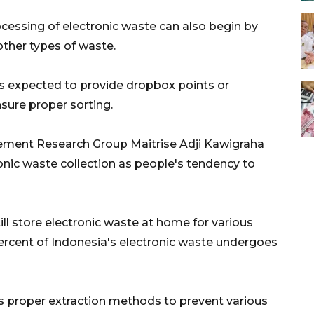
cessing of electronic waste can also begin by
 other types of waste.
is expected to provide dropbox points or
nsure proper sorting.
ment Research Group Maitrise Adji Kawigraha
ronic waste collection as people's tendency to
ll store electronic waste at home for various
5 percent of Indonesia's electronic waste undergoes
s proper extraction methods to prevent various