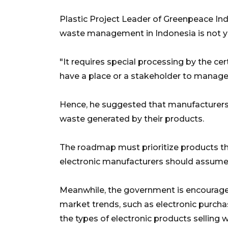
Plastic Project Leader of Greenpeace Ind
waste management in Indonesia is not y
"It requires special processing by the cer
have a place or a stakeholder to manage
Hence, he suggested that manufacturers
waste generated by their products.
The roadmap must prioritize products tha
electronic manufacturers should assume
Meanwhile, the government is encouraged 
market trends, such as electronic pur
the types of electronic products selling w