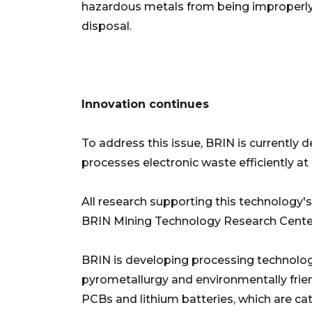
hazardous metals from being improperly c
disposal.
Innovation continues
To address this issue, BRIN is currently 
processes electronic waste efficiently at
All research supporting this technology'
BRIN Mining Technology Research Cente
BRIN is developing processing technolo
pyrometallurgy and environmentally frien
PCBs and lithium batteries, which are ca