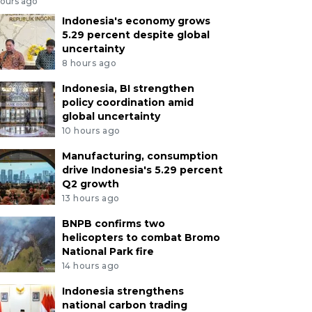
hours ago
Indonesia's economy grows
5.29 percent despite global
uncertainty
8 hours ago
Indonesia, BI strengthen
policy coordination amid
global uncertainty
10 hours ago
Manufacturing, consumption
drive Indonesia's 5.29 percent
Q2 growth
13 hours ago
BNPB confirms two
helicopters to combat Bromo
National Park fire
14 hours ago
Indonesia strengthens
national carbon trading