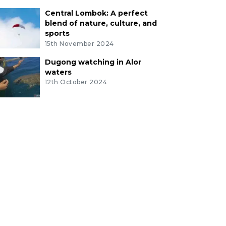
Central Lombok: A perfect
blend of nature, culture, and
sports
15th November 2024
Dugong watching in Alor
waters
12th October 2024