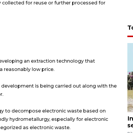
ollected for reuse or further processed for
T
developing an extraction technology that
 a reasonably low price.
s development is being carried out along with the
r.
gy to decompose electronic waste based on
I
dly hydrometallurgy, especially for electronic
s
tegorized as electronic waste.