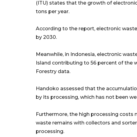
(ITU) states that the growth of electron
tons per year.
According to the report, electronic wast
by 2030.
Meanwhile, in Indonesia, electronic waste
Island contributing to 56 percent of the
Forestry data.
Handoko assessed that the accumulation
by its processing, which has not been we
Furthermore, the high processing costs m
waste remains with collectors and sorter
processing.