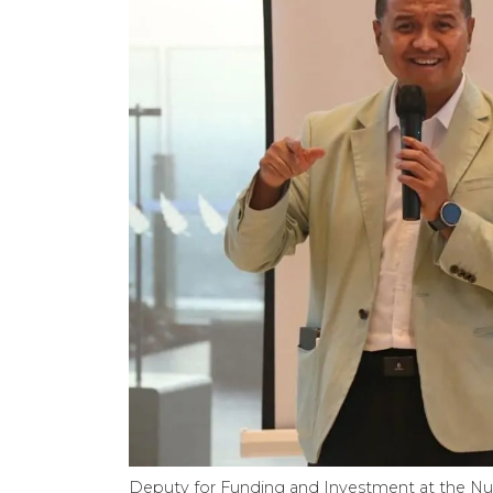
Deputy for Funding and Investment at the Nu