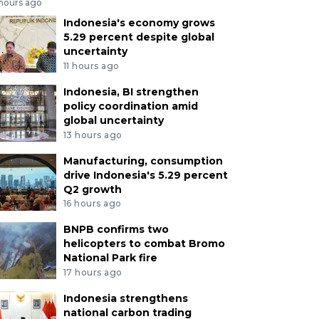
 hours ago
Indonesia's economy grows
5.29 percent despite global
uncertainty
11 hours ago
Indonesia, BI strengthen
policy coordination amid
global uncertainty
13 hours ago
Manufacturing, consumption
drive Indonesia's 5.29 percent
Q2 growth
16 hours ago
BNPB confirms two
helicopters to combat Bromo
National Park fire
17 hours ago
Indonesia strengthens
national carbon trading