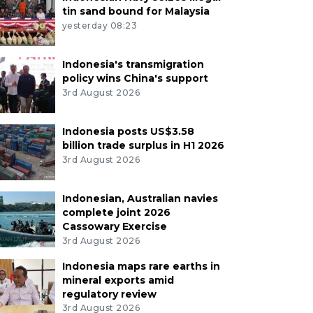
tin sand bound for Malaysia
yesterday 08:23
Indonesia's transmigration
policy wins China's support
3rd August 2026
Indonesia posts US$3.58
billion trade surplus in H1 2026
3rd August 2026
Indonesian, Australian navies
complete joint 2026
Cassowary Exercise
3rd August 2026
Indonesia maps rare earths in
mineral exports amid
regulatory review
3rd August 2026