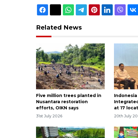
Related News
Five million trees planted in
Indonesia
Nusantara restoration
Integrate
efforts, OIKN says
at 17 loca
31st July 2026
20th July 2