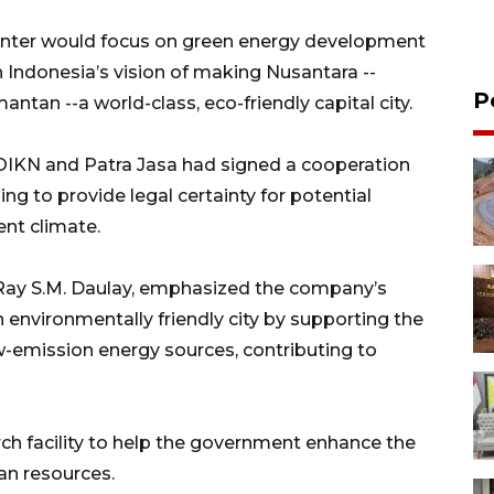
center would focus on green energy development
th Indonesia’s vision of making Nusantara --
P
antan --a world-class, eco-friendly capital city.
t OIKN and Patra Jasa had signed a cooperation
g to provide legal certainty for potential
ent climate.
a, Ray S.M. Daulay, emphasized the company’s
nvironmentally friendly city by supporting the
w-emission energy sources, contributing to
rch facility to help the government enhance the
an resources.