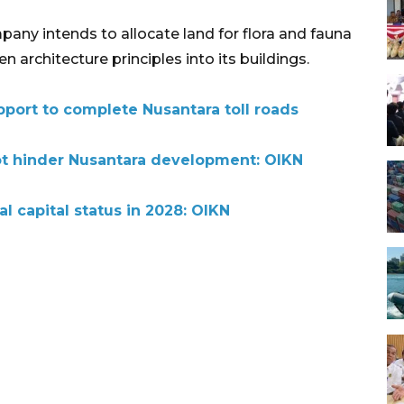
any intends to allocate land for flora and fauna
 architecture principles into its buildings.
pport to complete Nusantara toll roads
ot hinder Nusantara development: OIKN
al capital status in 2028: OIKN