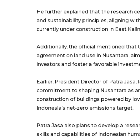
He further explained that the research 
and sustainability principles, aligning wi
currently under construction in East Kalim
Additionally, the official mentioned tha
agreement on land use in Nusantara, aimin
investors and foster a favorable investm
Earlier, President Director of Patra Jas
commitment to shaping Nusantara as an e
construction of buildings powered by lo
Indonesia’s net-zero emissions target.
Patra Jasa also plans to develop a resea
skills and capabilities of Indonesian hum