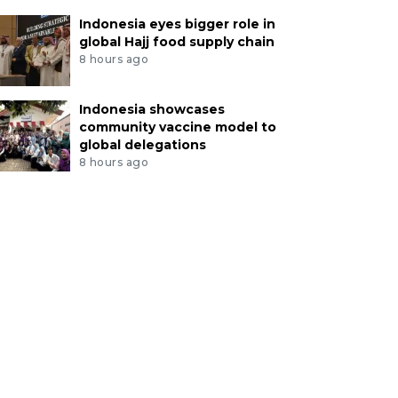
Indonesia eyes bigger role in
global Hajj food supply chain
8 hours ago
Indonesia showcases
community vaccine model to
global delegations
8 hours ago