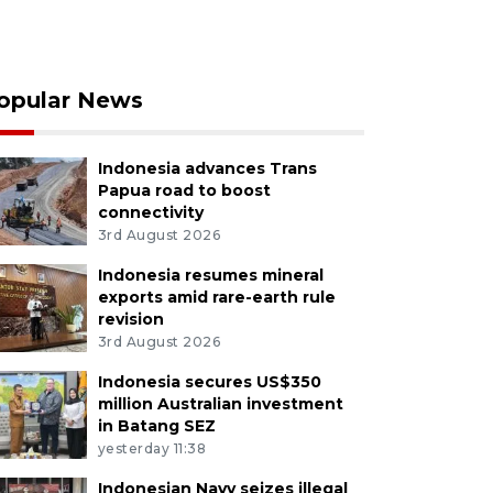
opular News
Indonesia advances Trans
Papua road to boost
connectivity
3rd August 2026
Indonesia resumes mineral
exports amid rare-earth rule
revision
3rd August 2026
Indonesia secures US$350
million Australian investment
in Batang SEZ
yesterday 11:38
Indonesian Navy seizes illegal