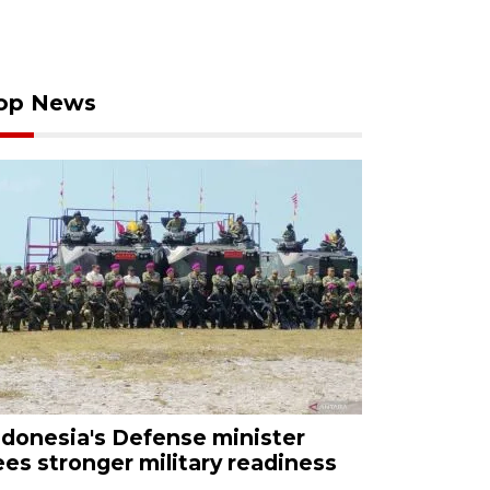
op News
ndonesia's Defense minister
ees stronger military readiness