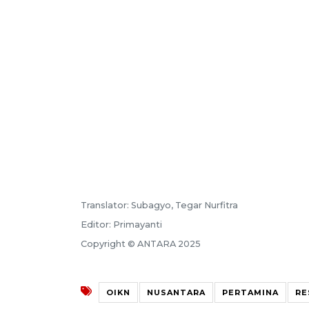
Translator: Subagyo, Tegar Nurfitra
Editor: Primayanti
Copyright © ANTARA 2025
OIKN
NUSANTARA
PERTAMINA
RE