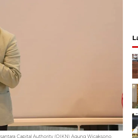
L
santara Capital Authority (OIKN) Agung Wicaksono.