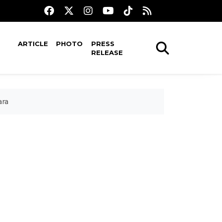
ARTICLE
PHOTO
PRESS
RELEASE
ara