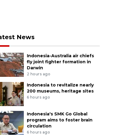
atest News
Indonesia-Australia air chiefs
fly joint fighter formation in
Darwin
2 hours ago
Indonesia to revitalize nearly
200 museums, heritage sites
6 hours ago
Indonesia's SMK Go Global
program aims to foster brain
circulation
6 hours ago