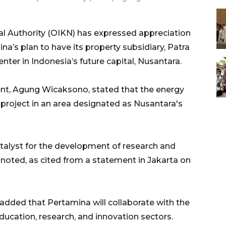
l Authority (OIKN) has expressed appreciation
a’s plan to have its property subsidiary, Patra
nter in Indonesia’s future capital, Nusantara.
nt, Agung Wicaksono, stated that the energy
 project in an area designated as Nusantara's
catalyst for the development of research and
 noted, as cited from a statement in Jakarta on
added that Pertamina will collaborate with the
education, research, and innovation sectors.