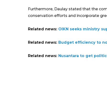
Furthermore, Daulay stated that the comp
conservation efforts and incorporate green
Related news:
OIKN seeks ministry su
Related news:
Budget efficiency to n
Related news:
Nusantara to get politic