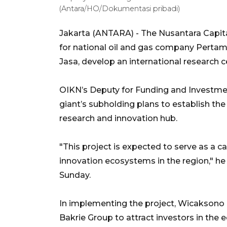
(Antara/HO/Dokumentasi pribadi)
Jakarta (ANTARA) - The Nusantara Capita
for national oil and gas company Pertamin
Jasa, develop an international research ce
OIKN’s Deputy for Funding and Investme
giant’s subholding plans to establish the
research and innovation hub.
"This project is expected to serve as a 
innovation ecosystems in the region," he
Sunday.
In implementing the project, Wicaksono 
Bakrie Group to attract investors in the 