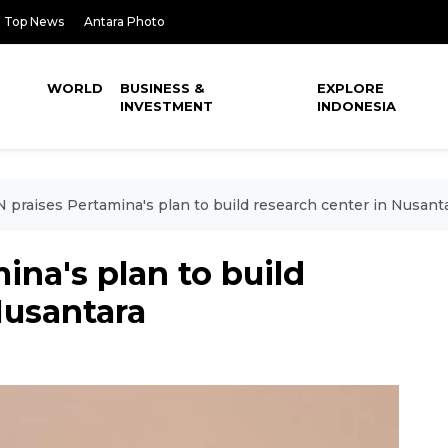
Top News
Antara Photo
WORLD
BUSINESS &
EXPLORE
INVESTMENT
INDONESIA
 praises Pertamina's plan to build research center in Nusant
ina's plan to build
Nusantara