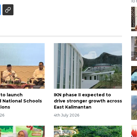
10
 to launch
IKN phase II expected to
d National Schools
drive stronger growth across
tions
East Kalimantan
026
4th July 2026