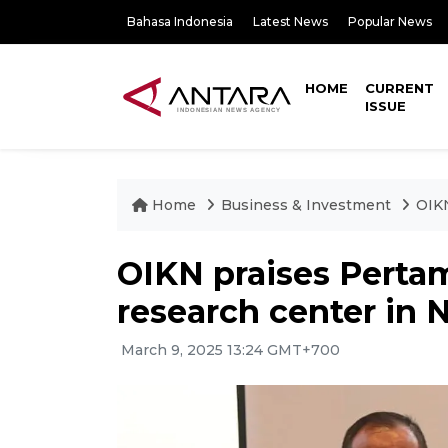
Bahasa Indonesia
Latest News
Popular News
HOME
CURRENT
ISSUE
Home
Business & Investment
OIKN
OIKN praises Pertam
research center in 
March 9, 2025 13:24 GMT+700