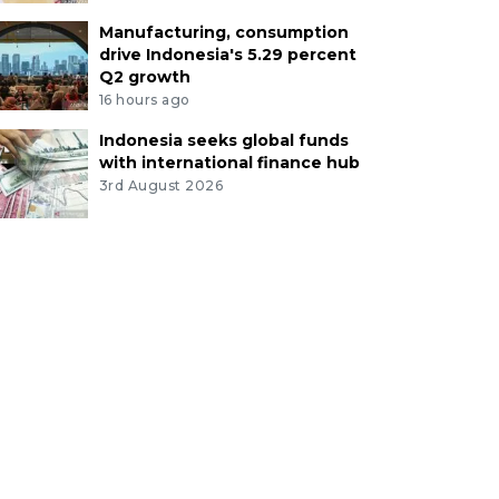
Manufacturing, consumption
drive Indonesia's 5.29 percent
Q2 growth
16 hours ago
Indonesia seeks global funds
with international finance hub
3rd August 2026