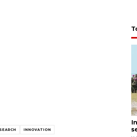
T
I
s
SEARCH
INNOVATION