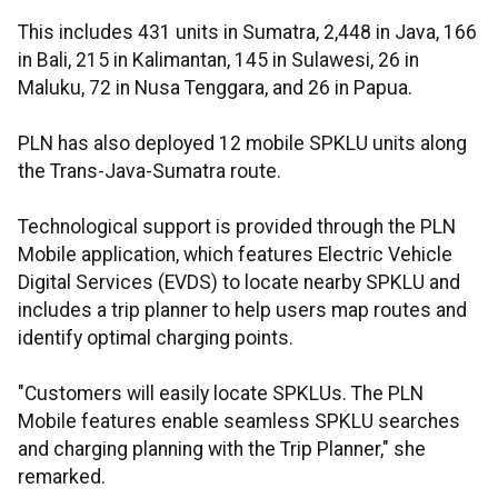
This includes 431 units in Sumatra, 2,448 in Java, 166
in Bali, 215 in Kalimantan, 145 in Sulawesi, 26 in
Maluku, 72 in Nusa Tenggara, and 26 in Papua.
PLN has also deployed 12 mobile SPKLU units along
the Trans-Java-Sumatra route.
Technological support is provided through the PLN
Mobile application, which features Electric Vehicle
Digital Services (EVDS) to locate nearby SPKLU and
includes a trip planner to help users map routes and
identify optimal charging points.
"Customers will easily locate SPKLUs. The PLN
Mobile features enable seamless SPKLU searches
and charging planning with the Trip Planner," she
remarked.