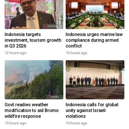
Indonesia targets
Indonesia urges marine law
investment, tourism growth
compliance during armed
in Q3 2026
conflict
12 hours ago
13 hours ago
Govt readies weather
Indonesia calls for global
modification to aid Bromo
unity against Israeli
wildfire response
violations
15 hours ago
15 hours ago