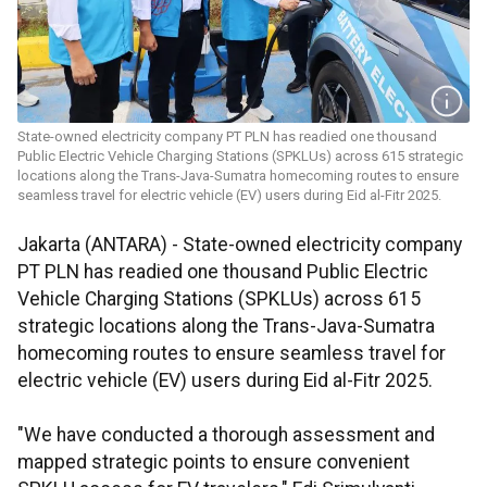
State-owned electricity company PT PLN has readied one thousand
Public Electric Vehicle Charging Stations (SPKLUs) across 615 strategic
locations along the Trans-Java-Sumatra homecoming routes to ensure
seamless travel for electric vehicle (EV) users during Eid al-Fitr 2025.
Jakarta (ANTARA) - State-owned electricity company
PT PLN has readied one thousand Public Electric
Vehicle Charging Stations (SPKLUs) across 615
strategic locations along the Trans-Java-Sumatra
homecoming routes to ensure seamless travel for
electric vehicle (EV) users during Eid al-Fitr 2025.
"We have conducted a thorough assessment and
mapped strategic points to ensure convenient