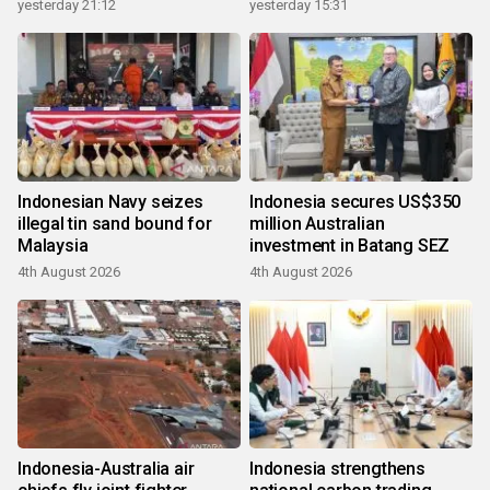
growth
yesterday 21:12
yesterday 15:31
Indonesian Navy seizes
Indonesia secures US$350
illegal tin sand bound for
million Australian
Malaysia
investment in Batang SEZ
4th August 2026
4th August 2026
Indonesia-Australia air
Indonesia strengthens