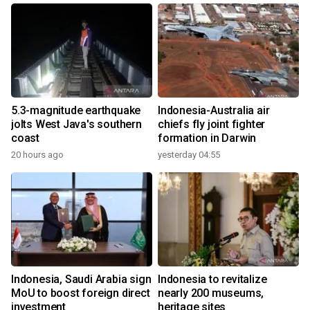
5.3-magnitude earthquake
Indonesia-Australia air
jolts West Java's southern
chiefs fly joint fighter
coast
formation in Darwin
20 hours ago
yesterday 04:55
Indonesia, Saudi Arabia sign
Indonesia to revitalize
MoU to boost foreign direct
nearly 200 museums,
investment
heritage sites