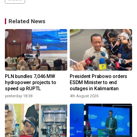
Related News
PLN bundles 7,046 MW
President Prabowo orders
hydropower projects to
ESDM Minister to end
speed up RUPTL
outages in Kalimantan
yesterday 18:38
4th August 2026
1