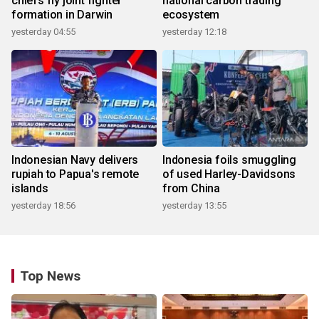
chiefs fly joint fighter
national carbon trading
formation in Darwin
ecosystem
yesterday 04:55
yesterday 12:18
Indonesian Navy delivers
Indonesia foils smuggling
rupiah to Papua's remote
of used Harley-Davidsons
islands
from China
yesterday 18:56
yesterday 13:55
Top News