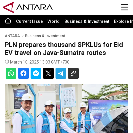
Current Issue
World
Business & Investment
Explore I
ANTARA
Business & Investment
PLN prepares thousand SPKLUs for Eid
EV travel on Java-Sumatra routes
March 10, 2025 13:03 GMT+700