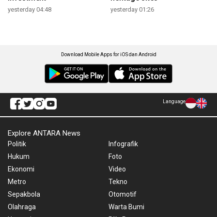
yesterday 04:48
yesterday 01:26
Download Mobile Apps for iOS dan Android
Language
Explore ANTARA News
Politik
Infografik
Hukum
Foto
Ekonomi
Video
Metro
Tekno
Sepakbola
Otomotif
Olahraga
Warta Bumi