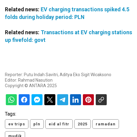
Related news:
EV charging transactions spiked 4.5
folds during holiday period: PLN
Related news:
Transactions at EV charging stations
up fivefold: govt
Reporter: Putu Indah Savitri, Aditya Eko Sigit Wicaksono
Editor: Rahmad Nasution
Copyright © ANTARA 2025
Tags:
ev trips
pln
eid al fitr
2025
ramadan
mudik