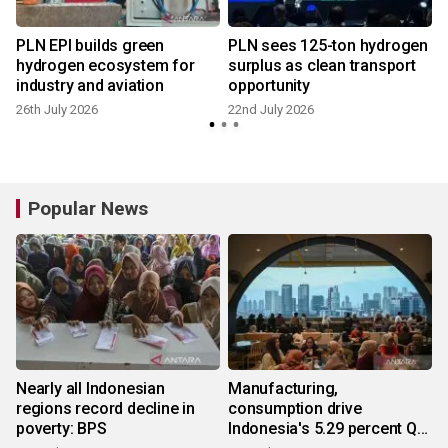
PLN EPI builds green
PLN sees 125-ton hydrogen
hydrogen ecosystem for
surplus as clean transport
industry and aviation
opportunity
1
26th July 2026
22nd July 2026
Popular News
Nearly all Indonesian
Manufacturing,
regions record decline in
consumption drive
poverty: BPS
Indonesia's 5.29 percent Q2