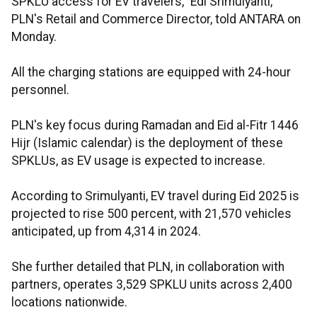
SPKLU access for EV travelers," Edi Srimulyanti,
PLN's Retail and Commerce Director, told ANTARA on
Monday.
All the charging stations are equipped with 24-hour
personnel.
PLN's key focus during Ramadan and Eid al-Fitr 1446
Hijr (Islamic calendar) is the deployment of these
SPKLUs, as EV usage is expected to increase.
According to Srimulyanti, EV travel during Eid 2025 is
projected to rise 500 percent, with 21,570 vehicles
anticipated, up from 4,314 in 2024.
She further detailed that PLN, in collaboration with
partners, operates 3,529 SPKLU units across 2,400
locations nationwide.