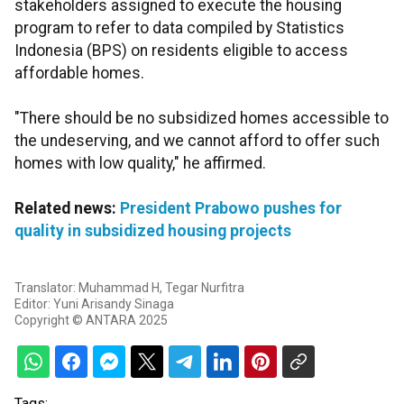
stakeholders assigned to execute the housing
program to refer to data compiled by Statistics
Indonesia (BPS) on residents eligible to access
affordable homes.
"There should be no subsidized homes accessible to
the undeserving, and we cannot afford to offer such
homes with low quality," he affirmed.
Related news:
President Prabowo pushes for
quality in subsidized housing projects
Translator: Muhammad H, Tegar Nurfitra
Editor: Yuni Arisandy Sinaga
Copyright © ANTARA 2025
Tags: