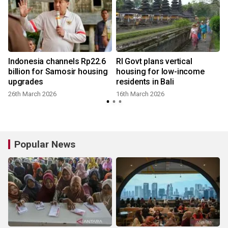
Indonesia channels Rp22.6
RI Govt plans vertical
billion for Samosir housing
housing for low-income
upgrades
residents in Bali
26th March 2026
16th March 2026
Popular News