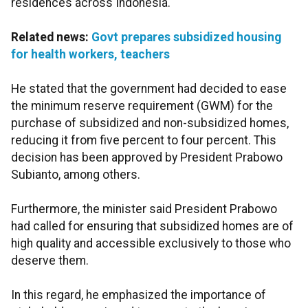
residences across Indonesia.
Related news:
Govt prepares subsidized housing
for health workers, teachers
He stated that the government had decided to ease
the minimum reserve requirement (GWM) for the
purchase of subsidized and non-subsidized homes,
reducing it from five percent to four percent. This
decision has been approved by President Prabowo
Subianto, among others.
Furthermore, the minister said President Prabowo
had called for ensuring that subsidized homes are of
high quality and accessible exclusively to those who
deserve them.
In this regard, he emphasized the importance of