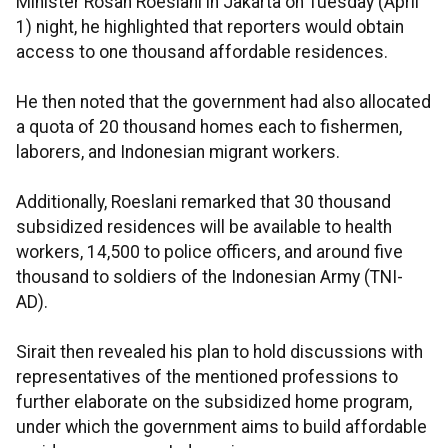
Minister Rosan Roeslani in Jakarta on Tuesday (April
1) night, he highlighted that reporters would obtain
access to one thousand affordable residences.
He then noted that the government had also allocated
a quota of 20 thousand homes each to fishermen,
laborers, and Indonesian migrant workers.
Additionally, Roeslani remarked that 30 thousand
subsidized residences will be available to health
workers, 14,500 to police officers, and around five
thousand to soldiers of the Indonesian Army (TNI-
AD).
Sirait then revealed his plan to hold discussions with
representatives of the mentioned professions to
further elaborate on the subsidized home program,
under which the government aims to build affordable