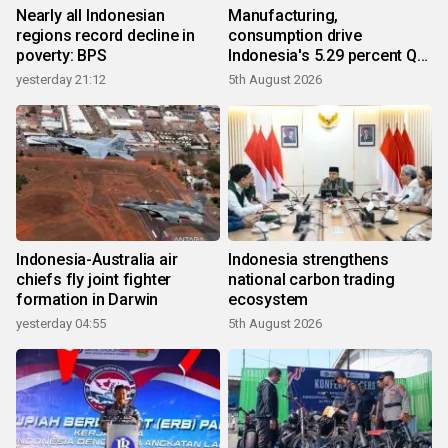
Nearly all Indonesian
Manufacturing,
regions record decline in
consumption drive
poverty: BPS
Indonesia's 5.29 percent Q2
growth
yesterday 21:12
5th August 2026
Indonesia-Australia air
Indonesia strengthens
chiefs fly joint fighter
national carbon trading
formation in Darwin
ecosystem
yesterday 04:55
5th August 2026