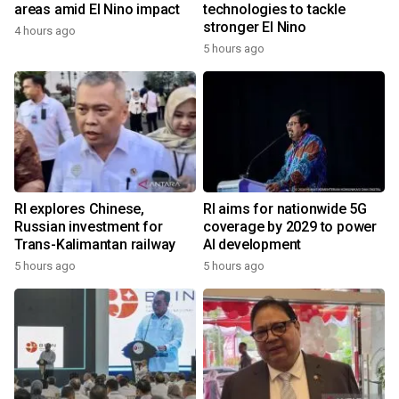
areas amid El Nino impact
technologies to tackle
stronger El Nino
4 hours ago
5 hours ago
RI explores Chinese,
RI aims for nationwide 5G
Russian investment for
coverage by 2029 to power
Trans-Kalimantan railway
AI development
5 hours ago
5 hours ago