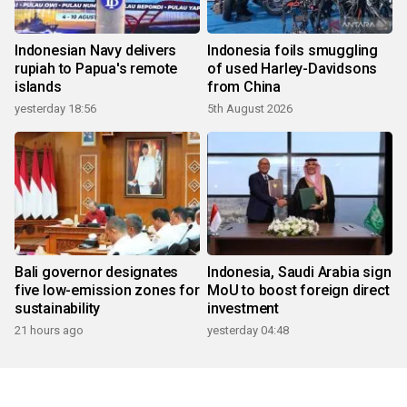
Indonesian Navy delivers
Indonesia foils smuggling
rupiah to Papua's remote
of used Harley-Davidsons
islands
from China
yesterday 18:56
5th August 2026
Bali governor designates
Indonesia, Saudi Arabia sign
five low-emission zones for
MoU to boost foreign direct
sustainability
investment
21 hours ago
yesterday 04:48