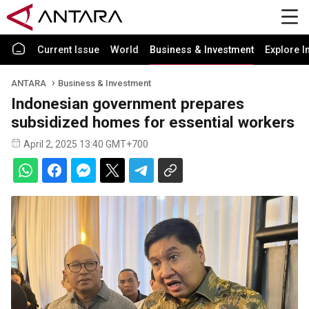
Current Issue
World
Business & Investment
Explore I
ANTARA
Business & Investment
Indonesian government prepares
subsidized homes for essential workers
April 2, 2025 13:40 GMT+700