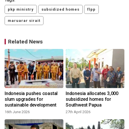
pkp ministry
subsidized homes
flpp
maruarar sirait
Related News
Indonesia pushes coastal
Indonesia allocates 3,000
slum upgrades for
subsidized homes for
sustainable development
Southwest Papua
16th June 2026
27th April 2026