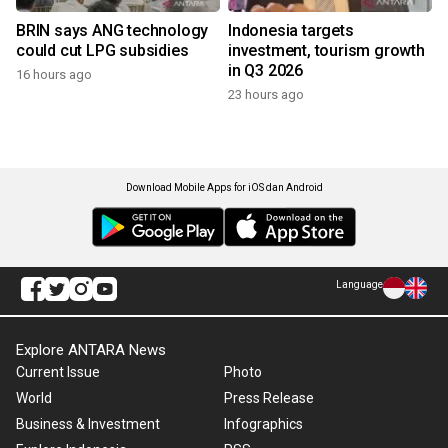
BRIN says ANG technology
Indonesia targets
could cut LPG subsidies
investment, tourism growth
in Q3 2026
16 hours ago
23 hours ago
Download Mobile Apps for iOS dan Android
Language
Explore ANTARA News
Current Issue
Photo
World
Press Release
Business & Investment
Infographics