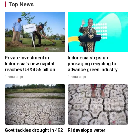
Top News
Private investment in
Indonesia steps up
Indonesia's new capital
packaging recycling to
reaches US$4.56 billion
advance green industry
1 hour ago
1 hour ago
Govt tackles drought in 492
RI develops water