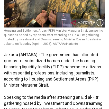
Housing and Settlement Areas (PKP) Minister Maruarar Sirait answering
questions posed by reporters after attending an Eid al-Fitr gathering
hosted by Investment and Downstreaming Minister Rosan Roeslani in
Jakarta on Tuesday (April 1, 2025). ANTARA/Harianto
Jakarta (ANTARA) - The government has allocated
quotas for subsidized homes under the housing
financing liquidity facility (FLPP) scheme to citizens
with essential professions, including journalists,
according to Housing and Settlement Areas (PKP)
Minister Maruarar Sirait.
Speaking to the media after attending an Eid al-Fitr
gathering hosted by Investment and Downstreaming