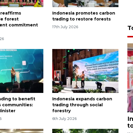
 reaffirms
Indonesia promotes carbon
le forest
trading to restore forests
ent commitment
T
17th July 2026
026
ading to benefit
Indonesia expands carbon
s communities:
trading through social
inister
forestry
I
6
6th July 2026
t