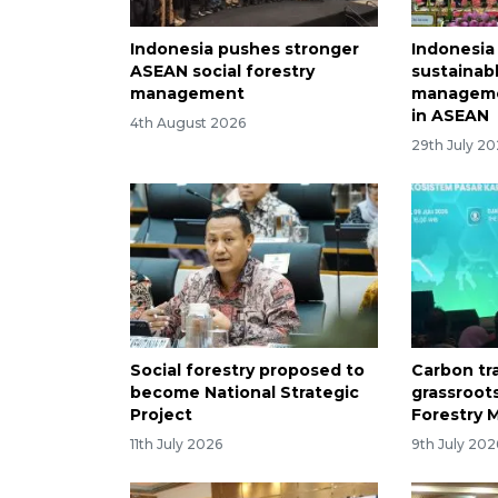
Indonesia pushes stronger
Indonesia
ASEAN social forestry
sustainab
management
managem
in ASEAN
4th August 2026
29th July 2
Social forestry proposed to
Carbon tr
become National Strategic
grassroot
Project
Forestry M
11th July 2026
9th July 202