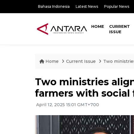
Bahasa Indonesia
Latest News
Popular News
HOME
CURRENT
ISSUE
Home
Current Issue
Two ministrie
Two ministries ali
farmers with social 
April 12, 2025 15:01 GMT+700