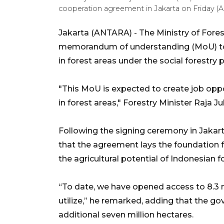
cooperation agreement in Jakarta on Friday (
Jakarta (ANTARA) - The Ministry of Fore
memorandum of understanding (MoU) to
in forest areas under the social forestry
"This MoU is expected to create job op
in forest areas," Forestry Minister Raja J
Following the signing ceremony in Jakarta
that the agreement lays the foundation f
the agricultural potential of Indonesian f
“To date, we have opened access to 8.3 mi
utilize,” he remarked, adding that the g
additional seven million hectares.