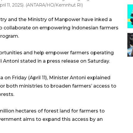
April 11, 2025). (ANTARA/HO/Kemnhut RI)
stry and the Ministry of Manpower have inked a
 collaborate on empowering Indonesian farmers
 program.
portunities and help empower farmers operating
uli Antoni stated in a press release on Saturday.
 on Friday (April 11), Minister Antoni explained
or both ministries to broaden farmers’ access to
orests.
llion hectares of forest land for farmers to
overnment aims to expand this access by an