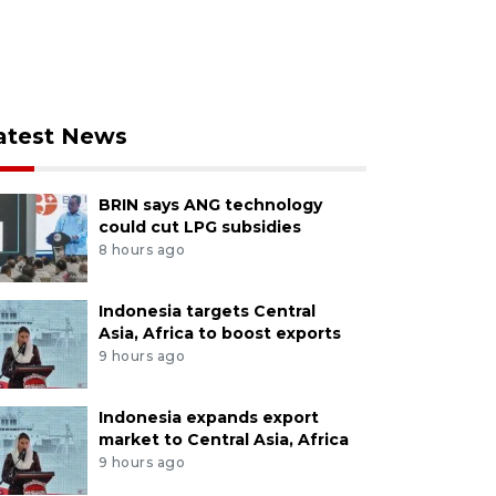
atest News
BRIN says ANG technology
could cut LPG subsidies
8 hours ago
Indonesia targets Central
Asia, Africa to boost exports
9 hours ago
Indonesia expands export
market to Central Asia, Africa
9 hours ago