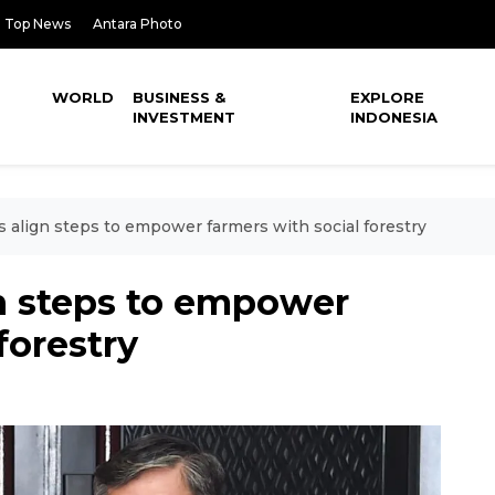
Top News
Antara Photo
WORLD
BUSINESS &
EXPLORE
INVESTMENT
INDONESIA
s align steps to empower farmers with social forestry
gn steps to empower
forestry