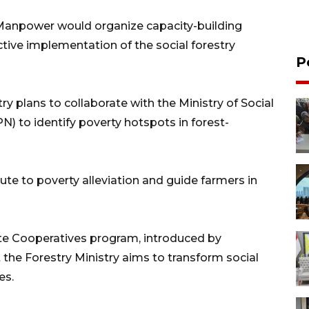
 Manpower would organize capacity-building
ective implementation of the social forestry
P
ry plans to collaborate with the Ministry of Social
N) to identify poverty hotspots in forest-
bute to poverty alleviation and guide farmers in
te Cooperatives program, introduced by
the Forestry Ministry aims to transform social
es.