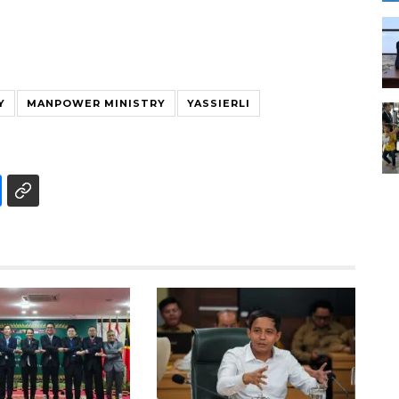
Y
MANPOWER MINISTRY
YASSIERLI