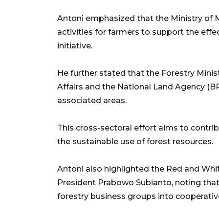
Antoni emphasized that the Ministry of
activities for farmers to support the eff
initiative.
He further stated that the Forestry Minist
Affairs and the National Land Agency (BP
associated areas.
This cross-sectoral effort aims to contri
the sustainable use of forest resources.
Antoni also highlighted the Red and Whi
President Prabowo Subianto, noting that 
forestry business groups into cooperativ