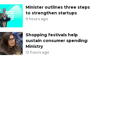
Minister outlines three steps
to strengthen startups
9 hours ago
Shopping festivals help
sustain consumer spending:
Ministry
12 hours ago