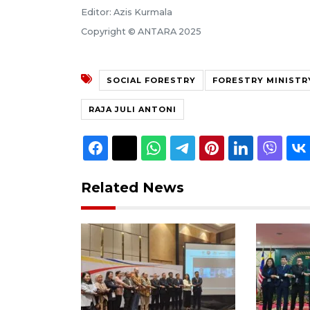
Editor: Azis Kurmala
Copyright © ANTARA 2025
SOCIAL FORESTRY
FORESTRY MINISTR
RAJA JULI ANTONI
Related News