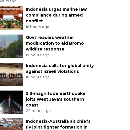
hours ago
Indonesia urges marine law
compliance during armed
conflict
16 hours ago
Govt readies weather
modification to aid Bromo
wildfire response
17 hours ago
Indonesia calls for global unity
against Israeli violations
18 hours ago
5.3-magnitude earthquake
jolts West Java's southern
coast
22 hours ago
Indonesia-Australia air chiefs
fly joint fighter formation in