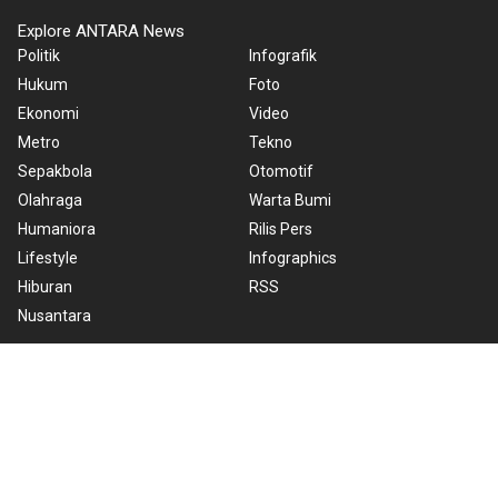
Explore ANTARA News
Politik
Infografik
Hukum
Foto
Ekonomi
Video
Metro
Tekno
Sepakbola
Otomotif
Olahraga
Warta Bumi
Humaniora
Rilis Pers
Lifestyle
Infographics
Hiburan
RSS
Nusantara
About Us
Cookie Policy
Term of Use
Cyber Media Guidelines
Privacy Policy
ANTARA Foto