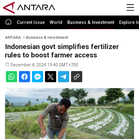
Current Issue
World
Business & Investment
Explore I
ANTARA
Business & Investment
Indonesian govt simplifies fertilizer
rules to boost farmer access
December 4, 2024 19:40 GMT+700