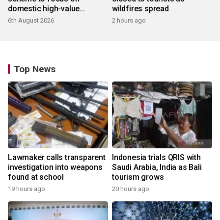
domestic high-value
wildfires spread
products
6th August 2026
2 hours ago
Top News
Lawmaker calls transparent
Indonesia trials QRIS with
investigation into weapons
Saudi Arabia, India as Bali
found at school
tourism grows
19 hours ago
20 hours ago