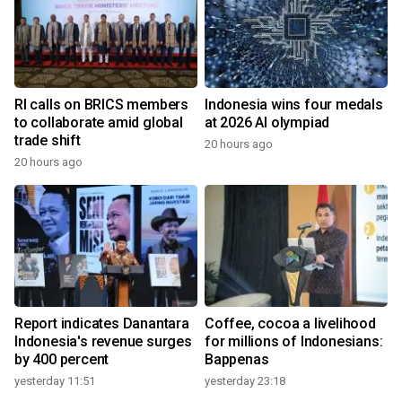
RI calls on BRICS members
Indonesia wins four medals
to collaborate amid global
at 2026 AI olympiad
trade shift
20 hours ago
20 hours ago
Report indicates Danantara
Coffee, cocoa a livelihood
Indonesia's revenue surges
for millions of Indonesians:
by 400 percent
Bappenas
yesterday 11:51
yesterday 23:18