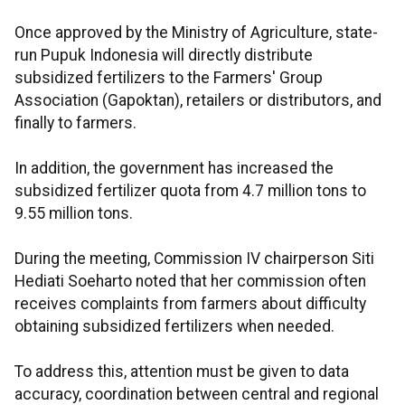
Once approved by the Ministry of Agriculture, state-
run Pupuk Indonesia will directly distribute
subsidized fertilizers to the Farmers' Group
Association (Gapoktan), retailers or distributors, and
finally to farmers.
In addition, the government has increased the
subsidized fertilizer quota from 4.7 million tons to
9.55 million tons.
During the meeting, Commission IV chairperson Siti
Hediati Soeharto noted that her commission often
receives complaints from farmers about difficulty
obtaining subsidized fertilizers when needed.
To address this, attention must be given to data
accuracy, coordination between central and regional