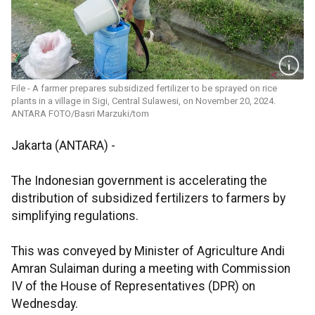
File - A farmer prepares subsidized fertilizer to be sprayed on rice
plants in a village in Sigi, Central Sulawesi, on November 20, 2024.
ANTARA FOTO/Basri Marzuki/tom
Jakarta (ANTARA) -
The Indonesian government is accelerating the
distribution of subsidized fertilizers to farmers by
simplifying regulations.
This was conveyed by Minister of Agriculture Andi
Amran Sulaiman during a meeting with Commission
IV of the House of Representatives (DPR) on
Wednesday.