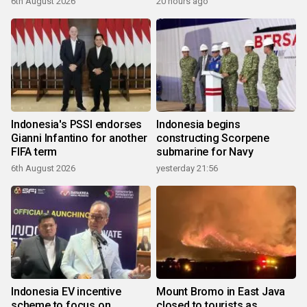
6th August 2026
20 hours ago
Indonesia's PSSI endorses
Indonesia begins
Gianni Infantino for another
constructing Scorpene
FIFA term
submarine for Navy
6th August 2026
yesterday 21:56
Indonesia EV incentive
Mount Bromo in East Java
scheme to focus on
closed to tourists as