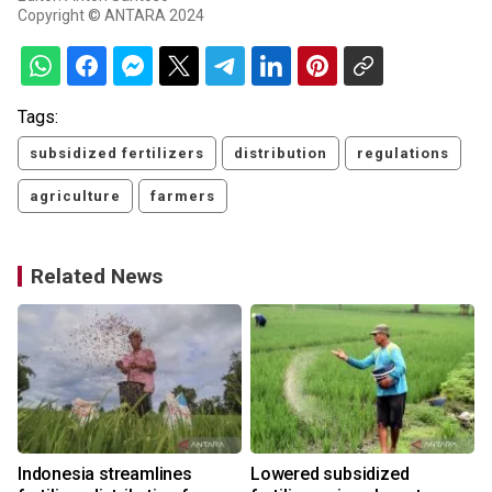
Copyright © ANTARA 2024
Tags:
subsidized fertilizers
distribution
regulations
agriculture
farmers
Related News
Indonesia streamlines
Lowered subsidized