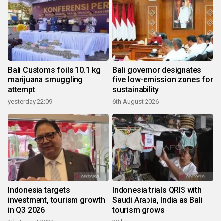
Bali Customs foils 10.1 kg
Bali governor designates
marijuana smuggling
five low-emission zones for
attempt
sustainability
yesterday 22:09
6th August 2026
Indonesia targets
Indonesia trials QRIS with
investment, tourism growth
Saudi Arabia, India as Bali
in Q3 2026
tourism grows