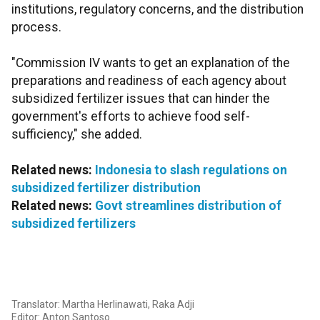
institutions, regulatory concerns, and the distribution
process.
"Commission IV wants to get an explanation of the
preparations and readiness of each agency about
subsidized fertilizer issues that can hinder the
government's efforts to achieve food self-
sufficiency," she added.
Related news:
Indonesia to slash regulations on
subsidized fertilizer distribution
Related news:
Govt streamlines distribution of
subsidized fertilizers
Translator: Martha Herlinawati, Raka Adji
Editor: Anton Santoso