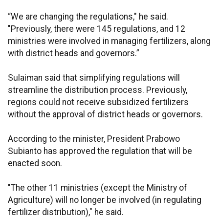
“We are changing the regulations," he said.
"Previously, there were 145 regulations, and 12
ministries were involved in managing fertilizers, along
with district heads and governors.”
Sulaiman said that simplifying regulations will
streamline the distribution process. Previously,
regions could not receive subsidized fertilizers
without the approval of district heads or governors.
According to the minister, President Prabowo
Subianto has approved the regulation that will be
enacted soon.
"The other 11 ministries (except the Ministry of
Agriculture) will no longer be involved (in regulating
fertilizer distribution)," he said.