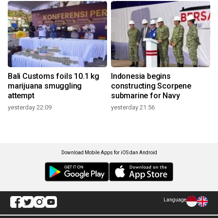
Bali Customs foils 10.1 kg
Indonesia begins
marijuana smuggling
constructing Scorpene
attempt
submarine for Navy
yesterday 22:09
yesterday 21:56
Download Mobile Apps for iOS dan Android
Language