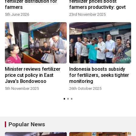
fertilizer distribution for
fertilizer prices boost
farmers
farmers productivity: govt
5th June 2026
23rd November 2025
Minister reviews fertilizer
Indonesia boosts subsidy
price cut policy in East
for fertilizers, seeks tighter
Java's Bondowoso
monitoring
5th November 2025
26th October 2025
7
Popular News