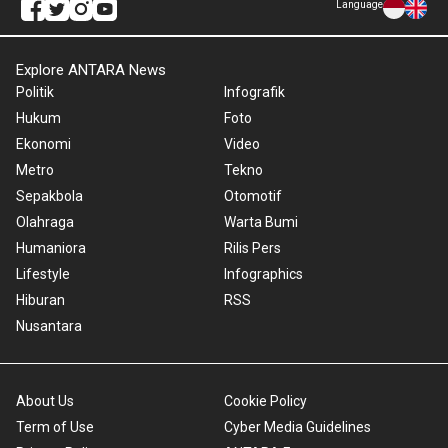
Language
Explore ANTARA News
Politik
Infografik
Hukum
Foto
Ekonomi
Video
Metro
Tekno
Sepakbola
Otomotif
Olahraga
Warta Bumi
Humaniora
Rilis Pers
Lifestyle
Infographics
Hiburan
RSS
Nusantara
About Us
Cookie Policy
Term of Use
Cyber Media Guidelines