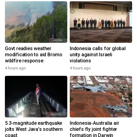
Govt readies weather
Indonesia calls for global
modification to aid Bromo
unity against Israeli
wildfire response
violations
4 hours ago
4 hours ago
5.3-magnitude earthquake
Indonesia-Australia air
jolts West Java's southern
chiefs fly joint fighter
coast
formation in Darwin