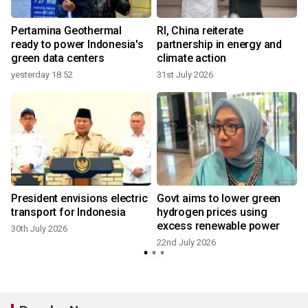
Pertamina Geothermal
RI, China reiterate
ready to power Indonesia's
partnership in energy and
green data centers
climate action
yesterday 18:52
31st July 2026
President envisions electric
Govt aims to lower green
transport for Indonesia
hydrogen prices using
excess renewable power
30th July 2026
22nd July 2026
2