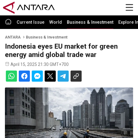
Current Issue
World
Business & Investment
Explore I
ANTARA
Business & Investment
Indonesia eyes EU market for green
energy amid global trade war
April 15, 2025 21:30 GMT+700