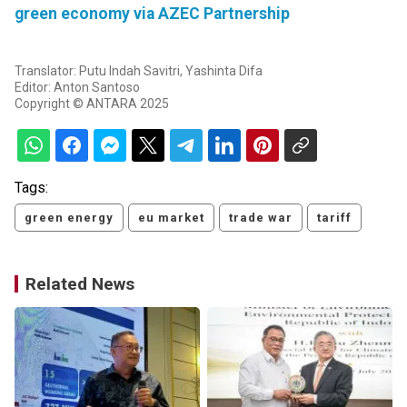
green economy via AZEC Partnership
Translator: Putu Indah Savitri, Yashinta Difa
Editor: Anton Santoso
Copyright © ANTARA 2025
Tags:
green energy
eu market
trade war
tariff
Related News