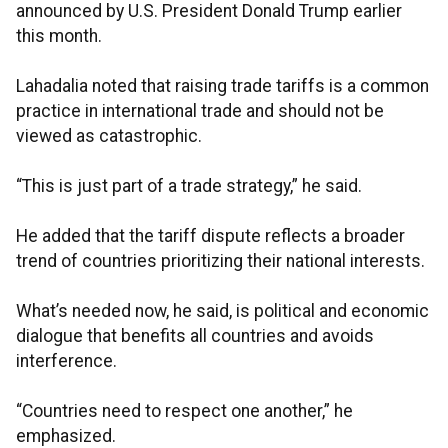
announced by U.S. President Donald Trump earlier
this month.
Lahadalia noted that raising trade tariffs is a common
practice in international trade and should not be
viewed as catastrophic.
“This is just part of a trade strategy,” he said.
He added that the tariff dispute reflects a broader
trend of countries prioritizing their national interests.
What’s needed now, he said, is political and economic
dialogue that benefits all countries and avoids
interference.
“Countries need to respect one another,” he
emphasized.