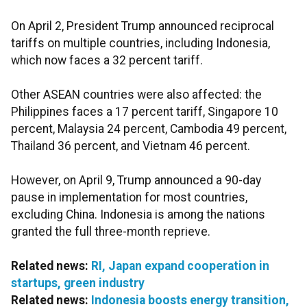
On April 2, President Trump announced reciprocal
tariffs on multiple countries, including Indonesia,
which now faces a 32 percent tariff.
Other ASEAN countries were also affected: the
Philippines faces a 17 percent tariff, Singapore 10
percent, Malaysia 24 percent, Cambodia 49 percent,
Thailand 36 percent, and Vietnam 46 percent.
However, on April 9, Trump announced a 90-day
pause in implementation for most countries,
excluding China. Indonesia is among the nations
granted the full three-month reprieve.
Related news:
RI, Japan expand cooperation in
startups, green industry
Related news:
Indonesia boosts energy transition,