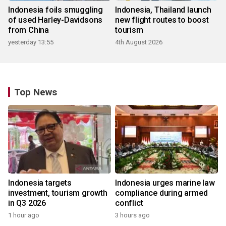
Indonesia foils smuggling
Indonesia, Thailand launch
of used Harley-Davidsons
new flight routes to boost
from China
tourism
yesterday 13:55
4th August 2026
Top News
Indonesia targets
Indonesia urges marine law
investment, tourism growth
compliance during armed
in Q3 2026
conflict
1 hour ago
3 hours ago