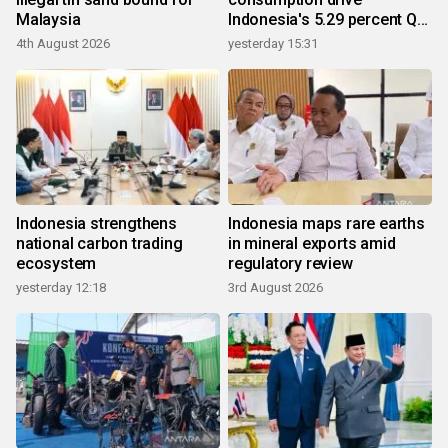
Malaysia
Indonesia's 5.29 percent Q2
growth
4th August 2026
yesterday 15:31
Indonesia strengthens
Indonesia maps rare earths
national carbon trading
in mineral exports amid
ecosystem
regulatory review
yesterday 12:18
3rd August 2026