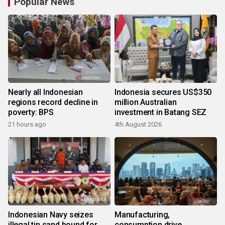
Popular News
Nearly all Indonesian
Indonesia secures US$350
regions record decline in
million Australian
poverty: BPS
investment in Batang SEZ
21 hours ago
4th August 2026
Indonesian Navy seizes
Manufacturing,
illegal tin sand bound for
consumption drive