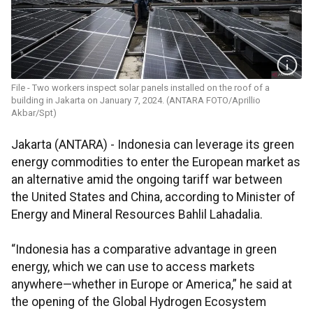
File - Two workers inspect solar panels installed on the roof of a
building in Jakarta on January 7, 2024. (ANTARA FOTO/Aprillio
Akbar/Spt)
Jakarta (ANTARA) - Indonesia can leverage its green
energy commodities to enter the European market as
an alternative amid the ongoing tariff war between
the United States and China, according to Minister of
Energy and Mineral Resources Bahlil Lahadalia.
“Indonesia has a comparative advantage in green
energy, which we can use to access markets
anywhere—whether in Europe or America,” he said at
the opening of the Global Hydrogen Ecosystem