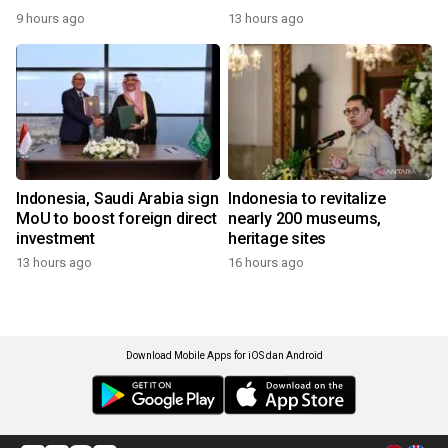
9 hours ago
13 hours ago
Indonesia, Saudi Arabia sign
Indonesia to revitalize
MoU to boost foreign direct
nearly 200 museums,
investment
heritage sites
13 hours ago
16 hours ago
Download Mobile Apps for iOS dan Android