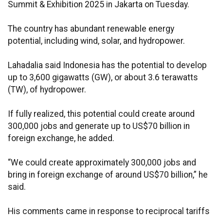
Summit & Exhibition 2025 in Jakarta on Tuesday.
The country has abundant renewable energy
potential, including wind, solar, and hydropower.
Lahadalia said Indonesia has the potential to develop
up to 3,600 gigawatts (GW), or about 3.6 terawatts
(TW), of hydropower.
If fully realized, this potential could create around
300,000 jobs and generate up to US$70 billion in
foreign exchange, he added.
“We could create approximately 300,000 jobs and
bring in foreign exchange of around US$70 billion,” he
said.
His comments came in response to reciprocal tariffs