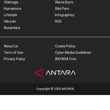
Olahraga
Warta Bumi
Humaniora
Rilis Pers
Lifestyle
Infographics
Hiburan
RSS
Nusantara
About Us
Cookie Policy
Term of Use
Cyber Media Guidelines
Privacy Policy
ANTARA Foto
Copyright © 2026 ANTARA