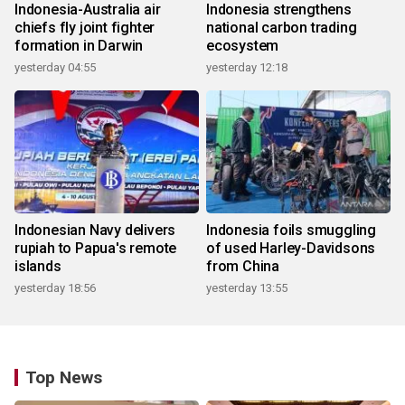
Indonesia-Australia air
Indonesia strengthens
chiefs fly joint fighter
national carbon trading
formation in Darwin
ecosystem
yesterday 04:55
yesterday 12:18
Indonesian Navy delivers
Indonesia foils smuggling
rupiah to Papua's remote
of used Harley-Davidsons
islands
from China
yesterday 18:56
yesterday 13:55
Top News