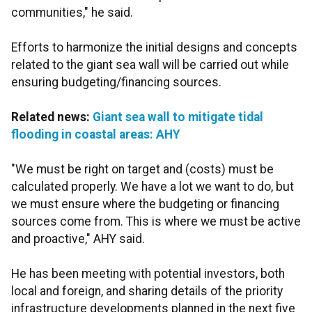
communities," he said.
Efforts to harmonize the initial designs and concepts
related to the giant sea wall will be carried out while
ensuring budgeting/financing sources.
Related news:
Giant sea wall to mitigate tidal
flooding in coastal areas: AHY
"We must be right on target and (costs) must be
calculated properly. We have a lot we want to do, but
we must ensure where the budgeting or financing
sources come from. This is where we must be active
and proactive," AHY said.
He has been meeting with potential investors, both
local and foreign, and sharing details of the priority
infrastructure developments planned in the next five