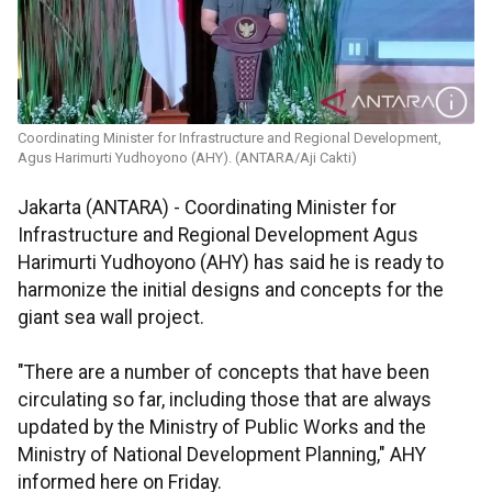
Coordinating Minister for Infrastructure and Regional Development,
Agus Harimurti Yudhoyono (AHY). (ANTARA/Aji Cakti)
Jakarta (ANTARA) - Coordinating Minister for
Infrastructure and Regional Development Agus
Harimurti Yudhoyono (AHY) has said he is ready to
harmonize the initial designs and concepts for the
giant sea wall project.
"There are a number of concepts that have been
circulating so far, including those that are always
updated by the Ministry of Public Works and the
Ministry of National Development Planning," AHY
informed here on Friday.