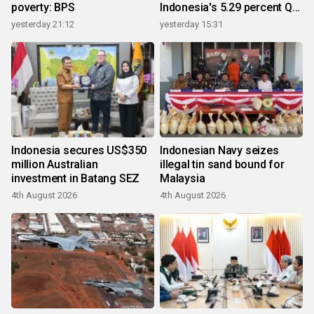
poverty: BPS
Indonesia's 5.29 percent Q2
growth
yesterday 21:12
yesterday 15:31
Indonesia secures US$350
Indonesian Navy seizes
million Australian
illegal tin sand bound for
investment in Batang SEZ
Malaysia
4th August 2026
4th August 2026