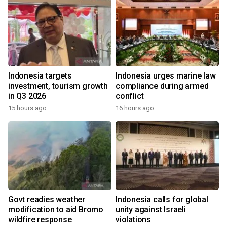
Indonesia targets
Indonesia urges marine law
investment, tourism growth
compliance during armed
in Q3 2026
conflict
15 hours ago
16 hours ago
Govt readies weather
Indonesia calls for global
modification to aid Bromo
unity against Israeli
wildfire response
violations