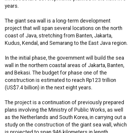
years.
The giant sea wall is a long-term development
project that will span several locations on the north
coast of Java, stretching from Banten, Jakarta,
Kudus, Kendal, and Semarang to the East Java region.
In the initial phase, the government will build the sea
wall in the northern coastal areas of Jakarta, Banten,
and Bekasi. The budget for phase one of the
construction is estimated to reach Rp123 trillion
(US$7.4 billion) in the next eight years.
The project is a continuation of previously prepared
plans involving the Ministry of Public Works, as well
as the Netherlands and South Korea, in carrying out a
study on the construction of the giant sea wall, which
is projected to span 946 kilometers in length.