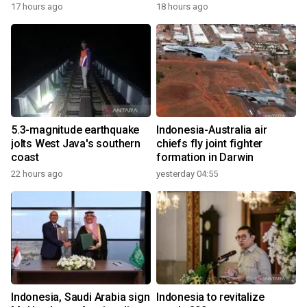
17 hours ago
18 hours ago
5.3-magnitude earthquake
Indonesia-Australia air
jolts West Java's southern
chiefs fly joint fighter
coast
formation in Darwin
22 hours ago
yesterday 04:55
Indonesia, Saudi Arabia sign
Indonesia to revitalize