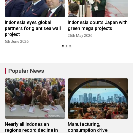
Indonesia eyes global
Indonesia courts Japan with
partners for giant sea wall
green mega projects
project
26th May 2026
5th June 2026
Popular News
Nearly all Indonesian
Manufacturing,
regions record decline in
consumption drive