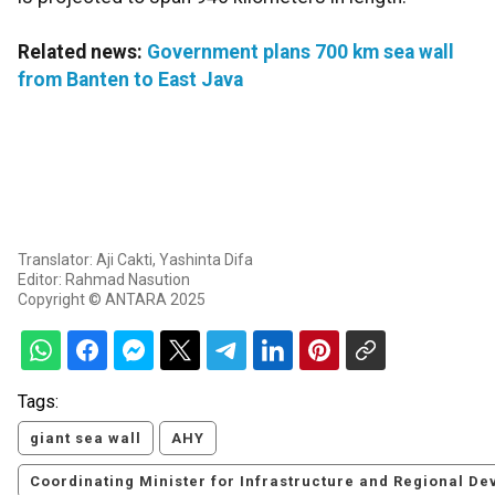
Related news:
Government plans 700 km sea wall
from Banten to East Java
Translator: Aji Cakti, Yashinta Difa
Editor: Rahmad Nasution
Copyright © ANTARA 2025
Tags:
giant sea wall
AHY
Coordinating Minister for Infrastructure and Regional 