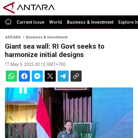
Current Issue
World
Business & Investment
Explore I
ANTARA
Business & Investment
Giant sea wall: RI Govt seeks to
harmonize initial designs
May 9, 2025 20:12 GMT+700