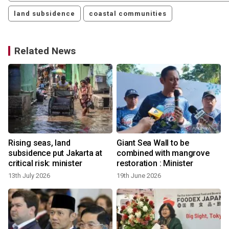
land subsidence
coastal communities
Related News
Rising seas, land
Giant Sea Wall to be
subsidence put Jakarta at
combined with mangrove
critical risk: minister
restoration : Minister
13th July 2026
19th June 2026