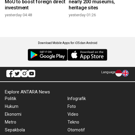
MoU to boost foreign direct
nearly 200 museums,
investment
heritage sites
yesterday 04:48
yesterday 01:26
Download Mobile Apps for iOS dan Android
Language
Explore ANTARA News
Politik
Infografik
Hukum
Foto
Ekonomi
Video
Metro
Tekno
Sepakbola
Otomotif