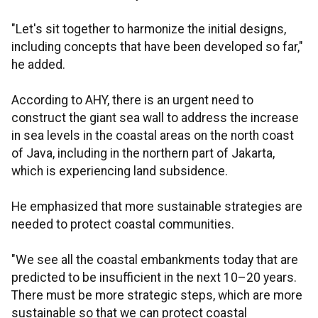
"Let's sit together to harmonize the initial designs,
including concepts that have been developed so far,"
he added.
According to AHY, there is an urgent need to
construct the giant sea wall to address the increase
in sea levels in the coastal areas on the north coast
of Java, including in the northern part of Jakarta,
which is experiencing land subsidence.
He emphasized that more sustainable strategies are
needed to protect coastal communities.
"We see all the coastal embankments today that are
predicted to be insufficient in the next 10–20 years.
There must be more strategic steps, which are more
sustainable so that we can protect coastal