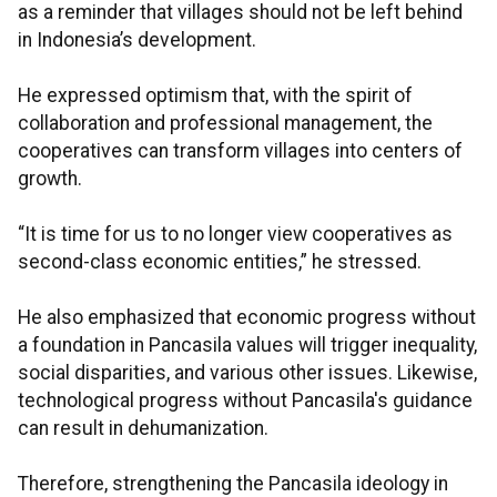
as a reminder that villages should not be left behind
in Indonesia’s development.
He expressed optimism that, with the spirit of
collaboration and professional management, the
cooperatives can transform villages into centers of
growth.
“It is time for us to no longer view cooperatives as
second-class economic entities,” he stressed.
He also emphasized that economic progress without
a foundation in Pancasila values will trigger inequality,
social disparities, and various other issues. Likewise,
technological progress without Pancasila's guidance
can result in dehumanization.
Therefore, strengthening the Pancasila ideology in