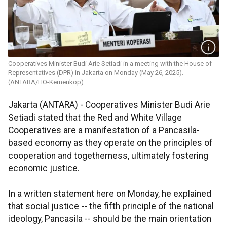
Cooperatives Minister Budi Arie Setiadi in a meeting with the House of
Representatives (DPR) in Jakarta on Monday (May 26, 2025).
(ANTARA/HO-Kemenkop)
Jakarta (ANTARA) - Cooperatives Minister Budi Arie
Setiadi stated that the Red and White Village
Cooperatives are a manifestation of a Pancasila-
based economy as they operate on the principles of
cooperation and togetherness, ultimately fostering
economic justice.
In a written statement here on Monday, he explained
that social justice -- the fifth principle of the national
ideology, Pancasila -- should be the main orientation