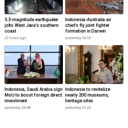
5.3-magnitude earthquake
Indonesia-Australia air
jolts West Java's southern
chiefs fly joint fighter
coast
formation in Darwin
22 hours ago
yesterday 04:55
Indonesia, Saudi Arabia sign
Indonesia to revitalize
MoU to boost foreign direct
nearly 200 museums,
investment
heritage sites
yesterday 04:48
yesterday 01:26