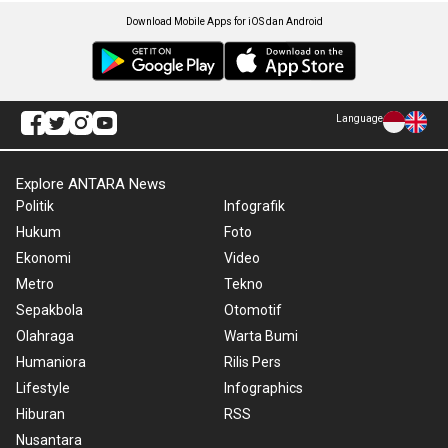
Download Mobile Apps for iOS dan Android
Language
Explore ANTARA News
Politik
Infografik
Hukum
Foto
Ekonomi
Video
Metro
Tekno
Sepakbola
Otomotif
Olahraga
Warta Bumi
Humaniora
Rilis Pers
Lifestyle
Infographics
Hiburan
RSS
Nusantara