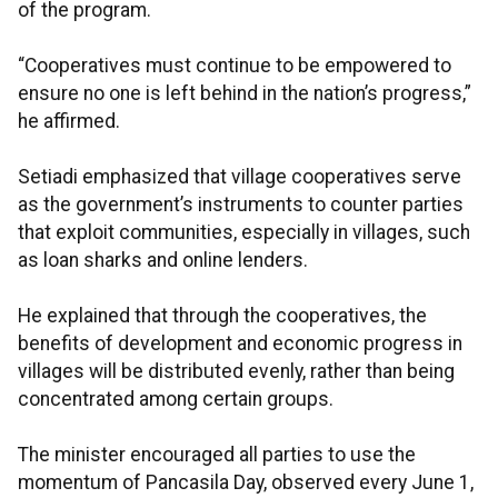
of the program.
“Cooperatives must continue to be empowered to
ensure no one is left behind in the nation’s progress,”
he affirmed.
Setiadi emphasized that village cooperatives serve
as the government’s instruments to counter parties
that exploit communities, especially in villages, such
as loan sharks and online lenders.
He explained that through the cooperatives, the
benefits of development and economic progress in
villages will be distributed evenly, rather than being
concentrated among certain groups.
The minister encouraged all parties to use the
momentum of Pancasila Day, observed every June 1,