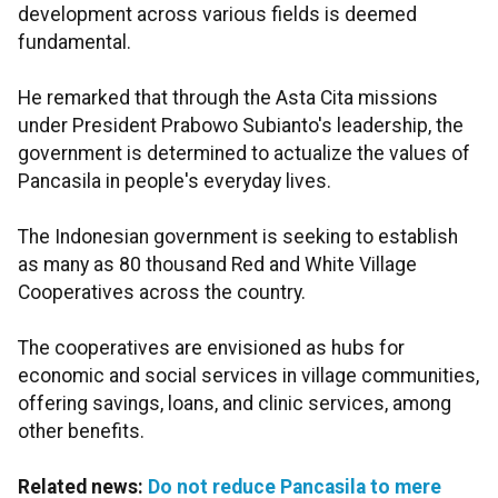
development across various fields is deemed
fundamental.
He remarked that through the Asta Cita missions
under President Prabowo Subianto's leadership, the
government is determined to actualize the values of
Pancasila in people's everyday lives.
The Indonesian government is seeking to establish
as many as 80 thousand Red and White Village
Cooperatives across the country.
The cooperatives are envisioned as hubs for
economic and social services in village communities,
offering savings, loans, and clinic services, among
other benefits.
Related news:
Do not reduce Pancasila to mere