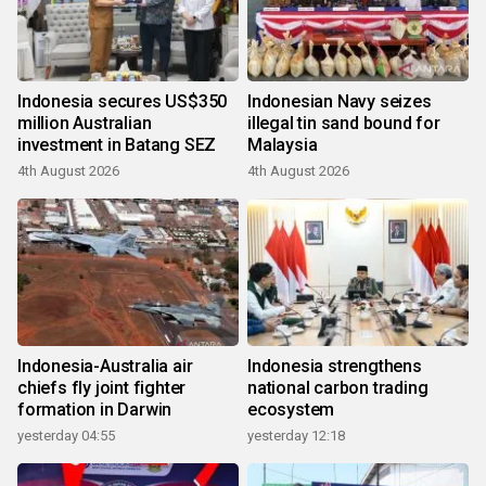
Indonesia secures US$350
Indonesian Navy seizes
million Australian
illegal tin sand bound for
investment in Batang SEZ
Malaysia
4th August 2026
4th August 2026
Indonesia-Australia air
Indonesia strengthens
chiefs fly joint fighter
national carbon trading
formation in Darwin
ecosystem
yesterday 04:55
yesterday 12:18