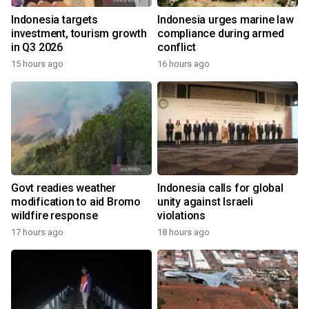
Indonesia targets
Indonesia urges marine law
investment, tourism growth
compliance during armed
in Q3 2026
conflict
15 hours ago
16 hours ago
Govt readies weather
Indonesia calls for global
modification to aid Bromo
unity against Israeli
wildfire response
violations
17 hours ago
18 hours ago