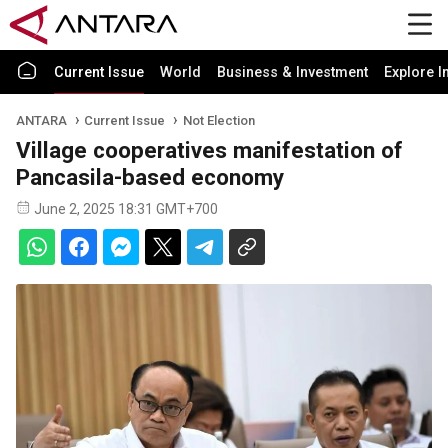
Current Issue
World
Business & Investment
Explore I
ANTARA
Current Issue
Not Election
Village cooperatives manifestation of
Pancasila-based economy
June 2, 2025 18:31 GMT+700