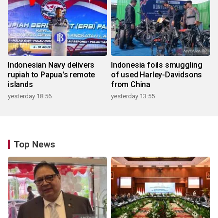
Indonesian Navy delivers
Indonesia foils smuggling
rupiah to Papua's remote
of used Harley-Davidsons
islands
from China
yesterday 18:56
yesterday 13:55
Top News