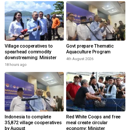
Village cooperatives to
Govt prepare Thematic
e
spearhead commodity
Aquaculture Program
downstreaming: Minister
4th August 2026
18 hours ago
2
,
Indonesia to complete
Red White Coops and free
35,872 village cooperatives
meal create circular
by August
economy: Minister