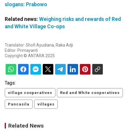
slogans: Prabowo
Related news:
Weighing risks and rewards of Red
and White Village Co-ops
Translator: Shofi Ayudiana, Raka Adji
Editor: Primayanti
Copyright © ANTARA 2025
Tags:
village cooperatives
Red and White cooperatives
Pancasila
villages
Related News