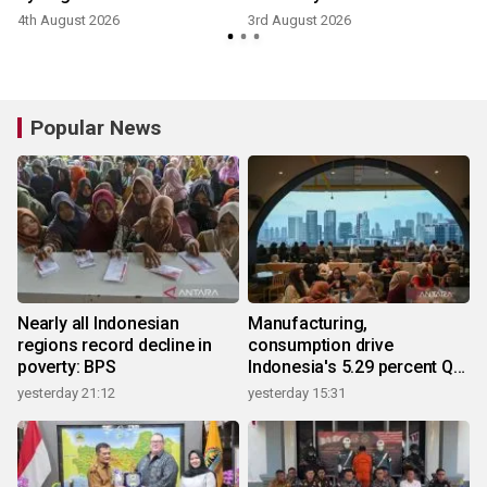
4th August 2026
3rd August 2026
2
Popular News
Nearly all Indonesian
Manufacturing,
regions record decline in
consumption drive
poverty: BPS
Indonesia's 5.29 percent Q2
growth
yesterday 21:12
yesterday 15:31