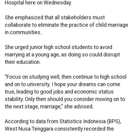
Hospital here on Wednesday.
She emphasized that all stakeholders must
collaborate to eliminate the practice of child marriage
in communities.
She urged junior high school students to avoid
marrying at a young age, as doing so could disrupt
their education.
"Focus on studying well, then continue to high school
and on to university. I hope your dreams can come
true, leading to good jobs and economic status
stability. Only then should you consider moving on to
the next stage, marriage," she advised.
According to data from Statistics Indonesia (BPS),
West Nusa Tenggara consistently recorded the