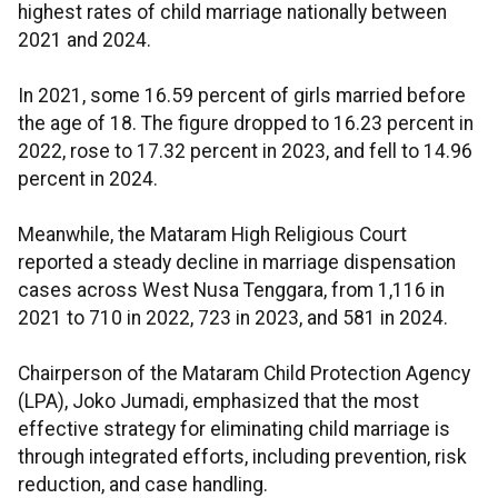
highest rates of child marriage nationally between
2021 and 2024.
In 2021, some 16.59 percent of girls married before
the age of 18. The figure dropped to 16.23 percent in
2022, rose to 17.32 percent in 2023, and fell to 14.96
percent in 2024.
Meanwhile, the Mataram High Religious Court
reported a steady decline in marriage dispensation
cases across West Nusa Tenggara, from 1,116 in
2021 to 710 in 2022, 723 in 2023, and 581 in 2024.
Chairperson of the Mataram Child Protection Agency
(LPA), Joko Jumadi, emphasized that the most
effective strategy for eliminating child marriage is
through integrated efforts, including prevention, risk
reduction, and case handling.