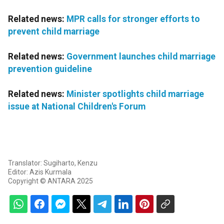
Related news:
MPR calls for stronger efforts to
prevent child marriage
Related news:
Government launches child marriage
prevention guideline
Related news:
Minister spotlights child marriage
issue at National Children's Forum
Translator: Sugiharto, Kenzu
Editor: Azis Kurmala
Copyright © ANTARA 2025