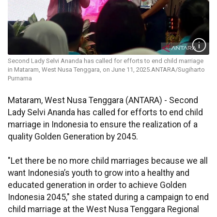
Second Lady Selvi Ananda has called for efforts to end child marriage
in Mataram, West Nusa Tenggara, on June 11, 2025.ANTARA/Sugiharto
Purnama
Mataram, West Nusa Tenggara (ANTARA) - Second
Lady Selvi Ananda has called for efforts to end child
marriage in Indonesia to ensure the realization of a
quality Golden Generation by 2045.
"Let there be no more child marriages because we all
want Indonesia’s youth to grow into a healthy and
educated generation in order to achieve Golden
Indonesia 2045," she stated during a campaign to end
child marriage at the West Nusa Tenggara Regional