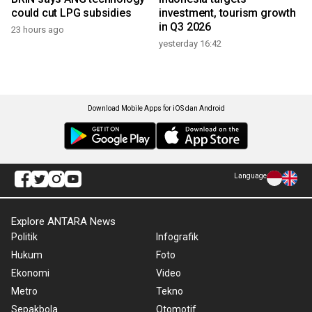
could cut LPG subsidies
investment, tourism growth
in Q3 2026
23 hours ago
yesterday 16:42
Download Mobile Apps for iOS dan Android
Language
Explore ANTARA News
Politik
Infografik
Hukum
Foto
Ekonomi
Video
Metro
Tekno
Sepakbola
Otomotif