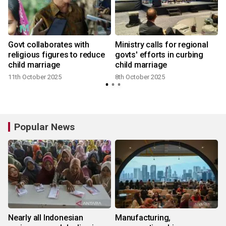
Govt collaborates with
Ministry calls for regional
religious figures to reduce
govts' efforts in curbing
child marriage
child marriage
1
11th October 2025
8th October 2025
Popular News
Nearly all Indonesian
Manufacturing,