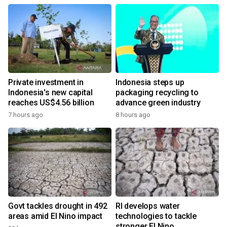
Private investment in
Indonesia steps up
Indonesia's new capital
packaging recycling to
reaches US$4.56 billion
advance green industry
7 hours ago
8 hours ago
Govt tackles drought in 492
RI develops water
areas amid El Nino impact
technologies to tackle
stronger El Nino