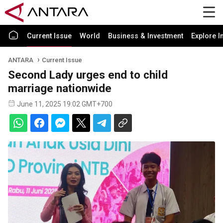
Current Issue
World
Business & Investment
Explore I
ANTARA
Current Issue
Second Lady urges end to child
marriage nationwide
June 11, 2025 19:02 GMT+700