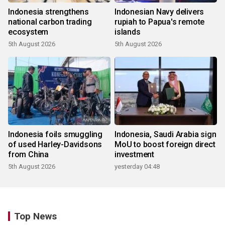
Indonesia strengthens
Indonesian Navy delivers
national carbon trading
rupiah to Papua's remote
ecosystem
islands
5th August 2026
5th August 2026
Indonesia foils smuggling
Indonesia, Saudi Arabia sign
of used Harley-Davidsons
MoU to boost foreign direct
from China
investment
5th August 2026
yesterday 04:48
Top News