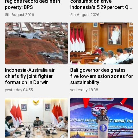
regions record decline in
consumption drive
poverty: BPS
Indonesia's 5.29 percent Q2
growth
5th August 2026
5th August 2026
Indonesia-Australia air
Bali governor designates
chiefs fly joint fighter
five low-emission zones for
formation in Darwin
sustainability
yesterday 04:55
yesterday 18:38