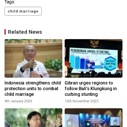
Tags:
child marriage
Related News
Indonesia strengthens child
Gibran urges regions to
protection units to combat
follow Bali's Klungkung in
child marriage
curbing stunting
9th January 2026
12th November 2025