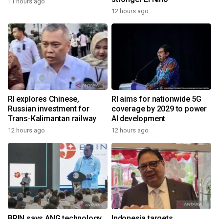
11 hours ago
12 hours ago
RI explores Chinese,
RI aims for nationwide 5G
Russian investment for
coverage by 2029 to power
Trans-Kalimantan railway
AI development
12 hours ago
12 hours ago
BRIN says ANG technology
Indonesia targets