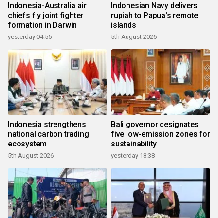
Indonesia-Australia air
Indonesian Navy delivers
chiefs fly joint fighter
rupiah to Papua's remote
formation in Darwin
islands
yesterday 04:55
5th August 2026
Indonesia strengthens
Bali governor designates
national carbon trading
five low-emission zones for
ecosystem
sustainability
5th August 2026
yesterday 18:38