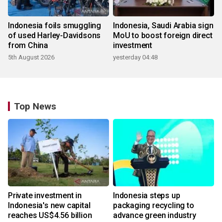
Indonesia foils smuggling
Indonesia, Saudi Arabia sign
of used Harley-Davidsons
MoU to boost foreign direct
from China
investment
5th August 2026
yesterday 04:48
Top News
Private investment in
Indonesia steps up
Indonesia's new capital
packaging recycling to
reaches US$4.56 billion
advance green industry