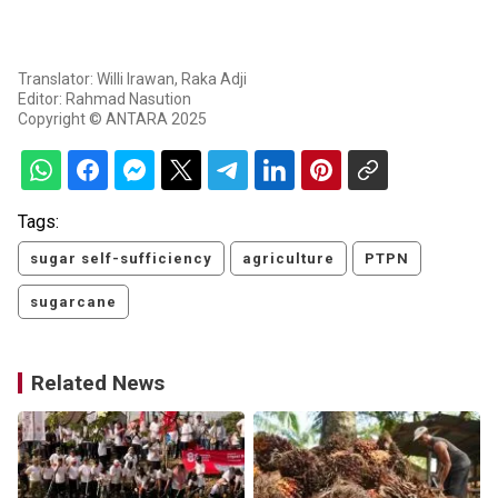
Translator: Willi Irawan, Raka Adji
Editor: Rahmad Nasution
Copyright © ANTARA 2025
Tags:
sugar self-sufficiency
agriculture
PTPN
sugarcane
Related News