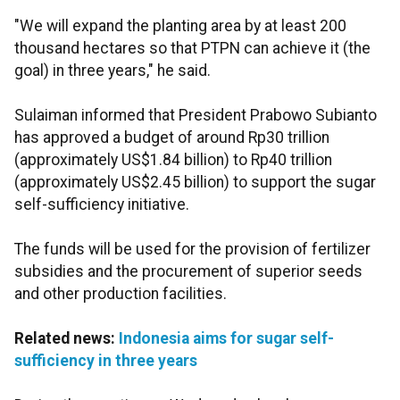
"We will expand the planting area by at least 200
thousand hectares so that PTPN can achieve it (the
goal) in three years," he said.
Sulaiman informed that President Prabowo Subianto
has approved a budget of around Rp30 trillion
(approximately US$1.84 billion) to Rp40 trillion
(approximately US$2.45 billion) to support the sugar
self-sufficiency initiative.
The funds will be used for the provision of fertilizer
subsidies and the procurement of superior seeds
and other production facilities.
Related news:
Indonesia aims for sugar self-
sufficiency in three years