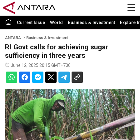
Current Issue
World
Business & Investment
Explore I
ANTARA
Business & Investment
RI Govt calls for achieving sugar
sufficiency in three years
June 12, 2025 20:15 GMT+700