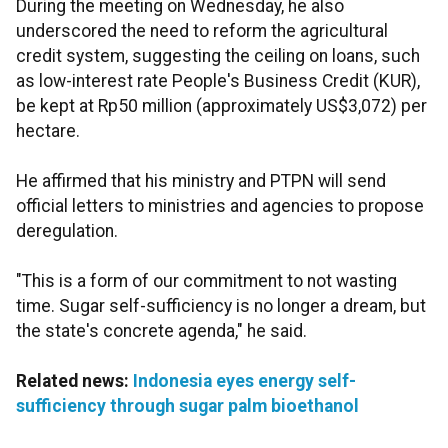
During the meeting on Wednesday, he also
underscored the need to reform the agricultural
credit system, suggesting the ceiling on loans, such
as low-interest rate People's Business Credit (KUR),
be kept at Rp50 million (approximately US$3,072)
per
hectare.
He affirmed that his ministry and PTPN will send
official letters to ministries and agencies to propose
deregulation.
"This is a form of our commitment to not wasting
time. Sugar self-sufficiency is no longer a dream, but
the state's concrete agenda," he said.
Related news:
Indonesia eyes energy self-
sufficiency through sugar palm bioethanol