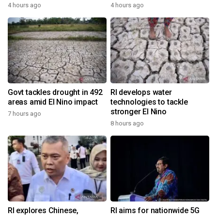
4 hours ago
4 hours ago
Govt tackles drought in 492
RI develops water
areas amid El Nino impact
technologies to tackle
stronger El Nino
7 hours ago
8 hours ago
RI explores Chinese,
RI aims for nationwide 5G