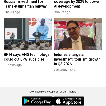
Russian investment for
coverage by 2029 to power
Trans-Kalimantan railway
AI development
9 hours ago
9 hours ago
BRIN says ANG technology
Indonesia targets
could cut LPG subsidies
investment, tourism growth
in Q3 2026
19 hours ago
yesterday 16:42
Download Mobile Apps for iOS dan Android