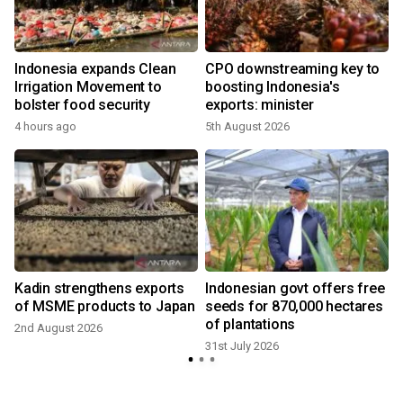
Indonesia expands Clean
CPO downstreaming key to
Irrigation Movement to
boosting Indonesia's
bolster food security
exports: minister
4 hours ago
5th August 2026
3
Kadin strengthens exports
Indonesian govt offers free
of MSME products to Japan
seeds for 870,000 hectares
of plantations
2nd August 2026
31st July 2026
3