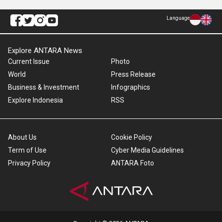
Language
Explore ANTARA News
Current Issue
Photo
World
Press Release
Business & Investment
Infographics
Explore Indonesia
RSS
About Us
Cookie Policy
Term of Use
Cyber Media Guidelines
Privacy Policy
ANTARA Foto