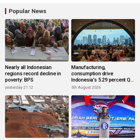
Popular News
Nearly all Indonesian
Manufacturing,
regions record decline in
consumption drive
poverty: BPS
Indonesia's 5.29 percent Q2
growth
yesterday 21:12
5th August 2026