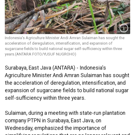
Indonesia's Agriculture Minister Andi Amran Sulaiman has sought the
acceleration of deregulation, intensification, and expansion of
sugarcane fields to build national sugar self-sufficiency within three
years.(ANTARA FOTO/YUSUF NUGROHO)
Surabaya, East Java (ANTARA) - Indonesia's
Agriculture Minister Andi Amran Sulaiman has sought
the acceleration of deregulation, intensification, and
expansion of sugarcane fields to build national sugar
self-sufficiency within three years.
Sulaiman, during a meeting with state-run plantation
company PTPN in Surabaya, East Java, on
Wednesday, emphasized the importance of