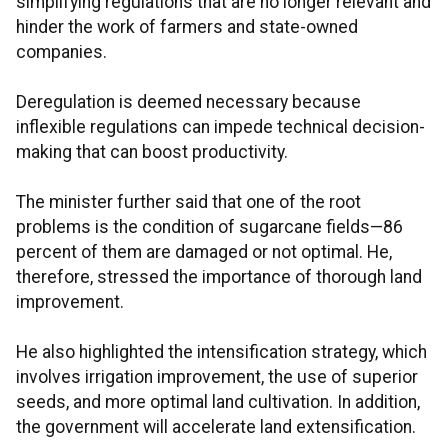
simplifying regulations that are no longer relevant and
hinder the work of farmers and state-owned
companies.
Deregulation is deemed necessary because
inflexible regulations can impede technical decision-
making that can boost productivity.
The minister further said that one of the root
problems is the condition of sugarcane fields—86
percent of them are damaged or not optimal. He,
therefore, stressed the importance of thorough land
improvement.
He also highlighted the intensification strategy, which
involves irrigation improvement, the use of superior
seeds, and more optimal land cultivation. In addition,
the government will accelerate land extensification.