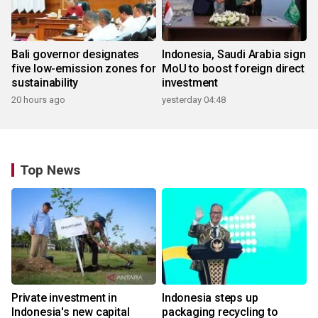
Bali governor designates
Indonesia, Saudi Arabia sign
five low-emission zones for
MoU to boost foreign direct
sustainability
investment
20 hours ago
yesterday 04:48
Top News
Private investment in
Indonesia steps up
Indonesia's new capital
packaging recycling to