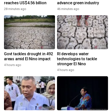
reaches US$4.56 billion
advance green industry
28 minutes ago
46 minutes ago
Govt tackles drought in 492
RI develops water
areas amid El Nino impact
technologies to tackle
stronger El Nino
4 hours ago
4 hours ago