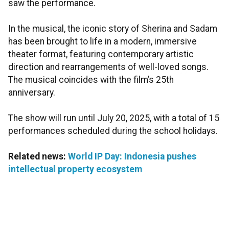
saw the performance.
In the musical, the iconic story of Sherina and Sadam
has been brought to life in a modern, immersive
theater format, featuring contemporary artistic
direction and rearrangements of well-loved songs.
The musical coincides with the film’s 25th
anniversary.
The show will run until July 20, 2025, with a total of 15
performances scheduled during the school holidays.
Related news:
World IP Day: Indonesia pushes
intellectual property ecosystem