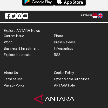
Language
Explore ANTARA News
Current Issue
Photo
World
Press Release
Business & Investment
Infographics
Explore Indonesia
RSS
About Us
Cookie Policy
Term of Use
Cyber Media Guidelines
Privacy Policy
ANTARA Foto