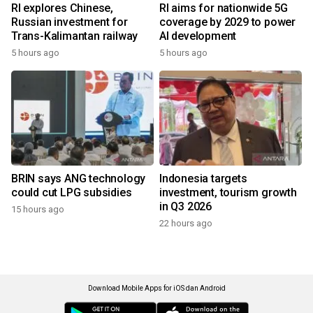
RI explores Chinese,
RI aims for nationwide 5G
Russian investment for
coverage by 2029 to power
Trans-Kalimantan railway
AI development
5 hours ago
5 hours ago
BRIN says ANG technology
Indonesia targets
could cut LPG subsidies
investment, tourism growth
in Q3 2026
15 hours ago
22 hours ago
Download Mobile Apps for iOS dan Android