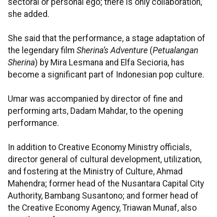
sectoral or personal ego; there is only collaboration,”
she added.
She said that the performance, a stage adaptation of
the legendary film
Sherina’s Adventure
(
Petualangan
Sherina
) by Mira Lesmana and Elfa Secioria, has
become a significant part of Indonesian pop culture.
Umar was accompanied by director of fine and
performing arts, Dadam Mahdar, to the opening
performance.
In addition to Creative Economy Ministry officials,
director general of cultural development, utilization,
and fostering at the Ministry of Culture, Ahmad
Mahendra; former head of the Nusantara Capital City
Authority, Bambang Susantono; and former head of
the Creative Economy Agency, Triawan Munaf, also