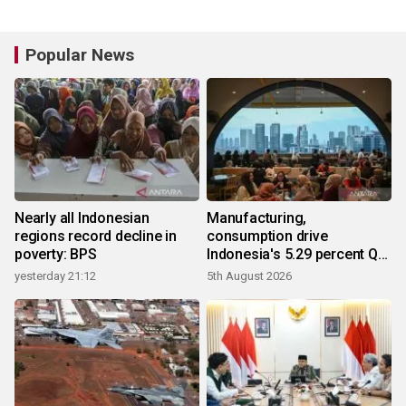
Popular News
Nearly all Indonesian
Manufacturing,
regions record decline in
consumption drive
poverty: BPS
Indonesia's 5.29 percent Q2
growth
yesterday 21:12
5th August 2026