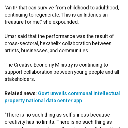
“An IP that can survive from childhood to adulthood,
continuing to regenerate. This is an Indonesian
treasure for me,” she expounded.
Umar said that the performance was the result of
cross-sectoral, hexahelix collaboration between
artists, businesses, and communities.
The Creative Economy Ministry is continuing to
support collaboration between young people and all
stakeholders.
Related news:
Govt unveils communal intellectual
property national data center app
“There is no such thing as selfishness because
creativity has no limits. There is no such thing as