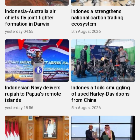
Indonesia-Australia air
Indonesia strengthens
chiefs fly joint fighter
national carbon trading
formation in Darwin
ecosystem
yesterday 04:55
5th August 2026
Indonesian Navy delivers
Indonesia foils smuggling
rupiah to Papua's remote
of used Harley-Davidsons
islands
from China
yesterday 18:56
5th August 2026