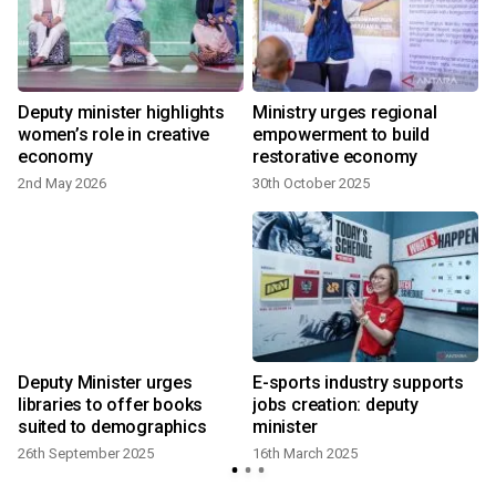
Deputy minister highlights
Ministry urges regional
women’s role in creative
empowerment to build
economy
restorative economy
2nd May 2026
30th October 2025
Deputy Minister urges
E-sports industry supports
libraries to offer books
jobs creation: deputy
suited to demographics
minister
26th September 2025
16th March 2025
1