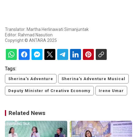
Translator: Martha Herlinawati Simanjuntak
Editor: Rahmad Nasution
Copyright © ANTARA 2025
Tags:
Sherina's Adventure
Sherina's Adventure Musical
Deputy Minister of Creative Economy
Irene Umar
Related News