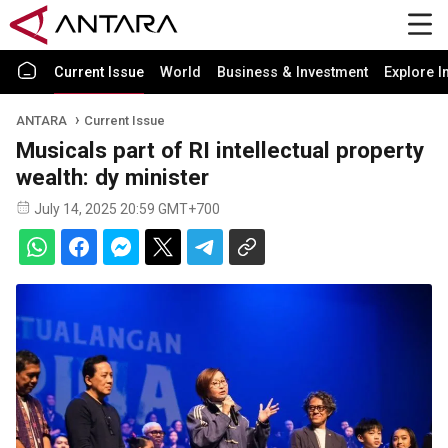
Current Issue
World
Business & Investment
Explore I
ANTARA
Current Issue
Musicals part of RI intellectual property
wealth: dy minister
July 14, 2025 20:59 GMT+700