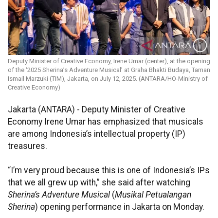
Deputy Minister of Creative Economy, Irene Umar (center), at the opening
of the ‘2025 Sherina’s Adventure Musical’ at Graha Bhakti Budaya, Taman
Ismail Marzuki (TIM), Jakarta, on July 12, 2025. (ANTARA/HO-Ministry of
Creative Economy)
Jakarta (ANTARA) - Deputy Minister of Creative
Economy Irene Umar has emphasized that musicals
are among Indonesia’s intellectual property (IP)
treasures.
“I’m very proud because this is one of Indonesia’s IPs
that we all grew up with,” she said after watching
Sherina’s Adventure Musical
(
Musikal Petualangan
Sherina
) opening performance in Jakarta on Monday.