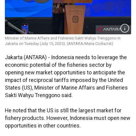
Minister of Marine Affairs and Fisheries Sakti Wahyu Trenggono in
Jakarta on Tuesday (July 15, 2025). (ANTARA/Maria Cicilia/rst)
Jakarta (ANTARA) - Indonesia needs to leverage the
economic potential of the fisheries sector by
opening new market opportunities to anticipate the
impact of reciprocal tariffs imposed by the United
States (US), Minister of Marine Affairs and Fisheries
Sakti Wahyu Trenggono said.
He noted that the US is still the largest market for
fishery products. However, Indonesia must open new
opportunities in other countries.