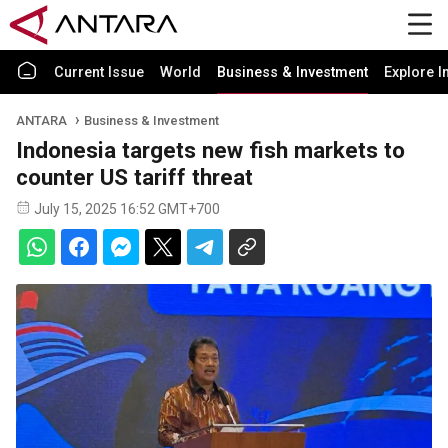
Current Issue
World
Business & Investment
Explore I
ANTARA
Business & Investment
Indonesia targets new fish markets to
counter US tariff threat
July 15, 2025 16:52 GMT+700