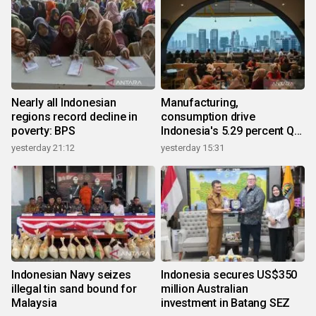
Nearly all Indonesian
Manufacturing,
regions record decline in
consumption drive
poverty: BPS
Indonesia's 5.29 percent Q2
growth
yesterday 21:12
yesterday 15:31
Indonesian Navy seizes
Indonesia secures US$350
illegal tin sand bound for
million Australian
Malaysia
investment in Batang SEZ