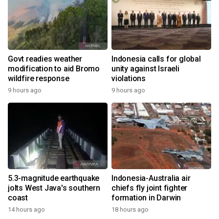
Govt readies weather
Indonesia calls for global
modification to aid Bromo
unity against Israeli
wildfire response
violations
9 hours ago
9 hours ago
5.3-magnitude earthquake
Indonesia-Australia air
jolts West Java's southern
chiefs fly joint fighter
coast
formation in Darwin
14 hours ago
18 hours ago