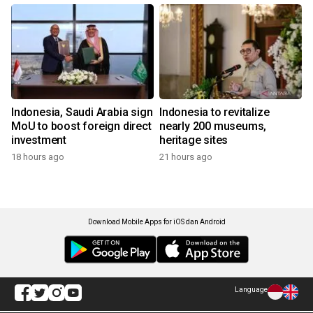
Indonesia, Saudi Arabia sign
Indonesia to revitalize
MoU to boost foreign direct
nearly 200 museums,
investment
heritage sites
18 hours ago
21 hours ago
Download Mobile Apps for iOS dan Android
Language