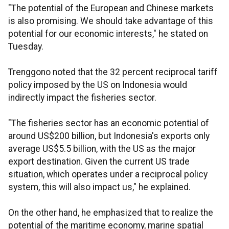
"The potential of the European and Chinese markets
is also promising. We should take advantage of this
potential for our economic interests," he stated on
Tuesday.
Trenggono noted that the 32 percent reciprocal tariff
policy imposed by the US on Indonesia would
indirectly impact the fisheries sector.
"The fisheries sector has an economic potential of
around US$200 billion, but Indonesia's exports only
average US$5.5 billion, with the US as the major
export destination. Given the current US trade
situation, which operates under a reciprocal policy
system, this will also impact us," he explained.
On the other hand, he emphasized that to realize the
potential of the maritime economy, marine spatial