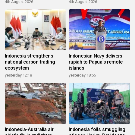
4th August 2026
4th August 2026
Indonesia strengthens
Indonesian Navy delivers
national carbon trading
rupiah to Papua's remote
ecosystem
islands
yesterday 12:18
yesterday 18:56
Indonesia-Australia air
Indonesia foils smuggling