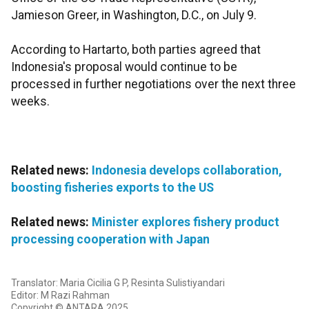
Jamieson Greer, in Washington, D.C., on July 9.
According to Hartarto, both parties agreed that
Indonesia's proposal would continue to be
processed in further negotiations over the next three
weeks.
Related news:
Indonesia develops collaboration,
boosting fisheries exports to the US
Related news:
Minister explores fishery product
processing cooperation with Japan
Translator: Maria Cicilia G P, Resinta Sulistiyandari
Editor: M Razi Rahman
Copyright © ANTARA 2025