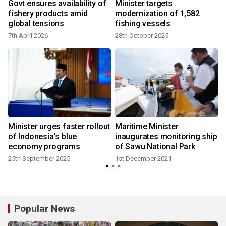
h
Govt ensures availability of
Minister targets
fishery products amid
modernization of 1,582
global tensions
fishing vessels
7th April 2026
28th October 2025
Minister urges faster rollout
Maritime Minister
of Indonesia's blue
inaugurates monitoring ship
economy programs
of Sawu National Park
25th September 2025
1st December 2021
2
Popular News