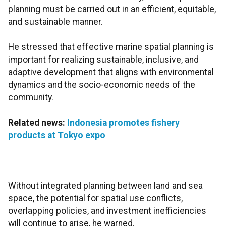
planning must be carried out in an efficient, equitable,
and sustainable manner.
He stressed that effective marine spatial planning is
important for realizing sustainable, inclusive, and
adaptive development that aligns with environmental
dynamics and the socio-economic needs of the
community.
Related news:
Indonesia promotes fishery
products at Tokyo expo
Without integrated planning between land and sea
space, the potential for spatial use conflicts,
overlapping policies, and investment inefficiencies
will continue to arise, he warned.