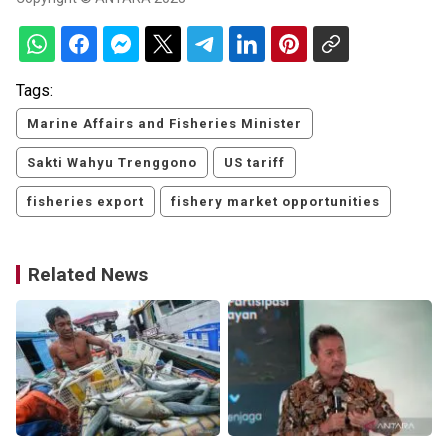
Tags:
Marine Affairs and Fisheries Minister
Sakti Wahyu Trenggono
US tariff
fisheries export
fishery market opportunities
Related News