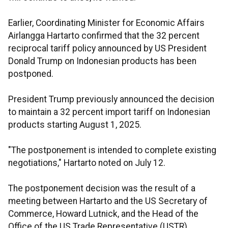
Earlier, Coordinating Minister for Economic Affairs
Airlangga Hartarto confirmed that the 32 percent
reciprocal tariff policy announced by US President
Donald Trump on Indonesian products has been
postponed.
President Trump previously announced the decision
to maintain a 32 percent import tariff on Indonesian
products starting August 1, 2025.
"The postponement is intended to complete existing
negotiations," Hartarto noted on July 12.
The postponement decision was the result of a
meeting between Hartarto and the US Secretary of
Commerce, Howard Lutnick, and the Head of the
Office of the US Trade Representative (USTR),