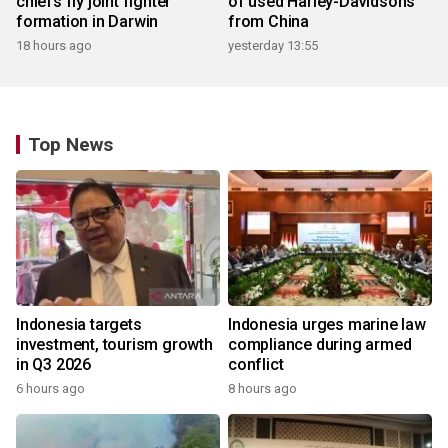
chiefs fly joint fighter
of used Harley-Davidsons
formation in Darwin
from China
18 hours ago
yesterday 13:55
Top News
Indonesia targets
Indonesia urges marine law
investment, tourism growth
compliance during armed
in Q3 2026
conflict
6 hours ago
8 hours ago