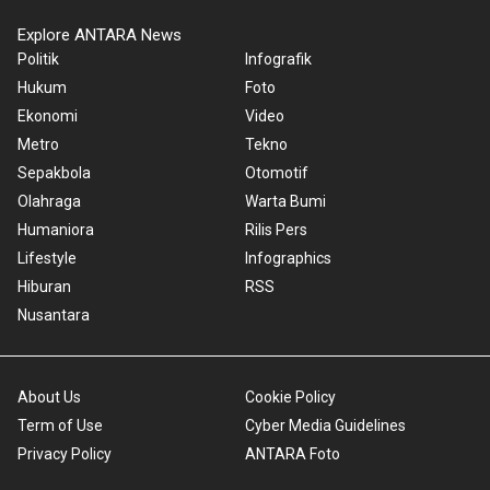
Explore ANTARA News
Politik
Infografik
Hukum
Foto
Ekonomi
Video
Metro
Tekno
Sepakbola
Otomotif
Olahraga
Warta Bumi
Humaniora
Rilis Pers
Lifestyle
Infographics
Hiburan
RSS
Nusantara
About Us
Cookie Policy
Term of Use
Cyber Media Guidelines
Privacy Policy
ANTARA Foto